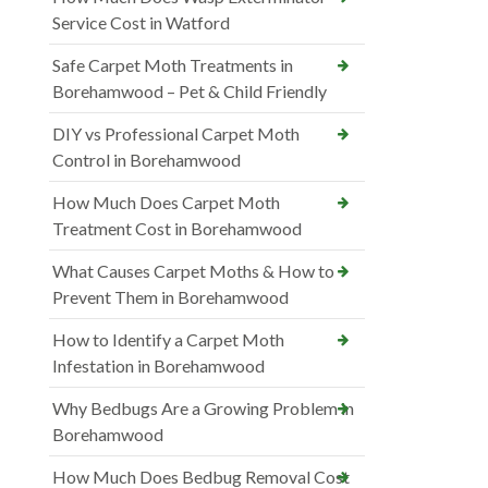
Service Cost in Watford
Safe Carpet Moth Treatments in
Borehamwood – Pet & Child Friendly
DIY vs Professional Carpet Moth
Control in Borehamwood
How Much Does Carpet Moth
Treatment Cost in Borehamwood
What Causes Carpet Moths & How to
Prevent Them in Borehamwood
How to Identify a Carpet Moth
Infestation in Borehamwood
Why Bedbugs Are a Growing Problem in
Borehamwood
How Much Does Bedbug Removal Cost