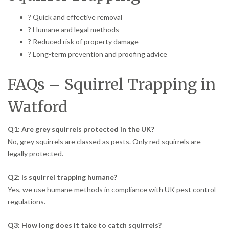
? Quick and effective removal
? Humane and legal methods
? Reduced risk of property damage
? Long-term prevention and proofing advice
FAQs – Squirrel Trapping in
Watford
Q1: Are grey squirrels protected in the UK?
No, grey squirrels are classed as pests. Only red squirrels are
legally protected.
Q2: Is squirrel trapping humane?
Yes, we use humane methods in compliance with UK pest control
regulations.
Q3: How long does it take to catch squirrels?