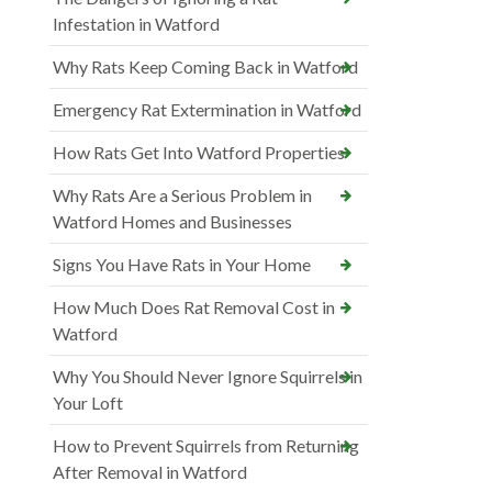
Infestation in Watford
Why Rats Keep Coming Back in Watford
Emergency Rat Extermination in Watford
How Rats Get Into Watford Properties
Why Rats Are a Serious Problem in
Watford Homes and Businesses
Signs You Have Rats in Your Home
How Much Does Rat Removal Cost in
Watford
Why You Should Never Ignore Squirrels in
Your Loft
How to Prevent Squirrels from Returning
After Removal in Watford