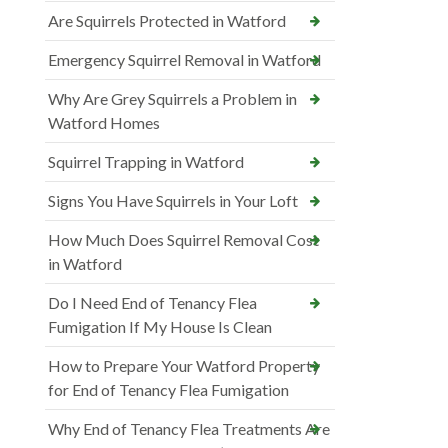
Are Squirrels Protected in Watford
Emergency Squirrel Removal in Watford
Why Are Grey Squirrels a Problem in
Watford Homes
Squirrel Trapping in Watford
Signs You Have Squirrels in Your Loft
How Much Does Squirrel Removal Cost
in Watford
Do I Need End of Tenancy Flea
Fumigation If My House Is Clean
How to Prepare Your Watford Property
for End of Tenancy Flea Fumigation
Why End of Tenancy Flea Treatments Are