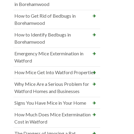
in Borehamwood
How to Get Rid of Bedbugs in
Borehamwood
How to Identify Bedbugs in
Borehamwood
Emergency Mice Extermination in
Watford
How Mice Get Into Watford Properties
Why Mice Are a Serious Problem for
Watford Homes and Businesses
Signs You Have Mice in Your Home
How Much Does Mice Extermination
Cost in Watford
The Dangers of Ignoring a Rat