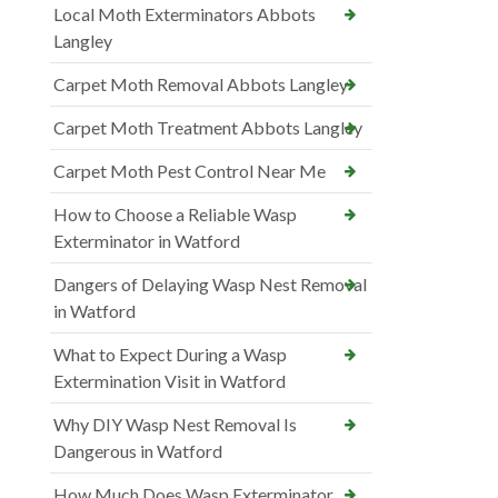
Local Moth Exterminators Abbots
Langley
Carpet Moth Removal Abbots Langley
Carpet Moth Treatment Abbots Langley
Carpet Moth Pest Control Near Me
How to Choose a Reliable Wasp
Exterminator in Watford
Dangers of Delaying Wasp Nest Removal
in Watford
What to Expect During a Wasp
Extermination Visit in Watford
Why DIY Wasp Nest Removal Is
Dangerous in Watford
How Much Does Wasp Exterminator