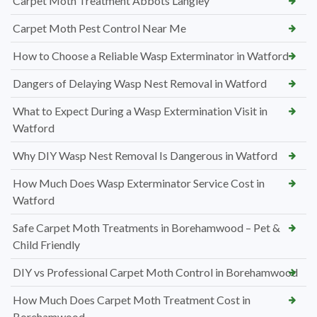
Carpet Moth Treatment Abbots Langley
Carpet Moth Pest Control Near Me
How to Choose a Reliable Wasp Exterminator in Watford
Dangers of Delaying Wasp Nest Removal in Watford
What to Expect During a Wasp Extermination Visit in
Watford
Why DIY Wasp Nest Removal Is Dangerous in Watford
How Much Does Wasp Exterminator Service Cost in
Watford
Safe Carpet Moth Treatments in Borehamwood – Pet &
Child Friendly
DIY vs Professional Carpet Moth Control in Borehamwood
How Much Does Carpet Moth Treatment Cost in
Borehamwood