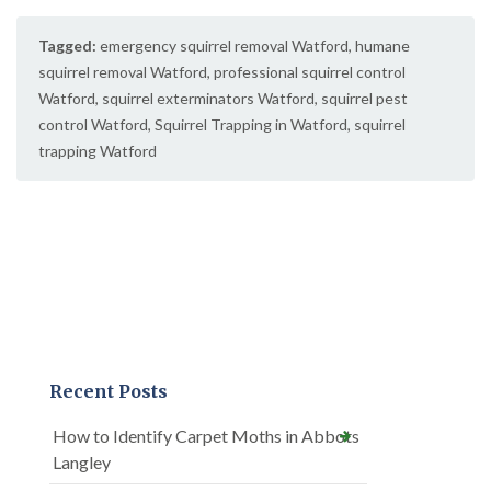
Tagged:
emergency squirrel removal Watford
,
humane
squirrel removal Watford
,
professional squirrel control
Watford
,
squirrel exterminators Watford
,
squirrel pest
control Watford
,
Squirrel Trapping in Watford
,
squirrel
trapping Watford
Recent Posts
How to Identify Carpet Moths in Abbots
Langley