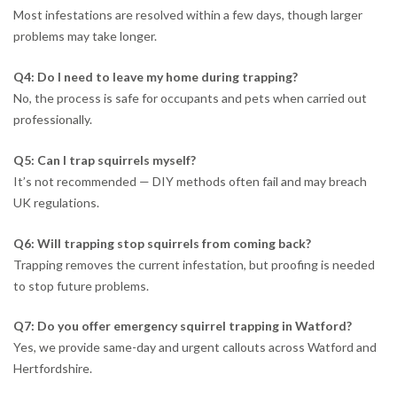
Most infestations are resolved within a few days, though larger
problems may take longer.
Q4: Do I need to leave my home during trapping?
No, the process is safe for occupants and pets when carried out
professionally.
Q5: Can I trap squirrels myself?
It’s not recommended — DIY methods often fail and may breach
UK regulations.
Q6: Will trapping stop squirrels from coming back?
Trapping removes the current infestation, but proofing is needed
to stop future problems.
Q7: Do you offer emergency squirrel trapping in Watford?
Yes, we provide same-day and urgent callouts across Watford and
Hertfordshire.