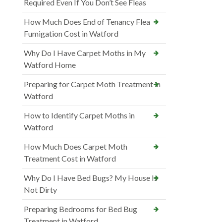
Required Even If You Don’t See Fleas
How Much Does End of Tenancy Flea
Fumigation Cost in Watford
Why Do I Have Carpet Moths in My
Watford Home
Preparing for Carpet Moth Treatment in
Watford
How to Identify Carpet Moths in
Watford
How Much Does Carpet Moth
Treatment Cost in Watford
Why Do I Have Bed Bugs? My House Is
Not Dirty
Preparing Bedrooms for Bed Bug
Treatment in Watford