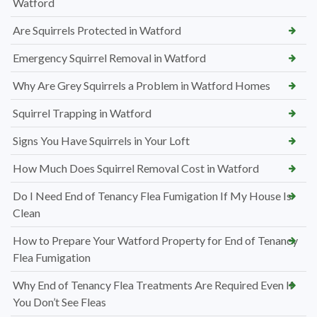
Watford
Are Squirrels Protected in Watford
Emergency Squirrel Removal in Watford
Why Are Grey Squirrels a Problem in Watford Homes
Squirrel Trapping in Watford
Signs You Have Squirrels in Your Loft
How Much Does Squirrel Removal Cost in Watford
Do I Need End of Tenancy Flea Fumigation If My House Is
Clean
How to Prepare Your Watford Property for End of Tenancy
Flea Fumigation
Why End of Tenancy Flea Treatments Are Required Even If
You Don’t See Fleas