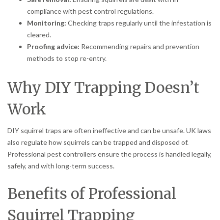
compliance with pest control regulations.
Monitoring:
Checking traps regularly until the infestation is
cleared.
Proofing advice:
Recommending repairs and prevention
methods to stop re-entry.
Why DIY Trapping Doesn’t
Work
DIY squirrel traps are often ineffective and can be unsafe. UK laws
also regulate how squirrels can be trapped and disposed of.
Professional pest controllers ensure the process is handled legally,
safely, and with long-term success.
Benefits of Professional
Squirrel Trapping