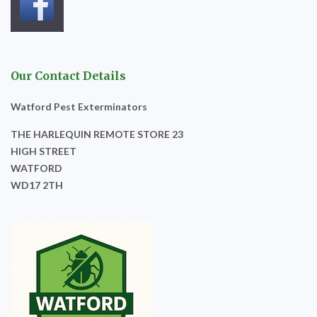
Our Contact Details
Watford Pest Exterminators
THE HARLEQUIN REMOTE STORE 23
HIGH STREET
WATFORD
WD17 2TH