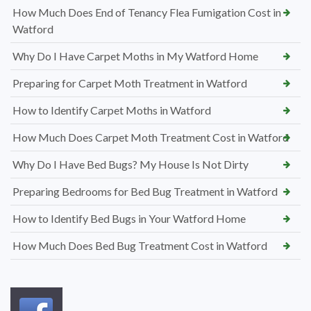
How Much Does End of Tenancy Flea Fumigation Cost in
Watford
Why Do I Have Carpet Moths in My Watford Home
Preparing for Carpet Moth Treatment in Watford
How to Identify Carpet Moths in Watford
How Much Does Carpet Moth Treatment Cost in Watford
Why Do I Have Bed Bugs? My House Is Not Dirty
Preparing Bedrooms for Bed Bug Treatment in Watford
How to Identify Bed Bugs in Your Watford Home
How Much Does Bed Bug Treatment Cost in Watford