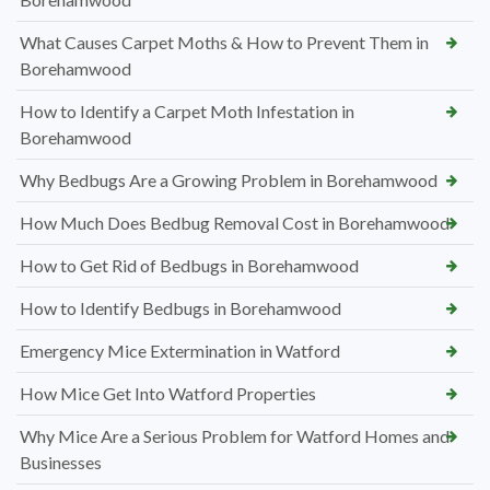
What Causes Carpet Moths & How to Prevent Them in
Borehamwood
How to Identify a Carpet Moth Infestation in
Borehamwood
Why Bedbugs Are a Growing Problem in Borehamwood
How Much Does Bedbug Removal Cost in Borehamwood
How to Get Rid of Bedbugs in Borehamwood
How to Identify Bedbugs in Borehamwood
Emergency Mice Extermination in Watford
How Mice Get Into Watford Properties
Why Mice Are a Serious Problem for Watford Homes and
Businesses