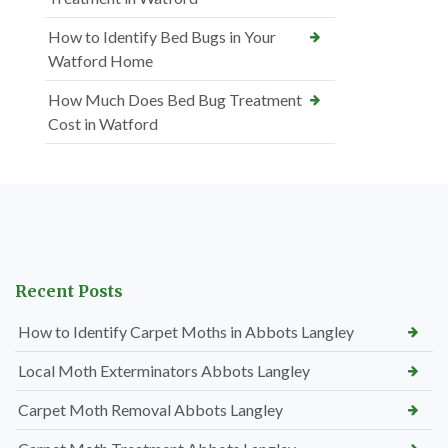
How to Identify Bed Bugs in Your
Watford Home
How Much Does Bed Bug Treatment
Cost in Watford
Recent Posts
How to Identify Carpet Moths in Abbots Langley
Local Moth Exterminators Abbots Langley
Carpet Moth Removal Abbots Langley