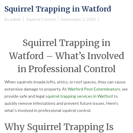
Squirrel Trapping in Watford
By
admin
Squirrel Control
September 2, 2025
Squirrel Trapping in
Watford – What’s Involved
in Professional Control
When squirrels invade lofts, attics, or roof spaces, they can cause
extensive damage to property. At
Watford Pest Exterminators
, we
provide safe and legal
squirrel trapping services in Watford
to
quickly remove infestations and prevent future issues. Here’s
what’s involved in professional squirrel control.
Why Squirrel Trapping Is