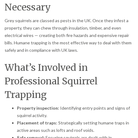
Necessary
Grey squirrels are classed as pests in the UK. Once they infest a
property, they can chew through insulation, timber, and even
electrical wires — creating both fire hazards and expensive repair
bills. Humane trapping is the most effective way to deal with them
safely and in compliance with UK laws.
What’s Involved in
Professional Squirrel
Trapping
Property inspection:
Identifying entry points and signs of
squirrel activity.
Placement of traps:
Strategically setting humane traps in
active areas such as lofts and roof voids.
Safe removal:
Ensuring squirrels are dealt with in