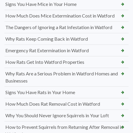
Signs You Have Mice in Your Home
How Much Does Mice Extermination Cost in Watford
The Dangers of Ignoring a Rat Infestation in Watford
Why Rats Keep Coming Back in Watford
Emergency Rat Extermination in Watford
How Rats Get Into Watford Properties
Why Rats Are a Serious Problem in Watford Homes and
Businesses
Signs You Have Rats in Your Home
How Much Does Rat Removal Cost in Watford
Why You Should Never Ignore Squirrels in Your Loft
How to Prevent Squirrels from Returning After Removal in