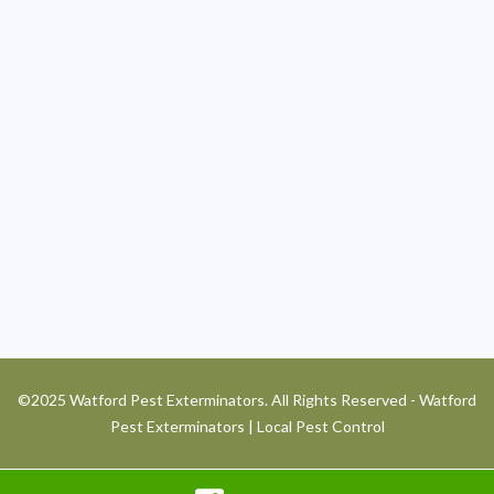
©2025 Watford Pest Exterminators. All Rights Reserved - Watford
Pest Exterminators | Local Pest Control