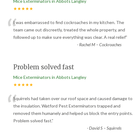
Mice Exterminators in Abbots Langley
★★★★★
“
I was embarrassed to find cockroaches in my kitchen. The
team came out discreetly, treated the whole property, and
followed up to make sure everything was clear. A real relief
”
-
Rachel M – Cockroaches
Problem solved fast
Mice Exterminators in Abbots Langley
★★★★★
“
Squirrels had taken over our roof space and caused damage to
the insulation. Watford Pest Exterminators trapped and
removed them humanely and helped us block the entry points.
Problem solved fast.
”
-
David S – Squirrels