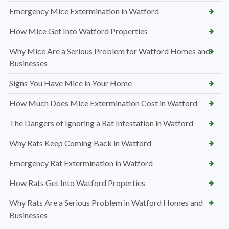
Emergency Mice Extermination in Watford
How Mice Get Into Watford Properties
Why Mice Are a Serious Problem for Watford Homes and
Businesses
Signs You Have Mice in Your Home
How Much Does Mice Extermination Cost in Watford
The Dangers of Ignoring a Rat Infestation in Watford
Why Rats Keep Coming Back in Watford
Emergency Rat Extermination in Watford
How Rats Get Into Watford Properties
Why Rats Are a Serious Problem in Watford Homes and
Businesses