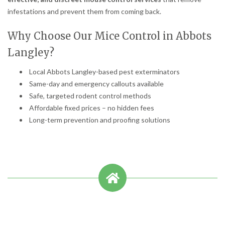
infestations and prevent them from coming back.
Why Choose Our Mice Control in Abbots
Langley?
Local Abbots Langley-based pest exterminators
Same-day and emergency callouts available
Safe, targeted rodent control methods
Affordable fixed prices – no hidden fees
Long-term prevention and proofing solutions