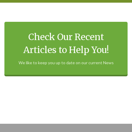
Check Our Recent
Articles to Help You!
We like to keep you up to date on our current News