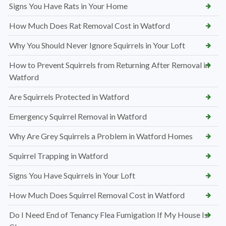
Signs You Have Rats in Your Home
How Much Does Rat Removal Cost in Watford
Why You Should Never Ignore Squirrels in Your Loft
How to Prevent Squirrels from Returning After Removal in
Watford
Are Squirrels Protected in Watford
Emergency Squirrel Removal in Watford
Why Are Grey Squirrels a Problem in Watford Homes
Squirrel Trapping in Watford
Signs You Have Squirrels in Your Loft
How Much Does Squirrel Removal Cost in Watford
Do I Need End of Tenancy Flea Fumigation If My House Is