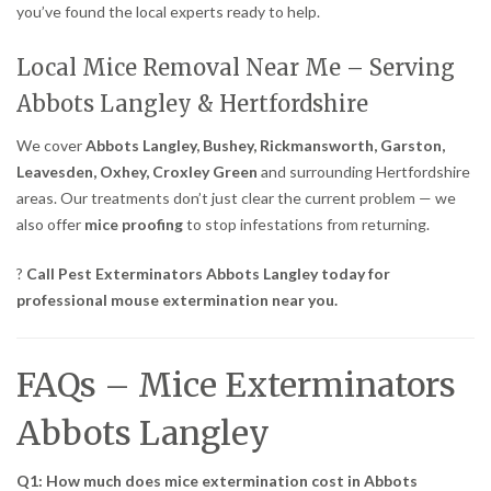
you’ve found the local experts ready to help.
Local Mice Removal Near Me – Serving
Abbots Langley & Hertfordshire
We cover
Abbots Langley, Bushey, Rickmansworth, Garston,
Leavesden, Oxhey, Croxley Green
and surrounding Hertfordshire
areas. Our treatments don’t just clear the current problem — we
also offer
mice proofing
to stop infestations from returning.
?
Call Pest Exterminators Abbots Langley today for
professional mouse extermination near you.
FAQs – Mice Exterminators
Abbots Langley
Q1: How much does mice extermination cost in Abbots