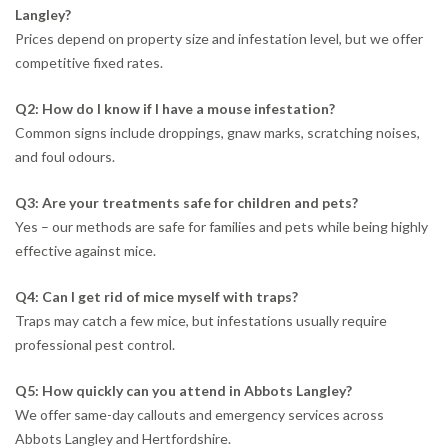
Langley?
Prices depend on property size and infestation level, but we offer
competitive fixed rates.
Q2: How do I know if I have a mouse infestation?
Common signs include droppings, gnaw marks, scratching noises,
and foul odours.
Q3: Are your treatments safe for children and pets?
Yes – our methods are safe for families and pets while being highly
effective against mice.
Q4: Can I get rid of mice myself with traps?
Traps may catch a few mice, but infestations usually require
professional pest control.
Q5: How quickly can you attend in Abbots Langley?
We offer same-day callouts and emergency services across
Abbots Langley and Hertfordshire.