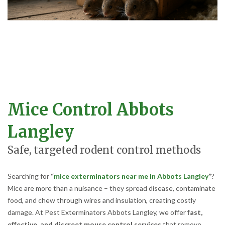
Mice Control Abbots
Langley
Safe, targeted rodent control methods
Searching for
“
mice exterminators near me in Abbots Langley
”
?
Mice are more than a nuisance – they spread disease, contaminate
food, and chew through wires and insulation, creating costly
damage. At Pest Exterminators Abbots Langley, we offer
fast,
effective, and discreet mouse control services
that remove