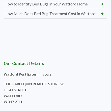
How to Identify Bed Bugs in Your Watford Home
How Much Does Bed Bug Treatment Cost in Watford
Our Contact Details
Watford Pest Exterminators
THE HARLEQUIN REMOTE STORE 23
HIGH STREET
WATFORD
WD17 2TH