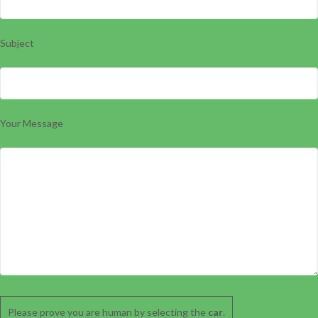
Subject
Your Message
Please prove you are human by selecting the
car
.