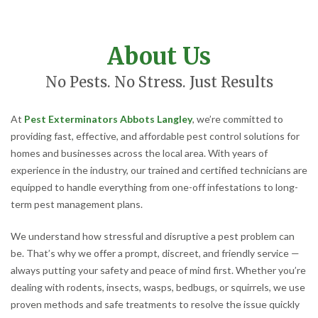
About Us
No Pests. No Stress. Just Results
At
Pest Exterminators Abbots Langley
, we’re committed to
providing fast, effective, and affordable pest control solutions for
homes and businesses across the local area. With years of
experience in the industry, our trained and certified technicians are
equipped to handle everything from one-off infestations to long-
term pest management plans.
We understand how stressful and disruptive a pest problem can
be. That’s why we offer a prompt, discreet, and friendly service —
always putting your safety and peace of mind first. Whether you’re
dealing with rodents, insects, wasps, bedbugs, or squirrels, we use
proven methods and safe treatments to resolve the issue quickly