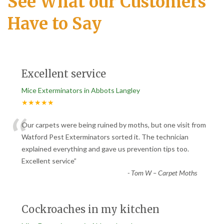
See What our Customers
Have to Say
Excellent service
Mice Exterminators in Abbots Langley
★★★★★
“
Our carpets were being ruined by moths, but one visit from
Watford Pest Exterminators sorted it. The technician
explained everything and gave us prevention tips too.
Excellent service
”
-
Tom W – Carpet Moths
Cockroaches in my kitchen