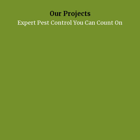
Our Projects
Expert Pest Control You Can Count On