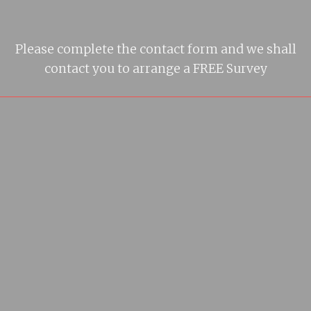
Please complete the contact form and we shall
contact you to arrange a FREE Survey