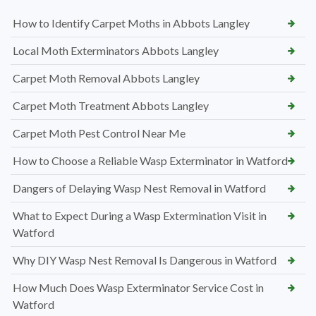
How to Identify Carpet Moths in Abbots Langley
Local Moth Exterminators Abbots Langley
Carpet Moth Removal Abbots Langley
Carpet Moth Treatment Abbots Langley
Carpet Moth Pest Control Near Me
How to Choose a Reliable Wasp Exterminator in Watford
Dangers of Delaying Wasp Nest Removal in Watford
What to Expect During a Wasp Extermination Visit in
Watford
Why DIY Wasp Nest Removal Is Dangerous in Watford
How Much Does Wasp Exterminator Service Cost in
Watford