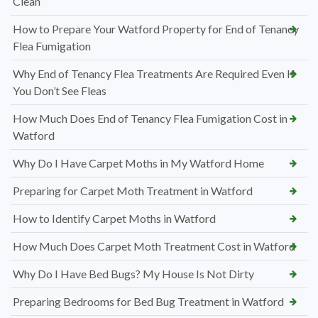
Clean
How to Prepare Your Watford Property for End of Tenancy
Flea Fumigation
Why End of Tenancy Flea Treatments Are Required Even If
You Don’t See Fleas
How Much Does End of Tenancy Flea Fumigation Cost in
Watford
Why Do I Have Carpet Moths in My Watford Home
Preparing for Carpet Moth Treatment in Watford
How to Identify Carpet Moths in Watford
How Much Does Carpet Moth Treatment Cost in Watford
Why Do I Have Bed Bugs? My House Is Not Dirty
Preparing Bedrooms for Bed Bug Treatment in Watford