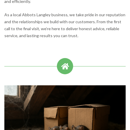
and efficiently.
As a local Abbots Langley business, we take pride in our reputation
and the relationships we build with our customers. From the first
call to the final visit, we’re here to deliver honest advice, reliable
service, and lasting results you can trust.