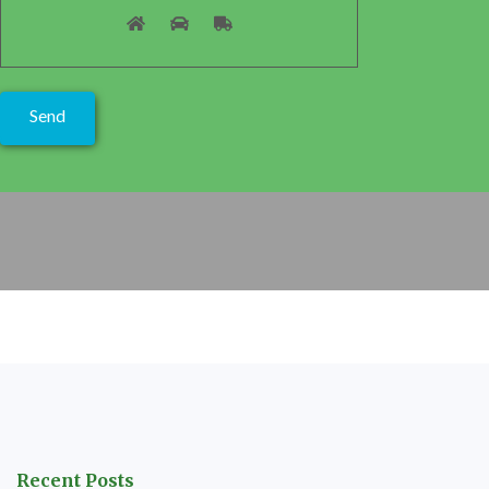
Recent Posts