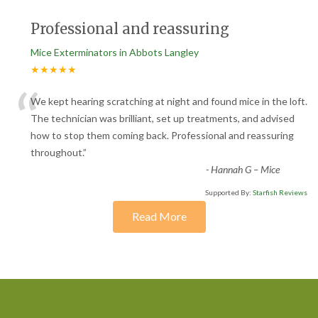
Professional and reassuring
Mice Exterminators in Abbots Langley
★★★★★
“
We kept hearing scratching at night and found mice in the loft.
The technician was brilliant, set up treatments, and advised
how to stop them coming back. Professional and reassuring
throughout.
”
-
Hannah G – Mice
Supported By:
Starfish Reviews
Read More