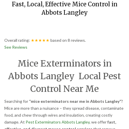
Fast, Local, Effective Mice Control in
Abbots Langley
Overall rating:
★★★★★
based on
8
reviews.
See Reviews
Mice Exterminators in
Abbots Langley Local Pest
Control Near Me
Searching for
“mice exterminators near me in Abbots Langley”
?
Mice are more than a nuisance – they spread disease, contaminate
food, and chew through wires and insulation, creating costly
damage. At
Pest Exterminators Abbots Langley
, we offer
fast,
effective, and discreet mouse control services
that remove