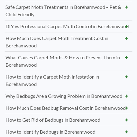
Safe Carpet Moth Treatments in Borehamwood – Pet &
Child Friendly
DIY vs Professional Carpet Moth Control in Borehamwood
How Much Does Carpet Moth Treatment Cost in
Borehamwood
What Causes Carpet Moths & How to Prevent Them in
Borehamwood
How to Identify a Carpet Moth Infestation in
Borehamwood
Why Bedbugs Are a Growing Problem in Borehamwood
How Much Does Bedbug Removal Cost in Borehamwood
How to Get Rid of Bedbugs in Borehamwood
How to Identify Bedbugs in Borehamwood