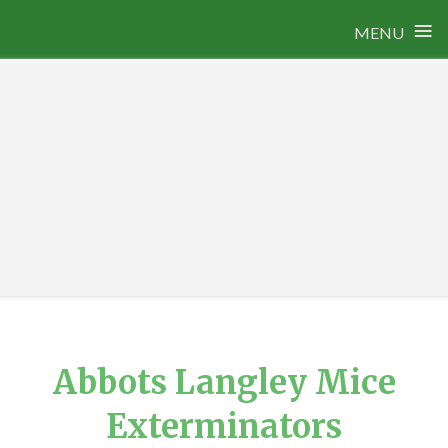
≡
MENU
Skip
to
content
Abbots Langley Mice
Exterminators