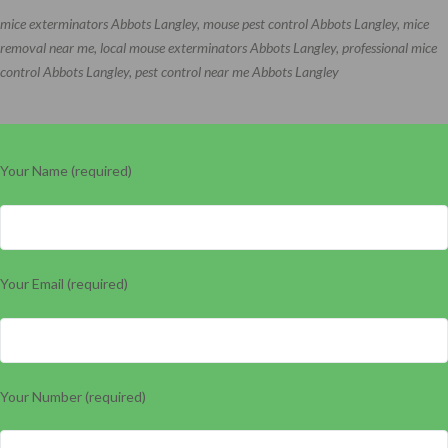
mice exterminators Abbots Langley, mouse pest control Abbots Langley, mice
removal near me, local mouse exterminators Abbots Langley, professional mice
control Abbots Langley, pest control near me Abbots Langley
Your Name (required)
Your Email (required)
Your Number (required)