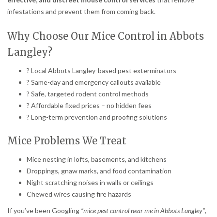
infestations and prevent them from coming back.
Why Choose Our Mice Control in Abbots
Langley?
? Local Abbots Langley-based pest exterminators
? Same-day and emergency callouts available
? Safe, targeted rodent control methods
? Affordable fixed prices – no hidden fees
? Long-term prevention and proofing solutions
Mice Problems We Treat
Mice nesting in lofts, basements, and kitchens
Droppings, gnaw marks, and food contamination
Night scratching noises in walls or ceilings
Chewed wires causing fire hazards
If you’ve been Googling
“mice pest control near me in Abbots Langley”
,