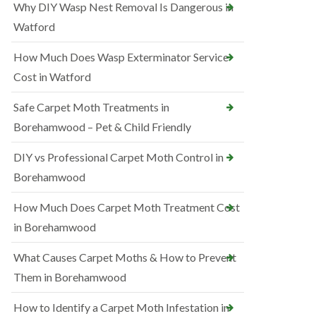
Why DIY Wasp Nest Removal Is Dangerous in
Watford
How Much Does Wasp Exterminator Service
Cost in Watford
Safe Carpet Moth Treatments in
Borehamwood – Pet & Child Friendly
DIY vs Professional Carpet Moth Control in
Borehamwood
How Much Does Carpet Moth Treatment Cost
in Borehamwood
What Causes Carpet Moths & How to Prevent
Them in Borehamwood
How to Identify a Carpet Moth Infestation in