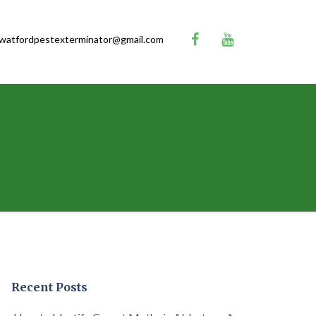
watfordpestexterminator@gmail.com
Recent Posts