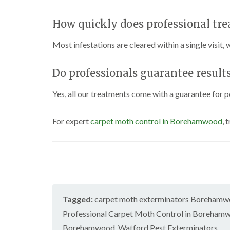
How quickly does professional tr
Most infestations are cleared within a single visit,
Do professionals guarantee result
Yes, all our treatments come with a guarantee for p
For expert
carpet moth control in Borehamwood
, 
Tagged:
carpet moth exterminators Boreham
Professional Carpet Moth Control in Boreham
Borehamwood
,
Watford Pest Exterminators