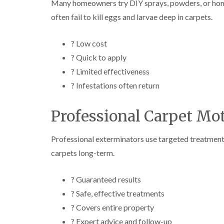
Many homeowners try DIY sprays, powders, or hom
often fail to kill eggs and larvae deep in carpets.
? Low cost
? Quick to apply
? Limited effectiveness
? Infestations often return
Professional Carpet Mo
Professional exterminators use targeted treatments t
carpets long-term.
? Guaranteed results
? Safe, effective treatments
? Covers entire property
? Expert advice and follow-up