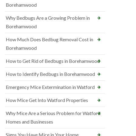
Borehamwood
Why Bedbugs Are a Growing Problem in
Borehamwood
How Much Does Bedbug Removal Cost in
Borehamwood
How to Get Rid of Bedbugs in Borehamwood
How to Identify Bedbugs in Borehamwood
Emergency Mice Extermination in Watford
How Mice Get Into Watford Properties
Why Mice Are a Serious Problem for Watford
Homes and Businesses
Signs You Have Mice in Your Home