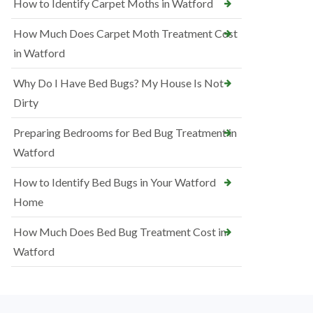
How to Identify Carpet Moths in Watford
How Much Does Carpet Moth Treatment Cost
in Watford
Why Do I Have Bed Bugs? My House Is Not
Dirty
Preparing Bedrooms for Bed Bug Treatment in
Watford
How to Identify Bed Bugs in Your Watford
Home
How Much Does Bed Bug Treatment Cost in
Watford