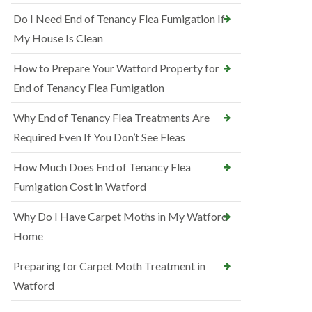
Do I Need End of Tenancy Flea Fumigation If
My House Is Clean
How to Prepare Your Watford Property for
End of Tenancy Flea Fumigation
Why End of Tenancy Flea Treatments Are
Required Even If You Don’t See Fleas
How Much Does End of Tenancy Flea
Fumigation Cost in Watford
Why Do I Have Carpet Moths in My Watford
Home
Preparing for Carpet Moth Treatment in
Watford