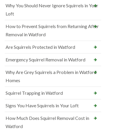
Why You Should Never Ignore Squirrels in Your
Loft
How to Prevent Squirrels from Returning After
Removal in Watford
Are Squirrels Protected in Watford
Emergency Squirrel Removal in Watford
Why Are Grey Squirrels a Problem in Watford
Homes
Squirrel Trapping in Watford
Signs You Have Squirrels in Your Loft
How Much Does Squirrel Removal Cost in
Watford