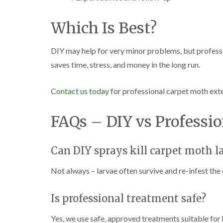
Which Is Best?
DIY may help for very minor problems, but professio
saves time, stress, and money in the long run.
Contact us today
for professional carpet moth ex
FAQs – DIY vs Professio
Can DIY sprays kill carpet moth l
Not always – larvae often survive and re-infest the 
Is professional treatment safe?
Yes, we use safe, approved treatments suitable for