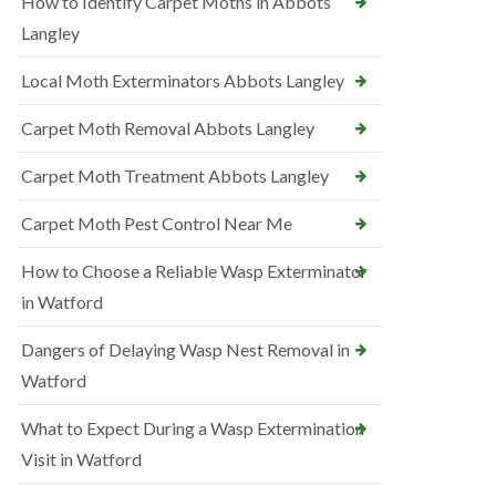
How to Identify Carpet Moths in Abbots
Langley
Local Moth Exterminators Abbots Langley
Carpet Moth Removal Abbots Langley
Carpet Moth Treatment Abbots Langley
Carpet Moth Pest Control Near Me
How to Choose a Reliable Wasp Exterminator
in Watford
Dangers of Delaying Wasp Nest Removal in
Watford
What to Expect During a Wasp Extermination
Visit in Watford