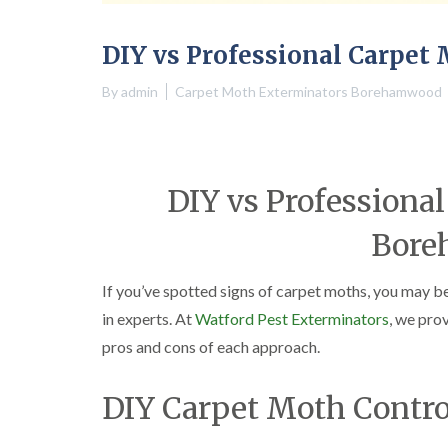
DIY vs Professional Carpe
By
admin
Carpet Moth Exterminators Borehamwood
DIY vs Professional
Bor
If you’ve spotted signs of carpet moths, you may b
in experts. At
Watford Pest Exterminators
, we pro
pros and cons of each approach.
DIY Carpet Moth Contro