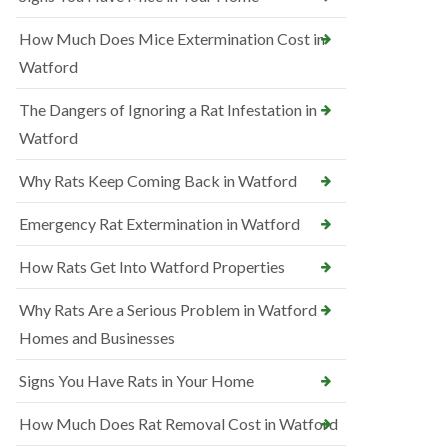
How Much Does Mice Extermination Cost in
Watford
The Dangers of Ignoring a Rat Infestation in
Watford
Why Rats Keep Coming Back in Watford
Emergency Rat Extermination in Watford
How Rats Get Into Watford Properties
Why Rats Are a Serious Problem in Watford
Homes and Businesses
Signs You Have Rats in Your Home
How Much Does Rat Removal Cost in Watford