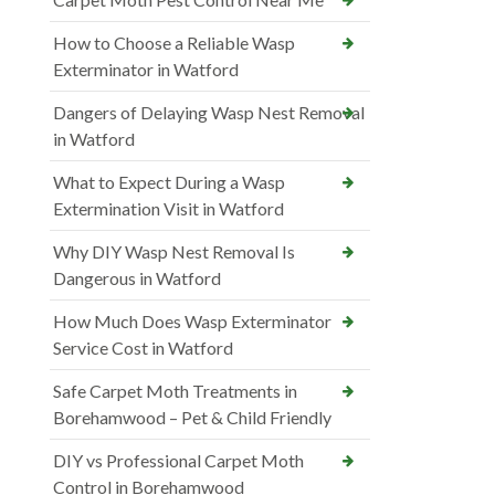
How to Choose a Reliable Wasp
Exterminator in Watford
Dangers of Delaying Wasp Nest Removal
in Watford
What to Expect During a Wasp
Extermination Visit in Watford
Why DIY Wasp Nest Removal Is
Dangerous in Watford
How Much Does Wasp Exterminator
Service Cost in Watford
Safe Carpet Moth Treatments in
Borehamwood – Pet & Child Friendly
DIY vs Professional Carpet Moth
Control in Borehamwood