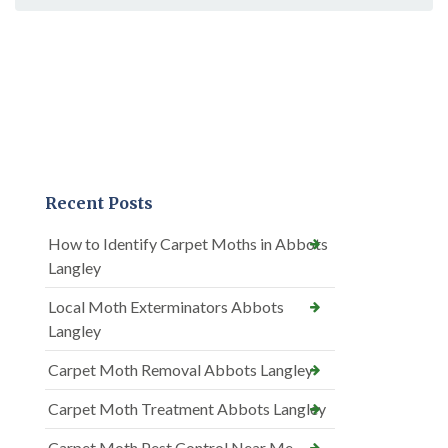
Recent Posts
How to Identify Carpet Moths in Abbots
Langley
Local Moth Exterminators Abbots
Langley
Carpet Moth Removal Abbots Langley
Carpet Moth Treatment Abbots Langley
Carpet Moth Pest Control Near Me