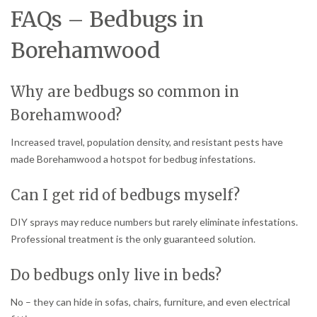
FAQs – Bedbugs in
Borehamwood
Why are bedbugs so common in
Borehamwood?
Increased travel, population density, and resistant pests have
made Borehamwood a hotspot for bedbug infestations.
Can I get rid of bedbugs myself?
DIY sprays may reduce numbers but rarely eliminate infestations.
Professional treatment is the only guaranteed solution.
Do bedbugs only live in beds?
No – they can hide in sofas, chairs, furniture, and even electrical