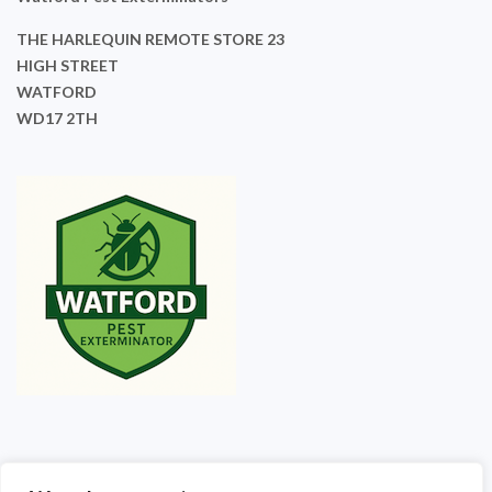
THE HARLEQUIN REMOTE STORE 23
HIGH STREET
WATFORD
WD17 2TH