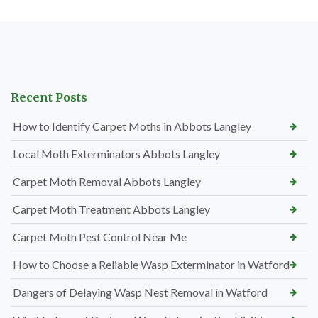
Recent Posts
How to Identify Carpet Moths in Abbots Langley
Local Moth Exterminators Abbots Langley
Carpet Moth Removal Abbots Langley
Carpet Moth Treatment Abbots Langley
Carpet Moth Pest Control Near Me
How to Choose a Reliable Wasp Exterminator in Watford
Dangers of Delaying Wasp Nest Removal in Watford