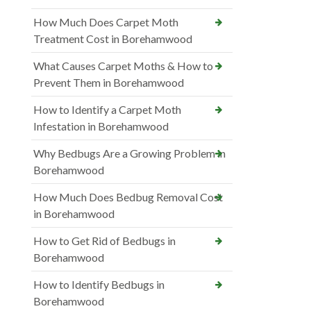
How Much Does Carpet Moth
Treatment Cost in Borehamwood
What Causes Carpet Moths & How to
Prevent Them in Borehamwood
How to Identify a Carpet Moth
Infestation in Borehamwood
Why Bedbugs Are a Growing Problem in
Borehamwood
How Much Does Bedbug Removal Cost
in Borehamwood
How to Get Rid of Bedbugs in
Borehamwood
How to Identify Bedbugs in
Borehamwood