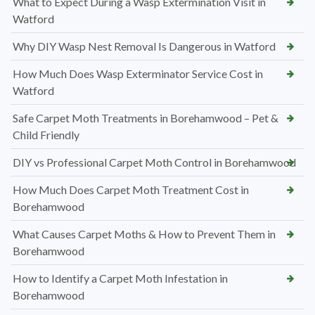
What to Expect During a Wasp Extermination Visit in
Watford
Why DIY Wasp Nest Removal Is Dangerous in Watford
How Much Does Wasp Exterminator Service Cost in
Watford
Safe Carpet Moth Treatments in Borehamwood – Pet &
Child Friendly
DIY vs Professional Carpet Moth Control in Borehamwood
How Much Does Carpet Moth Treatment Cost in
Borehamwood
What Causes Carpet Moths & How to Prevent Them in
Borehamwood
How to Identify a Carpet Moth Infestation in
Borehamwood