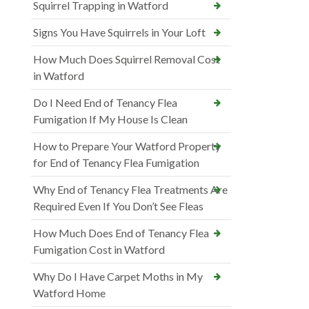
Squirrel Trapping in Watford
Signs You Have Squirrels in Your Loft
How Much Does Squirrel Removal Cost
in Watford
Do I Need End of Tenancy Flea
Fumigation If My House Is Clean
How to Prepare Your Watford Property
for End of Tenancy Flea Fumigation
Why End of Tenancy Flea Treatments Are
Required Even If You Don’t See Fleas
How Much Does End of Tenancy Flea
Fumigation Cost in Watford
Why Do I Have Carpet Moths in My
Watford Home