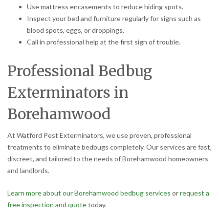
Use mattress encasements to reduce hiding spots.
Inspect your bed and furniture regularly for signs such as
blood spots, eggs, or droppings.
Call in professional help at the first sign of trouble.
Professional Bedbug
Exterminators in
Borehamwood
At Watford Pest Exterminators, we use proven, professional
treatments to eliminate bedbugs completely. Our services are fast,
discreet, and tailored to the needs of Borehamwood homeowners
and landlords.
Learn more about our Borehamwood bedbug services
or
request a
free inspection and quote
today.