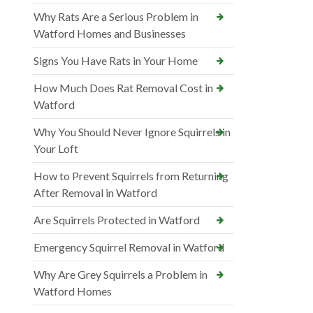
Why Rats Are a Serious Problem in
Watford Homes and Businesses
Signs You Have Rats in Your Home
How Much Does Rat Removal Cost in
Watford
Why You Should Never Ignore Squirrels in
Your Loft
How to Prevent Squirrels from Returning
After Removal in Watford
Are Squirrels Protected in Watford
Emergency Squirrel Removal in Watford
Why Are Grey Squirrels a Problem in
Watford Homes