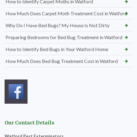
How to Identify Carpet Moths in Watford
How Much Does Carpet Moth Treatment Cost in Watford
Why Do I Have Bed Bugs? My House Is Not Dirty
Preparing Bedrooms for Bed Bug Treatment in Watford
How to Identify Bed Bugs in Your Watford Home
How Much Does Bed Bug Treatment Cost in Watford
Our Contact Details
Watford Pest Exterminators