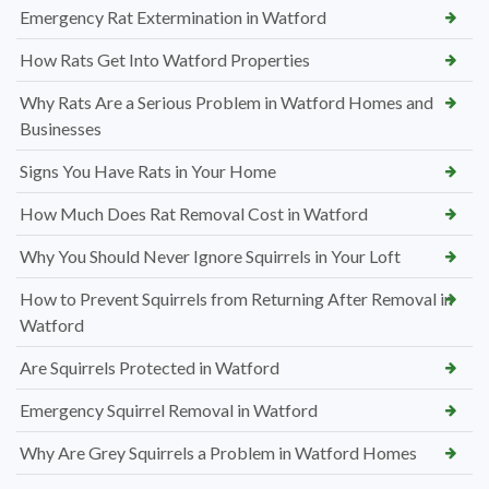
Emergency Rat Extermination in Watford
How Rats Get Into Watford Properties
Why Rats Are a Serious Problem in Watford Homes and
Businesses
Signs You Have Rats in Your Home
How Much Does Rat Removal Cost in Watford
Why You Should Never Ignore Squirrels in Your Loft
How to Prevent Squirrels from Returning After Removal in
Watford
Are Squirrels Protected in Watford
Emergency Squirrel Removal in Watford
Why Are Grey Squirrels a Problem in Watford Homes