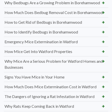
Why Bedbugs Are a Growing Problem in Borehamwood
How Much Does Bedbug Removal Cost in Borehamwood
How to Get Rid of Bedbugs in Borehamwood
How to Identify Bedbugs in Borehamwood
Emergency Mice Extermination in Watford
How Mice Get Into Watford Properties
Why Mice Are a Serious Problem for Watford Homes and
Businesses
Signs You Have Mice in Your Home
How Much Does Mice Extermination Cost in Watford
The Dangers of Ignoring a Rat Infestation in Watford
Why Rats Keep Coming Back in Watford