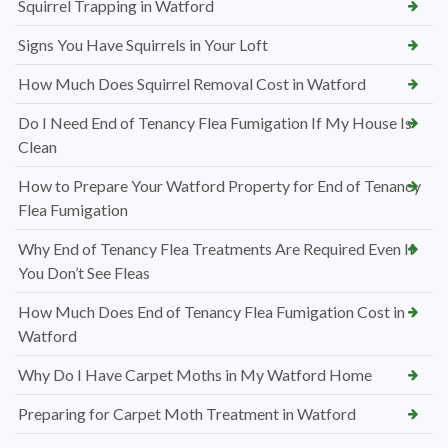
Squirrel Trapping in Watford
Signs You Have Squirrels in Your Loft
How Much Does Squirrel Removal Cost in Watford
Do I Need End of Tenancy Flea Fumigation If My House Is
Clean
How to Prepare Your Watford Property for End of Tenancy
Flea Fumigation
Why End of Tenancy Flea Treatments Are Required Even If
You Don’t See Fleas
How Much Does End of Tenancy Flea Fumigation Cost in
Watford
Why Do I Have Carpet Moths in My Watford Home
Preparing for Carpet Moth Treatment in Watford