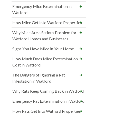
Emergency Mice Extermination in
Watford
How Mice Get Into Watford Properties
Why Mice Are a Serious Problem for
Watford Homes and Businesses
Signs You Have Mice in Your Home
How Much Does Mice Extermination
Cost in Watford
The Dangers of Ignoring a Rat
Infestation in Watford
Why Rats Keep Coming Back in Watford
Emergency Rat Extermination in Watford
How Rats Get Into Watford Properties