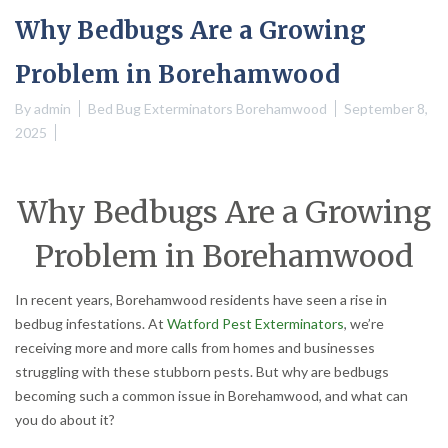
Why Bedbugs Are a Growing
Problem in Borehamwood
By
admin
Bed Bug Exterminators Borehamwood
September 8,
2025
Why Bedbugs Are a Growing
Problem in Borehamwood
In recent years, Borehamwood residents have seen a rise in
bedbug infestations. At
Watford Pest Exterminators
, we’re
receiving more and more calls from homes and businesses
struggling with these stubborn pests. But why are bedbugs
becoming such a common issue in Borehamwood, and what can
you do about it?