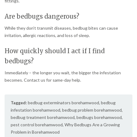
fittings.
Are bedbugs dangerous?
While they don’t transmit diseases, bedbug bites can cause
irritation, allergic reactions, and loss of sleep.
How quickly should I act if I find
bedbugs?
Immediately – the longer you wait, the bigger the infestation
becomes. Contact us for same-day help.
Tagged:
bedbug exterminators borehamwood
,
bedbug
infestation borehamwood
,
bedbug problem borehamwood
,
bedbug treatment borehamwood
,
bedbugs borehamwood
,
pest control borehamwood
,
Why Bedbugs Are a Growing
Problem in Borehamwood