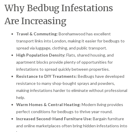
Why Bedbug Infestations
Are Increasing
Travel & Commuting:
Borehamwood has excellent
transport links into London, making it easier for bedbugs to
spread via luggage, clothing, and public transport.
High Population Density:
Flats, shared housing, and
apartment blocks provide plenty of opportunities for
infestations to spread quickly between properties.
Resistance to DIY Treatments:
Bedbugs have developed
resistance to many shop-bought sprays and powders,
making infestations harder to eliminate without professional
help.
Warm Homes & Central Heating:
Modern living provides
perfect conditions for bedbugs to thrive year-round.
Increased Second-Hand Furniture Use:
Bargain furniture
and online marketplaces often bring hidden infestations into