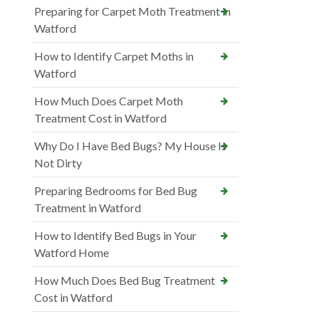
Preparing for Carpet Moth Treatment in
Watford
How to Identify Carpet Moths in
Watford
How Much Does Carpet Moth
Treatment Cost in Watford
Why Do I Have Bed Bugs? My House Is
Not Dirty
Preparing Bedrooms for Bed Bug
Treatment in Watford
How to Identify Bed Bugs in Your
Watford Home
How Much Does Bed Bug Treatment
Cost in Watford