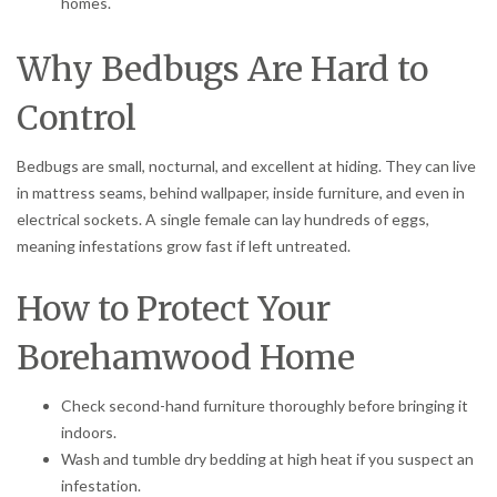
homes.
Why Bedbugs Are Hard to
Control
Bedbugs are small, nocturnal, and excellent at hiding. They can live
in mattress seams, behind wallpaper, inside furniture, and even in
electrical sockets. A single female can lay hundreds of eggs,
meaning infestations grow fast if left untreated.
How to Protect Your
Borehamwood Home
Check second-hand furniture thoroughly before bringing it
indoors.
Wash and tumble dry bedding at high heat if you suspect an
infestation.