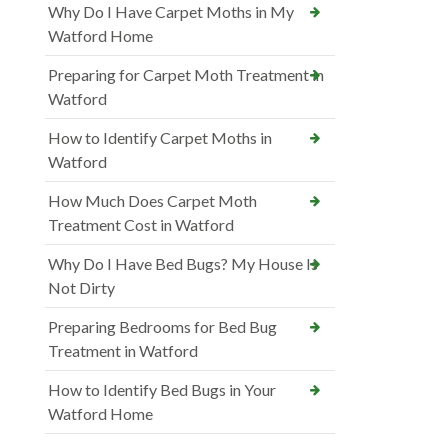
Why Do I Have Carpet Moths in My
Watford Home
Preparing for Carpet Moth Treatment in
Watford
How to Identify Carpet Moths in
Watford
How Much Does Carpet Moth
Treatment Cost in Watford
Why Do I Have Bed Bugs? My House Is
Not Dirty
Preparing Bedrooms for Bed Bug
Treatment in Watford
How to Identify Bed Bugs in Your
Watford Home