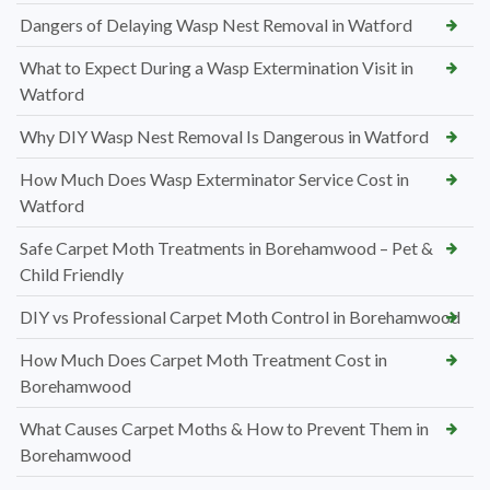
Dangers of Delaying Wasp Nest Removal in Watford
What to Expect During a Wasp Extermination Visit in
Watford
Why DIY Wasp Nest Removal Is Dangerous in Watford
How Much Does Wasp Exterminator Service Cost in
Watford
Safe Carpet Moth Treatments in Borehamwood – Pet &
Child Friendly
DIY vs Professional Carpet Moth Control in Borehamwood
How Much Does Carpet Moth Treatment Cost in
Borehamwood
What Causes Carpet Moths & How to Prevent Them in
Borehamwood