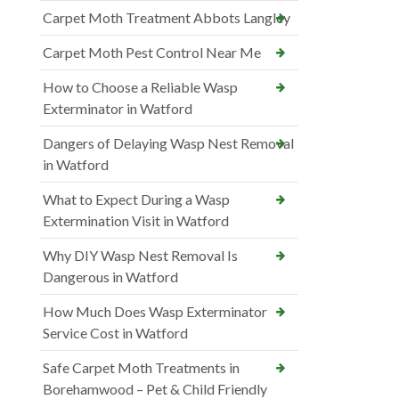
Carpet Moth Treatment Abbots Langley
Carpet Moth Pest Control Near Me
How to Choose a Reliable Wasp
Exterminator in Watford
Dangers of Delaying Wasp Nest Removal
in Watford
What to Expect During a Wasp
Extermination Visit in Watford
Why DIY Wasp Nest Removal Is
Dangerous in Watford
How Much Does Wasp Exterminator
Service Cost in Watford
Safe Carpet Moth Treatments in
Borehamwood – Pet & Child Friendly