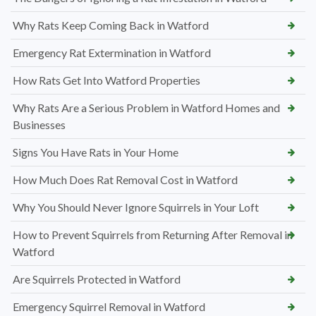
Why Rats Keep Coming Back in Watford
Emergency Rat Extermination in Watford
How Rats Get Into Watford Properties
Why Rats Are a Serious Problem in Watford Homes and
Businesses
Signs You Have Rats in Your Home
How Much Does Rat Removal Cost in Watford
Why You Should Never Ignore Squirrels in Your Loft
How to Prevent Squirrels from Returning After Removal in
Watford
Are Squirrels Protected in Watford
Emergency Squirrel Removal in Watford