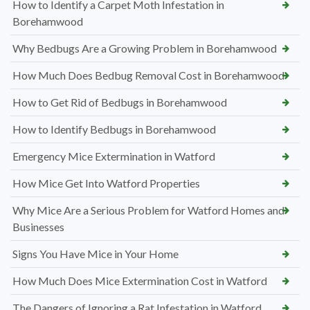
How to Identify a Carpet Moth Infestation in
Borehamwood
Why Bedbugs Are a Growing Problem in Borehamwood
How Much Does Bedbug Removal Cost in Borehamwood
How to Get Rid of Bedbugs in Borehamwood
How to Identify Bedbugs in Borehamwood
Emergency Mice Extermination in Watford
How Mice Get Into Watford Properties
Why Mice Are a Serious Problem for Watford Homes and
Businesses
Signs You Have Mice in Your Home
How Much Does Mice Extermination Cost in Watford
The Dangers of Ignoring a Rat Infestation in Watford