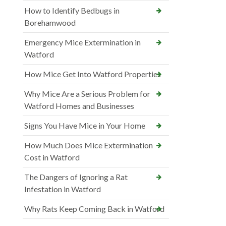
How to Identify Bedbugs in
Borehamwood
Emergency Mice Extermination in
Watford
How Mice Get Into Watford Properties
Why Mice Are a Serious Problem for
Watford Homes and Businesses
Signs You Have Mice in Your Home
How Much Does Mice Extermination
Cost in Watford
The Dangers of Ignoring a Rat
Infestation in Watford
Why Rats Keep Coming Back in Watford