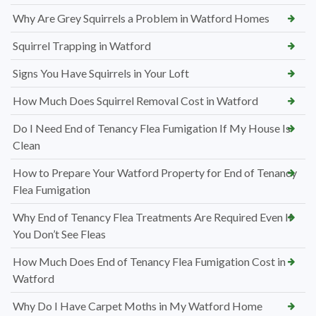
Why Are Grey Squirrels a Problem in Watford Homes
Squirrel Trapping in Watford
Signs You Have Squirrels in Your Loft
How Much Does Squirrel Removal Cost in Watford
Do I Need End of Tenancy Flea Fumigation If My House Is
Clean
How to Prepare Your Watford Property for End of Tenancy
Flea Fumigation
Why End of Tenancy Flea Treatments Are Required Even If
You Don’t See Fleas
How Much Does End of Tenancy Flea Fumigation Cost in
Watford
Why Do I Have Carpet Moths in My Watford Home