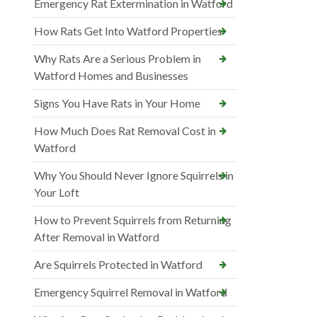
Emergency Rat Extermination in Watford
How Rats Get Into Watford Properties
Why Rats Are a Serious Problem in
Watford Homes and Businesses
Signs You Have Rats in Your Home
How Much Does Rat Removal Cost in
Watford
Why You Should Never Ignore Squirrels in
Your Loft
How to Prevent Squirrels from Returning
After Removal in Watford
Are Squirrels Protected in Watford
Emergency Squirrel Removal in Watford