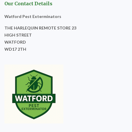
Our Contact Details
Watford Pest Exterminators
THE HARLEQUIN REMOTE STORE 23
HIGH STREET
WATFORD
WD17 2TH