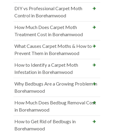
DIY vs Professional Carpet Moth
Control in Borehamwood
How Much Does Carpet Moth
Treatment Cost in Borehamwood
What Causes Carpet Moths & How to
Prevent Them in Borehamwood
How to Identify a Carpet Moth
Infestation in Borehamwood
Why Bedbugs Are a Growing Problem in
Borehamwood
How Much Does Bedbug Removal Cost
in Borehamwood
How to Get Rid of Bedbugs in
Borehamwood