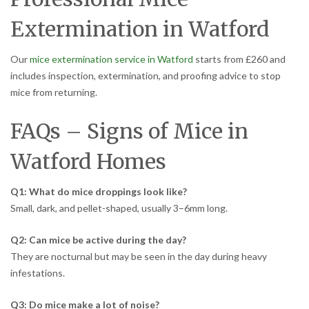
Extermination in Watford
Our
mice extermination service in Watford
starts from £260 and
includes inspection, extermination, and proofing advice to stop
mice from returning.
FAQs – Signs of Mice in
Watford Homes
Q1: What do mice droppings look like?
Small, dark, and pellet-shaped, usually 3–6mm long.
Q2: Can mice be active during the day?
They are nocturnal but may be seen in the day during heavy
infestations.
Q3: Do mice make a lot of noise?