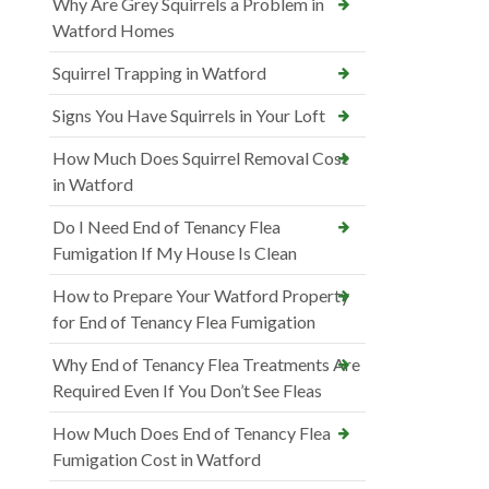
Why Are Grey Squirrels a Problem in
Watford Homes
Squirrel Trapping in Watford
Signs You Have Squirrels in Your Loft
How Much Does Squirrel Removal Cost
in Watford
Do I Need End of Tenancy Flea
Fumigation If My House Is Clean
How to Prepare Your Watford Property
for End of Tenancy Flea Fumigation
Why End of Tenancy Flea Treatments Are
Required Even If You Don’t See Fleas
How Much Does End of Tenancy Flea
Fumigation Cost in Watford