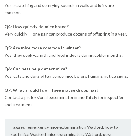
Yes, scratching and scurrying sounds in walls and lofts are
common.
Q4: How quickly do mice breed?
Very quickly — one pair can produce dozens of offspring in a year.
Q5: Are mice more common in winter?
Yes, they seek warmth and food indoors during colder months.
Q6: Can pets help detect mice?
Yes, cats and dogs often sense mice before humans notice signs.
Q7: What should I do if I see mouse droppings?
Contact a professional exterminator immediately for inspection
and treatment.
Tagged:
emergency mice extermination Watford
,
how to
spot mice Watford
,
mice exterminators Watford
,
pest