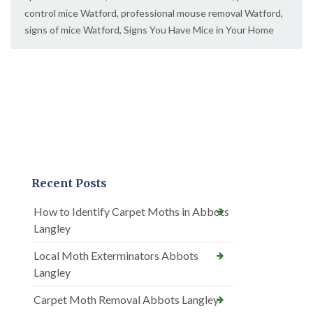
control mice Watford
,
professional mouse removal Watford
,
signs of mice Watford
,
Signs You Have Mice in Your Home
Recent Posts
How to Identify Carpet Moths in Abbots
Langley
Local Moth Exterminators Abbots
Langley
Carpet Moth Removal Abbots Langley