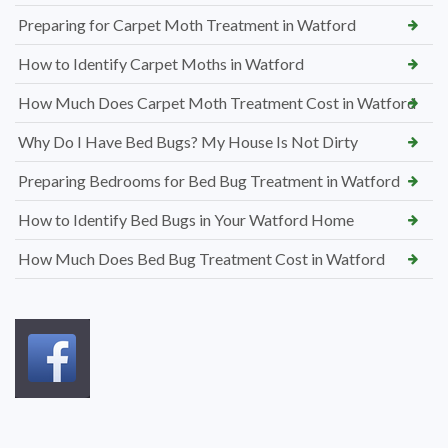
Preparing for Carpet Moth Treatment in Watford
How to Identify Carpet Moths in Watford
How Much Does Carpet Moth Treatment Cost in Watford
Why Do I Have Bed Bugs? My House Is Not Dirty
Preparing Bedrooms for Bed Bug Treatment in Watford
How to Identify Bed Bugs in Your Watford Home
How Much Does Bed Bug Treatment Cost in Watford