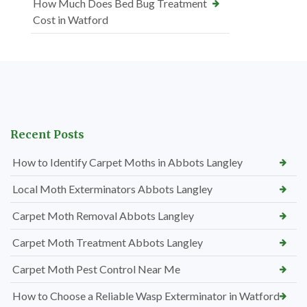
How Much Does Bed Bug Treatment
Cost in Watford
Recent Posts
How to Identify Carpet Moths in Abbots Langley
Local Moth Exterminators Abbots Langley
Carpet Moth Removal Abbots Langley
Carpet Moth Treatment Abbots Langley
Carpet Moth Pest Control Near Me
How to Choose a Reliable Wasp Exterminator in Watford