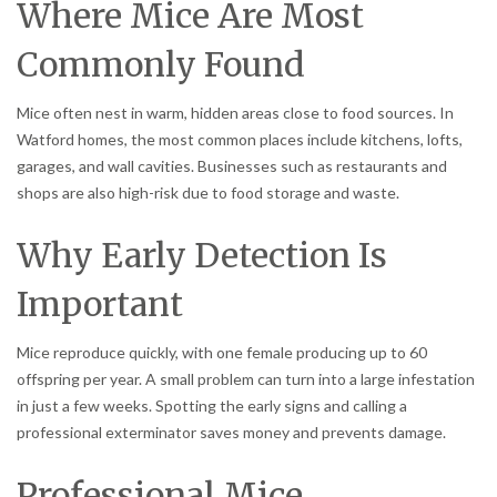
Where Mice Are Most
Commonly Found
Mice often nest in warm, hidden areas close to food sources. In
Watford homes, the most common places include kitchens, lofts,
garages, and wall cavities. Businesses such as restaurants and
shops are also high-risk due to food storage and waste.
Why Early Detection Is
Important
Mice reproduce quickly, with one female producing up to 60
offspring per year. A small problem can turn into a large infestation
in just a few weeks. Spotting the early signs and calling a
professional exterminator saves money and prevents damage.
Professional Mice