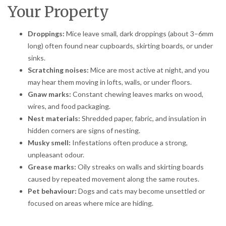
Your Property
Droppings:
Mice leave small, dark droppings (about 3–6mm
long) often found near cupboards, skirting boards, or under
sinks.
Scratching noises:
Mice are most active at night, and you
may hear them moving in lofts, walls, or under floors.
Gnaw marks:
Constant chewing leaves marks on wood,
wires, and food packaging.
Nest materials:
Shredded paper, fabric, and insulation in
hidden corners are signs of nesting.
Musky smell:
Infestations often produce a strong,
unpleasant odour.
Grease marks:
Oily streaks on walls and skirting boards
caused by repeated movement along the same routes.
Pet behaviour:
Dogs and cats may become unsettled or
focused on areas where mice are hiding.