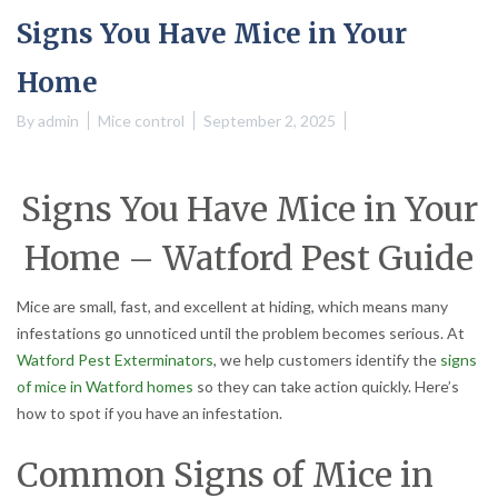
Signs You Have Mice in Your
Home
By
admin
Mice control
September 2, 2025
Signs You Have Mice in Your
Home – Watford Pest Guide
Mice are small, fast, and excellent at hiding, which means many
infestations go unnoticed until the problem becomes serious. At
Watford Pest Exterminators
, we help customers identify the
signs
of mice in Watford homes
so they can take action quickly. Here’s
how to spot if you have an infestation.
Common Signs of Mice in