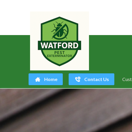
Home
Contact Us
Cust
Skip
to
content