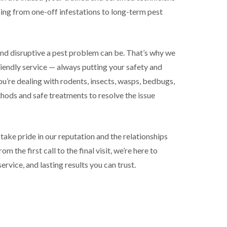
ing from one-off infestations to long-term pest
nd disruptive a pest problem can be. That’s why we
riendly service — always putting your safety and
ou’re dealing with rodents, insects, wasps, bedbugs,
thods and safe treatments to resolve the issue
 take pride in our reputation and the relationships
m the first call to the final visit, we’re here to
service, and lasting results you can trust.