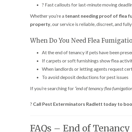
? Fast callouts for last-minute moving deadli
Whether you’re a
tenant needing proof of flea f
property
, our service is reliable, discreet, and fu
When Do You Need Flea Fumigati
At the end of tenancy if pets have been prese
If carpets or soft furnishings show flea activi
When landlords or letting agents request cert
To avoid deposit deductions for pest issues
If you’re searching for
“end of tenancy flea fumigatio
?
Call Pest Exterminators Radlett today to book
FAQs – End of Tenancy 