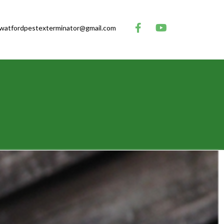
watfordpestexterminator@gmail.com