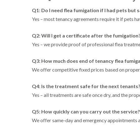
Q1: Do I need flea fumigation if I had pets but 
Yes – most tenancy agreements require it if pets hav
Q2: Will I get a certificate after the fumigation
Yes – we provide proof of professional flea treatmen
Q3: How much does end of tenancy flea fumigat
We offer competitive fixed prices based on property
Q4: Is the treatment safe for the next tenants
Yes – all treatments are safe once dry, and the prop
Q5: How quickly can you carry out the service?
We offer same-day and emergency appointments ac