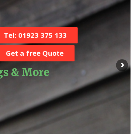
Tel: 01923 375 133
Get a free Quote
ugs & More