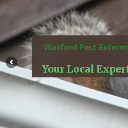
Watford Pest Exterm
Your Local Exper