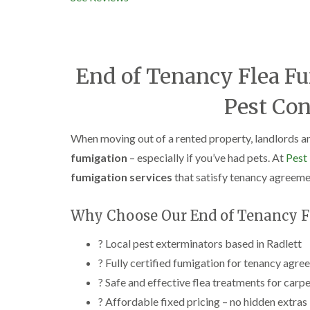
End of Tenancy Flea Fu
Pest Con
When moving out of a rented property, landlords an
fumigation
– especially if you’ve had pets. At
Pest
fumigation services
that satisfy tenancy agreemen
Why Choose Our End of Tenancy Fl
? Local pest exterminators based in Radlett
? Fully certified fumigation for tenancy agr
? Safe and effective flea treatments for carpe
? Affordable fixed pricing – no hidden extras