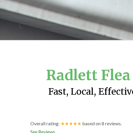
Radlett Fle
Fast, Local, Effecti
Overall rating:
★★★★★
based on
8
reviews.
See Reviews