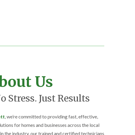
bout Us
o Stress. Just Results
ett
, we’re committed to providing fast, effective,
lutions for homes and businesses across the local
n the industry, our trained and certified technicians