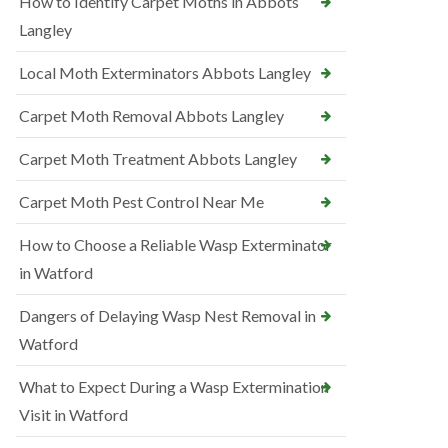
How to Identify Carpet Moths in Abbots
Langley
Local Moth Exterminators Abbots Langley
Carpet Moth Removal Abbots Langley
Carpet Moth Treatment Abbots Langley
Carpet Moth Pest Control Near Me
How to Choose a Reliable Wasp Exterminator
in Watford
Dangers of Delaying Wasp Nest Removal in
Watford
What to Expect During a Wasp Extermination
Visit in Watford