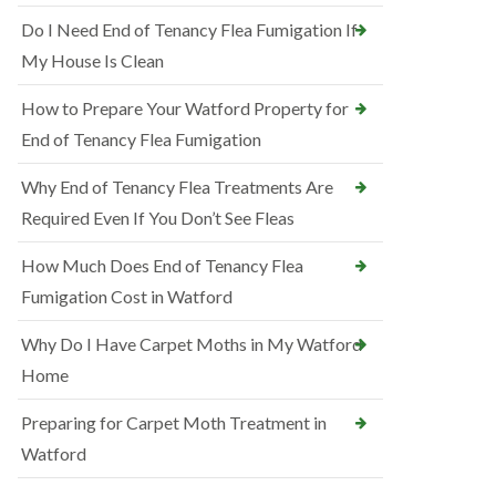
Do I Need End of Tenancy Flea Fumigation If
My House Is Clean
How to Prepare Your Watford Property for
End of Tenancy Flea Fumigation
Why End of Tenancy Flea Treatments Are
Required Even If You Don’t See Fleas
How Much Does End of Tenancy Flea
Fumigation Cost in Watford
Why Do I Have Carpet Moths in My Watford
Home
Preparing for Carpet Moth Treatment in
Watford