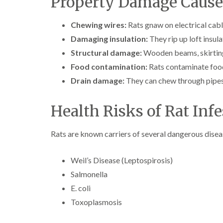
Property Damage Cause
Chewing wires:
Rats gnaw on electrical cabl
Damaging insulation:
They rip up loft insula
Structural damage:
Wooden beams, skirting 
Food contamination:
Rats contaminate food
Drain damage:
They can chew through pipes
Health Risks of Rat Infe
Rats are known carriers of several dangerous disea
Weil’s Disease (Leptospirosis)
Salmonella
E. coli
Toxoplasmosis