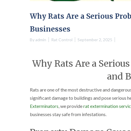
Why Rats Are a Serious Pro
Businesses
By
admin
Rat Control
September 2, 2025
Why Rats Are a Seriou
and B
Rats are one of the most destructive and dangerous
significant damage to buildings and pose serious he
Exterminators
, we provide
rat extermination servi
businesses stay safe from infestations.