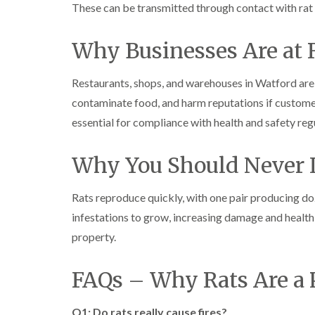
These can be transmitted through contact with rat 
Why Businesses Are at 
Restaurants, shops, and warehouses in Watford are 
contaminate food, and harm reputations if customers
essential for compliance with health and safety reg
Why You Should Never I
Rats reproduce quickly, with one pair producing doz
infestations to grow, increasing damage and health
property.
FAQs – Why Rats Are a
Q1: Do rats really cause fires?