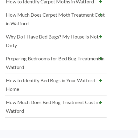
How to Identify Carpet Moths in Watford
How Much Does Carpet Moth Treatment Cost
in Watford
Why Do I Have Bed Bugs? My House Is Not
Dirty
Preparing Bedrooms for Bed Bug Treatment in
Watford
How to Identify Bed Bugs in Your Watford
Home
How Much Does Bed Bug Treatment Cost in
Watford