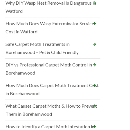
Why DIY Wasp Nest Removal Is Dangerous in
Watford
How Much Does Wasp Exterminator Service
Cost in Watford
Safe Carpet Moth Treatments in
Borehamwood – Pet & Child Friendly
DIY vs Professional Carpet Moth Control in
Borehamwood
How Much Does Carpet Moth Treatment Cost
in Borehamwood
What Causes Carpet Moths & How to Prevent
Them in Borehamwood
How to Identify a Carpet Moth Infestation in