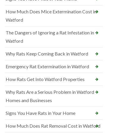
How Much Does Mice Extermination Cost in
Watford
The Dangers of Ignoring a Rat Infestation in
Watford
Why Rats Keep Coming Back in Watford
Emergency Rat Extermination in Watford
How Rats Get Into Watford Properties
Why Rats Are a Serious Problem in Watford
Homes and Businesses
Signs You Have Rats in Your Home
How Much Does Rat Removal Cost in Watford