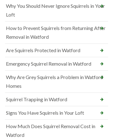
Why You Should Never Ignore Squirrels in Your
Loft
How to Prevent Squirrels from Returning After
Removal in Watford
Are Squirrels Protected in Watford
Emergency Squirrel Removal in Watford
Why Are Grey Squirrels a Problem in Watford
Homes
Squirrel Trapping in Watford
Signs You Have Squirrels in Your Loft
How Much Does Squirrel Removal Cost in
Watford