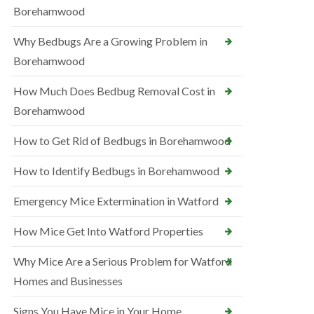
Borehamwood
Why Bedbugs Are a Growing Problem in
Borehamwood
How Much Does Bedbug Removal Cost in
Borehamwood
How to Get Rid of Bedbugs in Borehamwood
How to Identify Bedbugs in Borehamwood
Emergency Mice Extermination in Watford
How Mice Get Into Watford Properties
Why Mice Are a Serious Problem for Watford
Homes and Businesses
Signs You Have Mice in Your Home