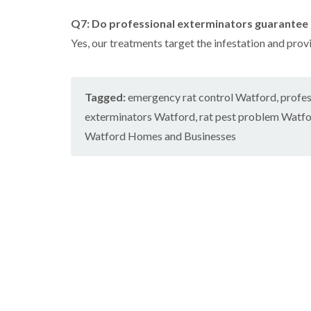
Q7: Do professional exterminators guarantee 
Yes, our treatments target the infestation and prov
Tagged:
emergency rat control Watford
,
profes
exterminators Watford
,
rat pest problem Watf
Watford Homes and Businesses