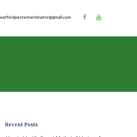
watfordpestexterminator@gmail.com
Recent Posts