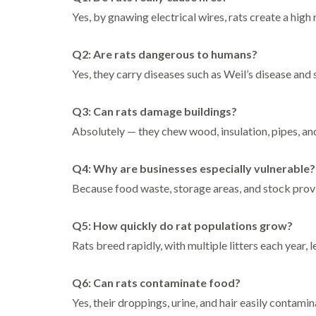
Yes, by gnawing electrical wires, rats create a high 
Q2: Are rats dangerous to humans?
Yes, they carry diseases such as Weil’s disease and 
Q3: Can rats damage buildings?
Absolutely — they chew wood, insulation, pipes, and
Q4: Why are businesses especially vulnerable?
Because food waste, storage areas, and stock provid
Q5: How quickly do rat populations grow?
Rats breed rapidly, with multiple litters each year, l
Q6: Can rats contaminate food?
Yes, their droppings, urine, and hair easily contami