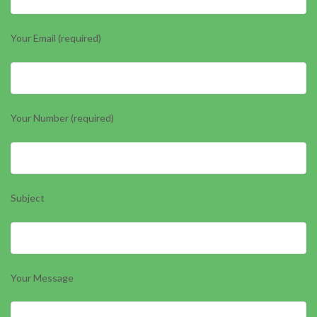
Your Email (required)
Your Number (required)
Subject
Your Message