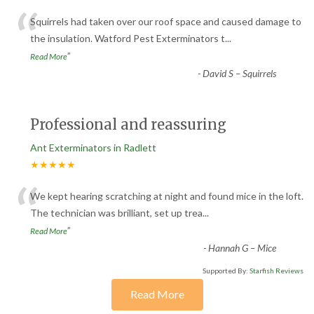
“
Squirrels had taken over our roof space and caused damage to
the insulation. Watford Pest Exterminators t
...
”
Read More
-
David S – Squirrels
Professional and reassuring
Ant Exterminators in Radlett
★★★★★
“
We kept hearing scratching at night and found mice in the loft.
The technician was brilliant, set up trea
...
”
Read More
-
Hannah G – Mice
Supported By:
Starfish Reviews
Read More