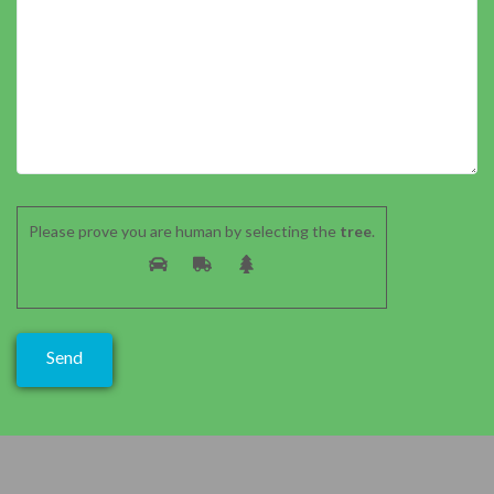
Please prove you are human by selecting the
tree
.