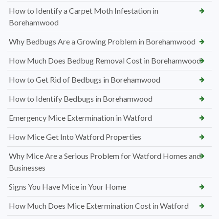
How to Identify a Carpet Moth Infestation in
Borehamwood
Why Bedbugs Are a Growing Problem in Borehamwood
How Much Does Bedbug Removal Cost in Borehamwood
How to Get Rid of Bedbugs in Borehamwood
How to Identify Bedbugs in Borehamwood
Emergency Mice Extermination in Watford
How Mice Get Into Watford Properties
Why Mice Are a Serious Problem for Watford Homes and
Businesses
Signs You Have Mice in Your Home
How Much Does Mice Extermination Cost in Watford