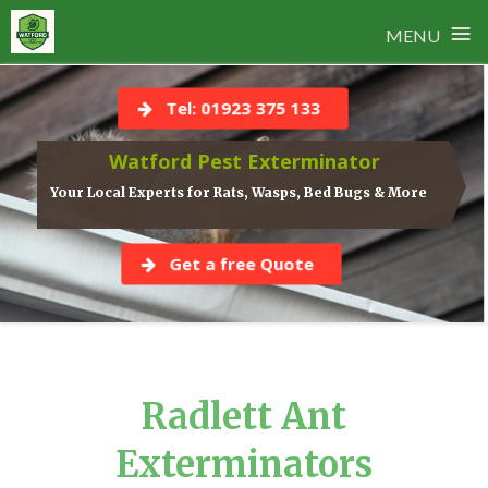
≡
MENU
Skip
to
Tel: 01923 375 133
content
Watford Pest Exterminator
Your Local Experts for Rats, Wasps, Bed Bugs & More
Get a free Quote
Radlett Ant
Exterminators