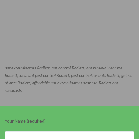
ant exterminators Radlett, ant control Radlett, ant removal near me
Radlett, local ant pest control Radlett, pest control for ants Radlett, get rid
of ants Radlett, affordable ant exterminators near me, Radlett ant
specialists
Your Name (required)