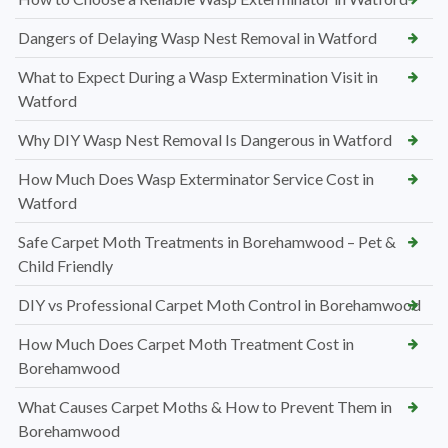
Dangers of Delaying Wasp Nest Removal in Watford
What to Expect During a Wasp Extermination Visit in
Watford
Why DIY Wasp Nest Removal Is Dangerous in Watford
How Much Does Wasp Exterminator Service Cost in
Watford
Safe Carpet Moth Treatments in Borehamwood – Pet &
Child Friendly
DIY vs Professional Carpet Moth Control in Borehamwood
How Much Does Carpet Moth Treatment Cost in
Borehamwood
What Causes Carpet Moths & How to Prevent Them in
Borehamwood