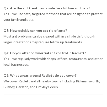
Q2: Are the ant treatments safe for children and pets?
Yes – we use safe, targeted methods that are designed to protect
your family and pets.
Q3: How quickly can you get rid of ants?
Most ant problems can be cleared within a single visit, though
larger infestations may require follow-up treatments.
Q4: Do you offer commercial ant control in Radlett?
Yes – we regularly work with shops, offices, restaurants, and other
local businesses.
Q5: What areas around Radlett do you cover?
We cover Radlett and all nearby towns including Rickmansworth,
Bushey, Garston, and Croxley Green.