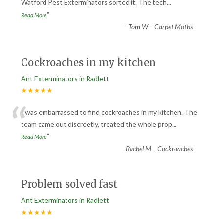
“
Watford Pest Exterminators sorted it. The tech
...
”
Read More
-
Tom W – Carpet Moths
Cockroaches in my kitchen
Ant Exterminators in Radlett
★★★★★
“
I was embarrassed to find cockroaches in my kitchen. The
team came out discreetly, treated the whole prop
...
”
Read More
-
Rachel M – Cockroaches
Problem solved fast
Ant Exterminators in Radlett
★★★★★