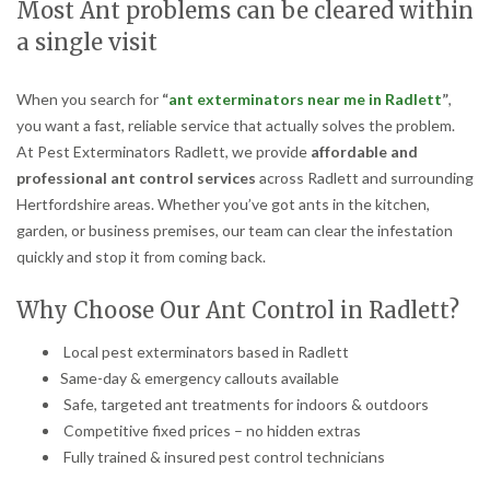
Most Ant problems can be cleared within
a single visit
When you search for
“
ant exterminators near me in Radlett
”
,
you want a fast, reliable service that actually solves the problem.
At Pest Exterminators Radlett, we provide
affordable and
professional ant control services
across Radlett and surrounding
Hertfordshire areas. Whether you’ve got ants in the kitchen,
garden, or business premises, our team can clear the infestation
quickly and stop it from coming back.
Why Choose Our Ant Control in Radlett?
Local pest exterminators based in Radlett
Same-day & emergency callouts available
Safe, targeted ant treatments for indoors & outdoors
Competitive fixed prices – no hidden extras
Fully trained & insured pest control technicians