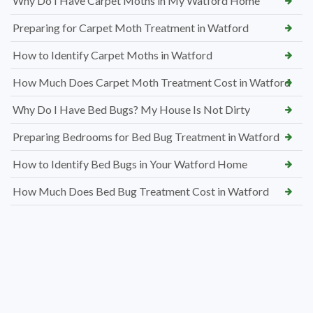
Why Do I Have Carpet Moths in My Watford Home
Preparing for Carpet Moth Treatment in Watford
How to Identify Carpet Moths in Watford
How Much Does Carpet Moth Treatment Cost in Watford
Why Do I Have Bed Bugs? My House Is Not Dirty
Preparing Bedrooms for Bed Bug Treatment in Watford
How to Identify Bed Bugs in Your Watford Home
How Much Does Bed Bug Treatment Cost in Watford