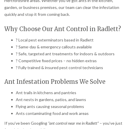
Hertfordshire areas. Whether you’ve got ants in the kitchen,
garden, or business premises, our team can clear the infestation
quickly and stop it from coming back.
Why Choose Our Ant Control in Radlett?
? Local pest exterminators based in Radlett
? Same-day & emergency callouts available
? Safe, targeted ant treatments for indoors & outdoors
? Competitive fixed prices – no hidden extras
? Fully trained & insured pest control technicians
Ant Infestation Problems We Solve
Ant trails in kitchens and pantries
Ant nests in gardens, patios, and lawns
Flying ants causing seasonal problems
Ants contaminating food and work areas
If you’ve been Googling
“ant control near me in Radlett”
– you’ve just