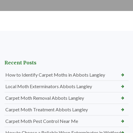
Recent Posts
How to Identify Carpet Moths in Abbots Langley
Local Moth Exterminators Abbots Langley
Carpet Moth Removal Abbots Langley
Carpet Moth Treatment Abbots Langley
Carpet Moth Pest Control Near Me
How to Choose a Reliable Wasp Exterminator in Watford