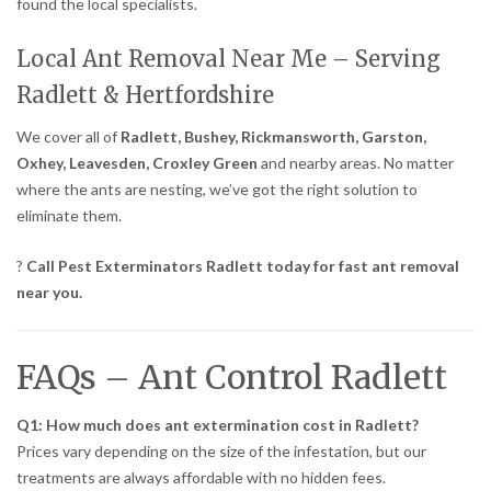
found the local specialists.
Local Ant Removal Near Me – Serving
Radlett & Hertfordshire
We cover all of
Radlett, Bushey, Rickmansworth, Garston,
Oxhey, Leavesden, Croxley Green
and nearby areas. No matter
where the ants are nesting, we’ve got the right solution to
eliminate them.
?
Call Pest Exterminators Radlett today for fast ant removal
near you.
FAQs – Ant Control Radlett
Q1: How much does ant extermination cost in Radlett?
Prices vary depending on the size of the infestation, but our
treatments are always affordable with no hidden fees.