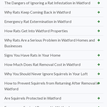
The Dangers of Ignoring a Rat Infestation in Watford
Why Rats Keep Coming Back in Watford
Emergency Rat Extermination in Watford
How Rats Get Into Watford Properties
Why Rats Are a Serious Problem in Watford Homes and
Businesses
Signs You Have Rats in Your Home
How Much Does Rat Removal Cost in Watford
Why You Should Never Ignore Squirrels in Your Loft
How to Prevent Squirrels from Returning After Removal in
Watford
Are Squirrels Protected in Watford