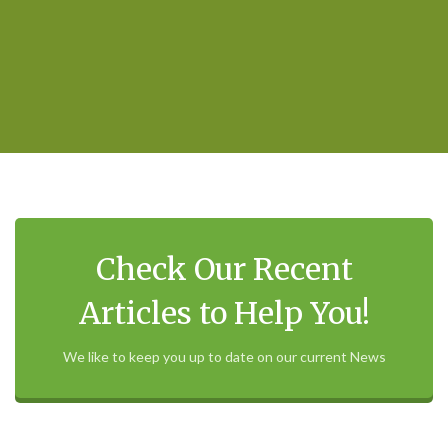
Check Our Recent
Articles to Help You!
We like to keep you up to date on our current News