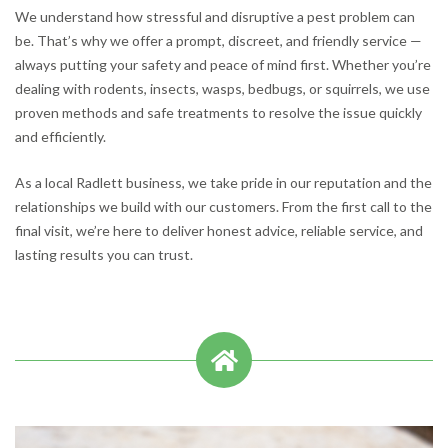
We understand how stressful and disruptive a pest problem can
be. That’s why we offer a prompt, discreet, and friendly service —
always putting your safety and peace of mind first. Whether you’re
dealing with rodents, insects, wasps, bedbugs, or squirrels, we use
proven methods and safe treatments to resolve the issue quickly
and efficiently.
As a local Radlett business, we take pride in our reputation and the
relationships we build with our customers. From the first call to the
final visit, we’re here to deliver honest advice, reliable service, and
lasting results you can trust.