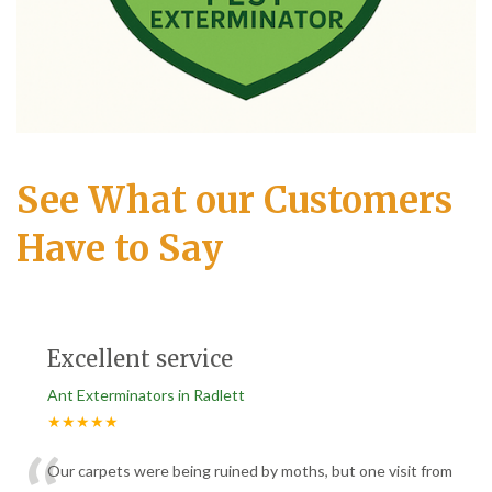
See What our Customers
Have to Say
Excellent service
Ant Exterminators in Radlett
★★★★★
Our carpets were being ruined by moths, but one visit from