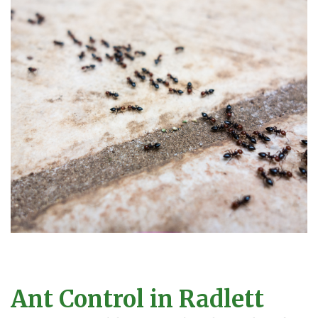
Ant Control in Radlett