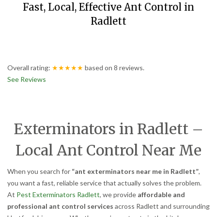
Fast, Local, Effective Ant Control in
Radlett
Overall rating:
★★★★★
based on
8
reviews.
See Reviews
Exterminators in Radlett –
Local Ant Control Near Me
When you search for
“ant exterminators near me in Radlett”
,
you want a fast, reliable service that actually solves the problem.
At
Pest Exterminators Radlett
, we provide
affordable and
professional ant control services
across Radlett and surrounding