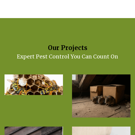
Our Projects
Expert Pest Control You Can Count On