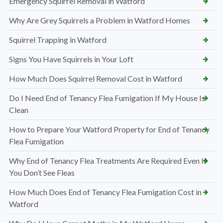
Emergency Squirrel Removal in Watford
Why Are Grey Squirrels a Problem in Watford Homes
Squirrel Trapping in Watford
Signs You Have Squirrels in Your Loft
How Much Does Squirrel Removal Cost in Watford
Do I Need End of Tenancy Flea Fumigation If My House Is
Clean
How to Prepare Your Watford Property for End of Tenancy
Flea Fumigation
Why End of Tenancy Flea Treatments Are Required Even If
You Don’t See Fleas
How Much Does End of Tenancy Flea Fumigation Cost in
Watford