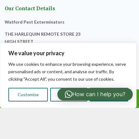
Our Contact Details
Watford Pest Exterminators
THE HARLEQUIN REMOTE STORE 23
HIGH STREET
WATFORD
We value your privacy
WD17 2TH
We use cookies to enhance your browsing experience, serve
personalised ads or content, and analyse our traffic. By
clicking "Accept All", you consent to our use of cookies.
How can I help you?
Customise
Reject All
Accept All
Call Us: