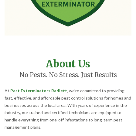
About Us
No Pests. No Stress. Just Results
At
Pest Exterminators Radlett
, we’re committed to providing
fast, effective, and affordable pest control solutions for homes and
businesses across the local area. With years of experience in the
industry, our trained and certified technicians are equipped to
handle everything from one-off infestations to long-term pest
management plans.