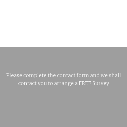
Please complete the contact form and we shall
contact you to arrange a FREE Survey