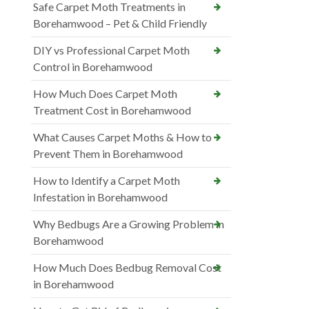
Safe Carpet Moth Treatments in
Borehamwood – Pet & Child Friendly
DIY vs Professional Carpet Moth
Control in Borehamwood
How Much Does Carpet Moth
Treatment Cost in Borehamwood
What Causes Carpet Moths & How to
Prevent Them in Borehamwood
How to Identify a Carpet Moth
Infestation in Borehamwood
Why Bedbugs Are a Growing Problem in
Borehamwood
How Much Does Bedbug Removal Cost
in Borehamwood