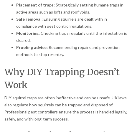
Placement of traps:
Strategically setting humane traps in
active areas such as lofts and roof voids.
Safe removal:
Ensuring squirrels are dealt with in
compliance with pest control regulations.
Monitoring:
Checking traps regularly until the infestation is
cleared.
Proofing advice:
Recommending repairs and prevention
methods to stop re-entry.
Why DIY Trapping Doesn’t
Work
DIY squirrel traps are often ineffective and can be unsafe. UK laws
also regulate how squirrels can be trapped and disposed of.
Professional pest controllers ensure the process is handled legally,
safely, and with long-term success.