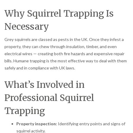
Why Squirrel Trapping Is
Necessary
Grey squirrels are classed as pests in the UK. Once they infest a
property, they can chew through insulation, timber, and even
electrical wires — creating both fire hazards and expensive repair
bills. Humane trapping is the most effective way to deal with them
safely and in compliance with UK laws.
What’s Involved in
Professional Squirrel
Trapping
Property inspection:
Identifying entry points and signs of
squirrel activity.