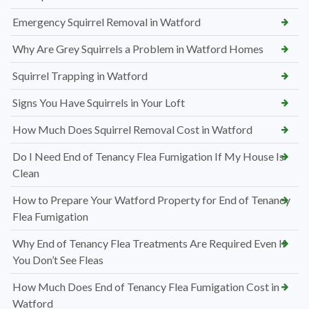
Emergency Squirrel Removal in Watford
Why Are Grey Squirrels a Problem in Watford Homes
Squirrel Trapping in Watford
Signs You Have Squirrels in Your Loft
How Much Does Squirrel Removal Cost in Watford
Do I Need End of Tenancy Flea Fumigation If My House Is
Clean
How to Prepare Your Watford Property for End of Tenancy
Flea Fumigation
Why End of Tenancy Flea Treatments Are Required Even If
You Don’t See Fleas
How Much Does End of Tenancy Flea Fumigation Cost in
Watford