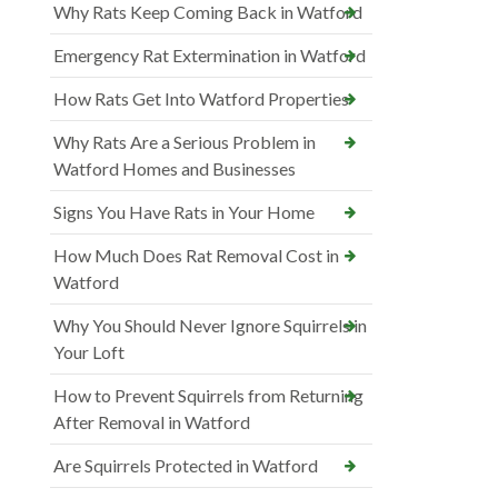
Why Rats Keep Coming Back in Watford
Emergency Rat Extermination in Watford
How Rats Get Into Watford Properties
Why Rats Are a Serious Problem in
Watford Homes and Businesses
Signs You Have Rats in Your Home
How Much Does Rat Removal Cost in
Watford
Why You Should Never Ignore Squirrels in
Your Loft
How to Prevent Squirrels from Returning
After Removal in Watford
Are Squirrels Protected in Watford