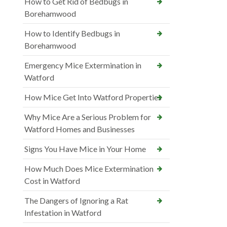
How to Get Rid of Bedbugs in
Borehamwood
How to Identify Bedbugs in
Borehamwood
Emergency Mice Extermination in
Watford
How Mice Get Into Watford Properties
Why Mice Are a Serious Problem for
Watford Homes and Businesses
Signs You Have Mice in Your Home
How Much Does Mice Extermination
Cost in Watford
The Dangers of Ignoring a Rat
Infestation in Watford