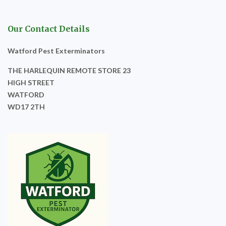
Our Contact Details
Watford Pest Exterminators
THE HARLEQUIN REMOTE STORE 23
HIGH STREET
WATFORD
WD17 2TH