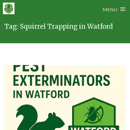
≡
MENU
Skip
Tag:
Squirrel Trapping in Watford
to
content