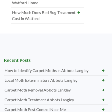
Watford Home
How Much Does Bed Bug Treatment
Cost in Watford
Recent Posts
How to Identify Carpet Moths in Abbots Langley
Local Moth Exterminators Abbots Langley
Carpet Moth Removal Abbots Langley
Carpet Moth Treatment Abbots Langley
Carpet Moth Pest Control Near Me