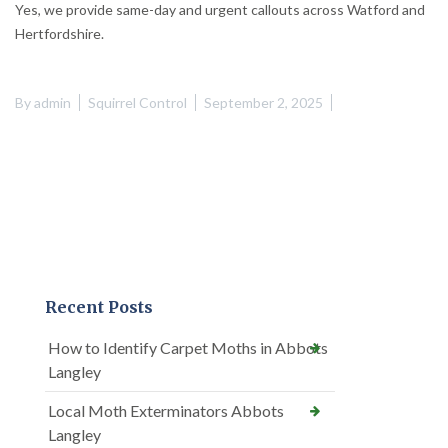
Yes, we provide same-day and urgent callouts across Watford and
Hertfordshire.
By
admin
Squirrel Control
September 2, 2025
Recent Posts
How to Identify Carpet Moths in Abbots
Langley
Local Moth Exterminators Abbots
Langley