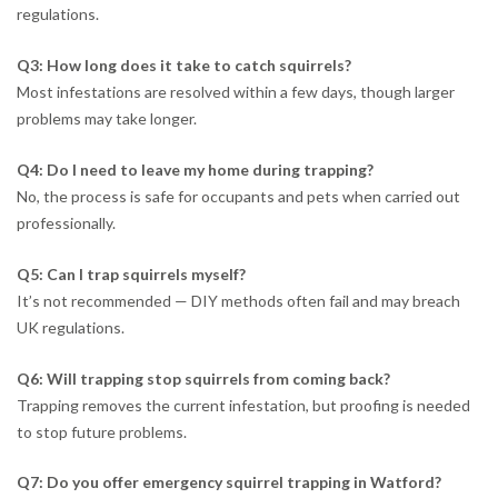
regulations.
Q3: How long does it take to catch squirrels?
Most infestations are resolved within a few days, though larger
problems may take longer.
Q4: Do I need to leave my home during trapping?
No, the process is safe for occupants and pets when carried out
professionally.
Q5: Can I trap squirrels myself?
It’s not recommended — DIY methods often fail and may breach
UK regulations.
Q6: Will trapping stop squirrels from coming back?
Trapping removes the current infestation, but proofing is needed
to stop future problems.
Q7: Do you offer emergency squirrel trapping in Watford?