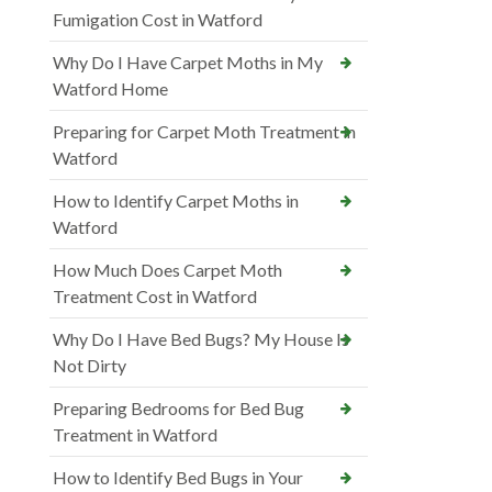
Fumigation Cost in Watford
Why Do I Have Carpet Moths in My
Watford Home
Preparing for Carpet Moth Treatment in
Watford
How to Identify Carpet Moths in
Watford
How Much Does Carpet Moth
Treatment Cost in Watford
Why Do I Have Bed Bugs? My House Is
Not Dirty
Preparing Bedrooms for Bed Bug
Treatment in Watford
How to Identify Bed Bugs in Your