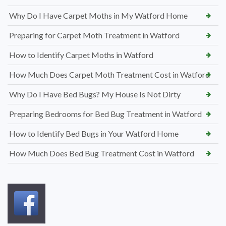
Why Do I Have Carpet Moths in My Watford Home
Preparing for Carpet Moth Treatment in Watford
How to Identify Carpet Moths in Watford
How Much Does Carpet Moth Treatment Cost in Watford
Why Do I Have Bed Bugs? My House Is Not Dirty
Preparing Bedrooms for Bed Bug Treatment in Watford
How to Identify Bed Bugs in Your Watford Home
How Much Does Bed Bug Treatment Cost in Watford