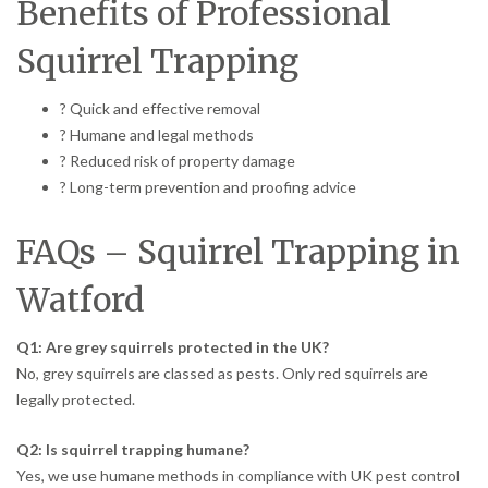
Benefits of Professional
Squirrel Trapping
? Quick and effective removal
? Humane and legal methods
? Reduced risk of property damage
? Long-term prevention and proofing advice
FAQs – Squirrel Trapping in
Watford
Q1: Are grey squirrels protected in the UK?
No, grey squirrels are classed as pests. Only red squirrels are
legally protected.
Q2: Is squirrel trapping humane?
Yes, we use humane methods in compliance with UK pest control