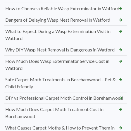
How to Choose a Reliable Wasp Exterminator in Watford
Dangers of Delaying Wasp Nest Removal in Watford
What to Expect During a Wasp Extermination Visit in
Watford
Why DIY Wasp Nest Removal Is Dangerous in Watford
How Much Does Wasp Exterminator Service Cost in
Watford
Safe Carpet Moth Treatments in Borehamwood – Pet &
Child Friendly
DIY vs Professional Carpet Moth Control in Borehamwood
How Much Does Carpet Moth Treatment Cost in
Borehamwood
What Causes Carpet Moths & How to Prevent Them in