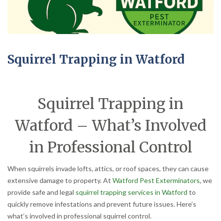
Squirrel Trapping in Watford
Squirrel Trapping in
Watford – What’s Involved
in Professional Control
When squirrels invade lofts, attics, or roof spaces, they can cause
extensive damage to property. At
Watford Pest Exterminators
, we
provide safe and legal
squirrel trapping services in Watford
to
quickly remove infestations and prevent future issues. Here’s
what’s involved in professional squirrel control.