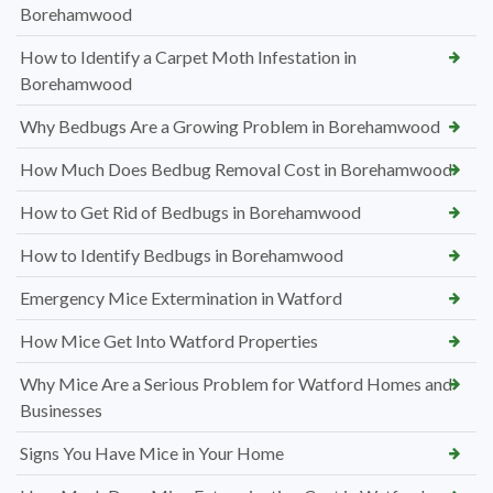
Borehamwood
How to Identify a Carpet Moth Infestation in
Borehamwood
Why Bedbugs Are a Growing Problem in Borehamwood
How Much Does Bedbug Removal Cost in Borehamwood
How to Get Rid of Bedbugs in Borehamwood
How to Identify Bedbugs in Borehamwood
Emergency Mice Extermination in Watford
How Mice Get Into Watford Properties
Why Mice Are a Serious Problem for Watford Homes and
Businesses
Signs You Have Mice in Your Home