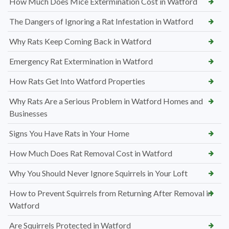
How Much Does Mice Extermination Cost in Watford
The Dangers of Ignoring a Rat Infestation in Watford
Why Rats Keep Coming Back in Watford
Emergency Rat Extermination in Watford
How Rats Get Into Watford Properties
Why Rats Are a Serious Problem in Watford Homes and
Businesses
Signs You Have Rats in Your Home
How Much Does Rat Removal Cost in Watford
Why You Should Never Ignore Squirrels in Your Loft
How to Prevent Squirrels from Returning After Removal in
Watford
Are Squirrels Protected in Watford