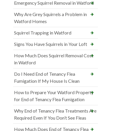
Emergency Squirrel Removal in Watford
Why Are Grey Squirrels a Problem in
Watford Homes
Squirrel Trapping in Watford
Signs You Have Squirrels in Your Loft
How Much Does Squirrel Removal Cost
in Watford
Do I Need End of Tenancy Flea
Fumigation If My House Is Clean
How to Prepare Your Watford Property
for End of Tenancy Flea Fumigation
Why End of Tenancy Flea Treatments Are
Required Even If You Don’t See Fleas
How Much Does End of Tenancy Flea