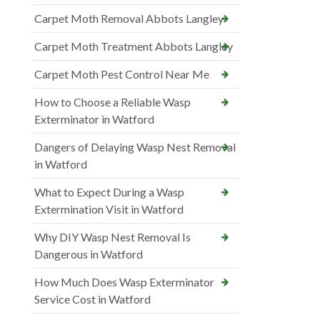
Carpet Moth Removal Abbots Langley
Carpet Moth Treatment Abbots Langley
Carpet Moth Pest Control Near Me
How to Choose a Reliable Wasp
Exterminator in Watford
Dangers of Delaying Wasp Nest Removal
in Watford
What to Expect During a Wasp
Extermination Visit in Watford
Why DIY Wasp Nest Removal Is
Dangerous in Watford
How Much Does Wasp Exterminator
Service Cost in Watford