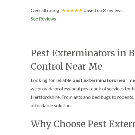
Overall rating:
★★★★★
based on
8
reviews.
See Reviews
Pest Exterminators in 
Control Near Me
Looking for reliable
pest exterminators near m
we provide professional pest control services fo
Hertfordshire. From ants and bed bugs to rodents, f
affordable solutions.
Why Choose Pest Exte