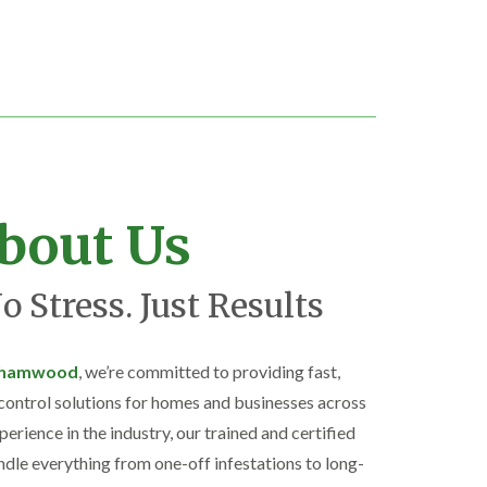
bout Us
o Stress. Just Results
rehamwood
, we’re committed to providing fast,
 control solutions for homes and businesses across
perience in the industry, our trained and certified
ndle everything from one-off infestations to long-