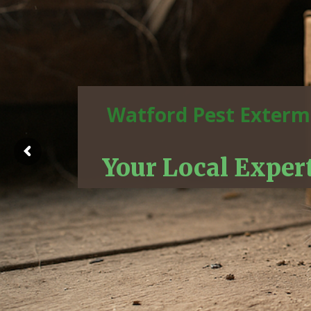
Watford Pest Exterm
Your Local Exper