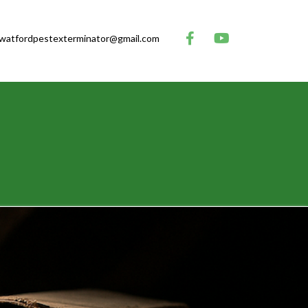
watfordpestexterminator@gmail.com