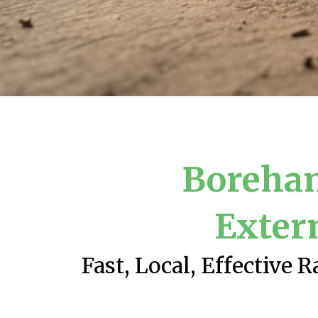
Boreha
Exter
Fast, Local, Effective