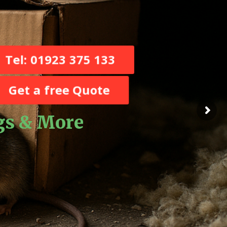
Tel: 01923 375 133
Get a free Quote
ugs & More