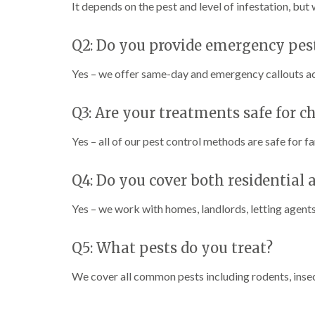
It depends on the pest and level of infestation, but
Q2: Do you provide emergency pest
Yes – we offer same-day and emergency callouts 
Q3: Are your treatments safe for c
Yes – all of our pest control methods are safe for fa
Q4: Do you cover both residential
Yes – we work with homes, landlords, letting agents,
Q5: What pests do you treat?
We cover all common pests including rodents, insec