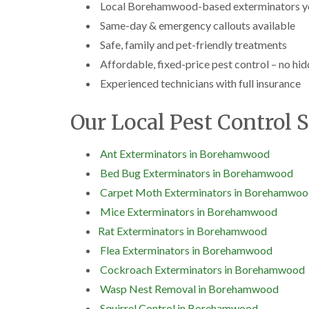
Local Borehamwood-based exterminators yo
Same-day & emergency callouts available
Safe, family and pet-friendly treatments
Affordable, fixed-price pest control – no hi
Experienced technicians with full insurance
Our Local Pest Control 
Ant Exterminators in Borehamwood
Bed Bug Exterminators in Borehamwood
Carpet Moth Exterminators in Borehamwo
Mice Exterminators in Borehamwood
Rat Exterminators in Borehamwood
Flea Exterminators in Borehamwood
Cockroach Exterminators in Borehamwood
Wasp Nest Removal in Borehamwood
Squirrel Control in Borehamwood