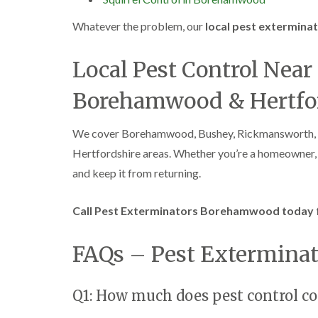
Whatever the problem, our
local pest extermin
Local Pest Control Nea
Borehamwood & Hertfo
We cover Borehamwood, Bushey, Rickmansworth, G
Hertfordshire areas. Whether you’re a homeowner, la
and keep it from returning.
Call Pest Exterminators Borehamwood today fo
FAQs – Pest Extermin
Q1: How much does pest control 