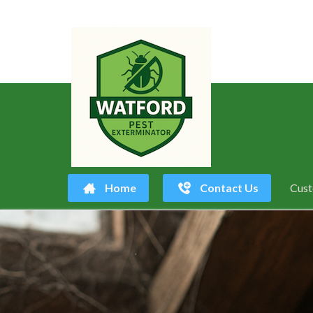
Home
Contact Us
Cust
Skip
to
content