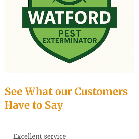
See What our Customers
Have to Say
Excellent service