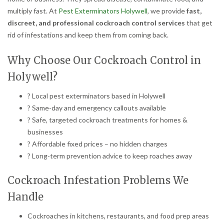
multiply fast. At
Pest Exterminators Holywell
, we provide
fast,
discreet, and professional cockroach control services
that get
rid of infestations and keep them from coming back.
Why Choose Our Cockroach Control in
Holywell?
? Local pest exterminators based in Holywell
? Same-day and emergency callouts available
? Safe, targeted cockroach treatments for homes &
businesses
? Affordable fixed prices – no hidden charges
? Long-term prevention advice to keep roaches away
Cockroach Infestation Problems We
Handle
Cockroaches in kitchens, restaurants, and food prep areas