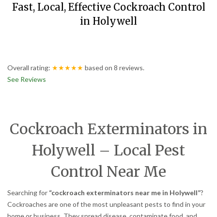
Fast, Local, Effective Cockroach Control
in Holywell
Overall rating:
★★★★★
based on
8
reviews.
See Reviews
Cockroach Exterminators in
Holywell – Local Pest
Control Near Me
Searching for
“cockroach exterminators near me in Holywell”
?
Cockroaches are one of the most unpleasant pests to find in your
home or business. They spread disease, contaminate food, and