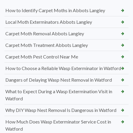
How to Identify Carpet Moths in Abbots Langley
Local Moth Exterminators Abbots Langley
Carpet Moth Removal Abbots Langley
Carpet Moth Treatment Abbots Langley
Carpet Moth Pest Control Near Me
How to Choose a Reliable Wasp Exterminator in Watford
Dangers of Delaying Wasp Nest Removal in Watford
What to Expect During a Wasp Extermination Visit in
Watford
Why DIY Wasp Nest Removal Is Dangerous in Watford
How Much Does Wasp Exterminator Service Cost in
Watford