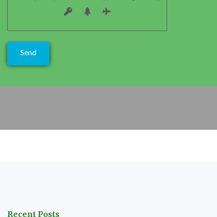
Recent Posts