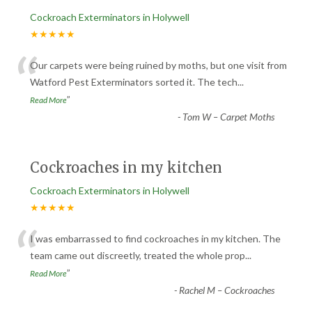
Cockroach Exterminators in Holywell
★★★★★
“
Our carpets were being ruined by moths, but one visit from
Watford Pest Exterminators sorted it. The tech
...
”
Read More
-
Tom W – Carpet Moths
Cockroaches in my kitchen
Cockroach Exterminators in Holywell
★★★★★
“
I was embarrassed to find cockroaches in my kitchen. The
team came out discreetly, treated the whole prop
...
”
Read More
-
Rachel M – Cockroaches