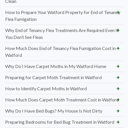
Clean
How to Prepare Your Watford Property for End of Tenancy
Flea Fumigation
Why End of Tenancy Flea Treatments Are Required Even If
You Don’t See Fleas
How Much Does End of Tenancy Flea Fumigation Cost in
Watford
Why Do I Have Carpet Moths in My Watford Home
Preparing for Carpet Moth Treatment in Watford
How to Identify Carpet Moths in Watford
How Much Does Carpet Moth Treatment Cost in Watford
Why Do I Have Bed Bugs? My House Is Not Dirty
Preparing Bedrooms for Bed Bug Treatment in Watford