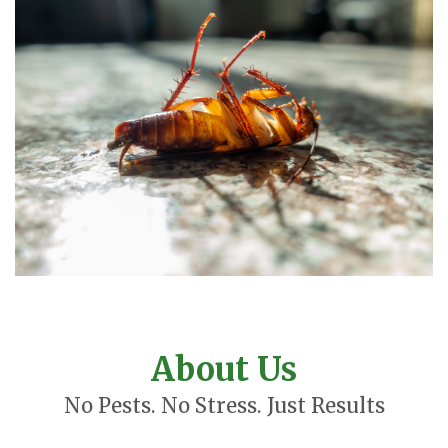
About Us
No Pests. No Stress. Just Results