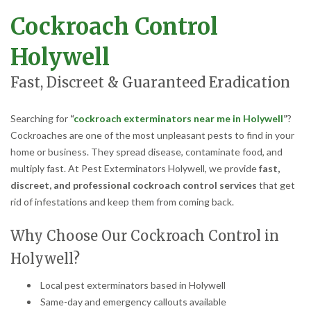
Cockroach Control
Holywell
Fast, Discreet & Guaranteed Eradication
Searching for
“
cockroach exterminators near me in Holywell
”
?
Cockroaches are one of the most unpleasant pests to find in your
home or business. They spread disease, contaminate food, and
multiply fast. At Pest Exterminators Holywell, we provide
fast,
discreet, and professional cockroach control services
that get
rid of infestations and keep them from coming back.
Why Choose Our Cockroach Control in
Holywell?
Local pest exterminators based in Holywell
Same-day and emergency callouts available