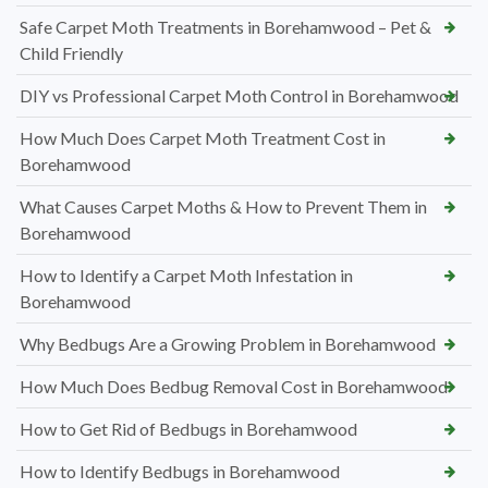
Safe Carpet Moth Treatments in Borehamwood – Pet &
Child Friendly
DIY vs Professional Carpet Moth Control in Borehamwood
How Much Does Carpet Moth Treatment Cost in
Borehamwood
What Causes Carpet Moths & How to Prevent Them in
Borehamwood
How to Identify a Carpet Moth Infestation in
Borehamwood
Why Bedbugs Are a Growing Problem in Borehamwood
How Much Does Bedbug Removal Cost in Borehamwood
How to Get Rid of Bedbugs in Borehamwood
How to Identify Bedbugs in Borehamwood