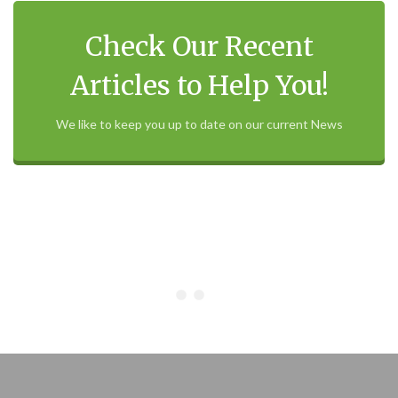
Check Our Recent
Articles to Help You!
We like to keep you up to date on our current News