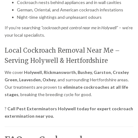
Cockroach nests behind appliances and in wall cavities
German, Oriental, and American cockroach infestations
Night-time sightings and unpleasant odours
If you’re searching
“cockroach pest control near me in Holywell”
– we’re
your local specialists.
Local Cockroach Removal Near Me –
Serving Holywell & Hertfordshire
We cover
Holywell, Rickmansworth, Bushey, Garston, Croxley
Green, Leavesden, Oxhey
, and surrounding Hertfordshire areas.
Our treatments are proven to
eliminate cockroaches at all life
stages
, breaking the breeding cycle for good.
?
Call Pest Exterminators Holywell today for expert cockroach
extermination near you.