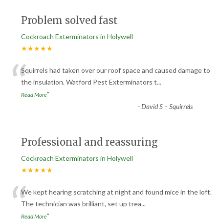
Problem solved fast
Cockroach Exterminators in Holywell
★★★★★
“
Squirrels had taken over our roof space and caused damage to
the insulation. Watford Pest Exterminators t
...
”
Read More
-
David S – Squirrels
Professional and reassuring
Cockroach Exterminators in Holywell
★★★★★
“
We kept hearing scratching at night and found mice in the loft.
The technician was brilliant, set up trea
...
”
Read More