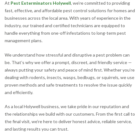
At
Pest Exterminators Holywell
, we’re committed to providing
fast, effective, and affordable pest control solutions for homes and
businesses across the local area. With years of experience in the
industry, our trained and certified technicians are equipped to
handle everything from one-off infestations to long-term pest
management plans.
We understand how stressful and disruptive a pest problem can
be. That’s why we offer a prompt, discreet, and friendly service —
always putting your safety and peace of mind first. Whether you’re
dealing with rodents, insects, wasps, bedbugs, or squirrels, we use
proven methods and safe treatments to resolve the issue quickly
and efficiently.
As a local Holywell business, we take pride in our reputation and
the relationships we build with our customers. From the first call to
the final visit, we’re here to deliver honest advice, reliable service,
and lasting results you can trust.