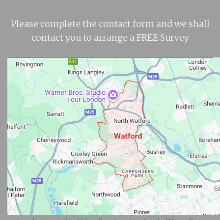
Please complete the contact form and we shall
contact you to arrange a FREE Survey