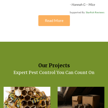
-
Hannah G – Mice
Supported By:
Starfish Reviews
Read More
Our Projects
Expert Pest Control You Can Count On