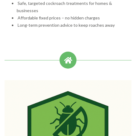
Safe, targeted cockroach treatments for homes &
businesses
Affordable fixed prices – no hidden charges
Long-term prevention advice to keep roaches away