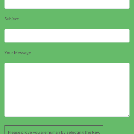
Subject
Your Message
Please prove you are human by selecting the
key
.