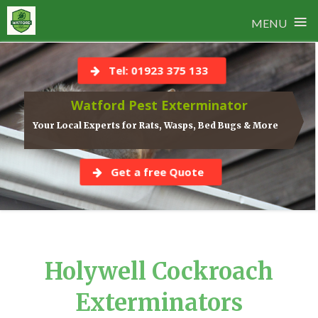
≡
MENU
Skip
to
Tel: 01923 375 133
content
Watford Pest Exterminator
Your Local Experts for Rats, Wasps, Bed Bugs & More
Get a free Quote
Holywell Cockroach
Exterminators