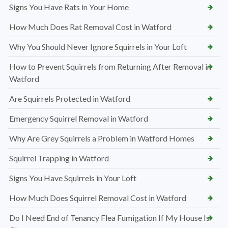
Signs You Have Rats in Your Home
How Much Does Rat Removal Cost in Watford
Why You Should Never Ignore Squirrels in Your Loft
How to Prevent Squirrels from Returning After Removal in
Watford
Are Squirrels Protected in Watford
Emergency Squirrel Removal in Watford
Why Are Grey Squirrels a Problem in Watford Homes
Squirrel Trapping in Watford
Signs You Have Squirrels in Your Loft
How Much Does Squirrel Removal Cost in Watford
Do I Need End of Tenancy Flea Fumigation If My House Is