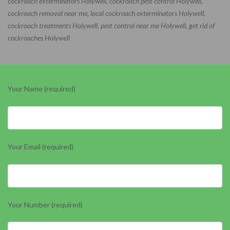
cockroach exterminators Holywell, cockroach pest control Holywell,
cockroach removal near me, local cockroach exterminators Holywell,
cockroach treatments Holywell, pest control near me Holywell, get rid of
cockroaches Holywell
Your Name (required)
Your Email (required)
Your Number (required)