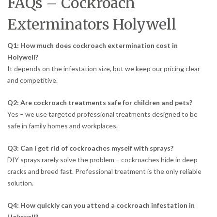
FAQs – Cockroach
Exterminators Holywell
Q1: How much does cockroach extermination cost in
Holywell?
It depends on the infestation size, but we keep our pricing clear
and competitive.
Q2: Are cockroach treatments safe for children and pets?
Yes – we use targeted professional treatments designed to be
safe in family homes and workplaces.
Q3: Can I get rid of cockroaches myself with sprays?
DIY sprays rarely solve the problem – cockroaches hide in deep
cracks and breed fast. Professional treatment is the only reliable
solution.
Q4: How quickly can you attend a cockroach infestation in
Holywell?