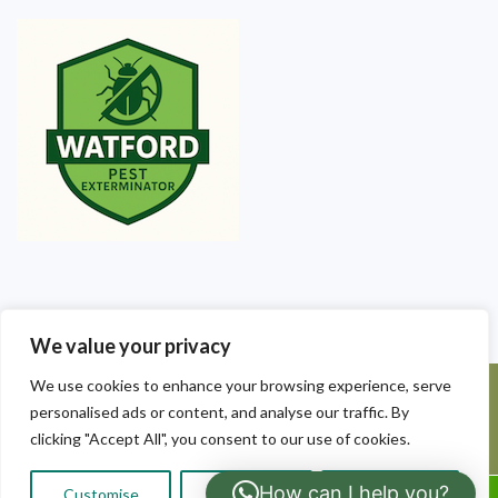
We value your privacy
We use cookies to enhance your browsing experience, serve
©2025 Watford Pest Exterminators. All Rights Reserved - Watford
personalised ads or content, and analyse our traffic. By
Pest Exterminators | Local Pest Control
clicking "Accept All", you consent to our use of cookies.
How can I help you?
Customise
Reject All
Accept All