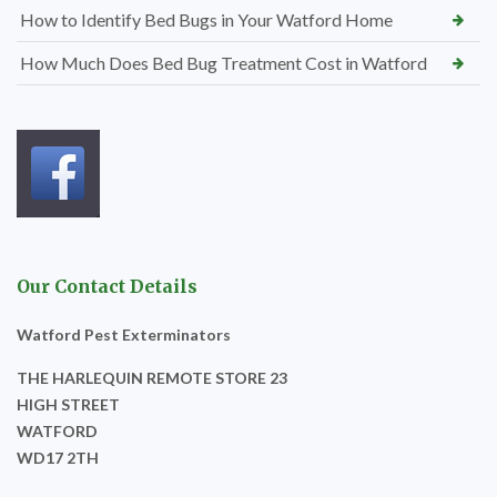
How to Identify Bed Bugs in Your Watford Home
How Much Does Bed Bug Treatment Cost in Watford
Our Contact Details
Watford Pest Exterminators
THE HARLEQUIN REMOTE STORE 23
HIGH STREET
WATFORD
WD17 2TH