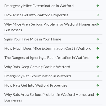
Emergency Mice Extermination in Watford
How Mice Get Into Watford Properties
Why Mice Are a Serious Problem for Watford Homes and
Businesses
Signs You Have Mice in Your Home
How Much Does Mice Extermination Cost in Watford
The Dangers of Ignoring a Rat Infestation in Watford
Why Rats Keep Coming Back in Watford
Emergency Rat Extermination in Watford
How Rats Get Into Watford Properties
Why Rats Are a Serious Problem in Watford Homes and
Businesses