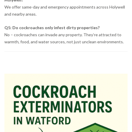
We offer same-day and emergency appointments across Holywell
and nearby areas.
Q5: Do cockroaches only infest dirty properties?
No – cockroaches can invade any property. They’re attracted to
warmth, food, and water sources, not just unclean environments.