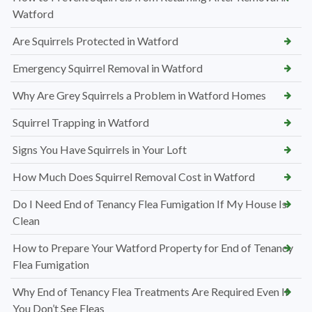
Watford
Are Squirrels Protected in Watford
Emergency Squirrel Removal in Watford
Why Are Grey Squirrels a Problem in Watford Homes
Squirrel Trapping in Watford
Signs You Have Squirrels in Your Loft
How Much Does Squirrel Removal Cost in Watford
Do I Need End of Tenancy Flea Fumigation If My House Is
Clean
How to Prepare Your Watford Property for End of Tenancy
Flea Fumigation
Why End of Tenancy Flea Treatments Are Required Even If
You Don’t See Fleas