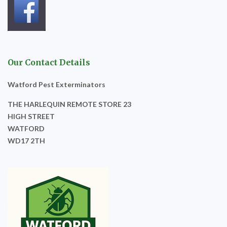
Our Contact Details
Watford Pest Exterminators
THE HARLEQUIN REMOTE STORE 23
HIGH STREET
WATFORD
WD17 2TH