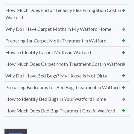
How Much Does End of Tenancy Flea Fumigation Cost in
Watford
Why Do I Have Carpet Moths in My Watford Home
Preparing for Carpet Moth Treatment in Watford
How to Identify Carpet Moths in Watford
How Much Does Carpet Moth Treatment Cost in Watford
Why Do I Have Bed Bugs? My House Is Not Dirty
Preparing Bedrooms for Bed Bug Treatment in Watford
How to Identify Bed Bugs in Your Watford Home
How Much Does Bed Bug Treatment Cost in Watford