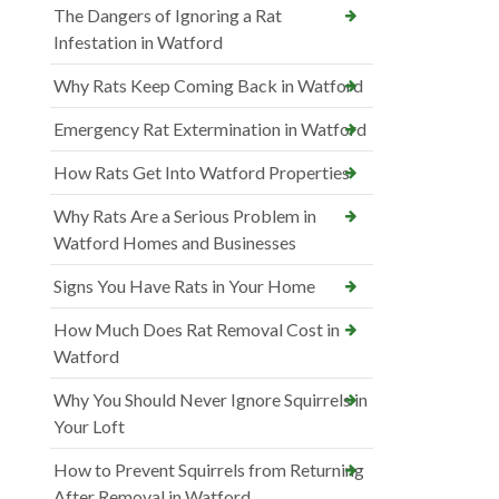
The Dangers of Ignoring a Rat
Infestation in Watford
Why Rats Keep Coming Back in Watford
Emergency Rat Extermination in Watford
How Rats Get Into Watford Properties
Why Rats Are a Serious Problem in
Watford Homes and Businesses
Signs You Have Rats in Your Home
How Much Does Rat Removal Cost in
Watford
Why You Should Never Ignore Squirrels in
Your Loft
How to Prevent Squirrels from Returning
After Removal in Watford