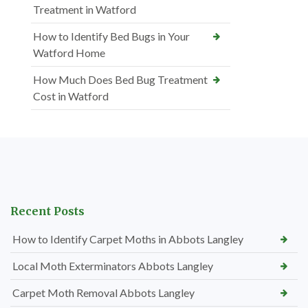
Treatment in Watford
How to Identify Bed Bugs in Your
Watford Home
How Much Does Bed Bug Treatment
Cost in Watford
Recent Posts
How to Identify Carpet Moths in Abbots Langley
Local Moth Exterminators Abbots Langley
Carpet Moth Removal Abbots Langley