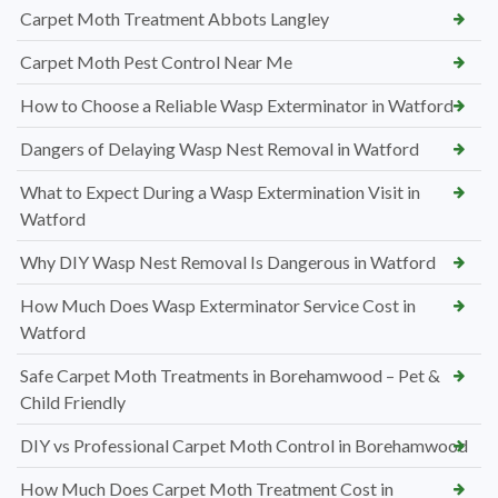
Carpet Moth Treatment Abbots Langley
Carpet Moth Pest Control Near Me
How to Choose a Reliable Wasp Exterminator in Watford
Dangers of Delaying Wasp Nest Removal in Watford
What to Expect During a Wasp Extermination Visit in
Watford
Why DIY Wasp Nest Removal Is Dangerous in Watford
How Much Does Wasp Exterminator Service Cost in
Watford
Safe Carpet Moth Treatments in Borehamwood – Pet &
Child Friendly
DIY vs Professional Carpet Moth Control in Borehamwood
How Much Does Carpet Moth Treatment Cost in