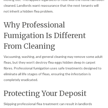
cleaned. Landlords want reassurance that the next tenants will
not inherit a hidden flea problem.
Why Professional
Fumigation Is Different
From Cleaning
Vacuuming, washing, and general cleaning may remove some adult
fleas, but they won’t destroy flea eggs hidden deep in carpet
fibres. Professional fumigation uses safe treatments designed to
eliminate all life stages of fleas, ensuring the infestation is
completely eradicated.
Protecting Your Deposit
Skipping professional flea treatment can result in landlords