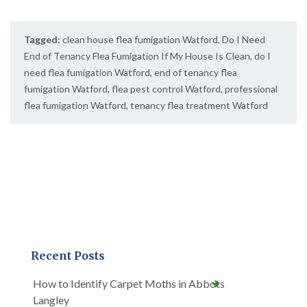
Tagged:
clean house flea fumigation Watford
,
Do I Need
End of Tenancy Flea Fumigation If My House Is Clean
,
do I
need flea fumigation Watford
,
end of tenancy flea
fumigation Watford
,
flea pest control Watford
,
professional
flea fumigation Watford
,
tenancy flea treatment Watford
Recent Posts
How to Identify Carpet Moths in Abbots
Langley