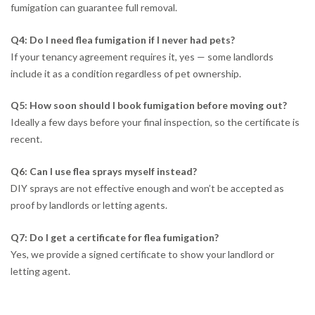
fumigation can guarantee full removal.
Q4: Do I need flea fumigation if I never had pets?
If your tenancy agreement requires it, yes — some landlords
include it as a condition regardless of pet ownership.
Q5: How soon should I book fumigation before moving out?
Ideally a few days before your final inspection, so the certificate is
recent.
Q6: Can I use flea sprays myself instead?
DIY sprays are not effective enough and won’t be accepted as
proof by landlords or letting agents.
Q7: Do I get a certificate for flea fumigation?
Yes, we provide a signed certificate to show your landlord or
letting agent.