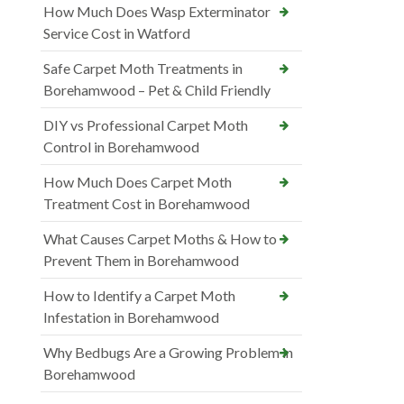
How Much Does Wasp Exterminator
Service Cost in Watford
Safe Carpet Moth Treatments in
Borehamwood – Pet & Child Friendly
DIY vs Professional Carpet Moth
Control in Borehamwood
How Much Does Carpet Moth
Treatment Cost in Borehamwood
What Causes Carpet Moths & How to
Prevent Them in Borehamwood
How to Identify a Carpet Moth
Infestation in Borehamwood
Why Bedbugs Are a Growing Problem in
Borehamwood