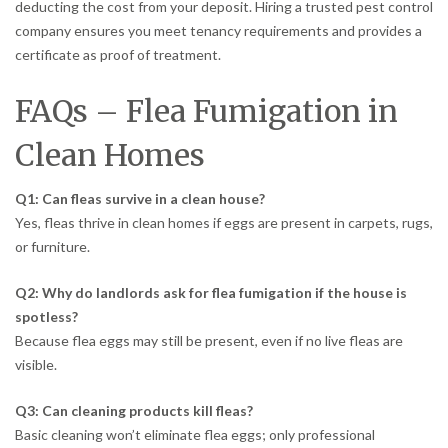
deducting the cost from your deposit. Hiring a trusted pest control
company ensures you meet tenancy requirements and provides a
certificate as proof of treatment.
FAQs – Flea Fumigation in
Clean Homes
Q1: Can fleas survive in a clean house?
Yes, fleas thrive in clean homes if eggs are present in carpets, rugs,
or furniture.
Q2: Why do landlords ask for flea fumigation if the house is
spotless?
Because flea eggs may still be present, even if no live fleas are
visible.
Q3: Can cleaning products kill fleas?
Basic cleaning won’t eliminate flea eggs; only professional