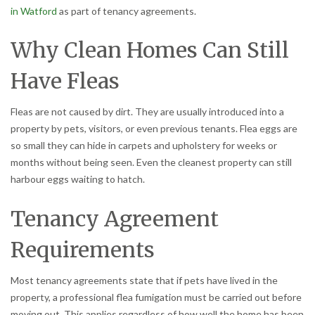
in Watford
as part of tenancy agreements.
Why Clean Homes Can Still
Have Fleas
Fleas are not caused by dirt. They are usually introduced into a
property by pets, visitors, or even previous tenants. Flea eggs are
so small they can hide in carpets and upholstery for weeks or
months without being seen. Even the cleanest property can still
harbour eggs waiting to hatch.
Tenancy Agreement
Requirements
Most tenancy agreements state that if pets have lived in the
property, a professional flea fumigation must be carried out before
moving out. This applies regardless of how well the home has been