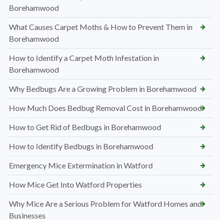
Borehamwood
What Causes Carpet Moths & How to Prevent Them in
Borehamwood
How to Identify a Carpet Moth Infestation in
Borehamwood
Why Bedbugs Are a Growing Problem in Borehamwood
How Much Does Bedbug Removal Cost in Borehamwood
How to Get Rid of Bedbugs in Borehamwood
How to Identify Bedbugs in Borehamwood
Emergency Mice Extermination in Watford
How Mice Get Into Watford Properties
Why Mice Are a Serious Problem for Watford Homes and
Businesses