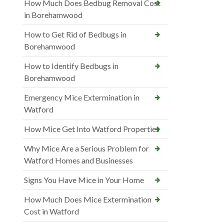
How Much Does Bedbug Removal Cost
in Borehamwood
How to Get Rid of Bedbugs in
Borehamwood
How to Identify Bedbugs in
Borehamwood
Emergency Mice Extermination in
Watford
How Mice Get Into Watford Properties
Why Mice Are a Serious Problem for
Watford Homes and Businesses
Signs You Have Mice in Your Home
How Much Does Mice Extermination
Cost in Watford