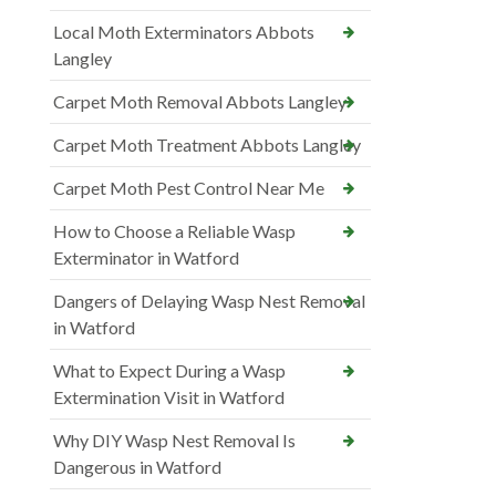
Local Moth Exterminators Abbots
Langley
Carpet Moth Removal Abbots Langley
Carpet Moth Treatment Abbots Langley
Carpet Moth Pest Control Near Me
How to Choose a Reliable Wasp
Exterminator in Watford
Dangers of Delaying Wasp Nest Removal
in Watford
What to Expect During a Wasp
Extermination Visit in Watford
Why DIY Wasp Nest Removal Is
Dangerous in Watford