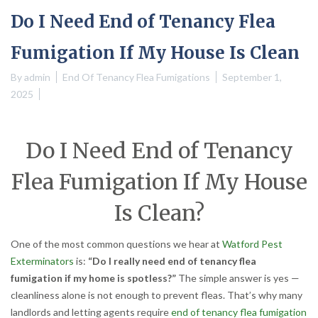
Do I Need End of Tenancy Flea
Fumigation If My House Is Clean
By
admin
End Of Tenancy Flea Fumigations
September 1,
2025
Do I Need End of Tenancy
Flea Fumigation If My House
Is Clean?
One of the most common questions we hear at
Watford Pest
Exterminators
is:
“Do I really need end of tenancy flea
fumigation if my home is spotless?”
The simple answer is yes —
cleanliness alone is not enough to prevent fleas. That’s why many
landlords and letting agents require
end of tenancy flea fumigation