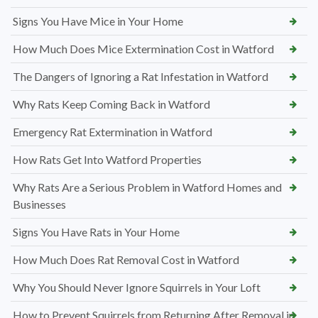
Signs You Have Mice in Your Home
How Much Does Mice Extermination Cost in Watford
The Dangers of Ignoring a Rat Infestation in Watford
Why Rats Keep Coming Back in Watford
Emergency Rat Extermination in Watford
How Rats Get Into Watford Properties
Why Rats Are a Serious Problem in Watford Homes and
Businesses
Signs You Have Rats in Your Home
How Much Does Rat Removal Cost in Watford
Why You Should Never Ignore Squirrels in Your Loft
How to Prevent Squirrels from Returning After Removal in