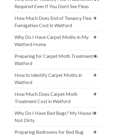
Required Even If You Don’t See Fleas
How Much Does End of Tenancy Flea
Fumigation Cost in Watford
Why Do I Have Carpet Moths in My
Watford Home
Preparing for Carpet Moth Treatment in
Watford
How to Identify Carpet Moths in
Watford
How Much Does Carpet Moth
Treatment Cost in Watford
Why Do I Have Bed Bugs? My House Is
Not Dirty
Preparing Bedrooms for Bed Bug