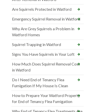
Are Squirrels Protected in Watford
Emergency Squirrel Removal in Watford
Why Are Grey Squirrels a Problem in
Watford Homes
Squirrel Trapping in Watford
Signs You Have Squirrels in Your Loft
How Much Does Squirrel Removal Cost
in Watford
Do I Need End of Tenancy Flea
Fumigation If My House Is Clean
How to Prepare Your Watford Property
for End of Tenancy Flea Fumigation
Why End of Tenancy Flea Treatments Are