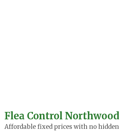
Flea Control Northwood
Affordable fixed prices with no hidden