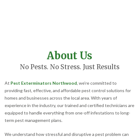
About Us
No Pests. No Stress. Just Results
At
Pest Exterminators Northwood
, we’re committed to
providing fast, effective, and affordable pest control solutions for
homes and businesses across the local area. With years of
experience in the industry, our trained and certified technicians are
equipped to handle everything from one-off infestations to long-
term pest management plans.
We understand how stressful and disruptive a pest problem can