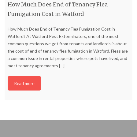
How Much Does End of Tenancy Flea
Fumigation Cost in Watford
How Much Does End of Tenancy Flea Fumigation Cost in
Watford? At Watford Pest Exterminators, one of the most
common questions we get from tenants and landlords is about
the cost of end of tenancy flea fumigation in Watford. Fleas are
a common issue in rental properties where pets have lived, and
most tenancy agreements
[…]
Read more