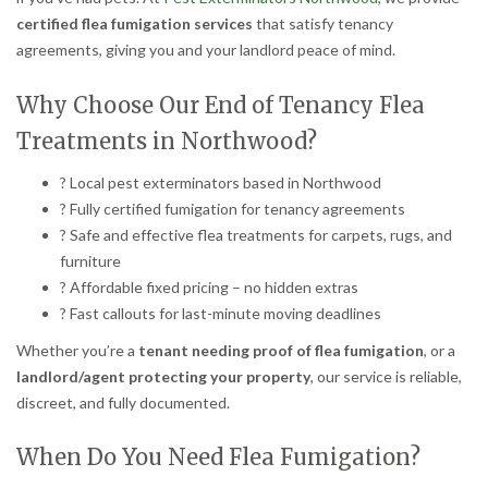
certified flea fumigation services
that satisfy tenancy
agreements, giving you and your landlord peace of mind.
Why Choose Our End of Tenancy Flea
Treatments in Northwood?
? Local pest exterminators based in Northwood
? Fully certified fumigation for tenancy agreements
? Safe and effective flea treatments for carpets, rugs, and
furniture
? Affordable fixed pricing – no hidden extras
? Fast callouts for last-minute moving deadlines
Whether you’re a
tenant needing proof of flea fumigation
, or a
landlord/agent protecting your property
, our service is reliable,
discreet, and fully documented.
When Do You Need Flea Fumigation?