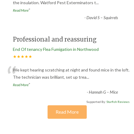
“
the insulation. Watford Pest Exterminators t
...
”
Read More
-
David S – Squirrels
Professional and reassuring
End Of tenancy Flea Fumigation in Northwood
★★★★★
“
We kept hearing scratching at night and found mice in the loft.
The technician was brilliant, set up trea
...
”
Read More
-
Hannah G – Mice
Supported By:
Starfish Reviews
Read More