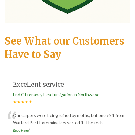
See What our Customers
Have to Say
Excellent service
End Of tenancy Flea Fumigation in Northwood
★★★★★
“
Our carpets were being ruined by moths, but one visit from
Watford Pest Exterminators sorted it. The tech
...
”
Read More