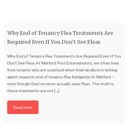
Why End of Tenancy Flea Treatments Are
Required Even If You Don’t See Fleas
Why End of Tenancy Flea Treatments Are Required Even If You
Don’t See Fleas At Watford Pest Exterminators, we often hear
from tenants who are surprised when their landlord or letting
agent requests end of tenancy flea fumigation in Watford —
even though they’ve never actually seen fleas. The truth is,
these treatments are not
[…]
Read more