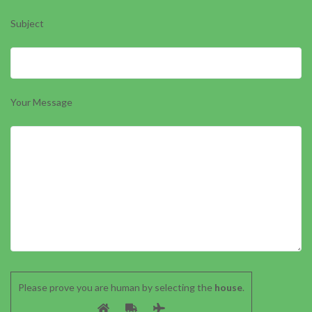
Subject
Your Message
Please prove you are human by selecting the
house
.