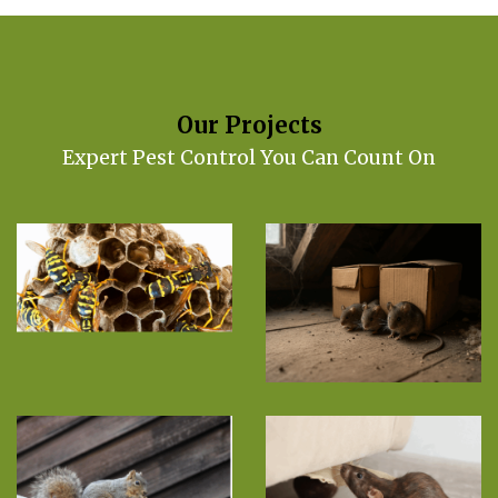
Our Projects
Expert Pest Control You Can Count On