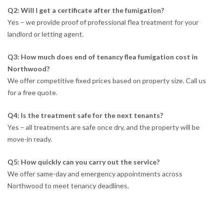
Q2: Will I get a certificate after the fumigation?
Yes – we provide proof of professional flea treatment for your
landlord or letting agent.
Q3: How much does end of tenancy flea fumigation cost in
Northwood?
We offer competitive fixed prices based on property size. Call us
for a free quote.
Q4: Is the treatment safe for the next tenants?
Yes – all treatments are safe once dry, and the property will be
move-in ready.
Q5: How quickly can you carry out the service?
We offer same-day and emergency appointments across
Northwood to meet tenancy deadlines.