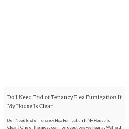
Do I Need End of Tenancy Flea Fumigation If
My House Is Clean
Do I Need End of Tenancy Flea Fumigation If My House Is
Clean? One of the most common questions we hear at Watford