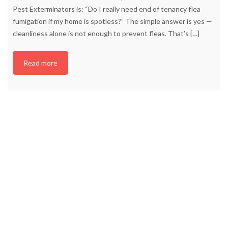
Pest Exterminators is: “Do I really need end of tenancy flea
fumigation if my home is spotless?” The simple answer is yes —
cleanliness alone is not enough to prevent fleas. That’s
[…]
Read more