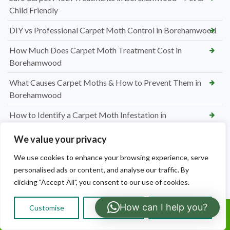
Child Friendly
DIY vs Professional Carpet Moth Control in Borehamwood
How Much Does Carpet Moth Treatment Cost in
Borehamwood
What Causes Carpet Moths & How to Prevent Them in
Borehamwood
How to Identify a Carpet Moth Infestation in
Borehamwood
We value your privacy
Why Bedbugs Are a Growing Problem in Borehamwood
We use cookies to enhance your browsing experience, serve
How Much Does Bedbug Removal Cost in Borehamwood
personalised ads or content, and analyse our traffic. By
clicking "Accept All", you consent to our use of cookies.
How to Get Rid of Bedbugs in Borehamwood
How can I help you?
How to Identify Bedbugs in Borehamwood
Customise
Reject All
Accept All
Call Us:
Emergency Mice Extermination in Watford