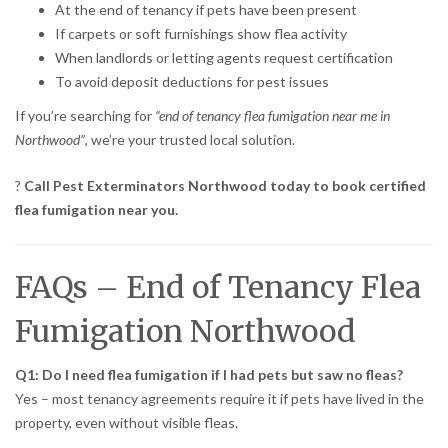
At the end of tenancy if pets have been present
If carpets or soft furnishings show flea activity
When landlords or letting agents request certification
To avoid deposit deductions for pest issues
If you’re searching for
“end of tenancy flea fumigation near me in
Northwood”
, we’re your trusted local solution.
?
Call Pest Exterminators Northwood today to book certified
flea fumigation near you.
FAQs – End of Tenancy Flea
Fumigation Northwood
Q1: Do I need flea fumigation if I had pets but saw no fleas?
Yes – most tenancy agreements require it if pets have lived in the
property, even without visible fleas.