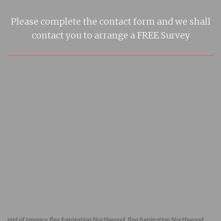
Please complete the contact form and we shall
contact you to arrange a FREE Survey
end of tenancy flea fumigation Northwood, flea fumigation Northwood,