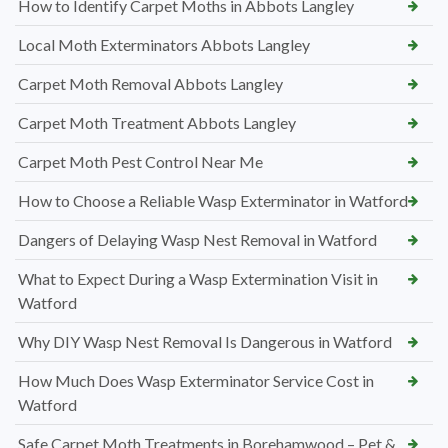
How to Identify Carpet Moths in Abbots Langley
Local Moth Exterminators Abbots Langley
Carpet Moth Removal Abbots Langley
Carpet Moth Treatment Abbots Langley
Carpet Moth Pest Control Near Me
How to Choose a Reliable Wasp Exterminator in Watford
Dangers of Delaying Wasp Nest Removal in Watford
What to Expect During a Wasp Extermination Visit in
Watford
Why DIY Wasp Nest Removal Is Dangerous in Watford
How Much Does Wasp Exterminator Service Cost in
Watford
Safe Carpet Moth Treatments in Borehamwood – Pet &