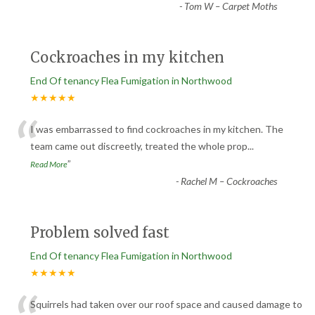
-
Tom W – Carpet Moths
Cockroaches in my kitchen
End Of tenancy Flea Fumigation in Northwood
★★★★★
“
I was embarrassed to find cockroaches in my kitchen. The
team came out discreetly, treated the whole prop
...
”
Read More
-
Rachel M – Cockroaches
Problem solved fast
End Of tenancy Flea Fumigation in Northwood
★★★★★
Squirrels had taken over our roof space and caused damage to