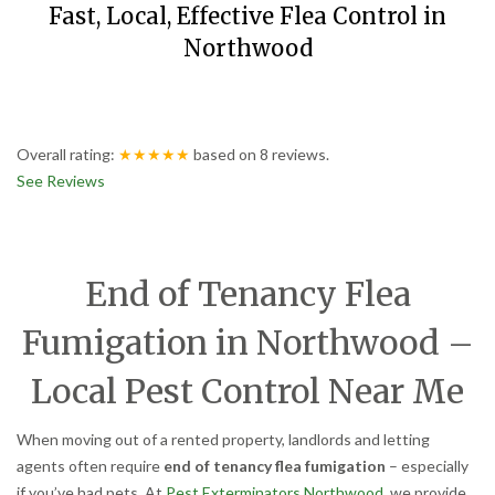
Fast, Local, Effective Flea Control in
Northwood
Overall rating:
★★★★★
based on
8
reviews.
See Reviews
End of Tenancy Flea
Fumigation in Northwood –
Local Pest Control Near Me
When moving out of a rented property, landlords and letting
agents often require
end of tenancy flea fumigation
– especially
if you’ve had pets. At
Pest Exterminators Northwood
, we provide