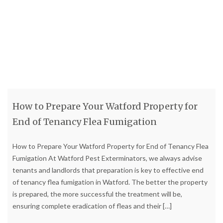
How to Prepare Your Watford Property for
End of Tenancy Flea Fumigation
How to Prepare Your Watford Property for End of Tenancy Flea
Fumigation At Watford Pest Exterminators, we always advise
tenants and landlords that preparation is key to effective end
of tenancy flea fumigation in Watford. The better the property
is prepared, the more successful the treatment will be,
ensuring complete eradication of fleas and their
[…]