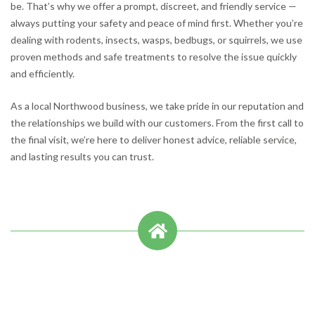
be. That’s why we offer a prompt, discreet, and friendly service —
always putting your safety and peace of mind first. Whether you’re
dealing with rodents, insects, wasps, bedbugs, or squirrels, we use
proven methods and safe treatments to resolve the issue quickly
and efficiently.
As a local Northwood business, we take pride in our reputation and
the relationships we build with our customers. From the first call to
the final visit, we’re here to deliver honest advice, reliable service,
and lasting results you can trust.