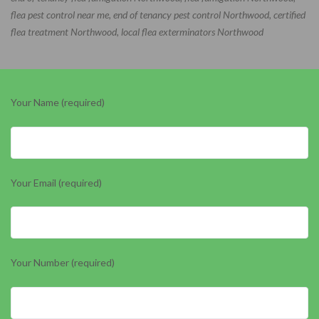
flea pest control near me, end of tenancy pest control Northwood, certified
flea treatment Northwood, local flea exterminators Northwood
Your Name (required)
Your Email (required)
Your Number (required)