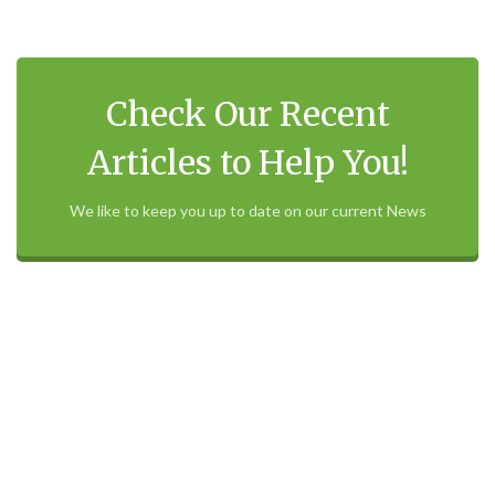
Check Our Recent
Articles to Help You!
We like to keep you up to date on our current News