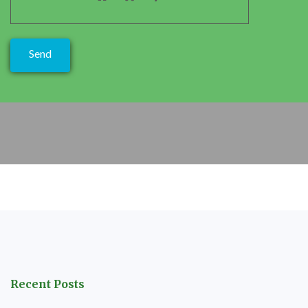
Recent Posts