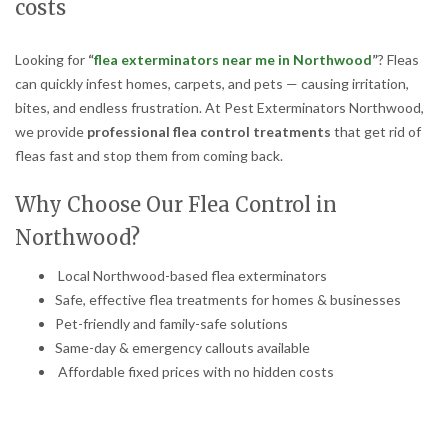
costs
Looking for
“
flea exterminators near me in Northwood
”
? Fleas
can quickly infest homes, carpets, and pets — causing irritation,
bites, and endless frustration. At Pest Exterminators Northwood,
we provide
professional flea control treatments
that get rid of
fleas fast and stop them from coming back.
Why Choose Our Flea Control in
Northwood?
Local Northwood-based flea exterminators
Safe, effective flea treatments for homes & businesses
Pet-friendly and family-safe solutions
Same-day & emergency callouts available
Affordable fixed prices with no hidden costs