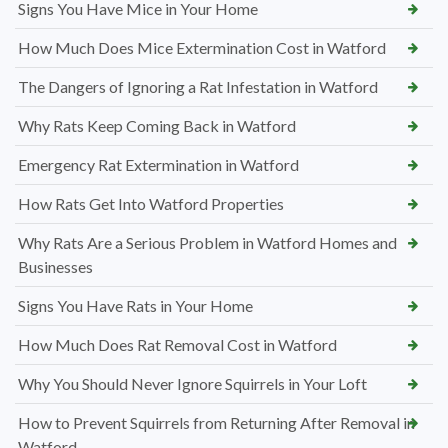
Signs You Have Mice in Your Home
How Much Does Mice Extermination Cost in Watford
The Dangers of Ignoring a Rat Infestation in Watford
Why Rats Keep Coming Back in Watford
Emergency Rat Extermination in Watford
How Rats Get Into Watford Properties
Why Rats Are a Serious Problem in Watford Homes and
Businesses
Signs You Have Rats in Your Home
How Much Does Rat Removal Cost in Watford
Why You Should Never Ignore Squirrels in Your Loft
How to Prevent Squirrels from Returning After Removal in
Watford