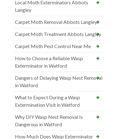
Local Moth Exterminators Abbots
Langley
Carpet Moth Removal Abbots Langley
Carpet Moth Treatment Abbots Langley
Carpet Moth Pest Control Near Me
How to Choose a Reliable Wasp
Exterminator in Watford
Dangers of Delaying Wasp Nest Removal
in Watford
What to Expect During a Wasp
Extermination Visit in Watford
Why DIY Wasp Nest Removal Is
Dangerous in Watford
How Much Does Wasp Exterminator