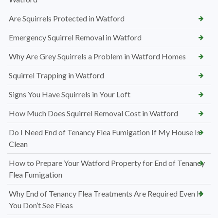
Are Squirrels Protected in Watford
Emergency Squirrel Removal in Watford
Why Are Grey Squirrels a Problem in Watford Homes
Squirrel Trapping in Watford
Signs You Have Squirrels in Your Loft
How Much Does Squirrel Removal Cost in Watford
Do I Need End of Tenancy Flea Fumigation If My House Is
Clean
How to Prepare Your Watford Property for End of Tenancy
Flea Fumigation
Why End of Tenancy Flea Treatments Are Required Even If
You Don’t See Fleas