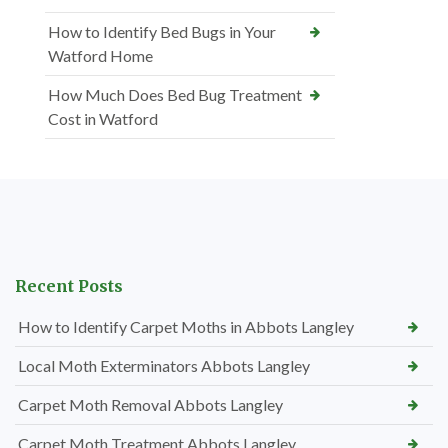
How to Identify Bed Bugs in Your
Watford Home
How Much Does Bed Bug Treatment
Cost in Watford
Recent Posts
How to Identify Carpet Moths in Abbots Langley
Local Moth Exterminators Abbots Langley
Carpet Moth Removal Abbots Langley
Carpet Moth Treatment Abbots Langley