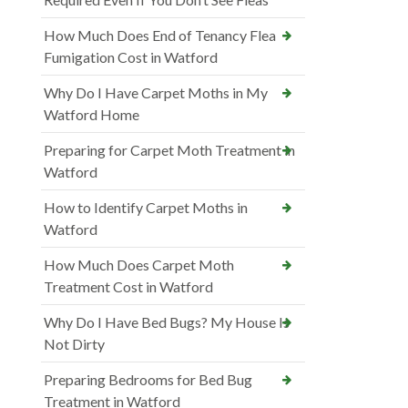
How Much Does End of Tenancy Flea
Fumigation Cost in Watford
Why Do I Have Carpet Moths in My
Watford Home
Preparing for Carpet Moth Treatment in
Watford
How to Identify Carpet Moths in
Watford
How Much Does Carpet Moth
Treatment Cost in Watford
Why Do I Have Bed Bugs? My House Is
Not Dirty
Preparing Bedrooms for Bed Bug
Treatment in Watford