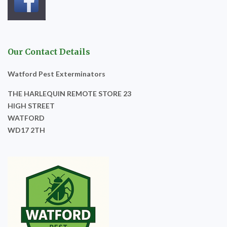
Our Contact Details
Watford Pest Exterminators
THE HARLEQUIN REMOTE STORE 23
HIGH STREET
WATFORD
WD17 2TH