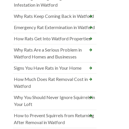
Infestation in Watford
Why Rats Keep Coming Back in Watford
Emergency Rat Extermination in Watford
How Rats Get Into Watford Properties
Why Rats Are a Serious Problem in
Watford Homes and Businesses
Signs You Have Rats in Your Home
How Much Does Rat Removal Cost in
Watford
Why You Should Never Ignore Squirrels in
Your Loft
How to Prevent Squirrels from Returning
After Removal in Watford