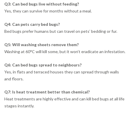
Q3: Can bed bugs live without feeding?
Yes, they can survive for months without a meal.
Q4: Can pets carry bed bugs?
Bed bugs prefer humans but can travel on pets’ bedding or fur.
Q5: Will washing sheets remove them?
Washing at 60°C will kill some, but it won’t eradicate an infestation.
Q6: Can bed bugs spread to neighbours?
Yes, in flats and terraced houses they can spread through walls
and floors.
Q7: Is heat treatment better than chemical?
Heat treatments are highly effective and can kill bed bugs at all life
stages instantly.