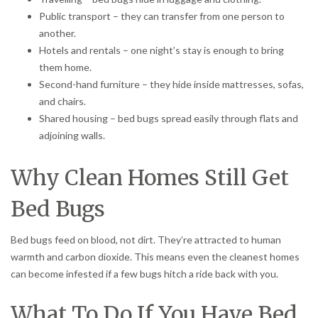
Public transport – they can transfer from one person to
another.
Hotels and rentals – one night’s stay is enough to bring
them home.
Second-hand furniture – they hide inside mattresses, sofas,
and chairs.
Shared housing – bed bugs spread easily through flats and
adjoining walls.
Why Clean Homes Still Get
Bed Bugs
Bed bugs feed on blood, not dirt. They’re attracted to human
warmth and carbon dioxide. This means even the cleanest homes
can become infested if a few bugs hitch a ride back with you.
What To Do If You Have Bed