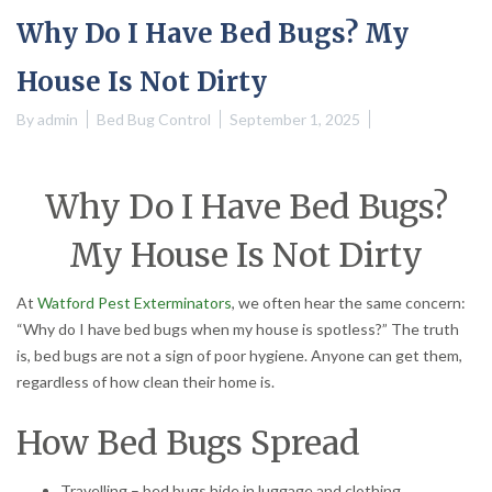
Why Do I Have Bed Bugs? My
House Is Not Dirty
By
admin
Bed Bug Control
September 1, 2025
Why Do I Have Bed Bugs?
My House Is Not Dirty
At
Watford Pest Exterminators
, we often hear the same concern:
“Why do I have bed bugs when my house is spotless?” The truth
is, bed bugs are not a sign of poor hygiene. Anyone can get them,
regardless of how clean their home is.
How Bed Bugs Spread
Travelling – bed bugs hide in luggage and clothing.