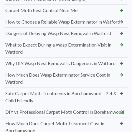
Carpet Moth Pest Control Near Me
How to Choose a Reliable Wasp Exterminator in Watford
Dangers of Delaying Wasp Nest Removal in Watford
What to Expect During a Wasp Extermination Visit in
Watford
Why DIY Wasp Nest Removal Is Dangerous in Watford
How Much Does Wasp Exterminator Service Cost in
Watford
Safe Carpet Moth Treatments in Borehamwood – Pet &
Child Friendly
DIY vs Professional Carpet Moth Control in Borehamwood
How Much Does Carpet Moth Treatment Cost in
Borehamwood