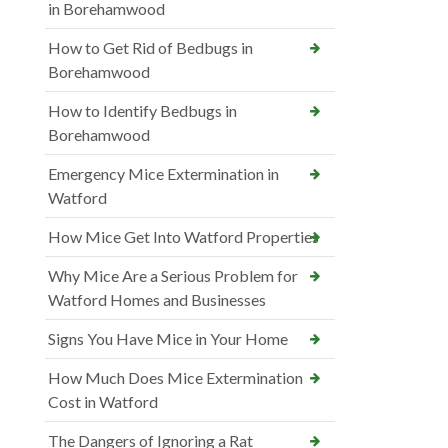
in Borehamwood
How to Get Rid of Bedbugs in
Borehamwood
How to Identify Bedbugs in
Borehamwood
Emergency Mice Extermination in
Watford
How Mice Get Into Watford Properties
Why Mice Are a Serious Problem for
Watford Homes and Businesses
Signs You Have Mice in Your Home
How Much Does Mice Extermination
Cost in Watford
The Dangers of Ignoring a Rat