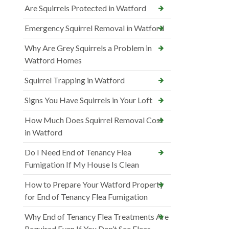
Are Squirrels Protected in Watford
Emergency Squirrel Removal in Watford
Why Are Grey Squirrels a Problem in
Watford Homes
Squirrel Trapping in Watford
Signs You Have Squirrels in Your Loft
How Much Does Squirrel Removal Cost
in Watford
Do I Need End of Tenancy Flea
Fumigation If My House Is Clean
How to Prepare Your Watford Property
for End of Tenancy Flea Fumigation
Why End of Tenancy Flea Treatments Are
Required Even If You Don’t See Fleas