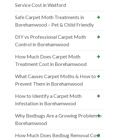
Service Cost in Watford
Safe Carpet Moth Treatments in
Borehamwood – Pet & Child Friendly
DIY vs Professional Carpet Moth
Control in Borehamwood
How Much Does Carpet Moth
Treatment Cost in Borehamwood
What Causes Carpet Moths & How to
Prevent Them in Borehamwood
How to Identify a Carpet Moth
Infestation in Borehamwood
Why Bedbugs Are a Growing Problem in
Borehamwood
How Much Does Bedbug Removal Cost