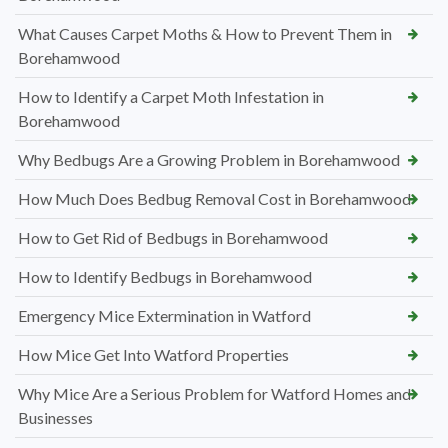
What Causes Carpet Moths & How to Prevent Them in
Borehamwood
How to Identify a Carpet Moth Infestation in
Borehamwood
Why Bedbugs Are a Growing Problem in Borehamwood
How Much Does Bedbug Removal Cost in Borehamwood
How to Get Rid of Bedbugs in Borehamwood
How to Identify Bedbugs in Borehamwood
Emergency Mice Extermination in Watford
How Mice Get Into Watford Properties
Why Mice Are a Serious Problem for Watford Homes and
Businesses