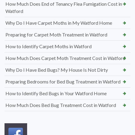
How Much Does End of Tenancy Flea Fumigation Cost in
Watford
Why Do I Have Carpet Moths in My Watford Home
Preparing for Carpet Moth Treatment in Watford
How to Identify Carpet Moths in Watford
How Much Does Carpet Moth Treatment Cost in Watford
Why Do I Have Bed Bugs? My House Is Not Dirty
Preparing Bedrooms for Bed Bug Treatment in Watford
How to Identify Bed Bugs in Your Watford Home
How Much Does Bed Bug Treatment Cost in Watford