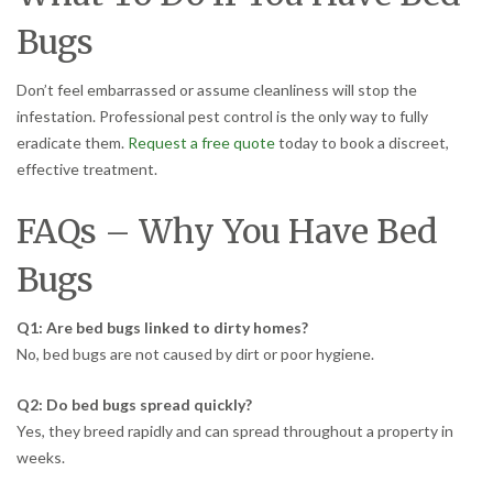
Bugs
Don’t feel embarrassed or assume cleanliness will stop the
infestation. Professional pest control is the only way to fully
eradicate them.
Request a free quote
today to book a discreet,
effective treatment.
FAQs – Why You Have Bed
Bugs
Q1: Are bed bugs linked to dirty homes?
No, bed bugs are not caused by dirt or poor hygiene.
Q2: Do bed bugs spread quickly?
Yes, they breed rapidly and can spread throughout a property in
weeks.