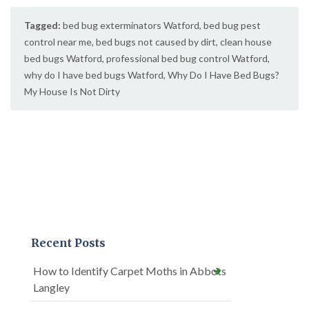
Tagged:
bed bug exterminators Watford
,
bed bug pest
control near me
,
bed bugs not caused by dirt
,
clean house
bed bugs Watford
,
professional bed bug control Watford
,
why do I have bed bugs Watford
,
Why Do I Have Bed Bugs?
My House Is Not Dirty
Recent Posts
How to Identify Carpet Moths in Abbots
Langley