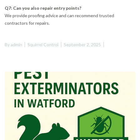
Q7: Can you also repair entry points?
We provide proofing advice and can recommend trusted
contractors for repairs.
By
admin
Squirrel Control
September 2, 2025