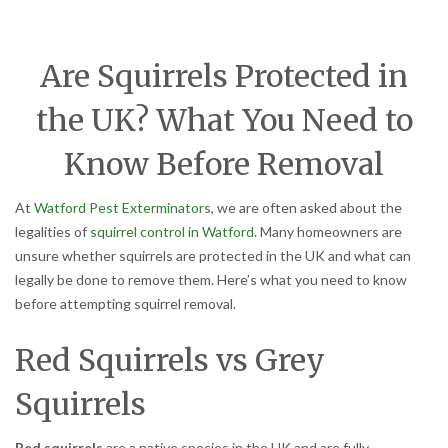
Are Squirrels Protected in
the UK? What You Need to
Know Before Removal
At
Watford Pest Exterminators
, we are often asked about the
legalities of
squirrel control in Watford
. Many homeowners are
unsure whether squirrels are protected in the UK and what can
legally be done to remove them. Here’s what you need to know
before attempting squirrel removal.
Red Squirrels vs Grey
Squirrels
Red squirrels
are a native species in the UK and are fully