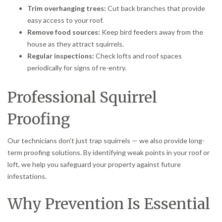
Trim overhanging trees:
Cut back branches that provide
easy access to your roof.
Remove food sources:
Keep bird feeders away from the
house as they attract squirrels.
Regular inspections:
Check lofts and roof spaces
periodically for signs of re-entry.
Professional Squirrel
Proofing
Our technicians don’t just trap squirrels — we also provide long-
term proofing solutions. By identifying weak points in your roof or
loft, we help you safeguard your property against future
infestations.
Why Prevention Is Essential