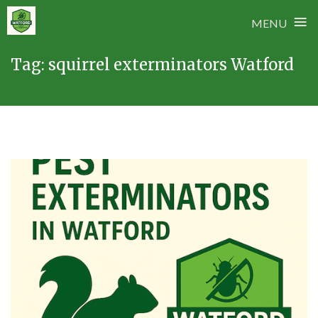
≡
MENU
Skip
Tag:
squirrel exterminators Watford
to
content