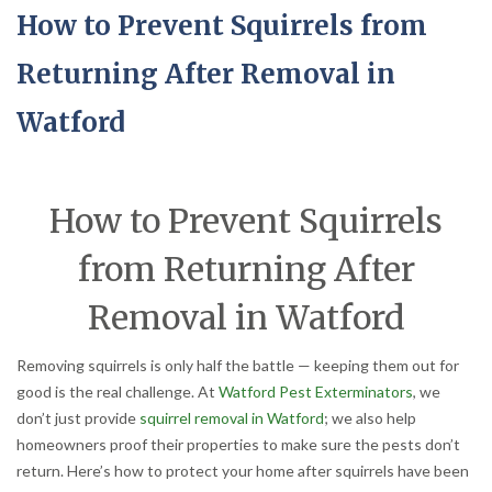
How to Prevent Squirrels from
Returning After Removal in
Watford
How to Prevent Squirrels
from Returning After
Removal in Watford
Removing squirrels is only half the battle — keeping them out for
good is the real challenge. At
Watford Pest Exterminators
, we
don’t just provide
squirrel removal in Watford
; we also help
homeowners proof their properties to make sure the pests don’t
return. Here’s how to protect your home after squirrels have been