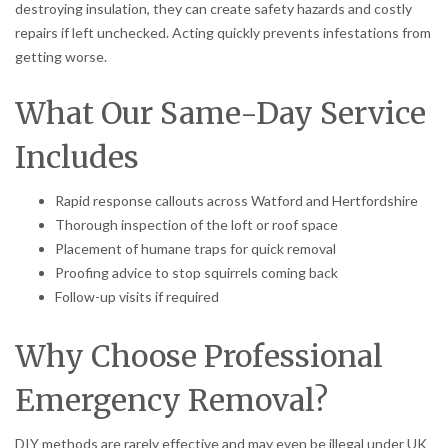
destroying insulation, they can create safety hazards and costly
repairs if left unchecked. Acting quickly prevents infestations from
getting worse.
What Our Same-Day Service
Includes
Rapid response callouts across Watford and Hertfordshire
Thorough inspection of the loft or roof space
Placement of humane traps for quick removal
Proofing advice to stop squirrels coming back
Follow-up visits if required
Why Choose Professional
Emergency Removal?
DIY methods are rarely effective and may even be illegal under UK