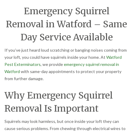
Emergency Squirrel
Removal in Watford – Same
Day Service Available
If you’ve just heard loud scratching or banging noises coming from
your loft, you could have squirrels inside your home. At
Watford
Pest Exterminators
, we provide
emergency squirrel removal in
Watford
with same-day appointments to protect your property
from further damage.
Why Emergency Squirrel
Removal Is Important
Squirrels may look harmless, but once inside your loft they can
cause serious problems. From chewing through electrical wires to