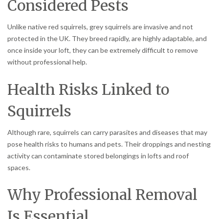
Considered Pests
Unlike native red squirrels, grey squirrels are invasive and not
protected in the UK. They breed rapidly, are highly adaptable, and
once inside your loft, they can be extremely difficult to remove
without professional help.
Health Risks Linked to
Squirrels
Although rare, squirrels can carry parasites and diseases that may
pose health risks to humans and pets. Their droppings and nesting
activity can contaminate stored belongings in lofts and roof
spaces.
Why Professional Removal
Is Essential