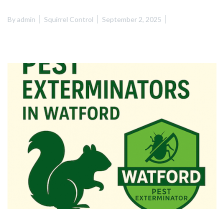
By
admin
Squirrel Control
September 2, 2025