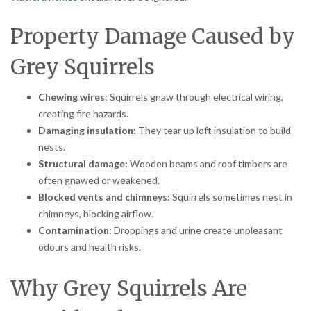
Property Damage Caused by
Grey Squirrels
Chewing wires:
Squirrels gnaw through electrical wiring,
creating fire hazards.
Damaging insulation:
They tear up loft insulation to build
nests.
Structural damage:
Wooden beams and roof timbers are
often gnawed or weakened.
Blocked vents and chimneys:
Squirrels sometimes nest in
chimneys, blocking airflow.
Contamination:
Droppings and urine create unpleasant
odours and health risks.
Why Grey Squirrels Are