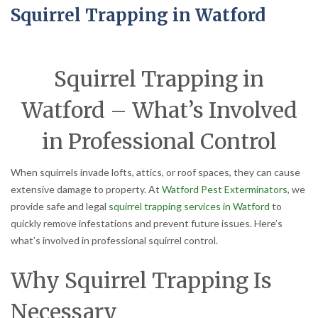
Squirrel Trapping in Watford
Squirrel Trapping in
Watford – What’s Involved
in Professional Control
When squirrels invade lofts, attics, or roof spaces, they can cause
extensive damage to property. At
Watford Pest Exterminators
, we
provide safe and legal
squirrel trapping services in Watford
to
quickly remove infestations and prevent future issues. Here’s
what’s involved in professional squirrel control.
Why Squirrel Trapping Is
Necessary