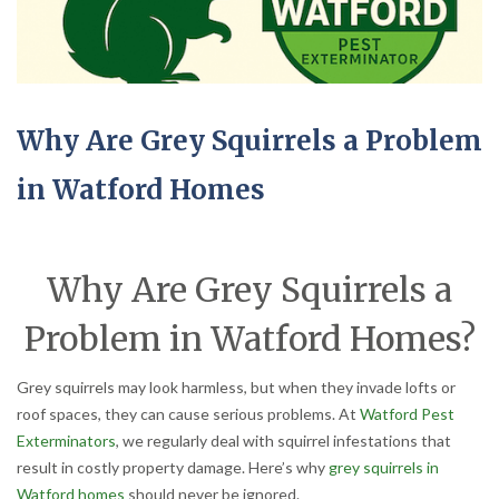
Why Are Grey Squirrels a Problem
in Watford Homes
Why Are Grey Squirrels a
Problem in Watford Homes?
Grey squirrels may look harmless, but when they invade lofts or
roof spaces, they can cause serious problems. At
Watford Pest
Exterminators
, we regularly deal with squirrel infestations that
result in costly property damage. Here’s why
grey squirrels in
Watford homes
should never be ignored.