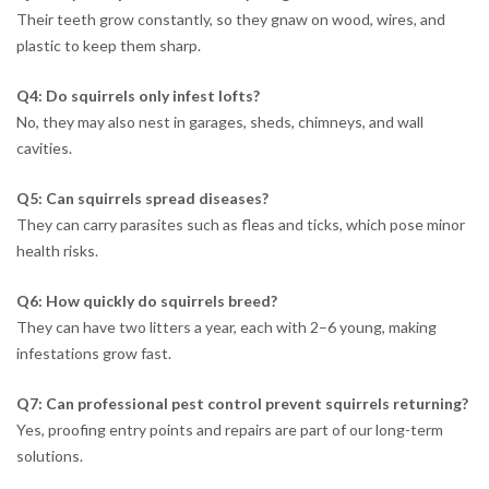
Their teeth grow constantly, so they gnaw on wood, wires, and
plastic to keep them sharp.
Q4: Do squirrels only infest lofts?
No, they may also nest in garages, sheds, chimneys, and wall
cavities.
Q5: Can squirrels spread diseases?
They can carry parasites such as fleas and ticks, which pose minor
health risks.
Q6: How quickly do squirrels breed?
They can have two litters a year, each with 2–6 young, making
infestations grow fast.
Q7: Can professional pest control prevent squirrels returning?
Yes, proofing entry points and repairs are part of our long-term
solutions.