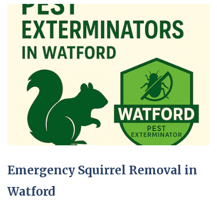
Emergency Squirrel Removal in
Watford