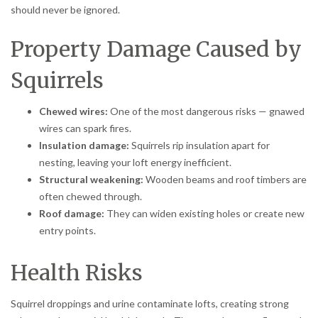
should never be ignored.
Property Damage Caused by
Squirrels
Chewed wires:
One of the most dangerous risks — gnawed
wires can spark fires.
Insulation damage:
Squirrels rip insulation apart for
nesting, leaving your loft energy inefficient.
Structural weakening:
Wooden beams and roof timbers are
often chewed through.
Roof damage:
They can widen existing holes or create new
entry points.
Health Risks
Squirrel droppings and urine contaminate lofts, creating strong