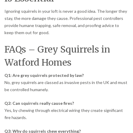
Ignoring squirrels in your loft is never a good idea. The longer they
stay, the more damage they cause. Professional pest controllers
provide humane trapping, safe removal, and proofing advice to
keep them out for good.
FAQs – Grey Squirrels in
Watford Homes
Q1: Are grey squirrels protected by law?
No, grey squirrels are classed as invasive pests in the UK and must
be controlled humanely.
Q2: Can squirrels really cause fires?
Yes, by chewing through electrical wiring they create significant
fire hazards.
Q3: Why do squirrels chew everything?