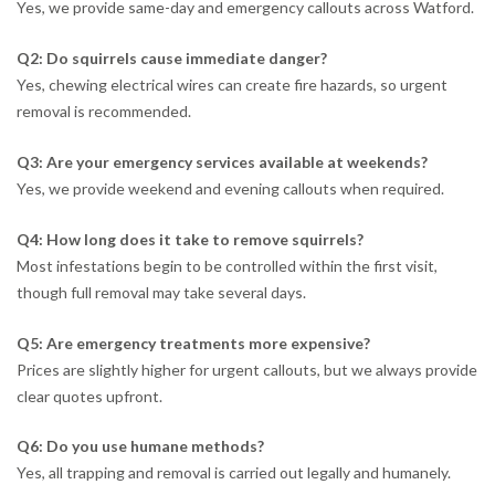
Yes, we provide same-day and emergency callouts across Watford.
Q2: Do squirrels cause immediate danger?
Yes, chewing electrical wires can create fire hazards, so urgent
removal is recommended.
Q3: Are your emergency services available at weekends?
Yes, we provide weekend and evening callouts when required.
Q4: How long does it take to remove squirrels?
Most infestations begin to be controlled within the first visit,
though full removal may take several days.
Q5: Are emergency treatments more expensive?
Prices are slightly higher for urgent callouts, but we always provide
clear quotes upfront.
Q6: Do you use humane methods?
Yes, all trapping and removal is carried out legally and humanely.