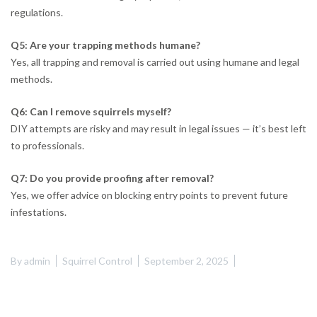
regulations.
Q5: Are your trapping methods humane?
Yes, all trapping and removal is carried out using humane and legal
methods.
Q6: Can I remove squirrels myself?
DIY attempts are risky and may result in legal issues — it’s best left
to professionals.
Q7: Do you provide proofing after removal?
Yes, we offer advice on blocking entry points to prevent future
infestations.
By
admin
Squirrel Control
September 2, 2025