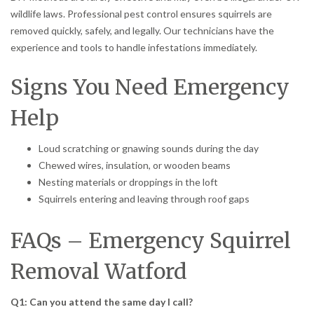
wildlife laws. Professional pest control ensures squirrels are
removed quickly, safely, and legally. Our technicians have the
experience and tools to handle infestations immediately.
Signs You Need Emergency
Help
Loud scratching or gnawing sounds during the day
Chewed wires, insulation, or wooden beams
Nesting materials or droppings in the loft
Squirrels entering and leaving through roof gaps
FAQs – Emergency Squirrel
Removal Watford
Q1: Can you attend the same day I call?