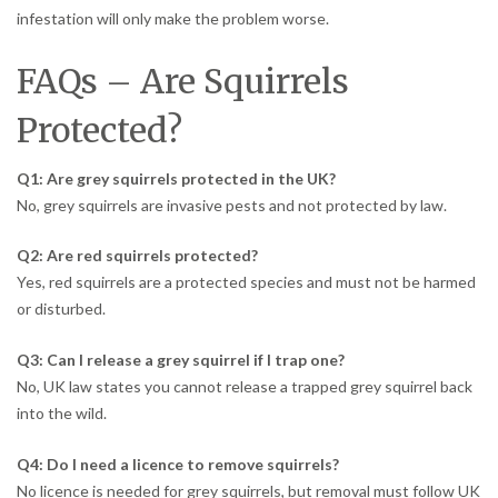
infestation will only make the problem worse.
FAQs – Are Squirrels
Protected?
Q1: Are grey squirrels protected in the UK?
No, grey squirrels are invasive pests and not protected by law.
Q2: Are red squirrels protected?
Yes, red squirrels are a protected species and must not be harmed
or disturbed.
Q3: Can I release a grey squirrel if I trap one?
No, UK law states you cannot release a trapped grey squirrel back
into the wild.
Q4: Do I need a licence to remove squirrels?
No licence is needed for grey squirrels, but removal must follow UK