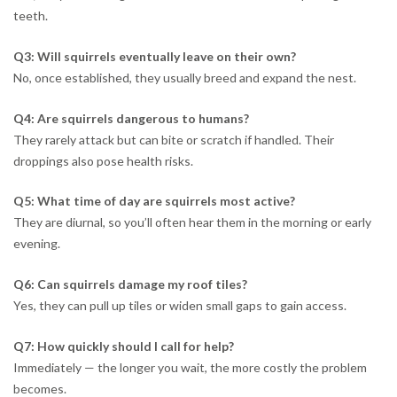
teeth.
Q3: Will squirrels eventually leave on their own?
No, once established, they usually breed and expand the nest.
Q4: Are squirrels dangerous to humans?
They rarely attack but can bite or scratch if handled. Their
droppings also pose health risks.
Q5: What time of day are squirrels most active?
They are diurnal, so you’ll often hear them in the morning or early
evening.
Q6: Can squirrels damage my roof tiles?
Yes, they can pull up tiles or widen small gaps to gain access.
Q7: How quickly should I call for help?
Immediately — the longer you wait, the more costly the problem
becomes.