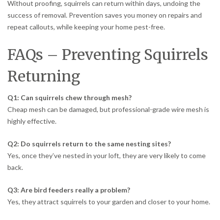
Without proofing, squirrels can return within days, undoing the
success of removal. Prevention saves you money on repairs and
repeat callouts, while keeping your home pest-free.
FAQs – Preventing Squirrels
Returning
Q1: Can squirrels chew through mesh?
Cheap mesh can be damaged, but professional-grade wire mesh is
highly effective.
Q2: Do squirrels return to the same nesting sites?
Yes, once they’ve nested in your loft, they are very likely to come
back.
Q3: Are bird feeders really a problem?
Yes, they attract squirrels to your garden and closer to your home.