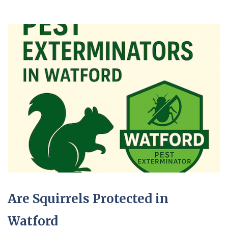
Are Squirrels Protected in
Watford