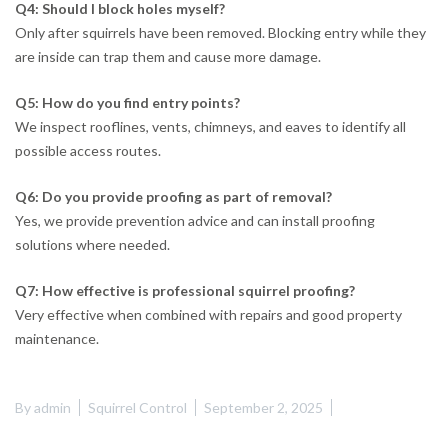
Q4: Should I block holes myself?
Only after squirrels have been removed. Blocking entry while they
are inside can trap them and cause more damage.
Q5: How do you find entry points?
We inspect rooflines, vents, chimneys, and eaves to identify all
possible access routes.
Q6: Do you provide proofing as part of removal?
Yes, we provide prevention advice and can install proofing
solutions where needed.
Q7: How effective is professional squirrel proofing?
Very effective when combined with repairs and good property
maintenance.
By
admin
Squirrel Control
September 2, 2025