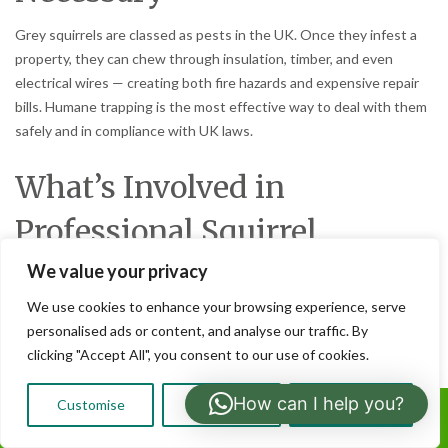
Grey squirrels are classed as pests in the UK. Once they infest a
property, they can chew through insulation, timber, and even
electrical wires — creating both fire hazards and expensive repair
bills. Humane trapping is the most effective way to deal with them
safely and in compliance with UK laws.
What’s Involved in
Professional Squirrel
Trapping
We value your privacy
We use cookies to enhance your browsing experience, serve
Property inspection:
Identifying entry points and signs of
personalised ads or content, and analyse our traffic. By
squirrel activity.
clicking "Accept All", you consent to our use of cookies.
Placement of traps:
Strategically setting humane traps in
active areas such as lofts and roof voids.
How can I help you?
Customise
Reject All
Accept All
Safe removal:
Ensuring squirrels are dealt with in
Call Us:
compliance with pest control regulations.