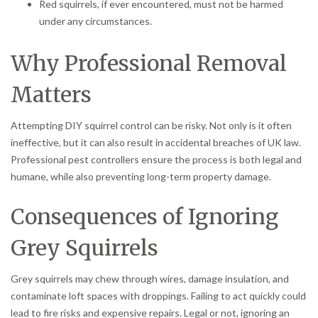
Red squirrels, if ever encountered, must not be harmed
under any circumstances.
Why Professional Removal
Matters
Attempting DIY squirrel control can be risky. Not only is it often
ineffective, but it can also result in accidental breaches of UK law.
Professional pest controllers ensure the process is both legal and
humane, while also preventing long-term property damage.
Consequences of Ignoring
Grey Squirrels
Grey squirrels may chew through wires, damage insulation, and
contaminate loft spaces with droppings. Failing to act quickly could
lead to fire risks and expensive repairs. Legal or not, ignoring an