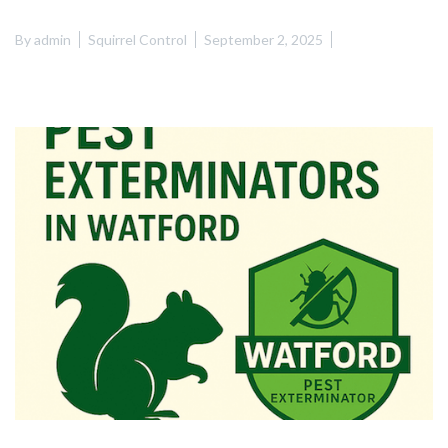
By
admin
Squirrel Control
September 2, 2025