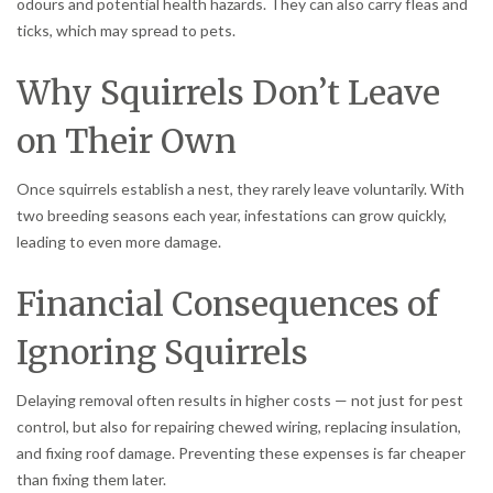
odours and potential health hazards. They can also carry fleas and
ticks, which may spread to pets.
Why Squirrels Don’t Leave
on Their Own
Once squirrels establish a nest, they rarely leave voluntarily. With
two breeding seasons each year, infestations can grow quickly,
leading to even more damage.
Financial Consequences of
Ignoring Squirrels
Delaying removal often results in higher costs — not just for pest
control, but also for repairing chewed wiring, replacing insulation,
and fixing roof damage. Preventing these expenses is far cheaper
than fixing them later.