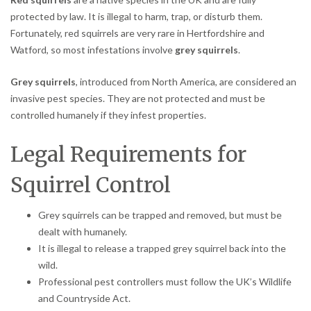
protected by law. It is illegal to harm, trap, or disturb them.
Fortunately, red squirrels are very rare in Hertfordshire and
Watford, so most infestations involve
grey squirrels
.
Grey squirrels
, introduced from North America, are considered an
invasive pest species. They are not protected and must be
controlled humanely if they infest properties.
Legal Requirements for
Squirrel Control
Grey squirrels can be trapped and removed, but must be
dealt with humanely.
It is illegal to release a trapped grey squirrel back into the
wild.
Professional pest controllers must follow the UK’s Wildlife
and Countryside Act.