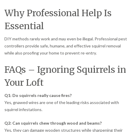
Why Professional Help Is
Essential
DIY methods rarely work and may even be illegal. Professional pest
controllers provide safe, humane, and effective squirrel removal
while also proofing your home to prevent re-entry.
FAQs – Ignoring Squirrels in
Your Loft
Q1: Do squirrels really cause fires?
Yes, gnawed wires are one of the leading risks associated with
squirrel infestations.
Q2: Can squirrels chew through wood and beams?
Yes, they can damage wooden structures while sharpening their