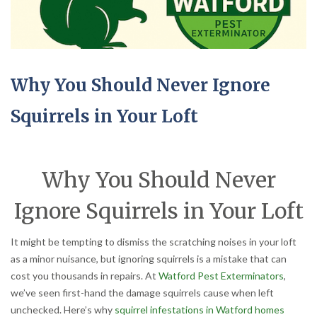
Why You Should Never Ignore
Squirrels in Your Loft
Why You Should Never
Ignore Squirrels in Your Loft
It might be tempting to dismiss the scratching noises in your loft
as a minor nuisance, but ignoring squirrels is a mistake that can
cost you thousands in repairs. At
Watford Pest Exterminators
,
we’ve seen first-hand the damage squirrels cause when left
unchecked. Here’s why
squirrel infestations in Watford homes