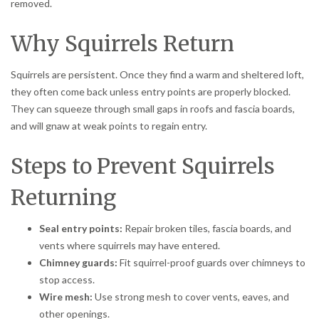
removed.
Why Squirrels Return
Squirrels are persistent. Once they find a warm and sheltered loft,
they often come back unless entry points are properly blocked.
They can squeeze through small gaps in roofs and fascia boards,
and will gnaw at weak points to regain entry.
Steps to Prevent Squirrels
Returning
Seal entry points:
Repair broken tiles, fascia boards, and
vents where squirrels may have entered.
Chimney guards:
Fit squirrel-proof guards over chimneys to
stop access.
Wire mesh:
Use strong mesh to cover vents, eaves, and
other openings.