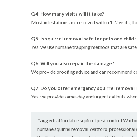
Q4: How many visits will it take?
Most infestations are resolved within 1–2 visits, 
Q5: Is squirrel removal safe for pets and child
Yes, we use humane trapping methods that are safe
Q6: Will you also repair the damage?
We provide proofing advice and can recommend con
Q7: Do you offer emergency squirrel removal 
Yes, we provide same-day and urgent callouts whe
Tagged:
affordable squirrel pest control Watfo
humane squirrel removal Watford
,
professional