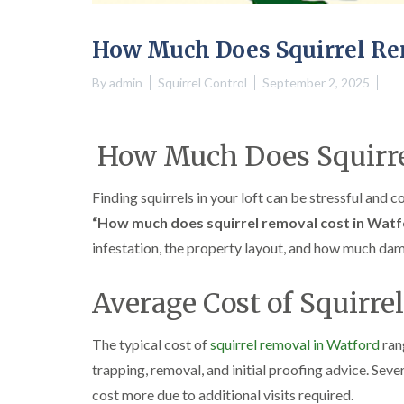
How Much Does Squirrel Re
By
admin
Squirrel Control
September 2, 2025
How Much Does Squirre
Finding squirrels in your loft can be stressful and c
“How much does squirrel removal cost in Watf
infestation, the property layout, and how much da
Average Cost of Squirre
The typical cost of
squirrel removal in Watford
ran
trapping, removal, and initial proofing advice. Seve
cost more due to additional visits required.