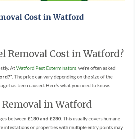
E
o
o
x
r
r
t
s
s
moval Cost in Watford
e
i
C
C
r
n
a
a
m
A
r
r
i
b
p
p
n
b
e
e
a
o
l Removal Cost in Watford?
t
t
t
t
M
M
o
s
o
o
r
L
ostly. At
Watford Pest Exterminators
, we’re often asked:
t
t
s
a
h
h
i
n
ord?”
. The price can vary depending on the size of the
E
E
n
g
x
x
mage has been caused. Here’s what you need to know.
A
l
t
t
b
e
e
e
b
y
l Removal in Watford
r
r
o
B
m
m
t
e
i
i
s
d
n
n
ges between
£180 and £280
. This usually covers humane
L
b
a
a
a
re infestations or properties with multiple entry points may
u
t
t
n
g
o
o
g