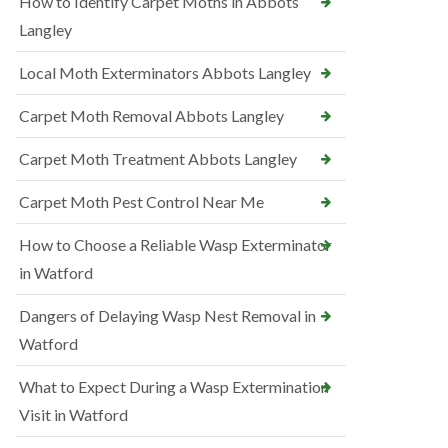
How to Identify Carpet Moths in Abbots
Langley
Local Moth Exterminators Abbots Langley
Carpet Moth Removal Abbots Langley
Carpet Moth Treatment Abbots Langley
Carpet Moth Pest Control Near Me
How to Choose a Reliable Wasp Exterminator
in Watford
Dangers of Delaying Wasp Nest Removal in
Watford
What to Expect During a Wasp Extermination
Visit in Watford