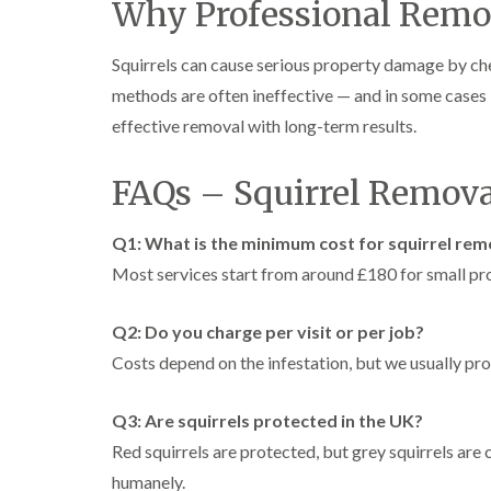
Why Professional Remov
Squirrels can cause serious property damage by ch
methods are often ineffective — and in some cases il
effective removal with long-term results.
FAQs – Squirrel Remova
Q1: What is the minimum cost for squirrel rem
Most services start from around £180 for small pro
Q2: Do you charge per visit or per job?
Costs depend on the infestation, but we usually pro
Q3: Are squirrels protected in the UK?
Red squirrels are protected, but grey squirrels are 
humanely.