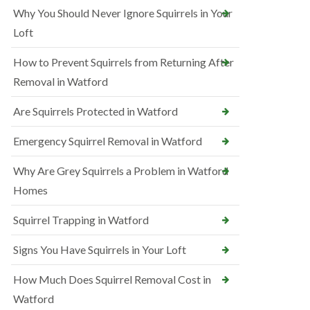
Why You Should Never Ignore Squirrels in Your
Loft
How to Prevent Squirrels from Returning After
Removal in Watford
Are Squirrels Protected in Watford
Emergency Squirrel Removal in Watford
Why Are Grey Squirrels a Problem in Watford
Homes
Squirrel Trapping in Watford
Signs You Have Squirrels in Your Loft
How Much Does Squirrel Removal Cost in
Watford