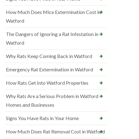
How Much Does Mice Extermination Cost in
Watford
The Dangers of Ignoring a Rat Infestation in
Watford
Why Rats Keep Coming Back in Watford
Emergency Rat Extermination in Watford
How Rats Get Into Watford Properties
Why Rats Are a Serious Problem in Watford
Homes and Businesses
Signs You Have Rats in Your Home
How Much Does Rat Removal Cost in Watford