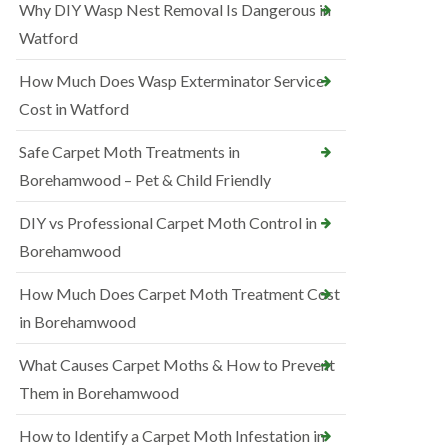
Why DIY Wasp Nest Removal Is Dangerous in
Watford
How Much Does Wasp Exterminator Service
Cost in Watford
Safe Carpet Moth Treatments in
Borehamwood – Pet & Child Friendly
DIY vs Professional Carpet Moth Control in
Borehamwood
How Much Does Carpet Moth Treatment Cost
in Borehamwood
What Causes Carpet Moths & How to Prevent
Them in Borehamwood
How to Identify a Carpet Moth Infestation in