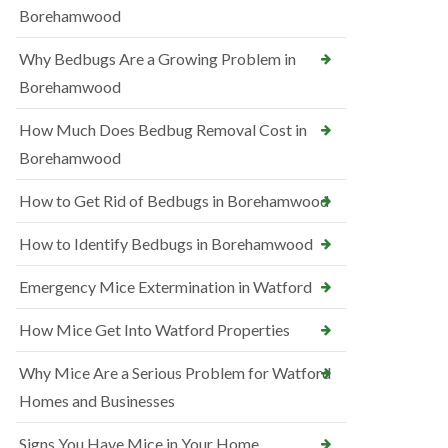
Borehamwood
Why Bedbugs Are a Growing Problem in
Borehamwood
How Much Does Bedbug Removal Cost in
Borehamwood
How to Get Rid of Bedbugs in Borehamwood
How to Identify Bedbugs in Borehamwood
Emergency Mice Extermination in Watford
How Mice Get Into Watford Properties
Why Mice Are a Serious Problem for Watford
Homes and Businesses
Signs You Have Mice in Your Home