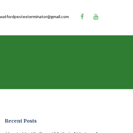
watfordpestexterminator@gmail.com
Recent Posts