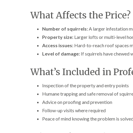
What Affects the Price?
Number of squirrels:
A larger infestation m
Property size:
Larger lofts or multi-level h
Access issues:
Hard-to-reach roof spaces ma
Level of damage:
If squirrels have chewed w
What’s Included in Prof
Inspection of the property and entry points
Humane trapping and safe removal of squirre
Advice on proofing and prevention
Follow-up visits where required
Peace of mind knowing the problem is solved