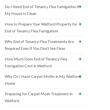
Do I Need End of Tenancy Flea Fumigation If
My House Is Clean
How to Prepare Your Watford Property for
End of Tenancy Flea Fumigation
Why End of Tenancy Flea Treatments Are
Required Even If You Don’t See Fleas
How Much Does End of Tenancy Flea
Fumigation Cost in Watford
Why Do I Have Carpet Moths in My Watford
Home
Preparing for Carpet Moth Treatment in
Watford