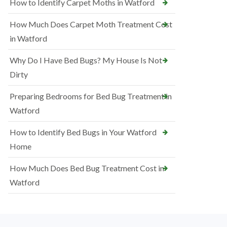
How to Identify Carpet Moths in Watford
How Much Does Carpet Moth Treatment Cost
in Watford
Why Do I Have Bed Bugs? My House Is Not
Dirty
Preparing Bedrooms for Bed Bug Treatment in
Watford
How to Identify Bed Bugs in Your Watford
Home
How Much Does Bed Bug Treatment Cost in
Watford