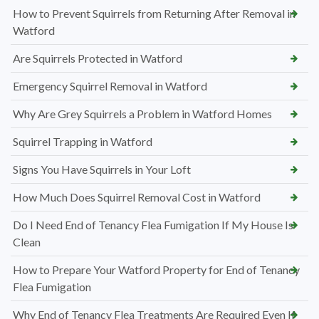
How to Prevent Squirrels from Returning After Removal in
Watford
Are Squirrels Protected in Watford
Emergency Squirrel Removal in Watford
Why Are Grey Squirrels a Problem in Watford Homes
Squirrel Trapping in Watford
Signs You Have Squirrels in Your Loft
How Much Does Squirrel Removal Cost in Watford
Do I Need End of Tenancy Flea Fumigation If My House Is
Clean
How to Prepare Your Watford Property for End of Tenancy
Flea Fumigation
Why End of Tenancy Flea Treatments Are Required Even If