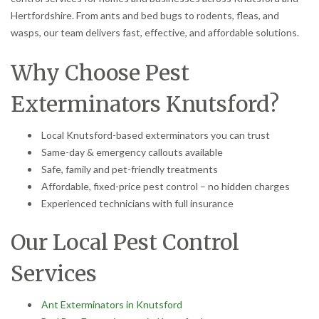
Hertfordshire. From ants and bed bugs to rodents, fleas, and
wasps, our team delivers fast, effective, and affordable solutions.
Why Choose Pest
Exterminators Knutsford?
Local Knutsford-based exterminators you can trust
Same-day & emergency callouts available
Safe, family and pet-friendly treatments
Affordable, fixed-price pest control – no hidden charges
Experienced technicians with full insurance
Our Local Pest Control
Services
Ant Exterminators in Knutsford