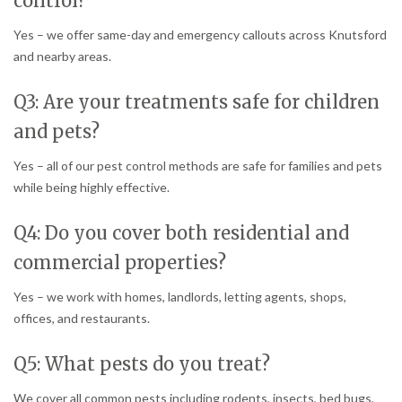
control?
Yes – we offer same-day and emergency callouts across Knutsford
and nearby areas.
Q3: Are your treatments safe for children
and pets?
Yes – all of our pest control methods are safe for families and pets
while being highly effective.
Q4: Do you cover both residential and
commercial properties?
Yes – we work with homes, landlords, letting agents, shops,
offices, and restaurants.
Q5: What pests do you treat?
We cover all common pests including rodents, insects, bed bugs,