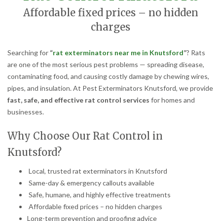
Affordable fixed prices – no hidden
charges
Searching for
“
rat exterminators near me in Knutsford
”
? Rats
are one of the most serious pest problems — spreading disease,
contaminating food, and causing costly damage by chewing wires,
pipes, and insulation. At Pest Exterminators Knutsford, we provide
fast, safe, and effective rat control services
for homes and
businesses.
Why Choose Our Rat Control in
Knutsford?
Local, trusted rat exterminators in Knutsford
Same-day & emergency callouts available
Safe, humane, and highly effective treatments
Affordable fixed prices – no hidden charges
Long-term prevention and proofing advice