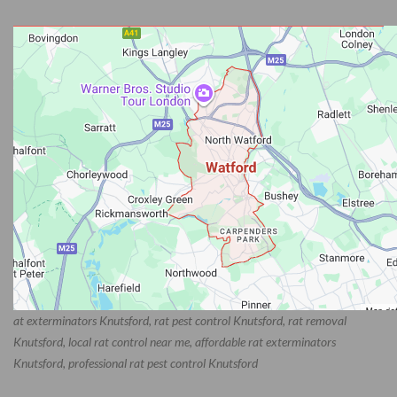
at exterminators Knutsford, rat pest control Knutsford, rat removal
Knutsford, local rat control near me, affordable rat exterminators
Knutsford, professional rat pest control Knutsford