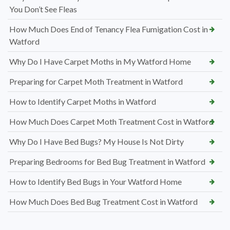
You Don’t See Fleas
How Much Does End of Tenancy Flea Fumigation Cost in
Watford
Why Do I Have Carpet Moths in My Watford Home
Preparing for Carpet Moth Treatment in Watford
How to Identify Carpet Moths in Watford
How Much Does Carpet Moth Treatment Cost in Watford
Why Do I Have Bed Bugs? My House Is Not Dirty
Preparing Bedrooms for Bed Bug Treatment in Watford
How to Identify Bed Bugs in Your Watford Home
How Much Does Bed Bug Treatment Cost in Watford