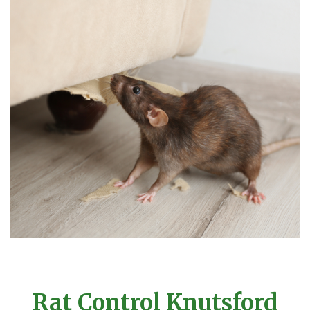
Rat Control Knutsford