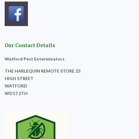
Our Contact Details
Watford Pest Exterminators
THE HARLEQUIN REMOTE STORE 23
HIGH STREET
WATFORD
WD17 2TH