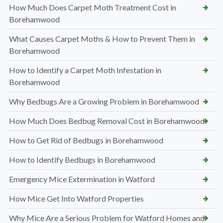
How Much Does Carpet Moth Treatment Cost in
Borehamwood
What Causes Carpet Moths & How to Prevent Them in
Borehamwood
How to Identify a Carpet Moth Infestation in
Borehamwood
Why Bedbugs Are a Growing Problem in Borehamwood
How Much Does Bedbug Removal Cost in Borehamwood
How to Get Rid of Bedbugs in Borehamwood
How to Identify Bedbugs in Borehamwood
Emergency Mice Extermination in Watford
How Mice Get Into Watford Properties
Why Mice Are a Serious Problem for Watford Homes and