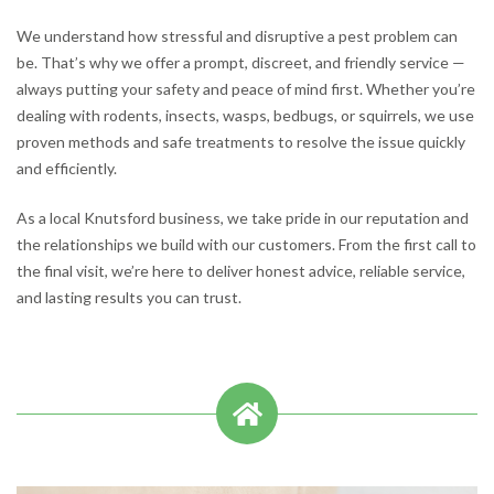
We understand how stressful and disruptive a pest problem can
be. That’s why we offer a prompt, discreet, and friendly service —
always putting your safety and peace of mind first. Whether you’re
dealing with rodents, insects, wasps, bedbugs, or squirrels, we use
proven methods and safe treatments to resolve the issue quickly
and efficiently.
As a local Knutsford business, we take pride in our reputation and
the relationships we build with our customers. From the first call to
the final visit, we’re here to deliver honest advice, reliable service,
and lasting results you can trust.