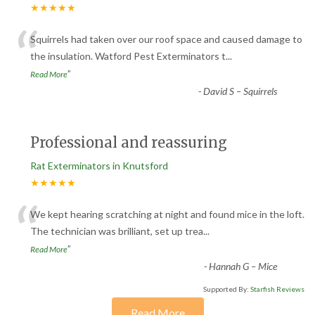
★★★★★
“
Squirrels had taken over our roof space and caused damage to
the insulation. Watford Pest Exterminators t
...
”
Read More
-
David S – Squirrels
Professional and reassuring
Rat Exterminators in Knutsford
★★★★★
“
We kept hearing scratching at night and found mice in the loft.
The technician was brilliant, set up trea
...
”
Read More
-
Hannah G – Mice
Supported By:
Starfish Reviews
Read More