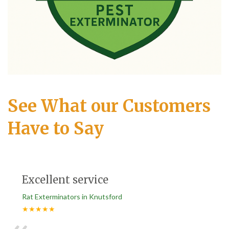
See What our Customers
Have to Say
Excellent service
Rat Exterminators in Knutsford
★★★★★