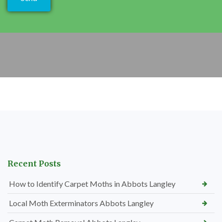
Recent Posts
How to Identify Carpet Moths in Abbots Langley
Local Moth Exterminators Abbots Langley