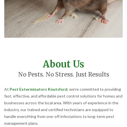
About Us
No Pests. No Stress. Just Results
At
Pest Exterminators Knutsford
, we’re committed to providing
fast, effective, and affordable pest control solutions for homes and
businesses across the local area. With years of experience in the
industry, our trained and certified technicians are equipped to
handle everything from one-off infestations to long-term pest
management plans.