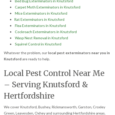
Bed Bug Exterminators in Knutsford
Carpet Moth Exterminators in Knutsford
Mice Exterminators in Knutsford
Rat Exterminators in Knutsford
Flea Exterminators in Knutsford
Cockroach Exterminators in Knutsford
Wasp Nest Removal in Knutsford
Squirrel Control in Knutsford
Whatever the problem, our
local pest exterminators near you in
Knutsford
are ready to help.
Local Pest Control Near Me
– Serving Knutsford &
Hertfordshire
We cover Knutsford, Bushey, Rickmansworth, Garston, Croxley
Green, Leavesden, Oxhey and surrounding Hertfordshire areas.