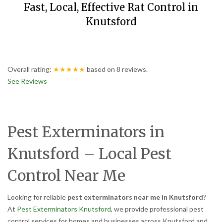
Fast, Local, Effective Rat Control in
Knutsford
Overall rating:
★★★★★
based on
8
reviews.
See Reviews
Pest Exterminators in
Knutsford – Local Pest
Control Near Me
Looking for reliable
pest exterminators near me in Knutsford
?
At
Pest Exterminators Knutsford
, we provide professional pest
control services for homes and businesses across Knutsford and