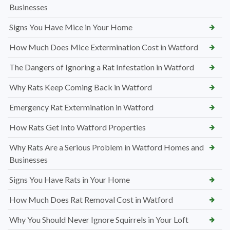
Businesses
Signs You Have Mice in Your Home
How Much Does Mice Extermination Cost in Watford
The Dangers of Ignoring a Rat Infestation in Watford
Why Rats Keep Coming Back in Watford
Emergency Rat Extermination in Watford
How Rats Get Into Watford Properties
Why Rats Are a Serious Problem in Watford Homes and
Businesses
Signs You Have Rats in Your Home
How Much Does Rat Removal Cost in Watford
Why You Should Never Ignore Squirrels in Your Loft