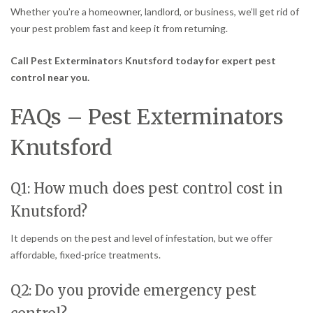
Whether you’re a homeowner, landlord, or business, we’ll get rid of
your pest problem fast and keep it from returning.
Call Pest Exterminators Knutsford today for expert pest
control near you.
FAQs – Pest Exterminators
Knutsford
Q1: How much does pest control cost in
Knutsford?
It depends on the pest and level of infestation, but we offer
affordable, fixed-price treatments.
Q2: Do you provide emergency pest