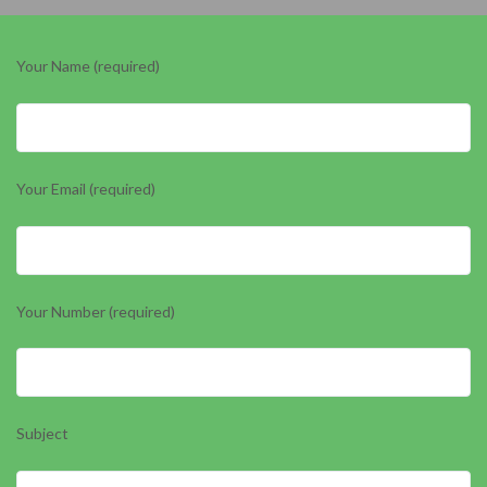
Your Name (required)
Your Email (required)
Your Number (required)
Subject