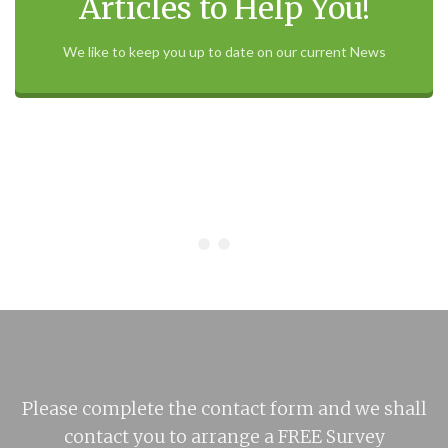
Articles to Help You!
We like to keep you up to date on our current News
Please complete the contact form and we shall
contact you to arrange a FREE Survey