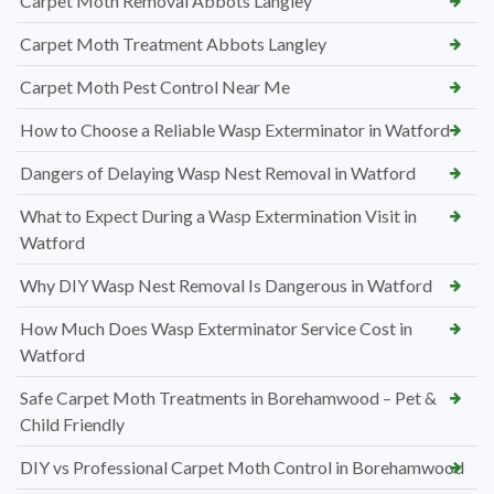
Carpet Moth Removal Abbots Langley
Carpet Moth Treatment Abbots Langley
Carpet Moth Pest Control Near Me
How to Choose a Reliable Wasp Exterminator in Watford
Dangers of Delaying Wasp Nest Removal in Watford
What to Expect During a Wasp Extermination Visit in
Watford
Why DIY Wasp Nest Removal Is Dangerous in Watford
How Much Does Wasp Exterminator Service Cost in
Watford
Safe Carpet Moth Treatments in Borehamwood – Pet &
Child Friendly
DIY vs Professional Carpet Moth Control in Borehamwood