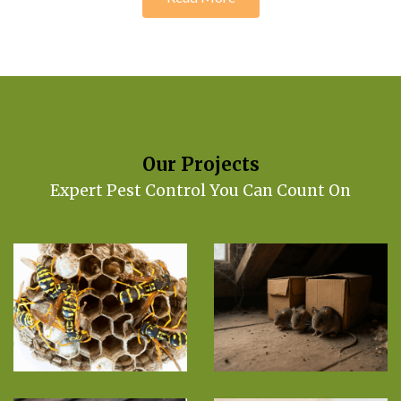
Our Projects
Expert Pest Control You Can Count On