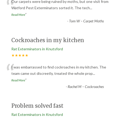
“
Our carpets were being ruined by moths, but one visit from
Watford Pest Exterminators sorted it. The tech
...
”
Read More
-
Tom W – Carpet Moths
Cockroaches in my kitchen
Rat Exterminators in Knutsford
★★★★★
“
I was embarrassed to find cockroaches in my kitchen. The
team came out discreetly, treated the whole prop
...
”
Read More
-
Rachel M – Cockroaches
Problem solved fast
Rat Exterminators in Knutsford