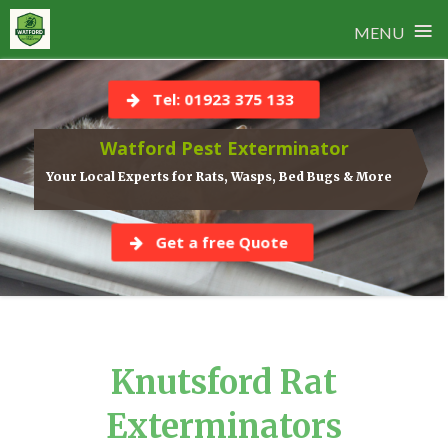
≡
MENU
Skip
to
Tel: 01923 375 133
content
Watford Pest Exterminator
Your Local Experts for Rats, Wasps, Bed Bugs & More
Get a free Quote
Knutsford Rat
Exterminators