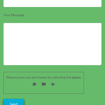
Your Message
Please prove you are human by selecting the
plane
.