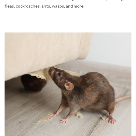
fleas, cockroaches, ants, wasps, and more.