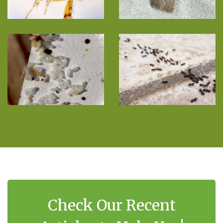
Check Our Recent