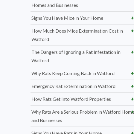
Homes and Businesses
Signs You Have Mice in Your Home
How Much Does Mice Extermination Cost in
Watford
The Dangers of Ignoring a Rat Infestation in
Watford
Why Rats Keep Coming Back in Watford
Emergency Rat Extermination in Watford
How Rats Get Into Watford Properties
Why Rats Are a Serious Problem in Watford Hom
and Businesses
Signs You Have Rats in Your Home