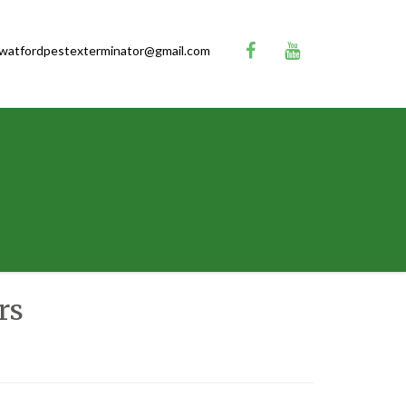
watfordpestexterminator@gmail.com
rs