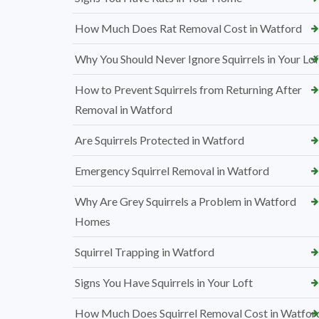
How Much Does Rat Removal Cost in Watford
Why You Should Never Ignore Squirrels in Your Lof
How to Prevent Squirrels from Returning After
Removal in Watford
Are Squirrels Protected in Watford
Emergency Squirrel Removal in Watford
Why Are Grey Squirrels a Problem in Watford
Homes
Squirrel Trapping in Watford
Signs You Have Squirrels in Your Loft
How Much Does Squirrel Removal Cost in Watfor