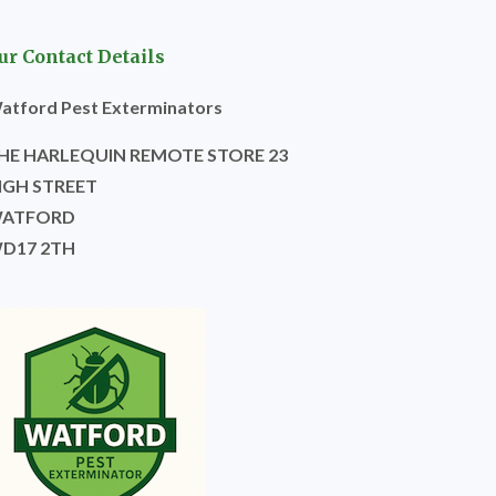
ur Contact Details
atford Pest Exterminators
HE HARLEQUIN REMOTE STORE 23
IGH STREET
ATFORD
D17 2TH