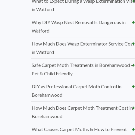
What to Expect During a Wasp Extermination Visi
in Watford
Why DIY Wasp Nest Removal Is Dangerous in
Watford
How Much Does Wasp Exterminator Service Cost
in Watford
Safe Carpet Moth Treatments in Borehamwood –
Pet & Child Friendly
DIY vs Professional Carpet Moth Control in
Borehamwood
How Much Does Carpet Moth Treatment Cost in
Borehamwood
What Causes Carpet Moths & How to Prevent