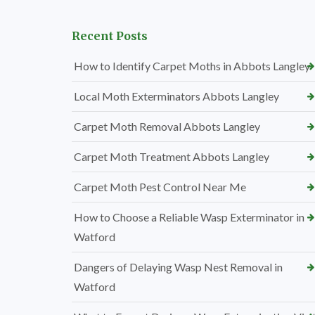
Recent Posts
How to Identify Carpet Moths in Abbots Langley
Local Moth Exterminators Abbots Langley
Carpet Moth Removal Abbots Langley
Carpet Moth Treatment Abbots Langley
Carpet Moth Pest Control Near Me
How to Choose a Reliable Wasp Exterminator in
Watford
Dangers of Delaying Wasp Nest Removal in
Watford