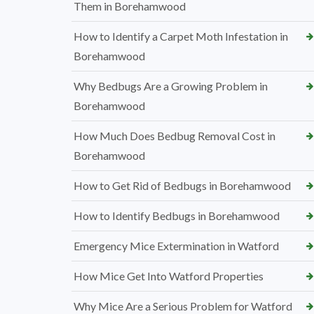
Them in Borehamwood
How to Identify a Carpet Moth Infestation in
Borehamwood
Why Bedbugs Are a Growing Problem in
Borehamwood
How Much Does Bedbug Removal Cost in
Borehamwood
How to Get Rid of Bedbugs in Borehamwood
How to Identify Bedbugs in Borehamwood
Emergency Mice Extermination in Watford
How Mice Get Into Watford Properties
Why Mice Are a Serious Problem for Watford