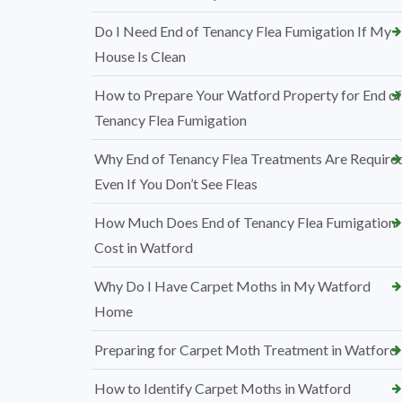
Do I Need End of Tenancy Flea Fumigation If My
House Is Clean
How to Prepare Your Watford Property for End of
Tenancy Flea Fumigation
Why End of Tenancy Flea Treatments Are Require
Even If You Don’t See Fleas
How Much Does End of Tenancy Flea Fumigation
Cost in Watford
Why Do I Have Carpet Moths in My Watford
Home
Preparing for Carpet Moth Treatment in Watford
How to Identify Carpet Moths in Watford