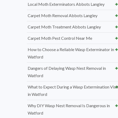
Local Moth Exterminators Abbots Langley
Carpet Moth Removal Abbots Langley
Carpet Moth Treatment Abbots Langley
Carpet Moth Pest Control Near Me
How to Choose a Reliable Wasp Exterminator in
Watford
Dangers of Delaying Wasp Nest Removal in
Watford
What to Expect During a Wasp Extermination Visi
in Watford
Why DIY Wasp Nest Removal Is Dangerous in
Watford