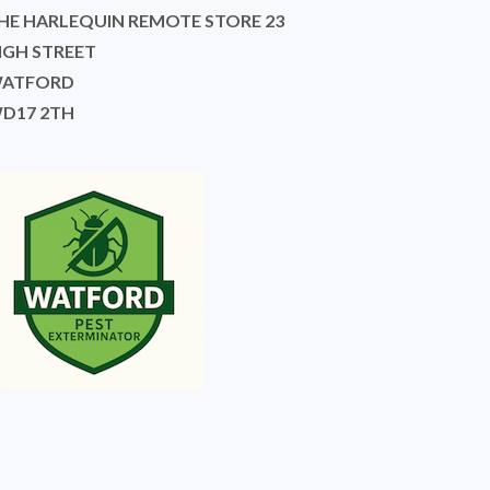
HE HARLEQUIN REMOTE STORE 23
IGH STREET
ATFORD
D17 2TH