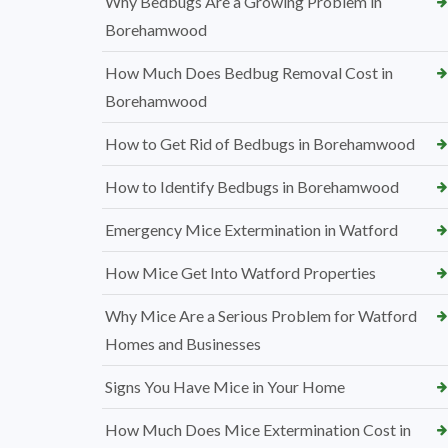
Why Bedbugs Are a Growing Problem in
Borehamwood
How Much Does Bedbug Removal Cost in
Borehamwood
How to Get Rid of Bedbugs in Borehamwood
How to Identify Bedbugs in Borehamwood
Emergency Mice Extermination in Watford
How Mice Get Into Watford Properties
Why Mice Are a Serious Problem for Watford
Homes and Businesses
Signs You Have Mice in Your Home
How Much Does Mice Extermination Cost in