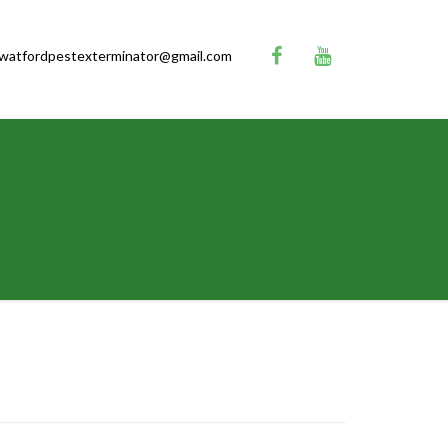
watfordpestexterminator@gmail.com