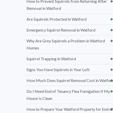
How to Prevent Squirrels from Returning After
Removal in Watford
Are Squirrels Protected in Watford
Emergency Squirrel Removal in Watford
Why Are Grey Squirrels a Problem in Watford
Homes
Squirrel Trapping in Watford
Signs You Have Squirrels in Your Loft
How Much Does Squirrel Removal Cost in Watfor
Do I Need End of Tenancy Flea Fumigation If My
House Is Clean
How to Prepare Your Watford Property for End of