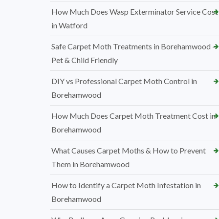
How Much Does Wasp Exterminator Service Cost
in Watford
Safe Carpet Moth Treatments in Borehamwood –
Pet & Child Friendly
DIY vs Professional Carpet Moth Control in
Borehamwood
How Much Does Carpet Moth Treatment Cost in
Borehamwood
What Causes Carpet Moths & How to Prevent
Them in Borehamwood
How to Identify a Carpet Moth Infestation in
Borehamwood