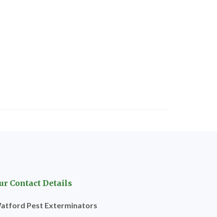
ur Contact Details
atford Pest Exterminators