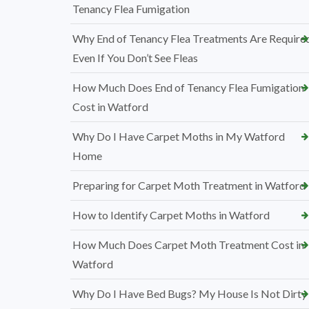
Tenancy Flea Fumigation
Why End of Tenancy Flea Treatments Are Require
Even If You Don’t See Fleas
How Much Does End of Tenancy Flea Fumigation
Cost in Watford
Why Do I Have Carpet Moths in My Watford
Home
Preparing for Carpet Moth Treatment in Watford
How to Identify Carpet Moths in Watford
How Much Does Carpet Moth Treatment Cost in
Watford
Why Do I Have Bed Bugs? My House Is Not Dirty