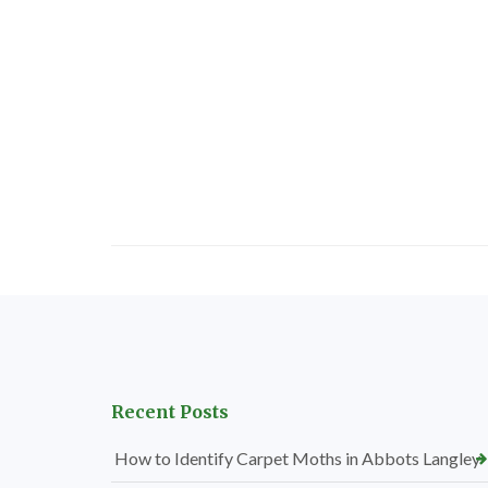
Recent Posts
How to Identify Carpet Moths in Abbots Langley