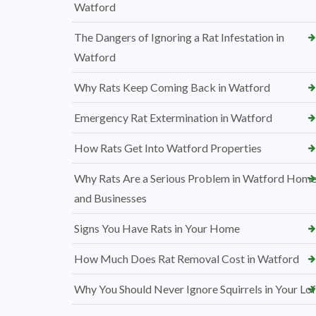
Watford
The Dangers of Ignoring a Rat Infestation in
Watford
Why Rats Keep Coming Back in Watford
Emergency Rat Extermination in Watford
How Rats Get Into Watford Properties
Why Rats Are a Serious Problem in Watford Hom
and Businesses
Signs You Have Rats in Your Home
How Much Does Rat Removal Cost in Watford
Why You Should Never Ignore Squirrels in Your Lof