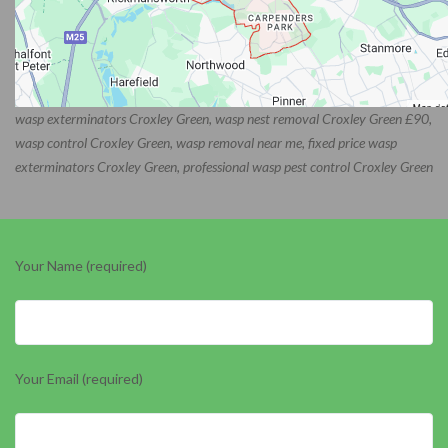
wasp exterminators Croxley Green, wasp nest removal Croxley Green £90,
wasp control Croxley Green, wasp removal near me, fixed price wasp
exterminators Croxley Green, professional wasp pest control Croxley Green
Your Name (required)
Your Email (required)