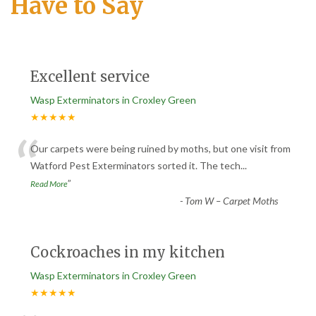
Have to Say
Excellent service
Wasp Exterminators in Croxley Green
★★★★★
“
Our carpets were being ruined by moths, but one visit from
Watford Pest Exterminators sorted it. The tech
...
”
Read More
-
Tom W – Carpet Moths
Cockroaches in my kitchen
Wasp Exterminators in Croxley Green
★★★★★