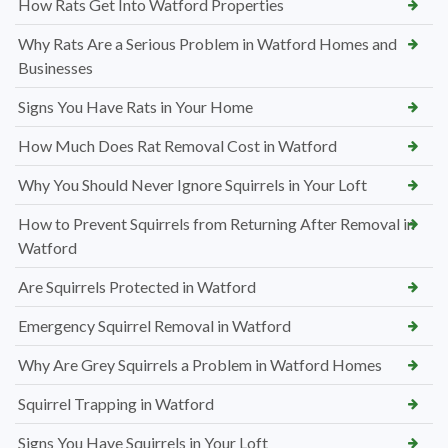
How Rats Get Into Watford Properties
Why Rats Are a Serious Problem in Watford Homes and
Businesses
Signs You Have Rats in Your Home
How Much Does Rat Removal Cost in Watford
Why You Should Never Ignore Squirrels in Your Loft
How to Prevent Squirrels from Returning After Removal in
Watford
Are Squirrels Protected in Watford
Emergency Squirrel Removal in Watford
Why Are Grey Squirrels a Problem in Watford Homes
Squirrel Trapping in Watford
Signs You Have Squirrels in Your Loft