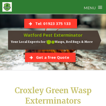
≡
MENU
Skip
to
Tel: 01923 375 133
content
Watford Pest Exterminator
Your Local Experts for Rats, Wasps, Bed Bugs & More
Get a free Quote
Croxley Green Wasp
Exterminators