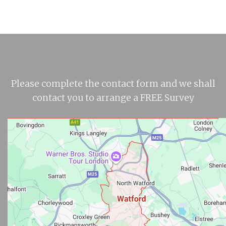
Please complete the contact form and we shall
contact you to arrange a FREE Survey