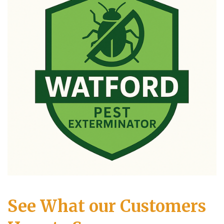
See What our Customers