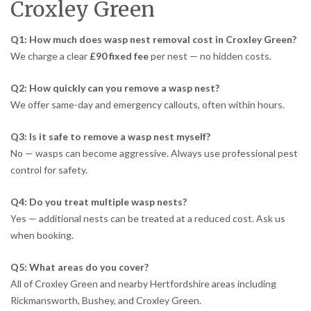
Croxley Green
Q1: How much does wasp nest removal cost in Croxley Green?
We charge a clear
£90 fixed fee
per nest — no hidden costs.
Q2: How quickly can you remove a wasp nest?
We offer same-day and emergency callouts, often within hours.
Q3: Is it safe to remove a wasp nest myself?
No — wasps can become aggressive. Always use professional pest
control for safety.
Q4: Do you treat multiple wasp nests?
Yes — additional nests can be treated at a reduced cost. Ask us
when booking.
Q5: What areas do you cover?
All of Croxley Green and nearby Hertfordshire areas including
Rickmansworth, Bushey, and Croxley Green.