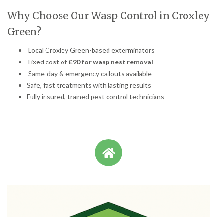
Why Choose Our Wasp Control in Croxley
Green?
Local Croxley Green-based exterminators
Fixed cost of
£90 for wasp nest removal
Same-day & emergency callouts available
Safe, fast treatments with lasting results
Fully insured, trained pest control technicians