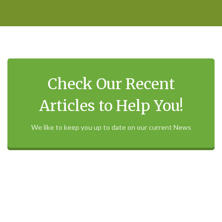
Check Our Recent
Articles to Help You!
We like to keep you up to date on our current News