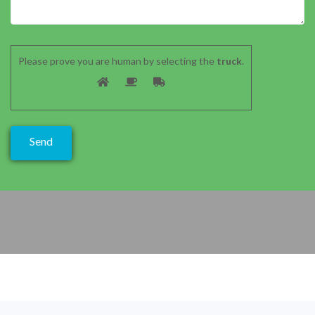
Please prove you are human by selecting the
truck
.