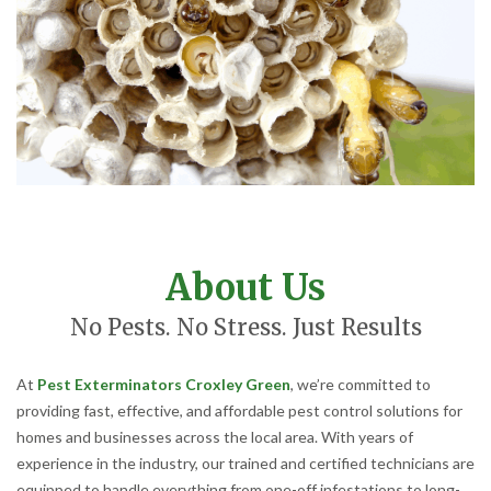
About Us
No Pests. No Stress. Just Results
At
Pest Exterminators Croxley Green
, we’re committed to
providing fast, effective, and affordable pest control solutions for
homes and businesses across the local area. With years of
experience in the industry, our trained and certified technicians are
equipped to handle everything from one-off infestations to long-