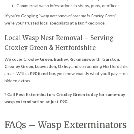
Commercial wasp infestations in shops, pubs, or offices
If you’re Googling
“wasp nest removal near me in Croxley Green”
—
we’re your trusted local specialists at a fair, fixed price.
Local Wasp Nest Removal – Serving
Croxley Green & Hertfordshire
We cover
Croxley Green, Bushey, Rickmansworth, Garston,
Croxley Green, Leavesden, Oxhey
and surrounding Hertfordshire
areas. With a
£90 fixed fee
, you know exactly what you’ll pay — no
hidden extras.
?
Call Pest Exterminators Croxley Green today for same-day
wasp extermination at just £90.
FAQs – Wasp Exterminators