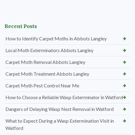
Recent Posts
How to Identify Carpet Moths in Abbots Langley
Local Moth Exterminators Abbots Langley
Carpet Moth Removal Abbots Langley
Carpet Moth Treatment Abbots Langley
Carpet Moth Pest Control Near Me
How to Choose a Reliable Wasp Exterminator in Watford
Dangers of Delaying Wasp Nest Removal in Watford
What to Expect During a Wasp Extermination Visit in
Watford