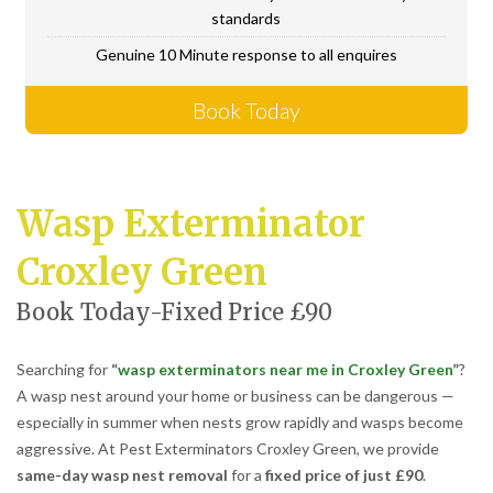
standards
Genuine 10 Minute response to all enquires
Book Today
Wasp Exterminator
Croxley Green
Book Today-Fixed Price £90
Searching for
“
wasp exterminators near me in Croxley Green
”
?
A wasp nest around your home or business can be dangerous —
especially in summer when nests grow rapidly and wasps become
aggressive. At Pest Exterminators Croxley Green, we provide
same-day wasp nest removal
for a
fixed price of just £90
.