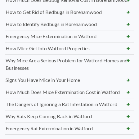
How to Get Rid of Bedbugs in Borehamwood
How to Identify Bedbugs in Borehamwood
Emergency Mice Extermination in Watford
How Mice Get Into Watford Properties
Why Mice Are a Serious Problem for Watford Homes and
Businesses
Signs You Have Mice in Your Home
How Much Does Mice Extermination Cost in Watford
The Dangers of Ignoring a Rat Infestation in Watford
Why Rats Keep Coming Back in Watford
Emergency Rat Extermination in Watford