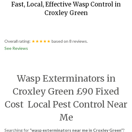
Fast, Local, Effective Wasp Control in
Croxley Green
Overall rating:
★★★★★
based on
8
reviews.
See Reviews
Wasp Exterminators in
Croxley Green £90 Fixed
Cost Local Pest Control Near
Me
Searching for
“wasp exterminators near me in Croxley Green”
?