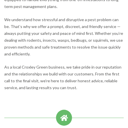
term pest management plans.
We understand how stressful and disruptive a pest problem can
be. That’s why we offer a prompt, discreet, and friendly service —
always putting your safety and peace of mind first. Whether you’re
dealing with rodents, insects, wasps, bedbugs, or squirrels, we use
proven methods and safe treatments to resolve the issue quickly
and efficiently.
As a local Croxley Green business, we take pride in our reputation
and the relationships we build with our customers. From the first
call to the final visit, we’re here to deliver honest advice, reliable
service, and lasting results you can trust.