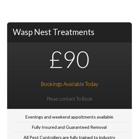
Wasp Nest Treatments
£90
Bookings Available Today
Pleae contact To Book
Evenings and weekend appoitments available
Fully Insured and Guaranteed Removal
All Pest Controllers are fully trained to industry