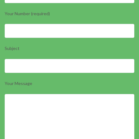
Your Number (required)
Subject
Your Message