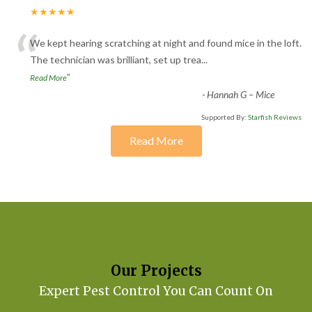
★★★★★
“
We kept hearing scratching at night and found mice in the loft.
The technician was brilliant, set up trea
...
”
Read More
-
Hannah G – Mice
Supported By:
Starfish Reviews
Read More
Our Projects
Expert Pest Control You Can Count On