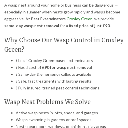
A wasp nest around your home or business can be dangerous —
especially in summer when nests grow rapidly and wasps become
aggressive. At Pest Exterminators
Croxley Green,
we provide
same-day wasp nest removal
for a
fixed price of just £90
.
Why Choose Our Wasp Control in Croxley
Green?
? Local Croxley Green-based exterminators
? Fixed cost of
£90 for wasp nest removal
? Same-day & emergency callouts available
? Safe, fast treatments with lasting results
? Fully insured, trained pest control technicians
Wasp Nest Problems We Solve
Active wasp nests in lofts, sheds, and garages
Wasps swarming in gardens or roof spaces
Nests near doors, windows, or children’s play areas