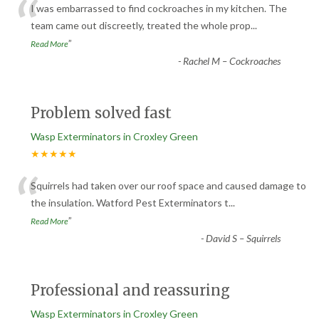
“
I was embarrassed to find cockroaches in my kitchen. The
team came out discreetly, treated the whole prop
...
”
Read More
-
Rachel M – Cockroaches
Problem solved fast
Wasp Exterminators in Croxley Green
★★★★★
“
Squirrels had taken over our roof space and caused damage to
the insulation. Watford Pest Exterminators t
...
”
Read More
-
David S – Squirrels
Professional and reassuring
Wasp Exterminators in Croxley Green