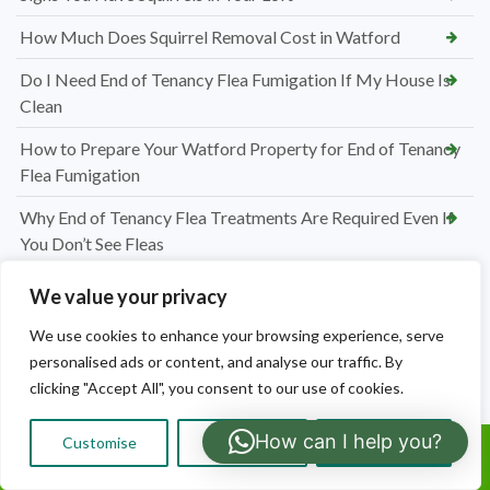
How Much Does Squirrel Removal Cost in Watford
Do I Need End of Tenancy Flea Fumigation If My House Is
Clean
How to Prepare Your Watford Property for End of Tenancy
Flea Fumigation
Why End of Tenancy Flea Treatments Are Required Even If
You Don’t See Fleas
How Much Does End of Tenancy Flea Fumigation Cost in
We value your privacy
Watford
We use cookies to enhance your browsing experience, serve
Why Do I Have Carpet Moths in My Watford Home
personalised ads or content, and analyse our traffic. By
clicking "Accept All", you consent to our use of cookies.
Preparing for Carpet Moth Treatment in Watford
How can I help you?
How to Identify Carpet Moths in Watford
Customise
Reject All
Accept All
Call Us:
How Much Does Carpet Moth Treatment Cost in Watford