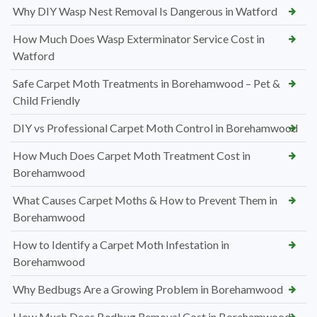
Why DIY Wasp Nest Removal Is Dangerous in Watford
How Much Does Wasp Exterminator Service Cost in
Watford
Safe Carpet Moth Treatments in Borehamwood – Pet &
Child Friendly
DIY vs Professional Carpet Moth Control in Borehamwood
How Much Does Carpet Moth Treatment Cost in
Borehamwood
What Causes Carpet Moths & How to Prevent Them in
Borehamwood
How to Identify a Carpet Moth Infestation in
Borehamwood
Why Bedbugs Are a Growing Problem in Borehamwood
How Much Does Bedbug Removal Cost in Borehamwood