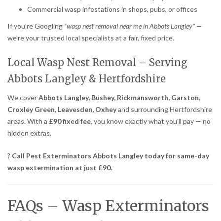
Commercial wasp infestations in shops, pubs, or offices
If you’re Googling
“wasp nest removal near me in Abbots Langley”
—
we’re your trusted local specialists at a fair, fixed price.
Local Wasp Nest Removal – Serving
Abbots Langley & Hertfordshire
We cover
Abbots Langley, Bushey, Rickmansworth, Garston,
Croxley Green, Leavesden, Oxhey
and surrounding Hertfordshire
areas. With a
£90 fixed fee
, you know exactly what you’ll pay — no
hidden extras.
?
Call Pest Exterminators Abbots Langley today for same-day
wasp extermination at just £90.
FAQs – Wasp Exterminators