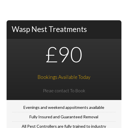
Wasp Nest Treatments
£90
Bookings Available Today
Pleae contact To Book
Evenings and weekend appoitments available
Fully Insured and Guaranteed Removal
All Pest Controllers are fully trained to industry