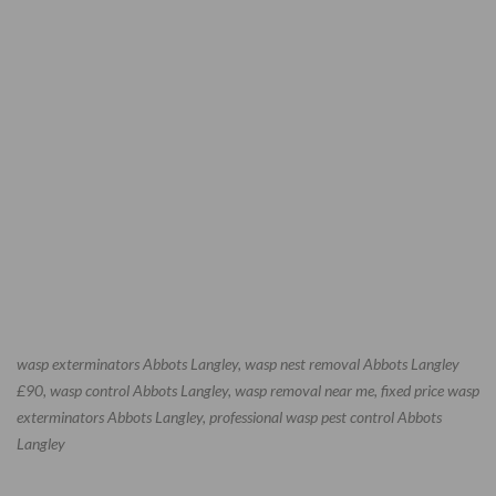
wasp exterminators Abbots Langley, wasp nest removal Abbots Langley
£90, wasp control Abbots Langley, wasp removal near me, fixed price wasp
exterminators Abbots Langley, professional wasp pest control Abbots
Langley