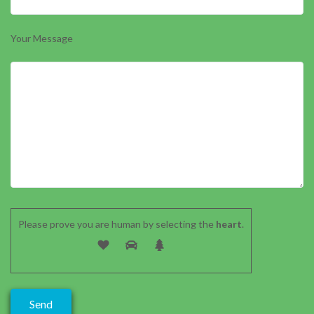
Your Message
Please prove you are human by selecting the
heart
.