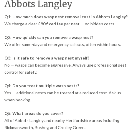
Abbots Langley
Q1: How much does wasp nest removal cost in Abbots Langley?
We charge a clear
£90 fixed fee
per nest — no hidden costs.
Q2: How quickly can you remove a wasp nest?
We offer same-day and emergency callouts, often within hours.
Q3: Is it safe to remove a wasp nest myself?
No — wasps can become aggressive. Always use professional pest
control for safety.
Q4: Do you treat multiple wasp nests?
Yes — additional nests can be treated at a reduced cost. Ask us
when booking.
Q5: What areas do you cover?
All of Abbots Langley and nearby Hertfordshire areas including
Rickmansworth, Bushey, and Croxley Green.