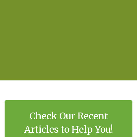
Check Our Recent
Articles to Help You!