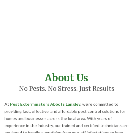
About Us
No Pests. No Stress. Just Results
At
Pest Exterminators Abbots Langley
, we’re committed to
providing fast, effective, and affordable pest control solutions for
homes and businesses across the local area. With years of
experience in the industry, our trained and certified technicians are
equipped to handle everything from one-off infestations to long-