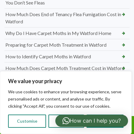
You Don’t See Fleas
How Much Does End of Tenancy Flea Fumigation Cost in
Watford
Why Do I Have Carpet Moths in My Watford Home
Preparing for Carpet Moth Treatment in Watford
How to Identify Carpet Moths in Watford
How Much Does Carpet Moth Treatment Cost in Watford
Why Do I Have Bed Bugs? My House Is Not Dirty
We value your privacy
Preparing Bedrooms for Bed Bug Treatment in Watford
We use cookies to enhance your browsing experience, serve
personalised ads or content, and analyse our traffic. By
How to Identify Bed Bugs in Your Watford Home
clicking "Accept All", you consent to our use of cookies.
How Much Does Bed Bug Treatment Cost in Watford
How can I help you?
Customise
Reject All
Accept All
Call Us: