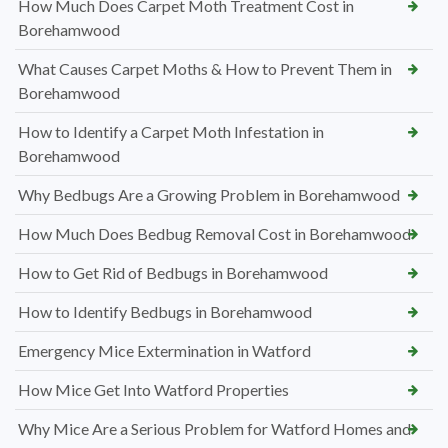
How Much Does Carpet Moth Treatment Cost in
Borehamwood
What Causes Carpet Moths & How to Prevent Them in
Borehamwood
How to Identify a Carpet Moth Infestation in
Borehamwood
Why Bedbugs Are a Growing Problem in Borehamwood
How Much Does Bedbug Removal Cost in Borehamwood
How to Get Rid of Bedbugs in Borehamwood
How to Identify Bedbugs in Borehamwood
Emergency Mice Extermination in Watford
How Mice Get Into Watford Properties
Why Mice Are a Serious Problem for Watford Homes and