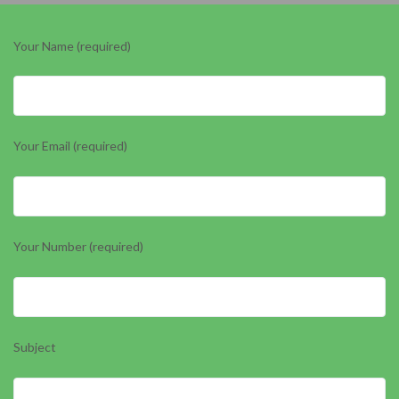
Your Name (required)
Your Email (required)
Your Number (required)
Subject