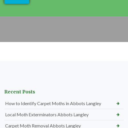
Recent Posts
How to Identify Carpet Moths in Abbots Langley
Local Moth Exterminators Abbots Langley
Carpet Moth Removal Abbots Langley