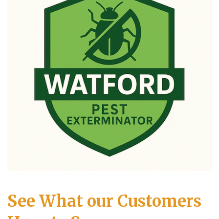
See What our Customers