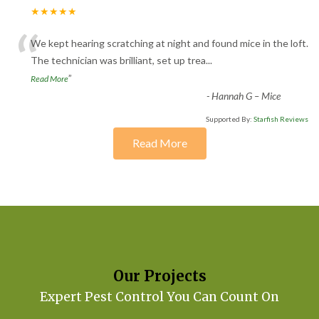
★★★★★
“
We kept hearing scratching at night and found mice in the loft.
The technician was brilliant, set up trea
...
”
Read More
-
Hannah G – Mice
Supported By:
Starfish Reviews
Read More
Our Projects
Expert Pest Control You Can Count On