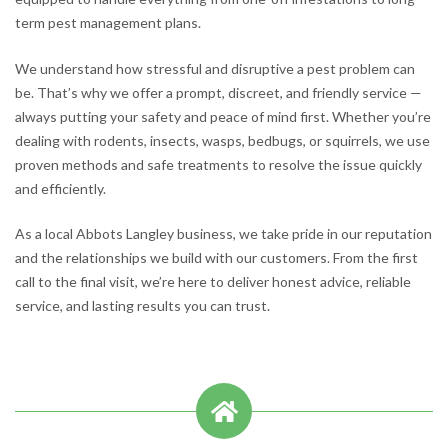
term pest management plans.
We understand how stressful and disruptive a pest problem can
be. That’s why we offer a prompt, discreet, and friendly service —
always putting your safety and peace of mind first. Whether you’re
dealing with rodents, insects, wasps, bedbugs, or squirrels, we use
proven methods and safe treatments to resolve the issue quickly
and efficiently.
As a local Abbots Langley business, we take pride in our reputation
and the relationships we build with our customers. From the first
call to the final visit, we’re here to deliver honest advice, reliable
service, and lasting results you can trust.