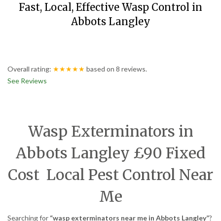
Fast, Local, Effective Wasp Control in
Abbots Langley
Overall rating:
★★★★★
based on
8
reviews.
See Reviews
Wasp Exterminators in
Abbots Langley £90 Fixed
Cost Local Pest Control Near
Me
Searching for
“wasp exterminators near me in Abbots Langley”
?