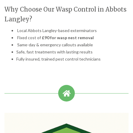
Why Choose Our Wasp Control in Abbots
Langley?
Local Abbots Langley-based exterminators
Fixed cost of
£90 for wasp nest removal
Same-day & emergency callouts available
Safe, fast treatments with lasting results
Fully insured, trained pest control technicians