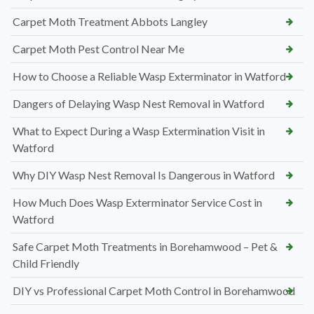
Carpet Moth Treatment Abbots Langley
Carpet Moth Pest Control Near Me
How to Choose a Reliable Wasp Exterminator in Watford
Dangers of Delaying Wasp Nest Removal in Watford
What to Expect During a Wasp Extermination Visit in
Watford
Why DIY Wasp Nest Removal Is Dangerous in Watford
How Much Does Wasp Exterminator Service Cost in
Watford
Safe Carpet Moth Treatments in Borehamwood – Pet &
Child Friendly
DIY vs Professional Carpet Moth Control in Borehamwood