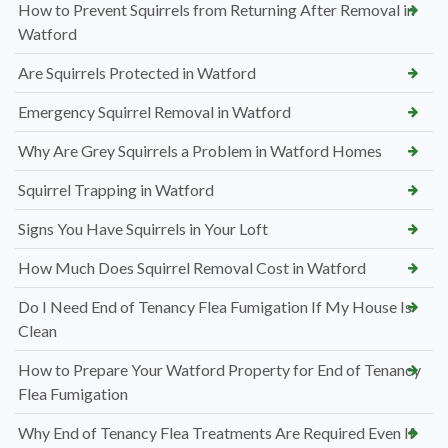
How to Prevent Squirrels from Returning After Removal in
Watford
Are Squirrels Protected in Watford
Emergency Squirrel Removal in Watford
Why Are Grey Squirrels a Problem in Watford Homes
Squirrel Trapping in Watford
Signs You Have Squirrels in Your Loft
How Much Does Squirrel Removal Cost in Watford
Do I Need End of Tenancy Flea Fumigation If My House Is
Clean
How to Prepare Your Watford Property for End of Tenancy
Flea Fumigation
Why End of Tenancy Flea Treatments Are Required Even If