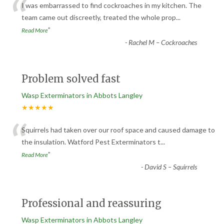
“
I was embarrassed to find cockroaches in my kitchen. The
team came out discreetly, treated the whole prop
...
”
Read More
-
Rachel M – Cockroaches
Problem solved fast
Wasp Exterminators in Abbots Langley
★★★★★
“
Squirrels had taken over our roof space and caused damage to
the insulation. Watford Pest Exterminators t
...
”
Read More
-
David S – Squirrels
Professional and reassuring
Wasp Exterminators in Abbots Langley