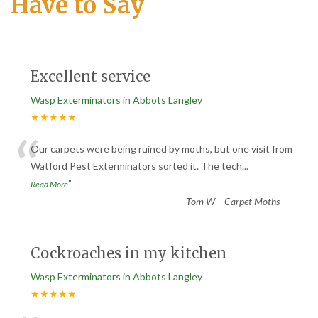
Have to Say
Excellent service
Wasp Exterminators in Abbots Langley
★★★★★
“
Our carpets were being ruined by moths, but one visit from
Watford Pest Exterminators sorted it. The tech
...
”
Read More
-
Tom W – Carpet Moths
Cockroaches in my kitchen
Wasp Exterminators in Abbots Langley
★★★★★