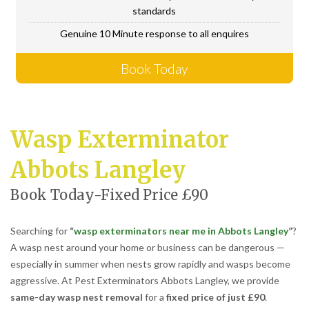
standards
Genuine 10 Minute response to all enquires
Book Today
Wasp Exterminator
Abbots Langley
Book Today-Fixed Price £90
Searching for
“
wasp exterminators near me in Abbots Langley
”
?
A wasp nest around your home or business can be dangerous —
especially in summer when nests grow rapidly and wasps become
aggressive. At Pest Exterminators Abbots Langley, we provide
same-day wasp nest removal
for a
fixed price of just £90
.