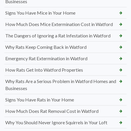
Businesses
Signs You Have Mice in Your Home
How Much Does Mice Extermination Cost in Watford
The Dangers of Ignoring a Rat Infestation in Watford
Why Rats Keep Coming Back in Watford
Emergency Rat Extermination in Watford
How Rats Get Into Watford Properties
Why Rats Are a Serious Problem in Watford Homes and
Businesses
Signs You Have Rats in Your Home
How Much Does Rat Removal Cost in Watford
Why You Should Never Ignore Squirrels in Your Loft