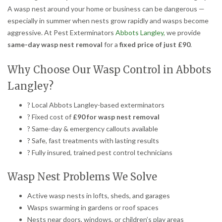
A wasp nest around your home or business can be dangerous —
especially in summer when nests grow rapidly and wasps become
aggressive. At Pest Exterminators
Abbots Langley,
we provide
same-day wasp nest removal
for a
fixed price of just £90
.
Why Choose Our Wasp Control in Abbots
Langley?
? Local Abbots Langley-based exterminators
? Fixed cost of
£90 for wasp nest removal
? Same-day & emergency callouts available
? Safe, fast treatments with lasting results
? Fully insured, trained pest control technicians
Wasp Nest Problems We Solve
Active wasp nests in lofts, sheds, and garages
Wasps swarming in gardens or roof spaces
Nests near doors, windows, or children’s play areas