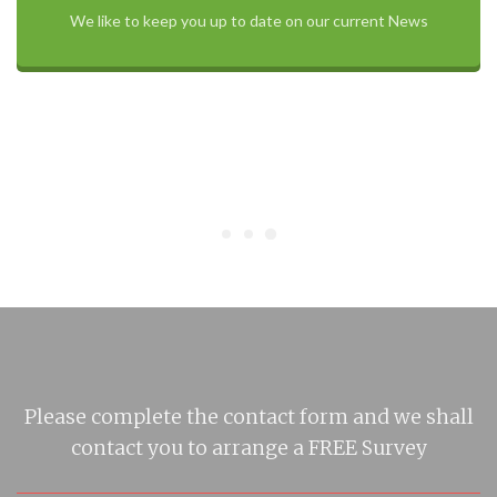
We like to keep you up to date on our current News
Please complete the contact form and we shall
contact you to arrange a FREE Survey