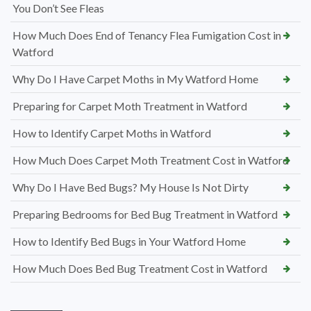
You Don’t See Fleas
How Much Does End of Tenancy Flea Fumigation Cost in
Watford
Why Do I Have Carpet Moths in My Watford Home
Preparing for Carpet Moth Treatment in Watford
How to Identify Carpet Moths in Watford
How Much Does Carpet Moth Treatment Cost in Watford
Why Do I Have Bed Bugs? My House Is Not Dirty
Preparing Bedrooms for Bed Bug Treatment in Watford
How to Identify Bed Bugs in Your Watford Home
How Much Does Bed Bug Treatment Cost in Watford