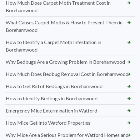
How Much Does Carpet Moth Treatment Cost in
Borehamwood
What Causes Carpet Moths & How to Prevent Them in
Borehamwood
How to Identify a Carpet Moth Infestation in
Borehamwood
Why Bedbugs Are a Growing Problem in Borehamwood
How Much Does Bedbug Removal Cost in Borehamwood
How to Get Rid of Bedbugs in Borehamwood
How to Identify Bedbugs in Borehamwood
Emergency Mice Extermination in Watford
How Mice Get Into Watford Properties
Why Mice Are a Serious Problem for Watford Homes and