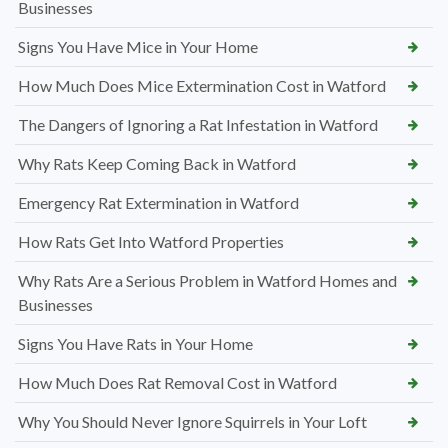
Businesses
Signs You Have Mice in Your Home
How Much Does Mice Extermination Cost in Watford
The Dangers of Ignoring a Rat Infestation in Watford
Why Rats Keep Coming Back in Watford
Emergency Rat Extermination in Watford
How Rats Get Into Watford Properties
Why Rats Are a Serious Problem in Watford Homes and
Businesses
Signs You Have Rats in Your Home
How Much Does Rat Removal Cost in Watford
Why You Should Never Ignore Squirrels in Your Loft