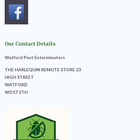
Our Contact Details
Watford Pest Exterminators
THE HARLEQUIN REMOTE STORE 23
HIGH STREET
WATFORD
WD17 2TH