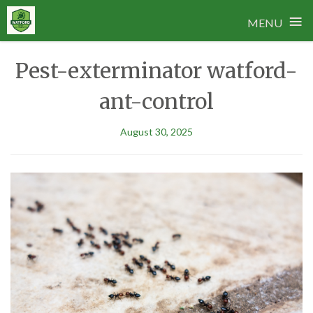
≡
MENU
Skip
Pest-exterminator watford-
to
content
ant-control
August 30, 2025