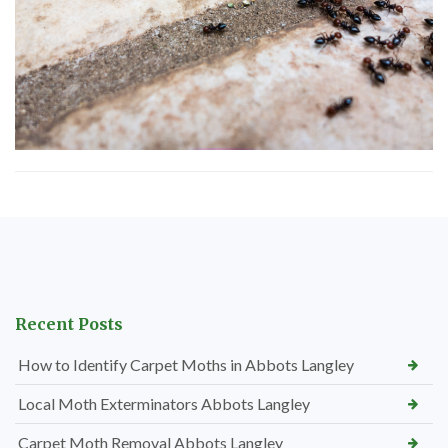
Recent Posts
How to Identify Carpet Moths in Abbots Langley
Local Moth Exterminators Abbots Langley
Carpet Moth Removal Abbots Langley