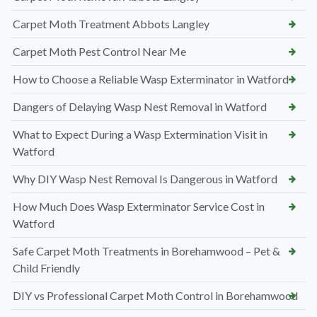
Carpet Moth Treatment Abbots Langley
Carpet Moth Pest Control Near Me
How to Choose a Reliable Wasp Exterminator in Watford
Dangers of Delaying Wasp Nest Removal in Watford
What to Expect During a Wasp Extermination Visit in
Watford
Why DIY Wasp Nest Removal Is Dangerous in Watford
How Much Does Wasp Exterminator Service Cost in
Watford
Safe Carpet Moth Treatments in Borehamwood – Pet &
Child Friendly
DIY vs Professional Carpet Moth Control in Borehamwood