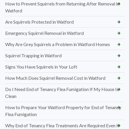
How to Prevent Squirrels from Returning After Removal in
Watford
Are Squirrels Protected in Watford
Emergency Squirrel Removal in Watford
Why Are Grey Squirrels a Problem in Watford Homes
Squirrel Trapping in Watford
Signs You Have Squirrels in Your Loft
How Much Does Squirrel Removal Cost in Watford
Do I Need End of Tenancy Flea Fumigation If My House Is
Clean
How to Prepare Your Watford Property for End of Tenancy
Flea Fumigation
Why End of Tenancy Flea Treatments Are Required Even If