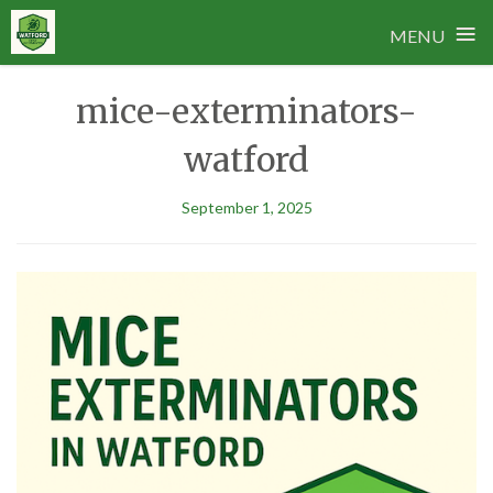
≡
MENU
Skip
mice-exterminators-
to
content
watford
September 1, 2025