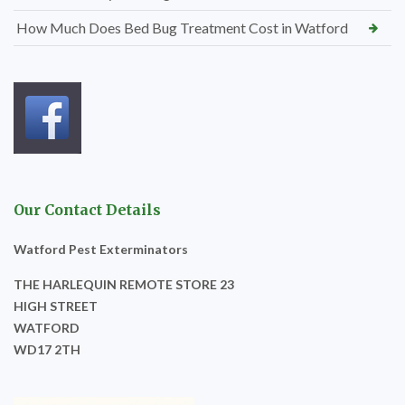
How Much Does Bed Bug Treatment Cost in Watford
Our Contact Details
Watford Pest Exterminators
THE HARLEQUIN REMOTE STORE 23
HIGH STREET
WATFORD
WD17 2TH