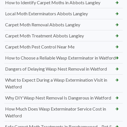
How to Identify Carpet Moths in Abbots Langley
Local Moth Exterminators Abbots Langley
Carpet Moth Removal Abbots Langley
Carpet Moth Treatment Abbots Langley
Carpet Moth Pest Control Near Me
How to Choose a Reliable Wasp Exterminator in Watford
Dangers of Delaying Wasp Nest Removal in Watford
What to Expect During a Wasp Extermination Visit in
Watford
Why DIY Wasp Nest Removal Is Dangerous in Watford
How Much Does Wasp Exterminator Service Cost in
Watford
Safe Carpet Moth Treatments in Borehamwood – Pet &