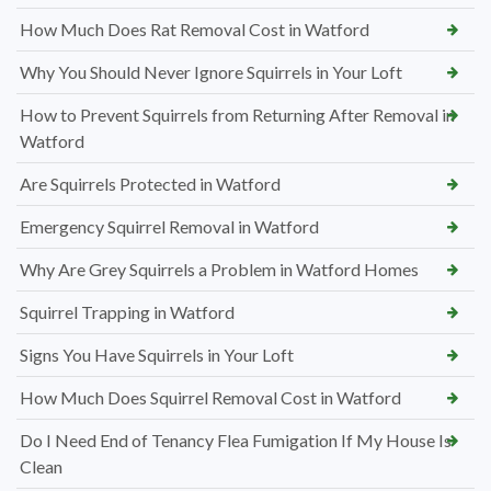
How Much Does Rat Removal Cost in Watford
Why You Should Never Ignore Squirrels in Your Loft
How to Prevent Squirrels from Returning After Removal in
Watford
Are Squirrels Protected in Watford
Emergency Squirrel Removal in Watford
Why Are Grey Squirrels a Problem in Watford Homes
Squirrel Trapping in Watford
Signs You Have Squirrels in Your Loft
How Much Does Squirrel Removal Cost in Watford
Do I Need End of Tenancy Flea Fumigation If My House Is
Clean