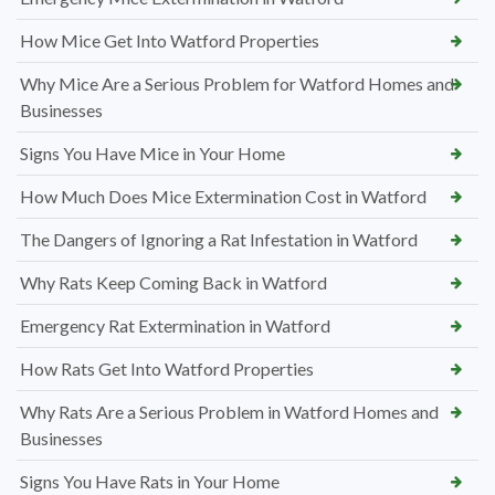
How Mice Get Into Watford Properties
Why Mice Are a Serious Problem for Watford Homes and
Businesses
Signs You Have Mice in Your Home
How Much Does Mice Extermination Cost in Watford
The Dangers of Ignoring a Rat Infestation in Watford
Why Rats Keep Coming Back in Watford
Emergency Rat Extermination in Watford
How Rats Get Into Watford Properties
Why Rats Are a Serious Problem in Watford Homes and
Businesses
Signs You Have Rats in Your Home