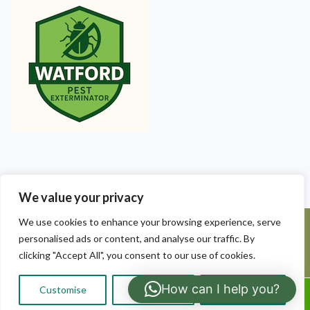
We value your privacy
We use cookies to enhance your browsing experience, serve
©2025 Watford Pest Exterminators. All Rights Reserved - Watford
personalised ads or content, and analyse our traffic. By
Pest Exterminators | Local Pest Control
clicking "Accept All", you consent to our use of cookies.
How can I help you?
Customise
Reject All
Accept All
Call Us: