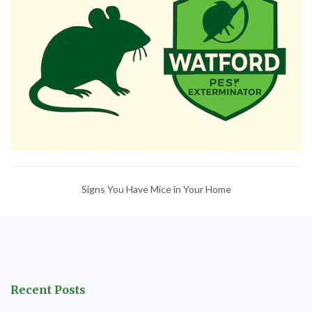
Signs You Have Mice in Your Home
Recent Posts