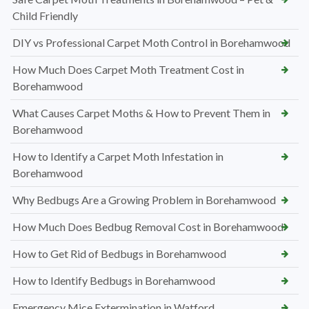
Child Friendly
DIY vs Professional Carpet Moth Control in Borehamwood
How Much Does Carpet Moth Treatment Cost in
Borehamwood
What Causes Carpet Moths & How to Prevent Them in
Borehamwood
How to Identify a Carpet Moth Infestation in
Borehamwood
Why Bedbugs Are a Growing Problem in Borehamwood
How Much Does Bedbug Removal Cost in Borehamwood
How to Get Rid of Bedbugs in Borehamwood
How to Identify Bedbugs in Borehamwood
Emergency Mice Extermination in Watford