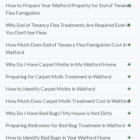
How to Prepare Your Watford Property for End of Tenancy
Flea Fumigation
Why End of Tenancy Flea Treatments Are Required Even If
You Don’t See Fleas
How Much Does End of Tenancy Flea Fumigation Cost in
Watford
Why Do I Have Carpet Moths in My Watford Home
Preparing for Carpet Moth Treatment in Watford
How to Identify Carpet Moths in Watford
How Much Does Carpet Moth Treatment Cost in Watford
Why Do I Have Bed Bugs? My House Is Not Dirty
Preparing Bedrooms for Bed Bug Treatment in Watford
How to Identify Bed Bugs in Your Watford Home