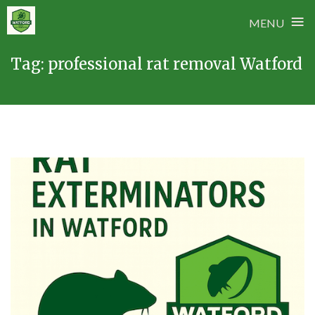
≡
MENU
Skip
Tag:
professional rat removal Watford
to
content