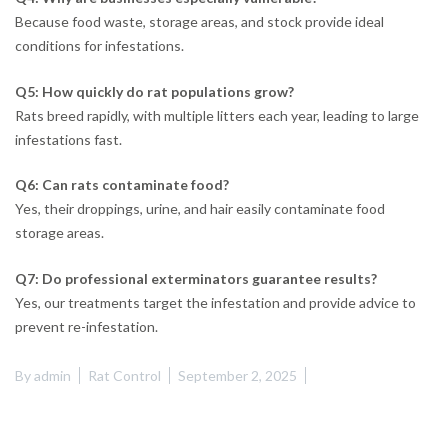
Because food waste, storage areas, and stock provide ideal
conditions for infestations.
Q5: How quickly do rat populations grow?
Rats breed rapidly, with multiple litters each year, leading to large
infestations fast.
Q6: Can rats contaminate food?
Yes, their droppings, urine, and hair easily contaminate food
storage areas.
Q7: Do professional exterminators guarantee results?
Yes, our treatments target the infestation and provide advice to
prevent re-infestation.
By
admin
Rat Control
September 2, 2025