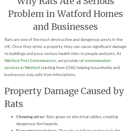
Why Rats Are a Serious
Problem in Watford Homes
and Businesses
Rats are one of the most destructive and dangerous pests in the
UK. Once they enter a property, they can cause significant damage
to buildings and pose serious health risks to people and pets. At
Watford Pest Exterminators
, we provide
rat extermination
services in Watford
starting from £260, helping households and
businesses stay safe from infestations.
Property Damage Caused by
Rats
Chewing wires:
Rats gnaw on electrical cables, creating
dangerous fire hazards.
Damaging insulation:
They rip up loft insulation to build