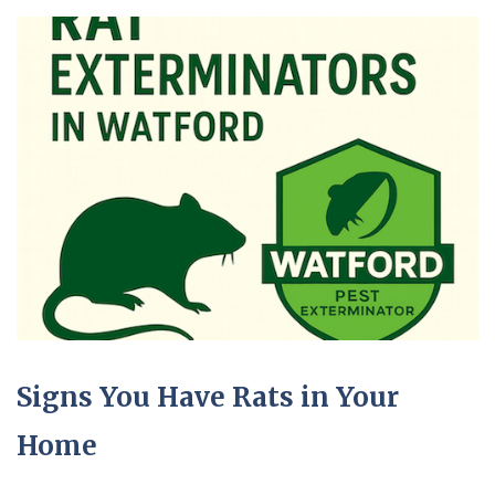
Signs You Have Rats in Your
Home