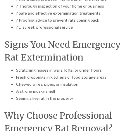
? Thorough inspection of your home or business
? Safe and effective extermination treatments
? Proofing advice to prevent rats coming back
? Discreet, professional service
Signs You Need Emergency
Rat Extermination
Scratching noises in walls, lofts, or under floors
Fresh droppings in kitchens or food storage areas
Chewed wires, pipes, or insulation
A strong musky smell
Seeing a live rat in the property
Why Choose Professional
Emergency Rat Removal?