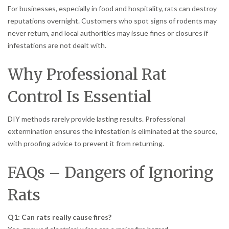
For businesses, especially in food and hospitality, rats can destroy
reputations overnight. Customers who spot signs of rodents may
never return, and local authorities may issue fines or closures if
infestations are not dealt with.
Why Professional Rat
Control Is Essential
DIY methods rarely provide lasting results. Professional
extermination ensures the infestation is eliminated at the source,
with proofing advice to prevent it from returning.
FAQs – Dangers of Ignoring
Rats
Q1: Can rats really cause fires?