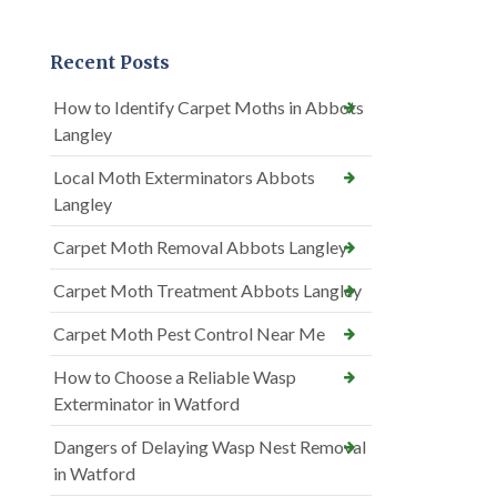
Recent Posts
How to Identify Carpet Moths in Abbots
Langley
Local Moth Exterminators Abbots
Langley
Carpet Moth Removal Abbots Langley
Carpet Moth Treatment Abbots Langley
Carpet Moth Pest Control Near Me
How to Choose a Reliable Wasp
Exterminator in Watford
Dangers of Delaying Wasp Nest Removal
in Watford