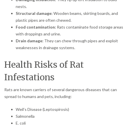
nests.
Structural damage:
Wooden beams, skirting boards, and
plastic pipes are often chewed.
Food contamination:
Rats contaminate food storage areas
with droppings and urine.
Drain damage:
They can chew through pipes and exploit
weaknesses in drainage systems.
Health Risks of Rat
Infestations
Rats are known carriers of several dangerous diseases that can
spread to humans and pets, including:
Weil’s Disease (Leptospirosis)
Salmonella
E. coli