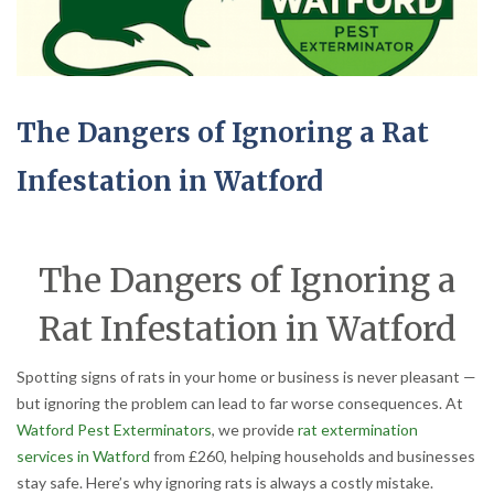
The Dangers of Ignoring a Rat
Infestation in Watford
The Dangers of Ignoring a
Rat Infestation in Watford
Spotting signs of rats in your home or business is never pleasant —
but ignoring the problem can lead to far worse consequences. At
Watford Pest Exterminators
, we provide
rat extermination
services in Watford
from £260, helping households and businesses
stay safe. Here’s why ignoring rats is always a costly mistake.