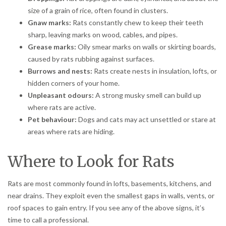
size of a grain of rice, often found in clusters.
Gnaw marks:
Rats constantly chew to keep their teeth
sharp, leaving marks on wood, cables, and pipes.
Grease marks:
Oily smear marks on walls or skirting boards,
caused by rats rubbing against surfaces.
Burrows and nests:
Rats create nests in insulation, lofts, or
hidden corners of your home.
Unpleasant odours:
A strong musky smell can build up
where rats are active.
Pet behaviour:
Dogs and cats may act unsettled or stare at
areas where rats are hiding.
Where to Look for Rats
Rats are most commonly found in lofts, basements, kitchens, and
near drains. They exploit even the smallest gaps in walls, vents, or
roof spaces to gain entry. If you see any of the above signs, it’s
time to call a professional.