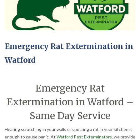
Emergency Rat Extermination in
Watford
Emergency Rat
Extermination in Watford –
Same Day Service
Hearing scratching in your walls or spotting a rat in your kitchen is
enough to cause panic. At
Watford Pest Exterminators
, we provide