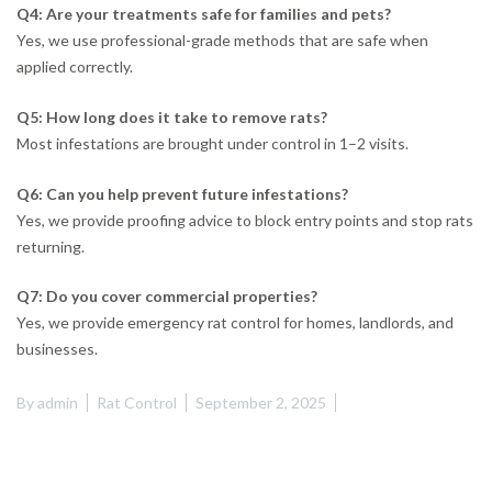
Q4: Are your treatments safe for families and pets?
Yes, we use professional-grade methods that are safe when
applied correctly.
Q5: How long does it take to remove rats?
Most infestations are brought under control in 1–2 visits.
Q6: Can you help prevent future infestations?
Yes, we provide proofing advice to block entry points and stop rats
returning.
Q7: Do you cover commercial properties?
Yes, we provide emergency rat control for homes, landlords, and
businesses.
By
admin
Rat Control
September 2, 2025