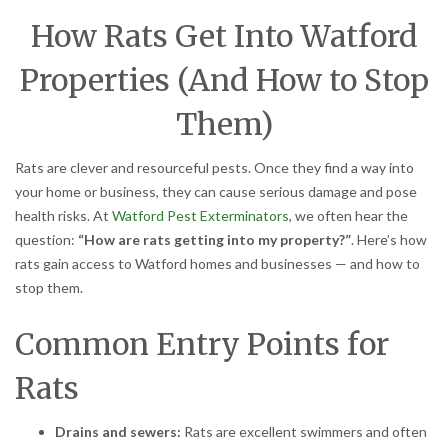
How Rats Get Into Watford
Properties (And How to Stop
Them)
Rats are clever and resourceful pests. Once they find a way into
your home or business, they can cause serious damage and pose
health risks. At
Watford Pest Exterminators
, we often hear the
question:
“How are rats getting into my property?”
. Here’s how
rats gain access to Watford homes and businesses — and how to
stop them.
Common Entry Points for
Rats
Drains and sewers:
Rats are excellent swimmers and often