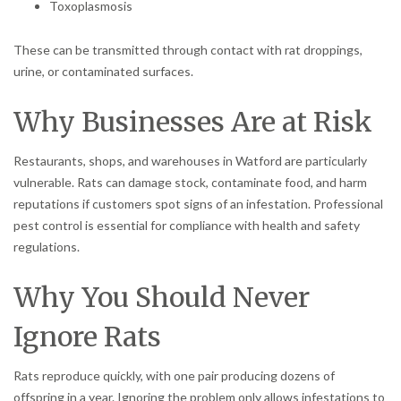
Toxoplasmosis
These can be transmitted through contact with rat droppings,
urine, or contaminated surfaces.
Why Businesses Are at Risk
Restaurants, shops, and warehouses in Watford are particularly
vulnerable. Rats can damage stock, contaminate food, and harm
reputations if customers spot signs of an infestation. Professional
pest control is essential for compliance with health and safety
regulations.
Why You Should Never
Ignore Rats
Rats reproduce quickly, with one pair producing dozens of
offspring in a year. Ignoring the problem only allows infestations to