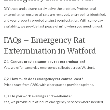
DIY traps and poisons rarely solve the problem. Professional
extermination ensures all rats are removed, entry points identified,
and your property proofed against re-infestation. With same-day
availability, we provide fast peace of mind when you need it most.
FAQs – Emergency Rat
Extermination in Watford
Q1: Can you provide same-day rat extermination?
Yes, we offer same-day emergency callouts across Watford.
Q2: How much does emergency rat control cost?
Prices start from £260, with clear quotes provided upfront.
Q3: Do you work evenings and weekends?
Yes, we provide out-of-hours emergency services where needed.