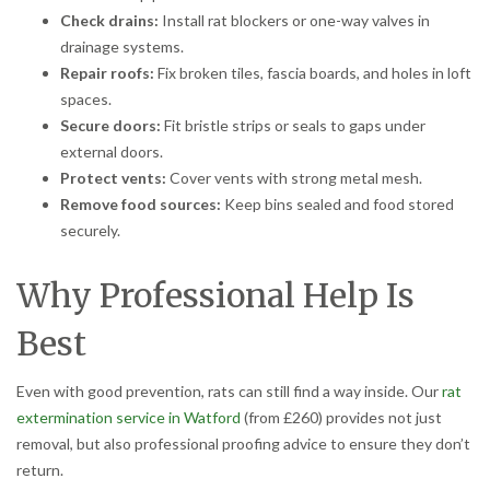
Check drains:
Install rat blockers or one-way valves in
drainage systems.
Repair roofs:
Fix broken tiles, fascia boards, and holes in loft
spaces.
Secure doors:
Fit bristle strips or seals to gaps under
external doors.
Protect vents:
Cover vents with strong metal mesh.
Remove food sources:
Keep bins sealed and food stored
securely.
Why Professional Help Is
Best
Even with good prevention, rats can still find a way inside. Our
rat
extermination service in Watford
(from £260) provides not just
removal, but also professional proofing advice to ensure they don’t
return.