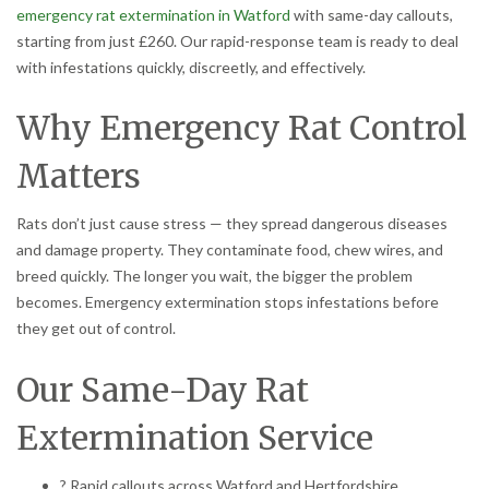
emergency rat extermination in Watford
with same-day callouts,
starting from just £260. Our rapid-response team is ready to deal
with infestations quickly, discreetly, and effectively.
Why Emergency Rat Control
Matters
Rats don’t just cause stress — they spread dangerous diseases
and damage property. They contaminate food, chew wires, and
breed quickly. The longer you wait, the bigger the problem
becomes. Emergency extermination stops infestations before
they get out of control.
Our Same-Day Rat
Extermination Service
? Rapid callouts across Watford and Hertfordshire