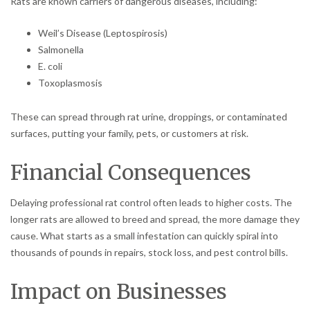
Rats are known carriers of dangerous diseases, including:
Weil’s Disease (Leptospirosis)
Salmonella
E. coli
Toxoplasmosis
These can spread through rat urine, droppings, or contaminated
surfaces, putting your family, pets, or customers at risk.
Financial Consequences
Delaying professional rat control often leads to higher costs. The
longer rats are allowed to breed and spread, the more damage they
cause. What starts as a small infestation can quickly spiral into
thousands of pounds in repairs, stock loss, and pest control bills.
Impact on Businesses