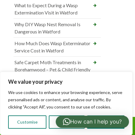
What to Expect During a Wasp
Extermination Visit in Watford
Why DIY Wasp Nest Removal Is
Dangerous in Watford
How Much Does Wasp Exterminator
Service Cost in Watford
Safe Carpet Moth Treatments in
Borehamwood – Pet & Child Friendly
DIY vs Professional Carpet Moth
We value your privacy
Control in Borehamwood
We use cookies to enhance your browsing experience, serve
personalised ads or content, and analyse our traffic. By
How Much Does Carpet Moth
clicking "Accept All", you consent to our use of cookies.
Treatment Cost in Borehamwood
What Causes Carpet Moths & How to
How can I help you?
Customise
Reject All
Accept All
Call Us:
Prevent Them in Borehamwood