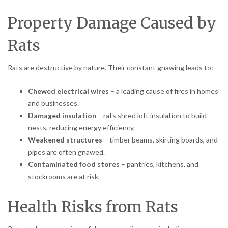
Property Damage Caused by
Rats
Rats are destructive by nature. Their constant gnawing leads to:
Chewed electrical wires
– a leading cause of fires in homes
and businesses.
Damaged insulation
– rats shred loft insulation to build
nests, reducing energy efficiency.
Weakened structures
– timber beams, skirting boards, and
pipes are often gnawed.
Contaminated food stores
– pantries, kitchens, and
stockrooms are at risk.
Health Risks from Rats