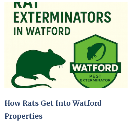
How Rats Get Into Watford
Properties