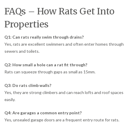
FAQs – How Rats Get Into
Properties
Q1: Can rats really swim through drains?
Yes, rats are excellent swimmers and often enter homes through
sewers and toilets.
Q2: How small a hole can a rat fit through?
Rats can squeeze through gaps as small as 15mm.
Q3: Do rats climb walls?
Yes, they are strong climbers and can reach lofts and roof spaces
easily.
Q4: Are garages a common entry point?
Yes, unsealed garage doors are a frequent entry route for rats.