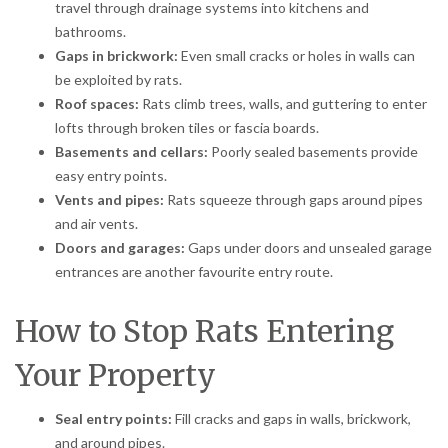
travel through drainage systems into kitchens and
bathrooms.
Gaps in brickwork:
Even small cracks or holes in walls can
be exploited by rats.
Roof spaces:
Rats climb trees, walls, and guttering to enter
lofts through broken tiles or fascia boards.
Basements and cellars:
Poorly sealed basements provide
easy entry points.
Vents and pipes:
Rats squeeze through gaps around pipes
and air vents.
Doors and garages:
Gaps under doors and unsealed garage
entrances are another favourite entry route.
How to Stop Rats Entering
Your Property
Seal entry points:
Fill cracks and gaps in walls, brickwork,
and around pipes.