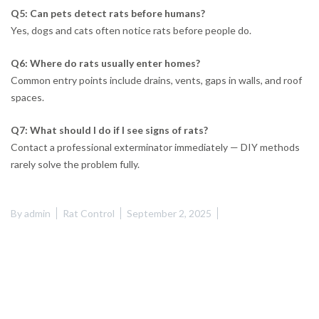
Q5: Can pets detect rats before humans?
Yes, dogs and cats often notice rats before people do.
Q6: Where do rats usually enter homes?
Common entry points include drains, vents, gaps in walls, and roof
spaces.
Q7: What should I do if I see signs of rats?
Contact a professional exterminator immediately — DIY methods
rarely solve the problem fully.
By
admin
Rat Control
September 2, 2025