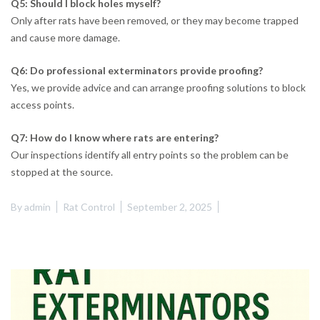
Q5: Should I block holes myself?
Only after rats have been removed, or they may become trapped
and cause more damage.
Q6: Do professional exterminators provide proofing?
Yes, we provide advice and can arrange proofing solutions to block
access points.
Q7: How do I know where rats are entering?
Our inspections identify all entry points so the problem can be
stopped at the source.
By
admin
Rat Control
September 2, 2025