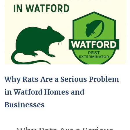
Why Rats Are a Serious Problem
in Watford Homes and
Businesses