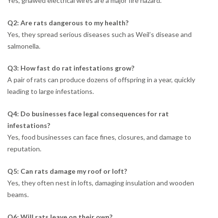
Yes, gnawed electrical wires are a major fire hazard.
Q2: Are rats dangerous to my health?
Yes, they spread serious diseases such as Weil’s disease and
salmonella.
Q3: How fast do rat infestations grow?
A pair of rats can produce dozens of offspring in a year, quickly
leading to large infestations.
Q4: Do businesses face legal consequences for rat
infestations?
Yes, food businesses can face fines, closures, and damage to
reputation.
Q5: Can rats damage my roof or loft?
Yes, they often nest in lofts, damaging insulation and wooden
beams.
Q6: Will rats leave on their own?