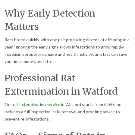
Why Early Detection
Matters
Rats breed quickly, with one pair producing dozens of offspring in a
year. Ignoring the early signs allows infestations to grow rapidly,
increasing property damage and health risks. Acting fast can save
you time, money, and stress.
Professional Rat
Extermination in Watford
Our
rat extermination service in Watford
starts from £260 and
includes a full inspection, safe removal, and proofing advice to
prevent re-infestations.