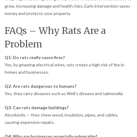
grow, increasing damage and health risks. Early intervention saves
money and protects your property.
FAQs – Why Rats Are a
Problem
Q1: Do rats really cause fires?
Yes, by gnawing electrical wires, rats create a high risk of fire in
homes and businesses.
Q2: Are rats dangerous to humans?
Yes, they carry diseases such as Weil’s disease and salmonella.
Q3: Can rats damage buildings?
Absolutely — they chew wood, insulation, pipes, and cables,
causing expensive repairs.
Q4: Why are businesses especially vulnerable?