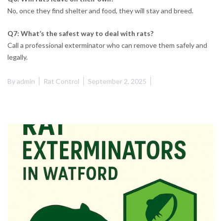
No, once they find shelter and food, they will stay and breed.
Q7: What’s the safest way to deal with rats?
Call a professional exterminator who can remove them safely and
legally.
By
admin
Rat Control
September 2, 2025