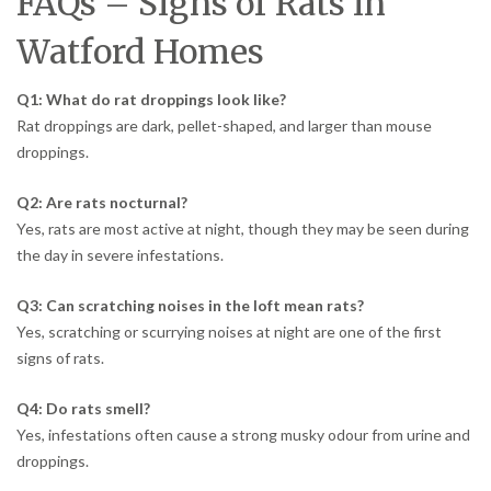
FAQs – Signs of Rats in
Watford Homes
Q1: What do rat droppings look like?
Rat droppings are dark, pellet-shaped, and larger than mouse
droppings.
Q2: Are rats nocturnal?
Yes, rats are most active at night, though they may be seen during
the day in severe infestations.
Q3: Can scratching noises in the loft mean rats?
Yes, scratching or scurrying noises at night are one of the first
signs of rats.
Q4: Do rats smell?
Yes, infestations often cause a strong musky odour from urine and
droppings.