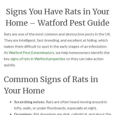
Signs You Have Rats in Your
Home – Watford Pest Guide
Rats are one of the most common and destructive pests in the UK.
They are intelligent, fast-breeding, and excellent at hiding, which
makes them difficult to spot in the early stages of an infestation.
At
Watford Pest Exterminators
, we help homeowners identify the
key
signs of rats in Watford properties
so they can take action
quickly.
Common Signs of Rats in
Your Home
Scratching noises:
Rats are often heard moving around in
lofts, walls, or under floorboards, especially at night.
Droppings:
Rat droppings are dark, cylindrical, and about the