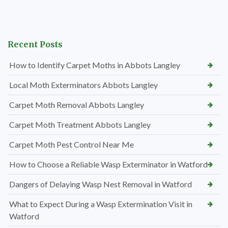
Recent Posts
How to Identify Carpet Moths in Abbots Langley
Local Moth Exterminators Abbots Langley
Carpet Moth Removal Abbots Langley
Carpet Moth Treatment Abbots Langley
Carpet Moth Pest Control Near Me
How to Choose a Reliable Wasp Exterminator in Watford
Dangers of Delaying Wasp Nest Removal in Watford
What to Expect During a Wasp Extermination Visit in
Watford