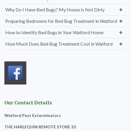
Why Do I Have Bed Bugs? My House Is Not Dirty
Preparing Bedrooms for Bed Bug Treatment in Watford
How to Identify Bed Bugs in Your Watford Home
How Much Does Bed Bug Treatment Cost in Watford
Our Contact Details
Watford Pest Exterminators
THE HARLEQUIN REMOTE STORE 23