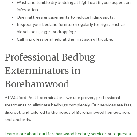
Wash and tumble dry bedding at high heat if you suspect an
infestation.
Use mattress encasements to reduce hiding spots.
Inspect your bed and furniture regularly for signs such as
blood spots, eggs, or droppings.
Call in professional help at the first sign of trouble.
Professional Bedbug
Exterminators in
Borehamwood
At Watford Pest Exterminators, we use proven, professional
treatments to eliminate bedbugs completely. Our services are fast,
discreet, and tailored to the needs of Borehamwood homeowners
and landlords.
Learn more about our Borehamwood bedbug services
or
request a