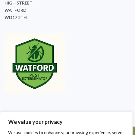
HIGH STREET
WATFORD
WD17 2TH
We value your privacy
We use cookies to enhance your browsing experience, serve