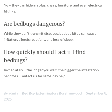
No – they can hide in sofas, chairs, furniture, and even electrical
fittings.
Are bedbugs dangerous?
While they don’t transmit diseases, bedbug bites can cause
irritation, allergic reactions, and loss of sleep.
How quickly should I act if I find
bedbugs?
Immediately – the longer you wait, the bigger the infestation
becomes. Contact us for same-day help.
By
admin
Bed Bug Exterminators Borehamwood
September 8,
2025