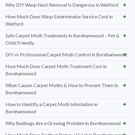
Why DIY Wasp Nest Removal Is Dangerous in Watford
How Much Does Wasp Exterminator Service Cost in
Watford
Safe Carpet Moth Treatments in Borehamwood – Pet &
Child Friendly
DIY vs Professional Carpet Moth Control in Borehamwood
How Much Does Carpet Moth Treatment Cost in
Borehamwood
What Causes Carpet Moths & How to Prevent Them in
Borehamwood
How to Identify a Carpet Moth Infestation in
Borehamwood
Why Bedbugs Are a Growing Problem in Borehamwood
How Much Does Bedbug Removal Cost in Borehamwood