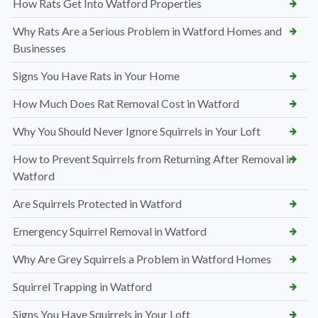
How Rats Get Into Watford Properties
Why Rats Are a Serious Problem in Watford Homes and
Businesses
Signs You Have Rats in Your Home
How Much Does Rat Removal Cost in Watford
Why You Should Never Ignore Squirrels in Your Loft
How to Prevent Squirrels from Returning After Removal in
Watford
Are Squirrels Protected in Watford
Emergency Squirrel Removal in Watford
Why Are Grey Squirrels a Problem in Watford Homes
Squirrel Trapping in Watford
Signs You Have Squirrels in Your Loft