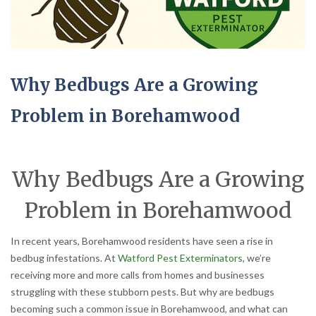
Why Bedbugs Are a Growing
Problem in Borehamwood
Why Bedbugs Are a Growing
Problem in Borehamwood
In recent years, Borehamwood residents have seen a rise in
bedbug infestations. At
Watford Pest Exterminators
, we’re
receiving more and more calls from homes and businesses
struggling with these stubborn pests. But why are bedbugs
becoming such a common issue in Borehamwood, and what can