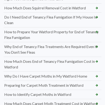
How Much Does Squirrel Removal Cost in Watford
Do I Need End of Tenancy Flea Fumigation If My House Is
Clean
How to Prepare Your Watford Property for End of Tenancy
Flea Fumigation
Why End of Tenancy Flea Treatments Are Required Even If
You Don’t See Fleas
How Much Does End of Tenancy Flea Fumigation Cost in
Watford
Why Do I Have Carpet Moths in My Watford Home
Preparing for Carpet Moth Treatment in Watford
How to Identify Carpet Moths in Watford
How Much Does Carpet Moth Treatment Cost in Watford