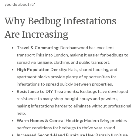
you do about it?
Why Bedbug Infestations
Are Increasing
Travel & Commuting:
Borehamwood has excellent
transport links into London, making it easier for bedbugs to
spread via luggage, clothing, and public transport.
High Population Density:
Flats, shared housing, and
apartment blocks provide plenty of opportunities for
infestations to spread quickly between properties.
Resistance to DIY Treatments:
Bedbugs have developed
resistance to many shop-bought sprays and powders,
making infestations harder to eliminate without professional
help.
Warm Homes & Central Heating:
Modern living provides
perfect conditions for bedbugs to thrive year-round.
Increased Second-Hand Furniture Use:
Bargain furniture