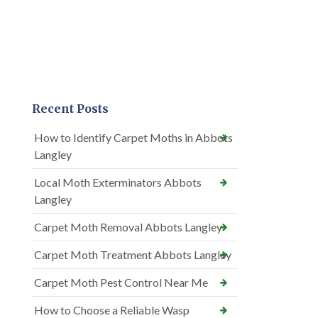
Recent Posts
How to Identify Carpet Moths in Abbots
Langley
Local Moth Exterminators Abbots
Langley
Carpet Moth Removal Abbots Langley
Carpet Moth Treatment Abbots Langley
Carpet Moth Pest Control Near Me
How to Choose a Reliable Wasp