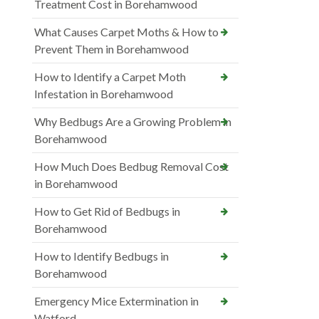
Treatment Cost in Borehamwood
What Causes Carpet Moths & How to
Prevent Them in Borehamwood
How to Identify a Carpet Moth
Infestation in Borehamwood
Why Bedbugs Are a Growing Problem in
Borehamwood
How Much Does Bedbug Removal Cost
in Borehamwood
How to Get Rid of Bedbugs in
Borehamwood
How to Identify Bedbugs in
Borehamwood
Emergency Mice Extermination in
Watford