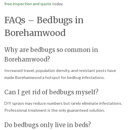
free inspection and quote
today.
FAQs – Bedbugs in
Borehamwood
Why are bedbugs so common in
Borehamwood?
Increased travel, population density, and resistant pests have
made Borehamwood a hotspot for bedbug infestations.
Can I get rid of bedbugs myself?
DIY sprays may reduce numbers but rarely eliminate infestations.
Professional treatment is the only guaranteed solution.
Do bedbugs only live in beds?