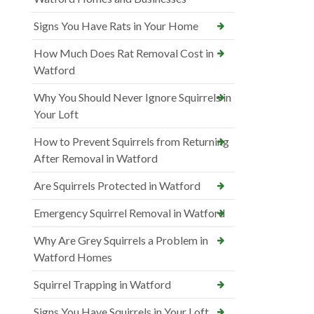
Signs You Have Rats in Your Home
How Much Does Rat Removal Cost in
Watford
Why You Should Never Ignore Squirrels in
Your Loft
How to Prevent Squirrels from Returning
After Removal in Watford
Are Squirrels Protected in Watford
Emergency Squirrel Removal in Watford
Why Are Grey Squirrels a Problem in
Watford Homes
Squirrel Trapping in Watford
Signs You Have Squirrels in Your Loft