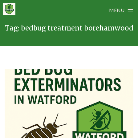
≡
MENU
Skip
Tag:
bedbug treatment borehamwood
to
content