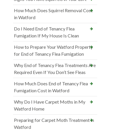
How Much Does Squirrel Removal Cost
in Watford
Do I Need End of Tenancy Flea
Fumigation If My House Is Clean
How to Prepare Your Watford Property
for End of Tenancy Flea Fumigation
Why End of Tenancy Flea Treatments Are
Required Even If You Don’t See Fleas
How Much Does End of Tenancy Flea
Fumigation Cost in Watford
Why Do I Have Carpet Moths in My
Watford Home
Preparing for Carpet Moth Treatment in
Watford