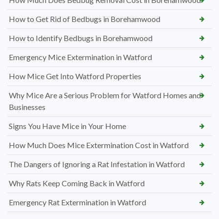
How to Get Rid of Bedbugs in Borehamwood
How to Identify Bedbugs in Borehamwood
Emergency Mice Extermination in Watford
How Mice Get Into Watford Properties
Why Mice Are a Serious Problem for Watford Homes and
Businesses
Signs You Have Mice in Your Home
How Much Does Mice Extermination Cost in Watford
The Dangers of Ignoring a Rat Infestation in Watford
Why Rats Keep Coming Back in Watford
Emergency Rat Extermination in Watford