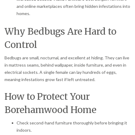
and online marketplaces often bring hidden infestations into
homes.
Why Bedbugs Are Hard to
Control
Bedbugs are small, nocturnal, and excellent at hiding. They can live
in mattress seams, behind wallpaper, inside furniture, and even in
electrical sockets. A single female can lay hundreds of eggs,
meaning infestations grow fast if left untreated.
How to Protect Your
Borehamwood Home
Check second-hand furniture thoroughly before bringing it
indoors.