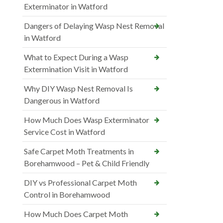
Exterminator in Watford
Dangers of Delaying Wasp Nest Removal
in Watford
What to Expect During a Wasp
Extermination Visit in Watford
Why DIY Wasp Nest Removal Is
Dangerous in Watford
How Much Does Wasp Exterminator
Service Cost in Watford
Safe Carpet Moth Treatments in
Borehamwood – Pet & Child Friendly
DIY vs Professional Carpet Moth
Control in Borehamwood
How Much Does Carpet Moth