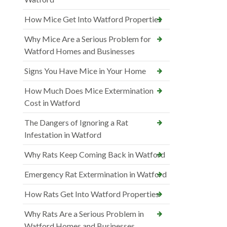
How Mice Get Into Watford Properties
Why Mice Are a Serious Problem for
Watford Homes and Businesses
Signs You Have Mice in Your Home
How Much Does Mice Extermination
Cost in Watford
The Dangers of Ignoring a Rat
Infestation in Watford
Why Rats Keep Coming Back in Watford
Emergency Rat Extermination in Watford
How Rats Get Into Watford Properties
Why Rats Are a Serious Problem in
Watford Homes and Businesses