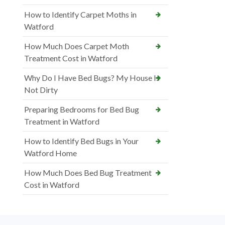
How to Identify Carpet Moths in
Watford
How Much Does Carpet Moth
Treatment Cost in Watford
Why Do I Have Bed Bugs? My House Is
Not Dirty
Preparing Bedrooms for Bed Bug
Treatment in Watford
How to Identify Bed Bugs in Your
Watford Home
How Much Does Bed Bug Treatment
Cost in Watford