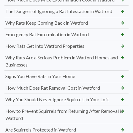
The Dangers of Ignoring a Rat Infestation in Watford
Why Rats Keep Coming Back in Watford
Emergency Rat Extermination in Watford
How Rats Get Into Watford Properties
Why Rats Are a Serious Problem in Watford Homes and
Businesses
Signs You Have Rats in Your Home
How Much Does Rat Removal Cost in Watford
Why You Should Never Ignore Squirrels in Your Loft
How to Prevent Squirrels from Returning After Removal in
Watford
Are Squirrels Protected in Watford