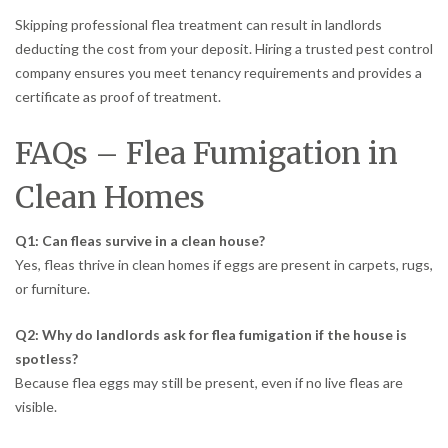
Skipping professional flea treatment can result in landlords
deducting the cost from your deposit. Hiring a trusted pest control
company ensures you meet tenancy requirements and provides a
certificate as proof of treatment.
FAQs – Flea Fumigation in
Clean Homes
Q1: Can fleas survive in a clean house?
Yes, fleas thrive in clean homes if eggs are present in carpets, rugs,
or furniture.
Q2: Why do landlords ask for flea fumigation if the house is
spotless?
Because flea eggs may still be present, even if no live fleas are
visible.