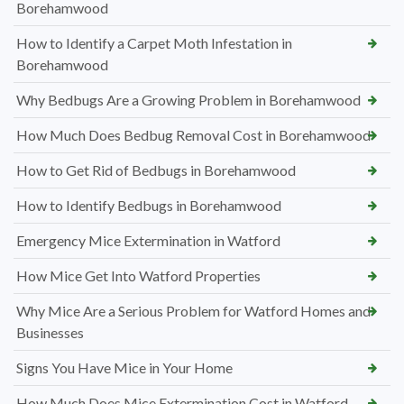
Borehamwood
How to Identify a Carpet Moth Infestation in
Borehamwood
Why Bedbugs Are a Growing Problem in Borehamwood
How Much Does Bedbug Removal Cost in Borehamwood
How to Get Rid of Bedbugs in Borehamwood
How to Identify Bedbugs in Borehamwood
Emergency Mice Extermination in Watford
How Mice Get Into Watford Properties
Why Mice Are a Serious Problem for Watford Homes and
Businesses
Signs You Have Mice in Your Home
How Much Does Mice Extermination Cost in Watford