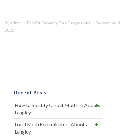
By
admin
End Of Tenancy Flea Fumigations
September 1,
2025
Recent Posts
How to Identify Carpet Moths in Abbots
Langley
Local Moth Exterminators Abbots
Langley