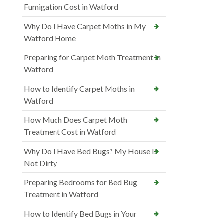
Fumigation Cost in Watford
Why Do I Have Carpet Moths in My
Watford Home
Preparing for Carpet Moth Treatment in
Watford
How to Identify Carpet Moths in
Watford
How Much Does Carpet Moth
Treatment Cost in Watford
Why Do I Have Bed Bugs? My House Is
Not Dirty
Preparing Bedrooms for Bed Bug
Treatment in Watford
How to Identify Bed Bugs in Your