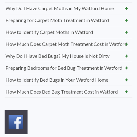
Why Do I Have Carpet Moths in My Watford Home
Preparing for Carpet Moth Treatment in Watford
How to Identify Carpet Moths in Watford
How Much Does Carpet Moth Treatment Cost in Watford
Why Do I Have Bed Bugs? My House Is Not Dirty
Preparing Bedrooms for Bed Bug Treatment in Watford
How to Identify Bed Bugs in Your Watford Home
How Much Does Bed Bug Treatment Cost in Watford