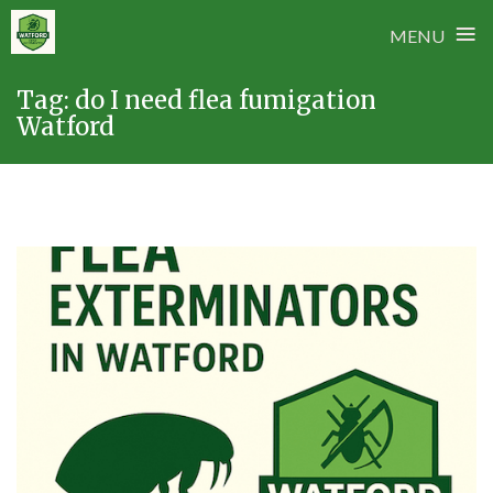
≡
MENU
Skip
Tag:
do I need flea fumigation
to
Watford
content