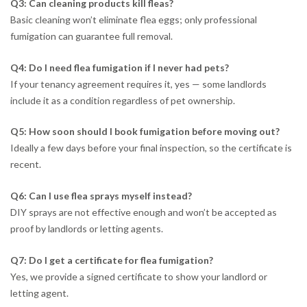
Q3: Can cleaning products kill fleas?
Basic cleaning won’t eliminate flea eggs; only professional
fumigation can guarantee full removal.
Q4: Do I need flea fumigation if I never had pets?
If your tenancy agreement requires it, yes — some landlords
include it as a condition regardless of pet ownership.
Q5: How soon should I book fumigation before moving out?
Ideally a few days before your final inspection, so the certificate is
recent.
Q6: Can I use flea sprays myself instead?
DIY sprays are not effective enough and won’t be accepted as
proof by landlords or letting agents.
Q7: Do I get a certificate for flea fumigation?
Yes, we provide a signed certificate to show your landlord or
letting agent.