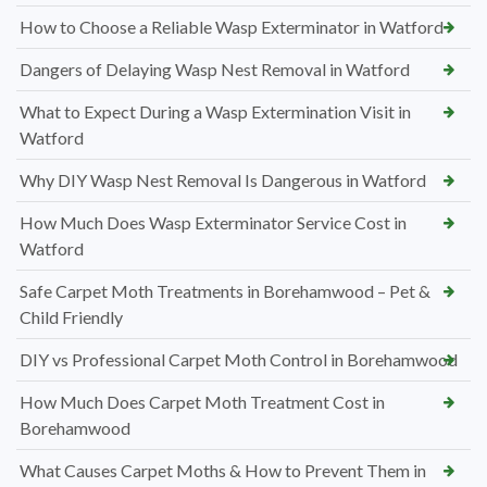
How to Choose a Reliable Wasp Exterminator in Watford
Dangers of Delaying Wasp Nest Removal in Watford
What to Expect During a Wasp Extermination Visit in
Watford
Why DIY Wasp Nest Removal Is Dangerous in Watford
How Much Does Wasp Exterminator Service Cost in
Watford
Safe Carpet Moth Treatments in Borehamwood – Pet &
Child Friendly
DIY vs Professional Carpet Moth Control in Borehamwood
How Much Does Carpet Moth Treatment Cost in
Borehamwood
What Causes Carpet Moths & How to Prevent Them in