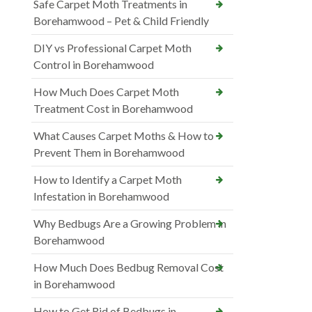
Safe Carpet Moth Treatments in
Borehamwood – Pet & Child Friendly
DIY vs Professional Carpet Moth
Control in Borehamwood
How Much Does Carpet Moth
Treatment Cost in Borehamwood
What Causes Carpet Moths & How to
Prevent Them in Borehamwood
How to Identify a Carpet Moth
Infestation in Borehamwood
Why Bedbugs Are a Growing Problem in
Borehamwood
How Much Does Bedbug Removal Cost
in Borehamwood
How to Get Rid of Bedbugs in