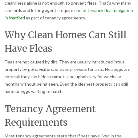
cleanliness alone is not enough to prevent fleas. That’s why many
landlords and letting agents require
end of tenancy flea fumigation
in Watford
as part of tenancy agreements.
Why Clean Homes Can Still
Have Fleas
Fleas are not caused by dirt. They are usually introduced into a
property by pets, visitors, or even previous tenants. Flea eggs are
so small they can hide in carpets and upholstery for weeks or
months without being seen. Even the cleanest property can still
harbour eggs waiting to hatch.
Tenancy Agreement
Requirements
Most tenancy agreements state that if pets have lived in the