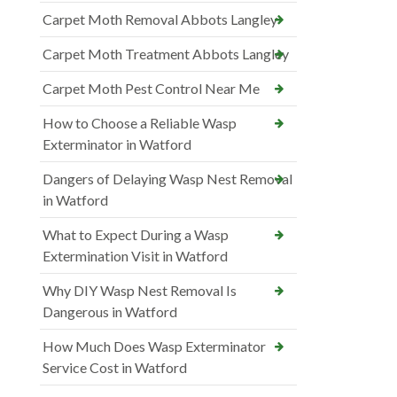
Carpet Moth Removal Abbots Langley
Carpet Moth Treatment Abbots Langley
Carpet Moth Pest Control Near Me
How to Choose a Reliable Wasp
Exterminator in Watford
Dangers of Delaying Wasp Nest Removal
in Watford
What to Expect During a Wasp
Extermination Visit in Watford
Why DIY Wasp Nest Removal Is
Dangerous in Watford
How Much Does Wasp Exterminator
Service Cost in Watford