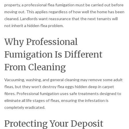
property, a professional flea fumigation must be carried out before
moving out. This applies regardless of how well the home has been
cleaned. Landlords want reassurance that the next tenants will
not inherit a hidden flea problem.
Why Professional
Fumigation Is Different
From Cleaning
Vacuuming, washing, and general cleaning may remove some adult
fleas, but they won’t destroy flea eggs hidden deep in carpet
fibres. Professional fumigation uses safe treatments designed to
eliminate all life stages of fleas, ensuring the infestation is
completely eradicated.
Protecting Your Deposit