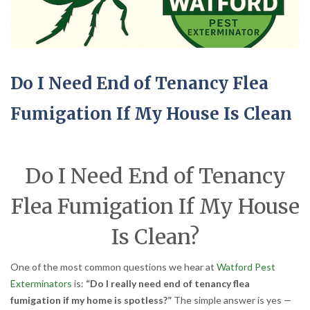
Do I Need End of Tenancy Flea
Fumigation If My House Is Clean
Do I Need End of Tenancy
Flea Fumigation If My House
Is Clean?
One of the most common questions we hear at
Watford Pest
Exterminators
is:
“Do I really need end of tenancy flea
fumigation if my home is spotless?”
The simple answer is yes —