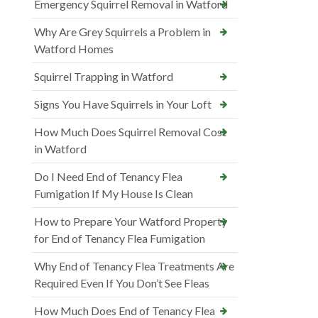
Emergency Squirrel Removal in Watford
Why Are Grey Squirrels a Problem in
Watford Homes
Squirrel Trapping in Watford
Signs You Have Squirrels in Your Loft
How Much Does Squirrel Removal Cost
in Watford
Do I Need End of Tenancy Flea
Fumigation If My House Is Clean
How to Prepare Your Watford Property
for End of Tenancy Flea Fumigation
Why End of Tenancy Flea Treatments Are
Required Even If You Don’t See Fleas
How Much Does End of Tenancy Flea