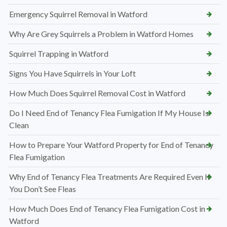
Emergency Squirrel Removal in Watford
Why Are Grey Squirrels a Problem in Watford Homes
Squirrel Trapping in Watford
Signs You Have Squirrels in Your Loft
How Much Does Squirrel Removal Cost in Watford
Do I Need End of Tenancy Flea Fumigation If My House Is
Clean
How to Prepare Your Watford Property for End of Tenancy
Flea Fumigation
Why End of Tenancy Flea Treatments Are Required Even If
You Don’t See Fleas
How Much Does End of Tenancy Flea Fumigation Cost in
Watford