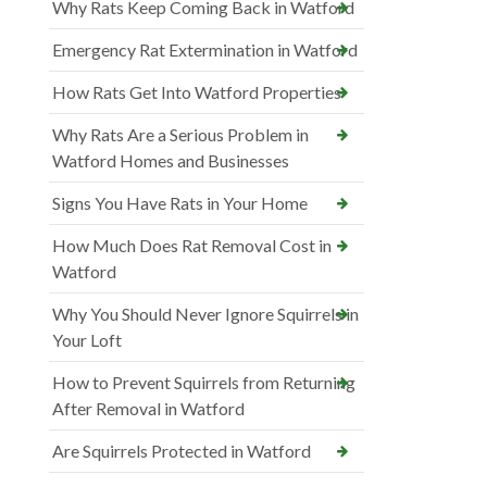
Why Rats Keep Coming Back in Watford
Emergency Rat Extermination in Watford
How Rats Get Into Watford Properties
Why Rats Are a Serious Problem in
Watford Homes and Businesses
Signs You Have Rats in Your Home
How Much Does Rat Removal Cost in
Watford
Why You Should Never Ignore Squirrels in
Your Loft
How to Prevent Squirrels from Returning
After Removal in Watford
Are Squirrels Protected in Watford