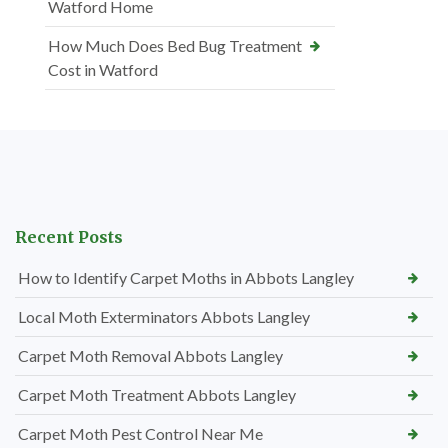
Watford Home
How Much Does Bed Bug Treatment
Cost in Watford
Recent Posts
How to Identify Carpet Moths in Abbots Langley
Local Moth Exterminators Abbots Langley
Carpet Moth Removal Abbots Langley
Carpet Moth Treatment Abbots Langley
Carpet Moth Pest Control Near Me