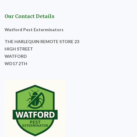
Our Contact Details
Watford Pest Exterminators
THE HARLEQUIN REMOTE STORE 23
HIGH STREET
WATFORD
WD17 2TH