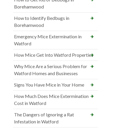
Borehamwood
How to Identify Bedbugs in
Borehamwood
Emergency Mice Extermination in
Watford
How Mice Get Into Watford Properties
Why Mice Are a Serious Problem for
Watford Homes and Businesses
Signs You Have Mice in Your Home
How Much Does Mice Extermination
Cost in Watford
The Dangers of Ignoring a Rat
Infestation in Watford