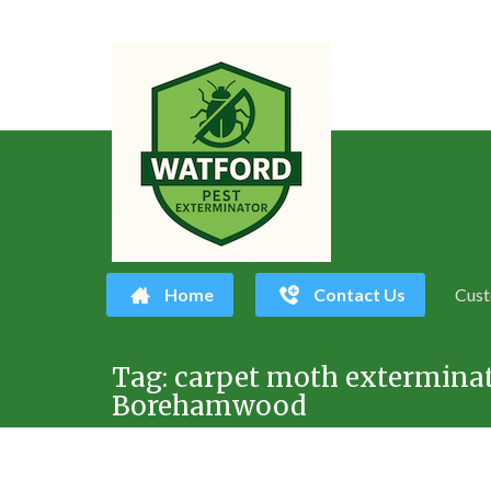
Home
Contact Us
Cust
Skip
Tag:
carpet moth extermina
to
Borehamwood
content