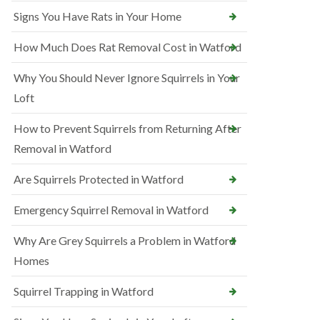
Signs You Have Rats in Your Home
How Much Does Rat Removal Cost in Watford
Why You Should Never Ignore Squirrels in Your
Loft
How to Prevent Squirrels from Returning After
Removal in Watford
Are Squirrels Protected in Watford
Emergency Squirrel Removal in Watford
Why Are Grey Squirrels a Problem in Watford
Homes
Squirrel Trapping in Watford