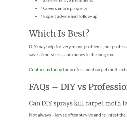
? Safe, effective treatments
? Covers entire property
? Expert advice and follow-up
Which Is Best?
DIY may help for very minor problems, but professio
saves time, stress, and money in the long run.
Contact us today
for professional carpet moth ex
FAQs – DIY vs Professio
Can DIY sprays kill carpet moth l
Not always – larvae often survive and re-infest the 