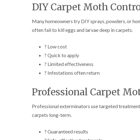
DIY Carpet Moth Contro
Many homeowners try DIY sprays, powders, or hom
often fail to kill eggs and larvae deep in carpets.
? Low cost
? Quick to apply
? Limited effectiveness
? Infestations often return
Professional Carpet Mo
Professional exterminators use targeted treatments t
carpets long-term.
? Guaranteed results