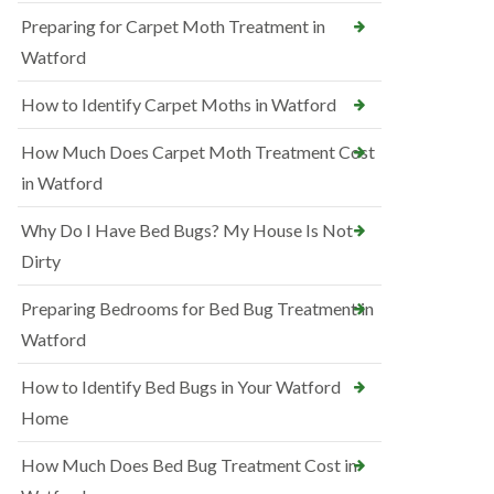
Preparing for Carpet Moth Treatment in
Watford
How to Identify Carpet Moths in Watford
How Much Does Carpet Moth Treatment Cost
in Watford
Why Do I Have Bed Bugs? My House Is Not
Dirty
Preparing Bedrooms for Bed Bug Treatment in
Watford
How to Identify Bed Bugs in Your Watford
Home
How Much Does Bed Bug Treatment Cost in