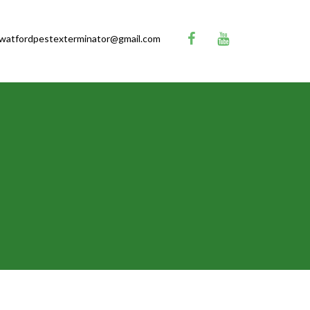
watfordpestexterminator@gmail.com