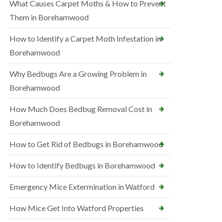
What Causes Carpet Moths & How to Prevent
Them in Borehamwood
How to Identify a Carpet Moth Infestation in
Borehamwood
Why Bedbugs Are a Growing Problem in
Borehamwood
How Much Does Bedbug Removal Cost in
Borehamwood
How to Get Rid of Bedbugs in Borehamwood
How to Identify Bedbugs in Borehamwood
Emergency Mice Extermination in Watford
How Mice Get Into Watford Properties