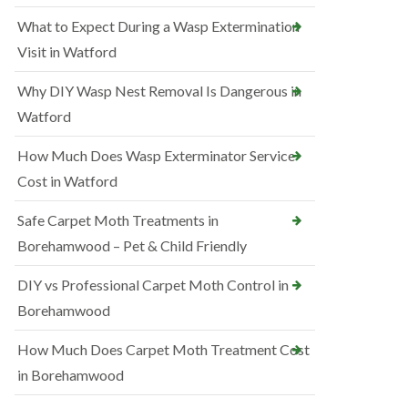
What to Expect During a Wasp Extermination
Visit in Watford
Why DIY Wasp Nest Removal Is Dangerous in
Watford
How Much Does Wasp Exterminator Service
Cost in Watford
Safe Carpet Moth Treatments in
Borehamwood – Pet & Child Friendly
DIY vs Professional Carpet Moth Control in
Borehamwood
How Much Does Carpet Moth Treatment Cost
in Borehamwood