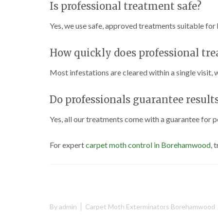
Is professional treatment safe?
Yes, we use safe, approved treatments suitable for
How quickly does professional tr
Most infestations are cleared within a single visit,
Do professionals guarantee result
Yes, all our treatments come with a guarantee for p
For expert
carpet moth control in Borehamwood
, 
By
admin
Carpet Moth Exterminators Borehamwood