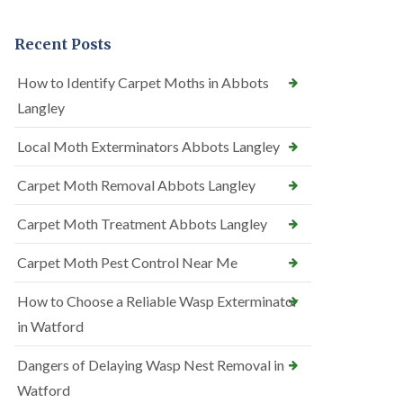
Recent Posts
How to Identify Carpet Moths in Abbots
Langley
Local Moth Exterminators Abbots Langley
Carpet Moth Removal Abbots Langley
Carpet Moth Treatment Abbots Langley
Carpet Moth Pest Control Near Me
How to Choose a Reliable Wasp Exterminator
in Watford
Dangers of Delaying Wasp Nest Removal in
Watford