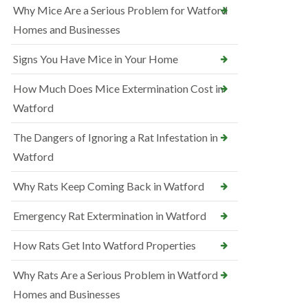
Why Mice Are a Serious Problem for Watford
Homes and Businesses
Signs You Have Mice in Your Home
How Much Does Mice Extermination Cost in
Watford
The Dangers of Ignoring a Rat Infestation in
Watford
Why Rats Keep Coming Back in Watford
Emergency Rat Extermination in Watford
How Rats Get Into Watford Properties
Why Rats Are a Serious Problem in Watford
Homes and Businesses