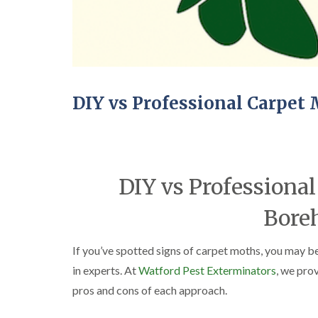
DIY vs Professional Carpe
DIY vs Professional
Bor
If you’ve spotted signs of carpet moths, you may b
in experts. At
Watford Pest Exterminators
, we pro
pros and cons of each approach.