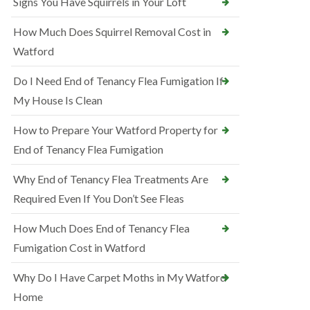
Signs You Have Squirrels in Your Loft
How Much Does Squirrel Removal Cost in
Watford
Do I Need End of Tenancy Flea Fumigation If
My House Is Clean
How to Prepare Your Watford Property for
End of Tenancy Flea Fumigation
Why End of Tenancy Flea Treatments Are
Required Even If You Don’t See Fleas
How Much Does End of Tenancy Flea
Fumigation Cost in Watford
Why Do I Have Carpet Moths in My Watford
Home