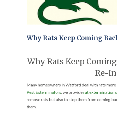
Why Rats Keep Coming Back
Why Rats Keep Coming 
Re-In
Many homeowners in Watford deal with rats more t
Pest Exterminators
, we provide
rat extermination 
remove rats but also to stop them from coming bac
them.