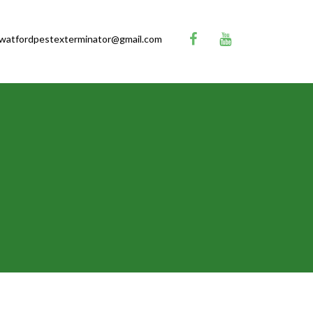
watfordpestexterminator@gmail.com