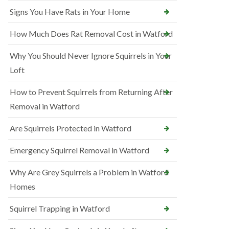
Signs You Have Rats in Your Home
How Much Does Rat Removal Cost in Watford
Why You Should Never Ignore Squirrels in Your
Loft
How to Prevent Squirrels from Returning After
Removal in Watford
Are Squirrels Protected in Watford
Emergency Squirrel Removal in Watford
Why Are Grey Squirrels a Problem in Watford
Homes
Squirrel Trapping in Watford