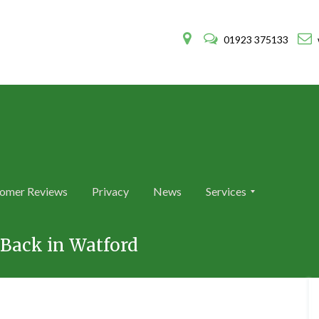
01923 375133
omer Reviews
Privacy
News
Services
A
A
n
n
Back in Watford
t
t
E
E
x
x
t
t
e
e
r
r