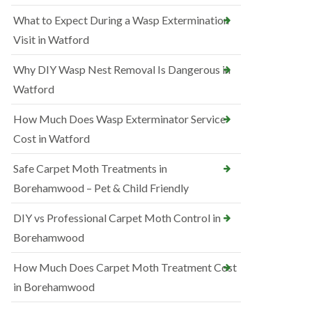
What to Expect During a Wasp Extermination
Visit in Watford
Why DIY Wasp Nest Removal Is Dangerous in
Watford
How Much Does Wasp Exterminator Service
Cost in Watford
Safe Carpet Moth Treatments in
Borehamwood – Pet & Child Friendly
DIY vs Professional Carpet Moth Control in
Borehamwood
How Much Does Carpet Moth Treatment Cost
in Borehamwood