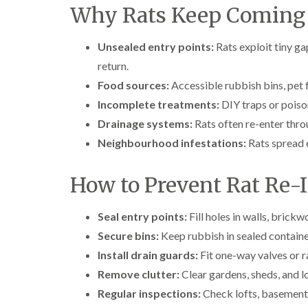
Why Rats Keep Coming
Unsealed entry points:
Rats exploit tiny gap
return.
Food sources:
Accessible rubbish bins, pet 
Incomplete treatments:
DIY traps or poison
Drainage systems:
Rats often re-enter thro
Neighbourhood infestations:
Rats spread e
How to Prevent Rat Re-I
Seal entry points:
Fill holes in walls, brick
Secure bins:
Keep rubbish in sealed containers
Install drain guards:
Fit one-way valves or r
Remove clutter:
Clear gardens, sheds, and lo
Regular inspections:
Check lofts, basements,