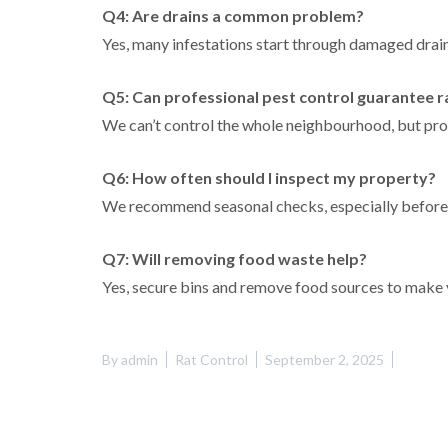
Q4: Are drains a common problem?
Yes, many infestations start through damaged drain
Q5: Can professional pest control guarantee r
We can’t control the whole neighbourhood, but prof
Q6: How often should I inspect my property?
We recommend seasonal checks, especially before 
Q7: Will removing food waste help?
Yes, secure bins and remove food sources to make yo
By
admin
Rat Control
September 2, 2025