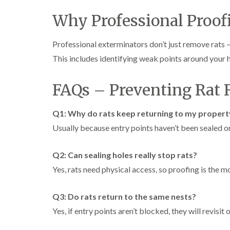
Why Professional Proof
Professional exterminators don’t just remove rats 
This includes identifying weak points around your 
FAQs – Preventing Rat 
Q1: Why do rats keep returning to my propert
Usually because entry points haven’t been sealed o
Q2: Can sealing holes really stop rats?
Yes, rats need physical access, so proofing is the m
Q3: Do rats return to the same nests?
Yes, if entry points aren’t blocked, they will revisit o