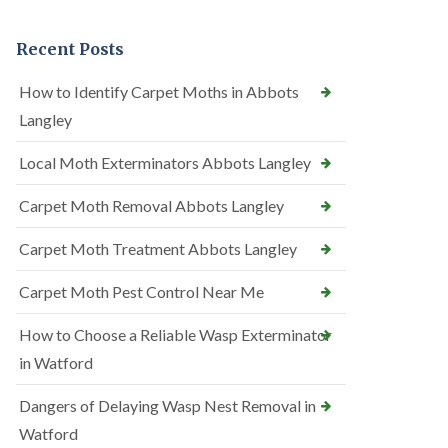
Recent Posts
How to Identify Carpet Moths in Abbots
Langley
Local Moth Exterminators Abbots Langley
Carpet Moth Removal Abbots Langley
Carpet Moth Treatment Abbots Langley
Carpet Moth Pest Control Near Me
How to Choose a Reliable Wasp Exterminator
in Watford
Dangers of Delaying Wasp Nest Removal in
Watford