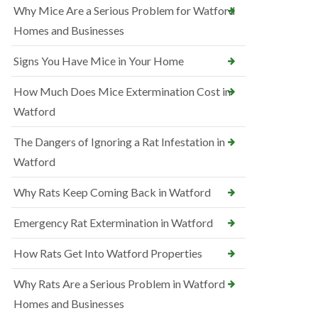
Why Mice Are a Serious Problem for Watford
Homes and Businesses
Signs You Have Mice in Your Home
How Much Does Mice Extermination Cost in
Watford
The Dangers of Ignoring a Rat Infestation in
Watford
Why Rats Keep Coming Back in Watford
Emergency Rat Extermination in Watford
How Rats Get Into Watford Properties
Why Rats Are a Serious Problem in Watford
Homes and Businesses