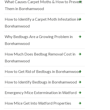
What Causes Carpet Moths & How to Prevent
Them in Borehamwood
How to Identify a Carpet Moth Infestation in
Borehamwood
Why Bedbugs Are a Growing Problem in
Borehamwood
How Much Does Bedbug Removal Cost in
Borehamwood
How to Get Rid of Bedbugs in Borehamwood
How to Identify Bedbugs in Borehamwood
Emergency Mice Extermination in Watford
How Mice Get Into Watford Properties