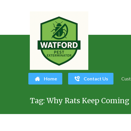
Home
Contact Us
Cust
Skip
Tag:
Why Rats Keep Coming 
to
content