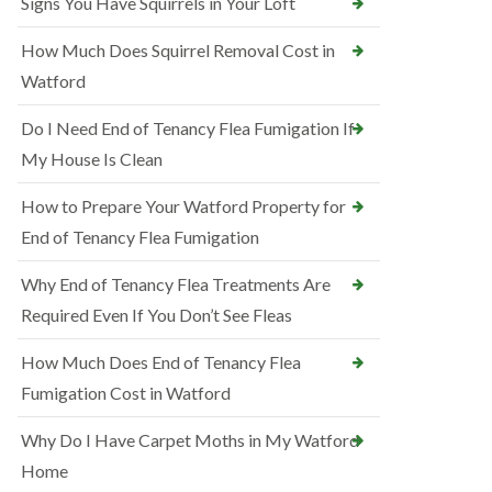
Signs You Have Squirrels in Your Loft
How Much Does Squirrel Removal Cost in
Watford
Do I Need End of Tenancy Flea Fumigation If
My House Is Clean
How to Prepare Your Watford Property for
End of Tenancy Flea Fumigation
Why End of Tenancy Flea Treatments Are
Required Even If You Don’t See Fleas
How Much Does End of Tenancy Flea
Fumigation Cost in Watford
Why Do I Have Carpet Moths in My Watford
Home