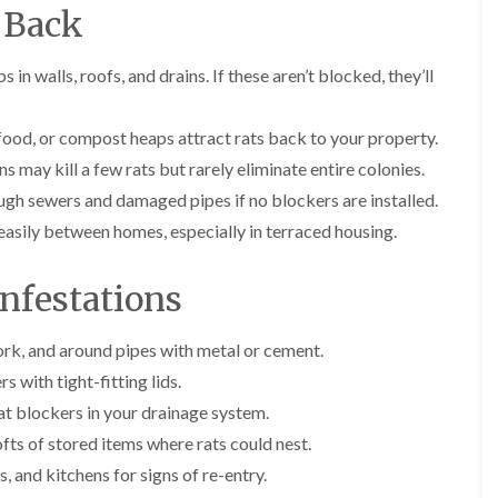
E
r
r
l
 Back
x
s
s
e
t
i
y
E
E
e
n
s in walls, roofs, and drains. If these aren’t blocked, they’ll
n
n
A
r
A
d
d
n
m
b
O
O
t
i
b
food, or compost heaps attract rats back to your property.
f
f
E
n
o
t
t
x
a
t
s may kill a few rats but rarely eliminate entire colonies.
e
e
t
t
s
ugh sewers and damaged pipes if no blockers are installed.
n
n
e
o
L
a
a
r
r
a
asily between homes, especially in terraced housing.
n
n
m
s
n
c
c
i
i
g
y
y
n
n
l
nfestations
F
F
a
B
e
l
l
t
o
y
e
e
o
r
work, and around pipes with metal or cement.
C
a
a
r
e
a
F
F
 with tight-fitting lids.
s
h
r
u
u
i
a
at blockers in your drainage system.
p
m
m
n
m
e
i
i
fts of stored items where rats could nest.
B
w
t
g
g
r
o
 and kitchens for signs of re-entry.
M
a
a
i
o