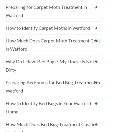
Preparing for Carpet Moth Treatment in
Watford
How to Identify Carpet Moths in Watford
How Much Does Carpet Moth Treatment Cost
in Watford
Why Do I Have Bed Bugs? My House Is Not
Dirty
Preparing Bedrooms for Bed Bug Treatment in
Watford
How to Identify Bed Bugs in Your Watford
Home
How Much Does Bed Bug Treatment Cost in