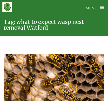
≡
MENU
Skip
Tag:
what to expect wasp nest
to
removal Watford
content