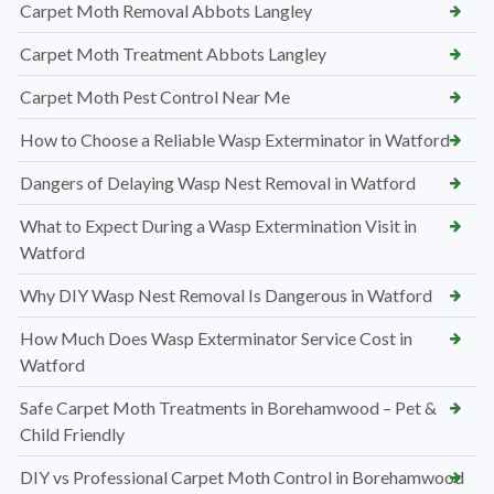
Carpet Moth Removal Abbots Langley
Carpet Moth Treatment Abbots Langley
Carpet Moth Pest Control Near Me
How to Choose a Reliable Wasp Exterminator in Watford
Dangers of Delaying Wasp Nest Removal in Watford
What to Expect During a Wasp Extermination Visit in
Watford
Why DIY Wasp Nest Removal Is Dangerous in Watford
How Much Does Wasp Exterminator Service Cost in
Watford
Safe Carpet Moth Treatments in Borehamwood – Pet &
Child Friendly
DIY vs Professional Carpet Moth Control in Borehamwood