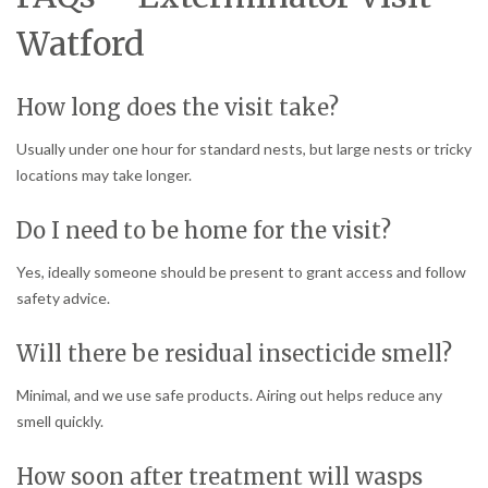
Watford
How long does the visit take?
Usually under one hour for standard nests, but large nests or tricky
locations may take longer.
Do I need to be home for the visit?
Yes, ideally someone should be present to grant access and follow
safety advice.
Will there be residual insecticide smell?
Minimal, and we use safe products. Airing out helps reduce any
smell quickly.
How soon after treatment will wasps