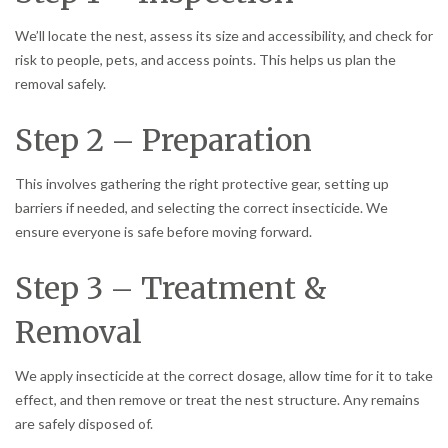
We’ll locate the nest, assess its size and accessibility, and check for
risk to people, pets, and access points. This helps us plan the
removal safely.
Step 2 – Preparation
This involves gathering the right protective gear, setting up
barriers if needed, and selecting the correct insecticide. We
ensure everyone is safe before moving forward.
Step 3 – Treatment &
Removal
We apply insecticide at the correct dosage, allow time for it to take
effect, and then remove or treat the nest structure. Any remains
are safely disposed of.