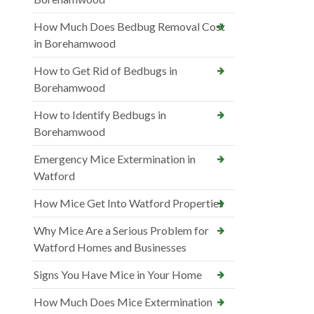
How Much Does Bedbug Removal Cost
in Borehamwood
How to Get Rid of Bedbugs in
Borehamwood
How to Identify Bedbugs in
Borehamwood
Emergency Mice Extermination in
Watford
How Mice Get Into Watford Properties
Why Mice Are a Serious Problem for
Watford Homes and Businesses
Signs You Have Mice in Your Home
How Much Does Mice Extermination