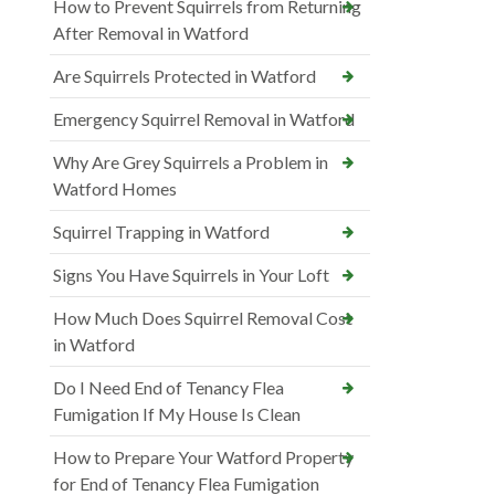
How to Prevent Squirrels from Returning
After Removal in Watford
Are Squirrels Protected in Watford
Emergency Squirrel Removal in Watford
Why Are Grey Squirrels a Problem in
Watford Homes
Squirrel Trapping in Watford
Signs You Have Squirrels in Your Loft
How Much Does Squirrel Removal Cost
in Watford
Do I Need End of Tenancy Flea
Fumigation If My House Is Clean
How to Prepare Your Watford Property
for End of Tenancy Flea Fumigation