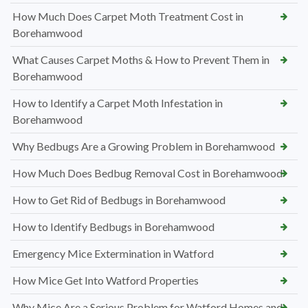
How Much Does Carpet Moth Treatment Cost in
Borehamwood
What Causes Carpet Moths & How to Prevent Them in
Borehamwood
How to Identify a Carpet Moth Infestation in
Borehamwood
Why Bedbugs Are a Growing Problem in Borehamwood
How Much Does Bedbug Removal Cost in Borehamwood
How to Get Rid of Bedbugs in Borehamwood
How to Identify Bedbugs in Borehamwood
Emergency Mice Extermination in Watford
How Mice Get Into Watford Properties
Why Mice Are a Serious Problem for Watford Homes and