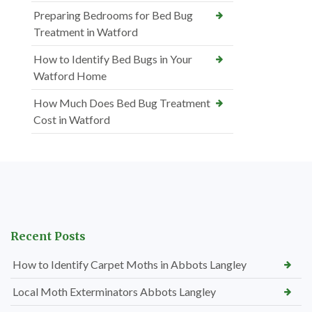
Preparing Bedrooms for Bed Bug
Treatment in Watford
How to Identify Bed Bugs in Your
Watford Home
How Much Does Bed Bug Treatment
Cost in Watford
Recent Posts
How to Identify Carpet Moths in Abbots Langley
Local Moth Exterminators Abbots Langley