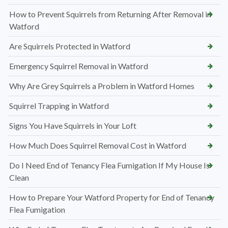
How to Prevent Squirrels from Returning After Removal in
Watford
Are Squirrels Protected in Watford
Emergency Squirrel Removal in Watford
Why Are Grey Squirrels a Problem in Watford Homes
Squirrel Trapping in Watford
Signs You Have Squirrels in Your Loft
How Much Does Squirrel Removal Cost in Watford
Do I Need End of Tenancy Flea Fumigation If My House Is
Clean
How to Prepare Your Watford Property for End of Tenancy
Flea Fumigation