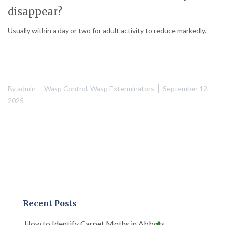
disappear?
Usually within a day or two for adult activity to reduce markedly.
By
admin
Wasp Control
,
Wasp Exterminators
September 12,
2025
Recent Posts
How to Identify Carpet Moths in Abbots