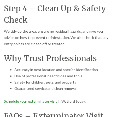
Step 4 – Clean Up & Safety
Check
We tidy up the area, ensure no residual hazards, and give you
advice on how to prevent re-infestation. We also check that any
entry points are closed off or treated.
Why Trust Professionals
Accuracy in nest location and species identification
Use of professional insecticides and tools
Safety for children, pets, and property
Guaranteed service and clean removal
Schedule your exterminator visit
in Watford today.
FAQs – Exterminator Visit