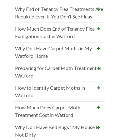
Why End of Tenancy Flea Treatments Are
Required Even If You Don’t See Fleas
How Much Does End of Tenancy Flea
Fumigation Cost in Watford
Why Do I Have Carpet Moths in My
Watford Home
Preparing for Carpet Moth Treatment in
Watford
How to Identify Carpet Moths in
Watford
How Much Does Carpet Moth
Treatment Cost in Watford
Why Do I Have Bed Bugs? My House Is
Not Dirty