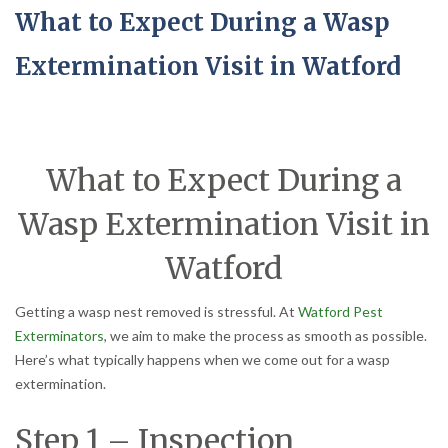
What to Expect During a Wasp
Extermination Visit in Watford
What to Expect During a
Wasp Extermination Visit in
Watford
Getting a wasp nest removed is stressful. At
Watford Pest
Exterminators
, we aim to make the process as smooth as possible.
Here’s what typically happens when we come out for a wasp
extermination.
Step 1 – Inspection