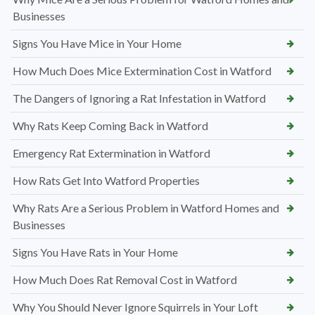
Businesses
Signs You Have Mice in Your Home
How Much Does Mice Extermination Cost in Watford
The Dangers of Ignoring a Rat Infestation in Watford
Why Rats Keep Coming Back in Watford
Emergency Rat Extermination in Watford
How Rats Get Into Watford Properties
Why Rats Are a Serious Problem in Watford Homes and
Businesses
Signs You Have Rats in Your Home
How Much Does Rat Removal Cost in Watford
Why You Should Never Ignore Squirrels in Your Loft