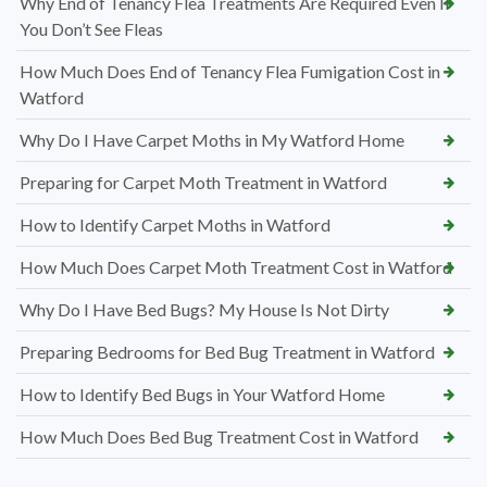
Why End of Tenancy Flea Treatments Are Required Even If
You Don’t See Fleas
How Much Does End of Tenancy Flea Fumigation Cost in
Watford
Why Do I Have Carpet Moths in My Watford Home
Preparing for Carpet Moth Treatment in Watford
How to Identify Carpet Moths in Watford
How Much Does Carpet Moth Treatment Cost in Watford
Why Do I Have Bed Bugs? My House Is Not Dirty
Preparing Bedrooms for Bed Bug Treatment in Watford
How to Identify Bed Bugs in Your Watford Home
How Much Does Bed Bug Treatment Cost in Watford