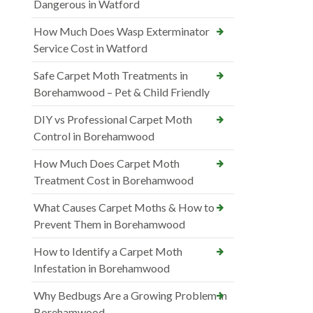
Dangerous in Watford
How Much Does Wasp Exterminator
Service Cost in Watford
Safe Carpet Moth Treatments in
Borehamwood – Pet & Child Friendly
DIY vs Professional Carpet Moth
Control in Borehamwood
How Much Does Carpet Moth
Treatment Cost in Borehamwood
What Causes Carpet Moths & How to
Prevent Them in Borehamwood
How to Identify a Carpet Moth
Infestation in Borehamwood
Why Bedbugs Are a Growing Problem in
Borehamwood