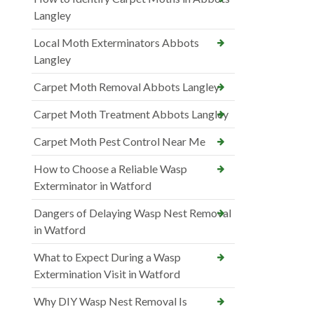
Langley
Local Moth Exterminators Abbots
Langley
Carpet Moth Removal Abbots Langley
Carpet Moth Treatment Abbots Langley
Carpet Moth Pest Control Near Me
How to Choose a Reliable Wasp
Exterminator in Watford
Dangers of Delaying Wasp Nest Removal
in Watford
What to Expect During a Wasp
Extermination Visit in Watford
Why DIY Wasp Nest Removal Is