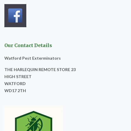
Our Contact Details
Watford Pest Exterminators
THE HARLEQUIN REMOTE STORE 23
HIGH STREET
WATFORD
WD17 2TH