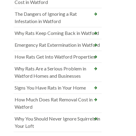
Cost in Watford
The Dangers of Ignoring a Rat
Infestation in Watford
Why Rats Keep Coming Back in Watford
Emergency Rat Extermination in Watford
How Rats Get Into Watford Properties
Why Rats Are a Serious Problem in
Watford Homes and Businesses
Signs You Have Rats in Your Home
How Much Does Rat Removal Cost in
Watford
Why You Should Never Ignore Squirrels in
Your Loft