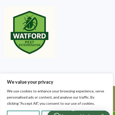
We value your privacy
We use cookies to enhance your browsing experience, serve
©2025 Watford Pest Exterminators. All Rights Reserved - Watford
personalised ads or content, and analyse our traffic. By
Pest Exterminators | Local Pest Control
clicking "Accept All", you consent to our use of cookies.