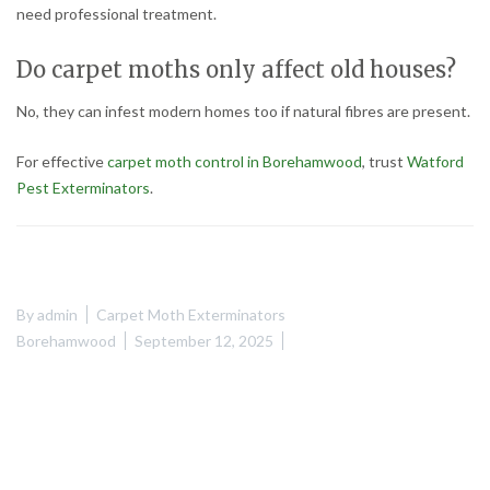
need professional treatment.
Do carpet moths only affect old houses?
No, they can infest modern homes too if natural fibres are present.
For effective
carpet moth control in Borehamwood
, trust
Watford
Pest Exterminators
.
By
admin
Carpet Moth Exterminators
Borehamwood
September 12, 2025