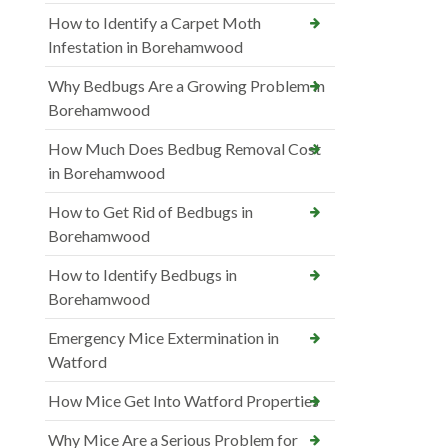
How to Identify a Carpet Moth
Infestation in Borehamwood
Why Bedbugs Are a Growing Problem in
Borehamwood
How Much Does Bedbug Removal Cost
in Borehamwood
How to Get Rid of Bedbugs in
Borehamwood
How to Identify Bedbugs in
Borehamwood
Emergency Mice Extermination in
Watford
How Mice Get Into Watford Properties
Why Mice Are a Serious Problem for