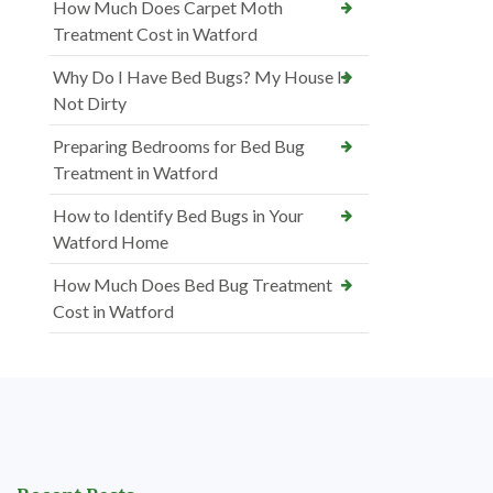
How Much Does Carpet Moth
Treatment Cost in Watford
Why Do I Have Bed Bugs? My House Is
Not Dirty
Preparing Bedrooms for Bed Bug
Treatment in Watford
How to Identify Bed Bugs in Your
Watford Home
How Much Does Bed Bug Treatment
Cost in Watford