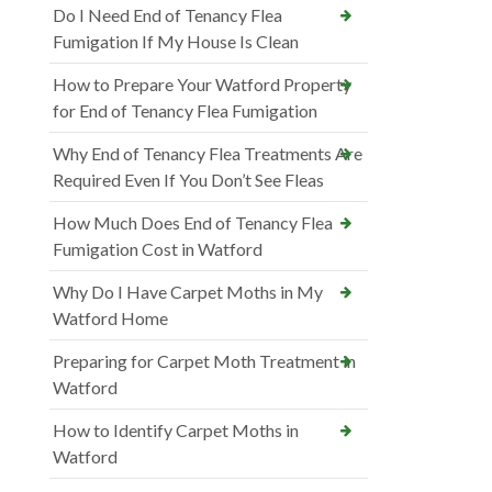
Do I Need End of Tenancy Flea
Fumigation If My House Is Clean
How to Prepare Your Watford Property
for End of Tenancy Flea Fumigation
Why End of Tenancy Flea Treatments Are
Required Even If You Don’t See Fleas
How Much Does End of Tenancy Flea
Fumigation Cost in Watford
Why Do I Have Carpet Moths in My
Watford Home
Preparing for Carpet Moth Treatment in
Watford
How to Identify Carpet Moths in
Watford