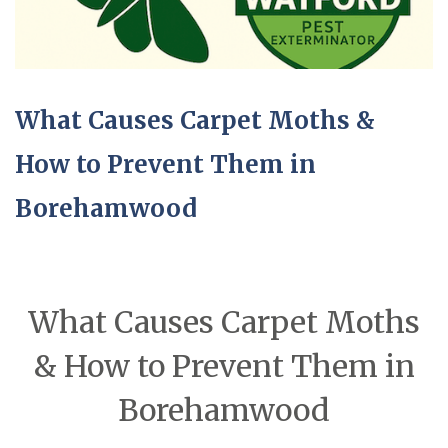
What Causes Carpet Moths &
How to Prevent Them in
Borehamwood
What Causes Carpet Moths
& How to Prevent Them in
Borehamwood