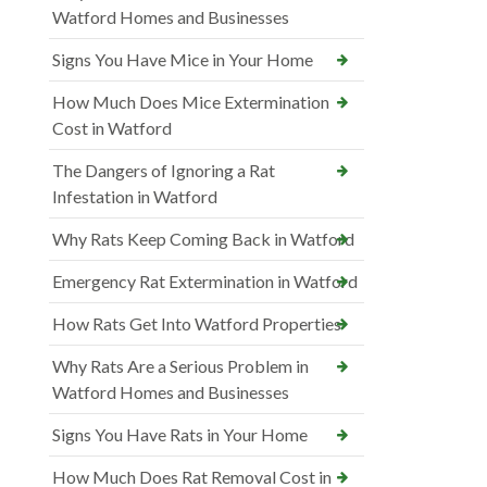
Watford Homes and Businesses
Signs You Have Mice in Your Home
How Much Does Mice Extermination
Cost in Watford
The Dangers of Ignoring a Rat
Infestation in Watford
Why Rats Keep Coming Back in Watford
Emergency Rat Extermination in Watford
How Rats Get Into Watford Properties
Why Rats Are a Serious Problem in
Watford Homes and Businesses
Signs You Have Rats in Your Home
How Much Does Rat Removal Cost in