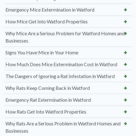
Emergency Mice Extermination in Watford
How Mice Get Into Watford Properties
Why Mice Are a Serious Problem for Watford Homes and
Businesses
Signs You Have Mice in Your Home
How Much Does Mice Extermination Cost in Watford
The Dangers of Ignoring a Rat Infestation in Watford
Why Rats Keep Coming Back in Watford
Emergency Rat Extermination in Watford
How Rats Get Into Watford Properties
Why Rats Are a Serious Problem in Watford Homes and
Businesses