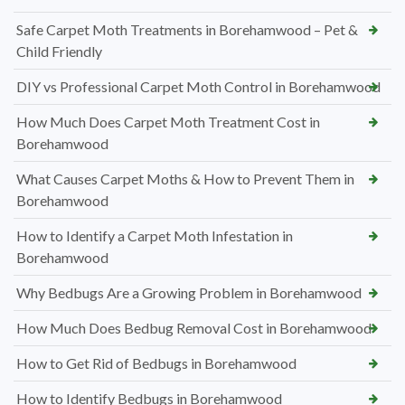
Safe Carpet Moth Treatments in Borehamwood – Pet &
Child Friendly
DIY vs Professional Carpet Moth Control in Borehamwood
How Much Does Carpet Moth Treatment Cost in
Borehamwood
What Causes Carpet Moths & How to Prevent Them in
Borehamwood
How to Identify a Carpet Moth Infestation in
Borehamwood
Why Bedbugs Are a Growing Problem in Borehamwood
How Much Does Bedbug Removal Cost in Borehamwood
How to Get Rid of Bedbugs in Borehamwood
How to Identify Bedbugs in Borehamwood