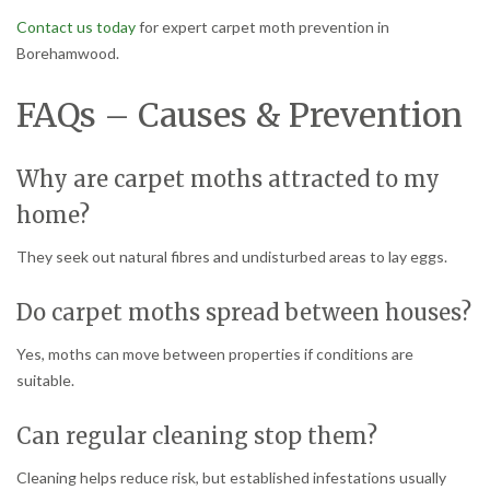
Contact us today
for expert carpet moth prevention in
Borehamwood.
FAQs – Causes & Prevention
Why are carpet moths attracted to my
home?
They seek out natural fibres and undisturbed areas to lay eggs.
Do carpet moths spread between houses?
Yes, moths can move between properties if conditions are
suitable.
Can regular cleaning stop them?
Cleaning helps reduce risk, but established infestations usually