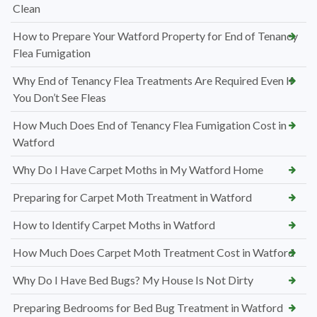
Clean
How to Prepare Your Watford Property for End of Tenancy
Flea Fumigation
Why End of Tenancy Flea Treatments Are Required Even If
You Don’t See Fleas
How Much Does End of Tenancy Flea Fumigation Cost in
Watford
Why Do I Have Carpet Moths in My Watford Home
Preparing for Carpet Moth Treatment in Watford
How to Identify Carpet Moths in Watford
How Much Does Carpet Moth Treatment Cost in Watford
Why Do I Have Bed Bugs? My House Is Not Dirty
Preparing Bedrooms for Bed Bug Treatment in Watford