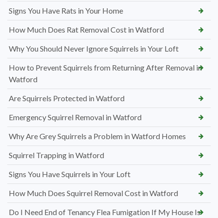
Signs You Have Rats in Your Home
How Much Does Rat Removal Cost in Watford
Why You Should Never Ignore Squirrels in Your Loft
How to Prevent Squirrels from Returning After Removal in
Watford
Are Squirrels Protected in Watford
Emergency Squirrel Removal in Watford
Why Are Grey Squirrels a Problem in Watford Homes
Squirrel Trapping in Watford
Signs You Have Squirrels in Your Loft
How Much Does Squirrel Removal Cost in Watford
Do I Need End of Tenancy Flea Fumigation If My House Is