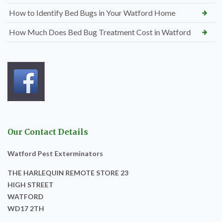
How to Identify Bed Bugs in Your Watford Home
How Much Does Bed Bug Treatment Cost in Watford
Our Contact Details
Watford Pest Exterminators
THE HARLEQUIN REMOTE STORE 23
HIGH STREET
WATFORD
WD17 2TH