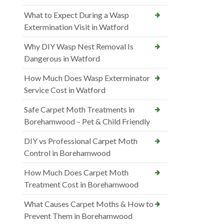
What to Expect During a Wasp
Extermination Visit in Watford
Why DIY Wasp Nest Removal Is
Dangerous in Watford
How Much Does Wasp Exterminator
Service Cost in Watford
Safe Carpet Moth Treatments in
Borehamwood – Pet & Child Friendly
DIY vs Professional Carpet Moth
Control in Borehamwood
How Much Does Carpet Moth
Treatment Cost in Borehamwood
What Causes Carpet Moths & How to
Prevent Them in Borehamwood