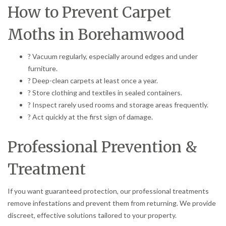
How to Prevent Carpet
Moths in Borehamwood
? Vacuum regularly, especially around edges and under
furniture.
? Deep-clean carpets at least once a year.
? Store clothing and textiles in sealed containers.
? Inspect rarely used rooms and storage areas frequently.
? Act quickly at the first sign of damage.
Professional Prevention &
Treatment
If you want guaranteed protection, our professional treatments
remove infestations and prevent them from returning. We provide
discreet, effective solutions tailored to your property.