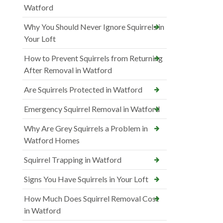
Watford
Why You Should Never Ignore Squirrels in
Your Loft
How to Prevent Squirrels from Returning
After Removal in Watford
Are Squirrels Protected in Watford
Emergency Squirrel Removal in Watford
Why Are Grey Squirrels a Problem in
Watford Homes
Squirrel Trapping in Watford
Signs You Have Squirrels in Your Loft
How Much Does Squirrel Removal Cost
in Watford