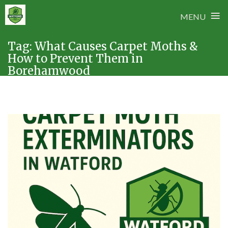
≡
MENU
Skip
Tag:
What Causes Carpet Moths &
to
How to Prevent Them in
content
Borehamwood