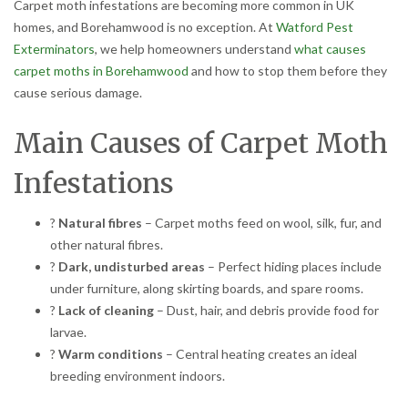
Carpet moth infestations are becoming more common in UK
homes, and Borehamwood is no exception. At
Watford Pest
Exterminators
, we help homeowners understand
what causes
carpet moths in Borehamwood
and how to stop them before they
cause serious damage.
Main Causes of Carpet Moth
Infestations
?
Natural fibres
– Carpet moths feed on wool, silk, fur, and
other natural fibres.
?
Dark, undisturbed areas
– Perfect hiding places include
under furniture, along skirting boards, and spare rooms.
?
Lack of cleaning
– Dust, hair, and debris provide food for
larvae.
?
Warm conditions
– Central heating creates an ideal
breeding environment indoors.