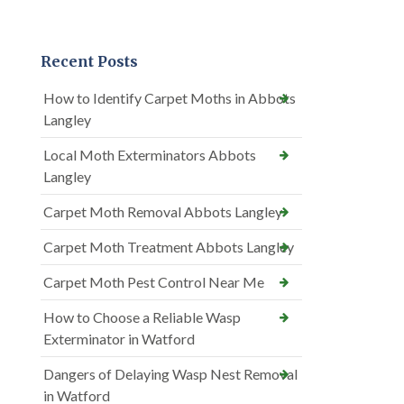
Recent Posts
How to Identify Carpet Moths in Abbots
Langley
Local Moth Exterminators Abbots
Langley
Carpet Moth Removal Abbots Langley
Carpet Moth Treatment Abbots Langley
Carpet Moth Pest Control Near Me
How to Choose a Reliable Wasp
Exterminator in Watford
Dangers of Delaying Wasp Nest Removal
in Watford