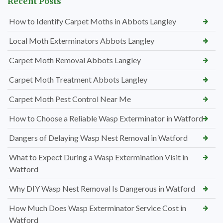
Recent Posts
How to Identify Carpet Moths in Abbots Langley
Local Moth Exterminators Abbots Langley
Carpet Moth Removal Abbots Langley
Carpet Moth Treatment Abbots Langley
Carpet Moth Pest Control Near Me
How to Choose a Reliable Wasp Exterminator in Watford
Dangers of Delaying Wasp Nest Removal in Watford
What to Expect During a Wasp Extermination Visit in
Watford
Why DIY Wasp Nest Removal Is Dangerous in Watford
How Much Does Wasp Exterminator Service Cost in
Watford