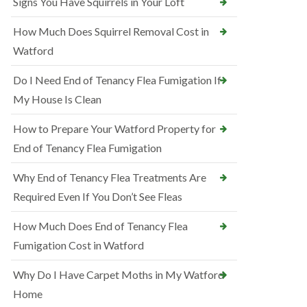
Signs You Have Squirrels in Your Loft
How Much Does Squirrel Removal Cost in
Watford
Do I Need End of Tenancy Flea Fumigation If
My House Is Clean
How to Prepare Your Watford Property for
End of Tenancy Flea Fumigation
Why End of Tenancy Flea Treatments Are
Required Even If You Don’t See Fleas
How Much Does End of Tenancy Flea
Fumigation Cost in Watford
Why Do I Have Carpet Moths in My Watford
Home