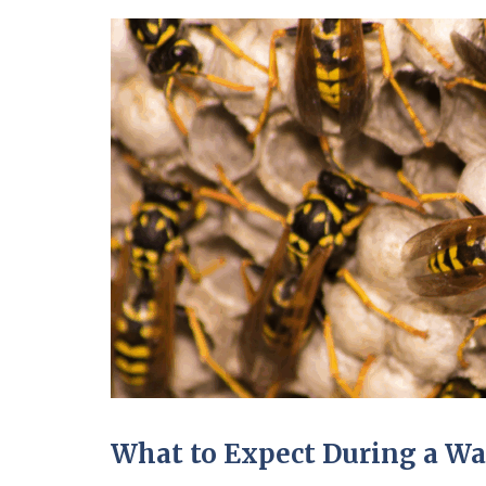
What to Expect During a Wa