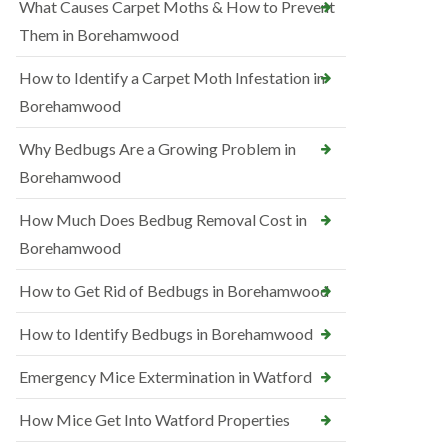
What Causes Carpet Moths & How to Prevent
Them in Borehamwood
How to Identify a Carpet Moth Infestation in
Borehamwood
Why Bedbugs Are a Growing Problem in
Borehamwood
How Much Does Bedbug Removal Cost in
Borehamwood
How to Get Rid of Bedbugs in Borehamwood
How to Identify Bedbugs in Borehamwood
Emergency Mice Extermination in Watford
How Mice Get Into Watford Properties