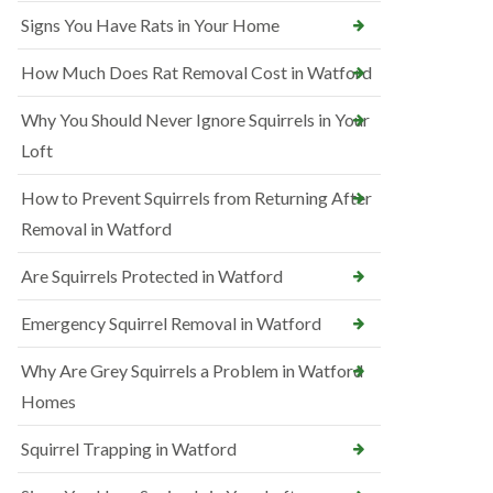
Signs You Have Rats in Your Home
How Much Does Rat Removal Cost in Watford
Why You Should Never Ignore Squirrels in Your
Loft
How to Prevent Squirrels from Returning After
Removal in Watford
Are Squirrels Protected in Watford
Emergency Squirrel Removal in Watford
Why Are Grey Squirrels a Problem in Watford
Homes
Squirrel Trapping in Watford