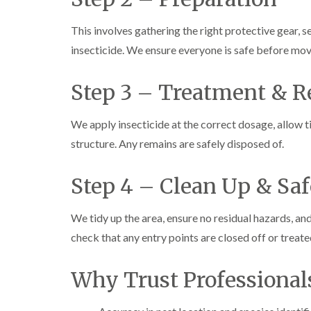
This involves gathering the right protective gear, s
insecticide. We ensure everyone is safe before mo
Step 3 – Treatment & 
We apply insecticide at the correct dosage, allow ti
structure. Any remains are safely disposed of.
Step 4 – Clean Up & Sa
We tidy up the area, ensure no residual hazards, an
check that any entry points are closed off or treate
Why Trust Professional