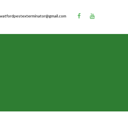
watfordpestexterminator@gmail.com