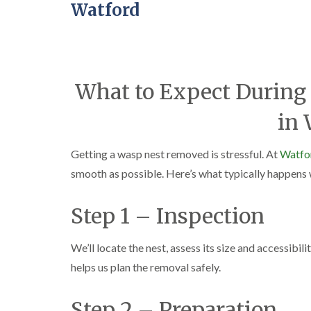
Watford
What to Expect During 
in 
Getting a wasp nest removed is stressful. At
Watfor
smooth as possible. Here’s what typically happens
Step 1 – Inspection
We’ll locate the nest, assess its size and accessibili
helps us plan the removal safely.
Step 2 – Preparation