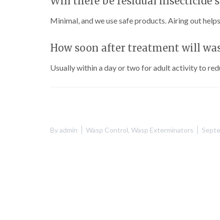
Will there be residual insecticide 
Minimal, and we use safe products. Airing out helps
How soon after treatment will wa
Usually within a day or two for adult activity to re
By
admin
Wasp Control
,
Wasp Exterminators
Septe