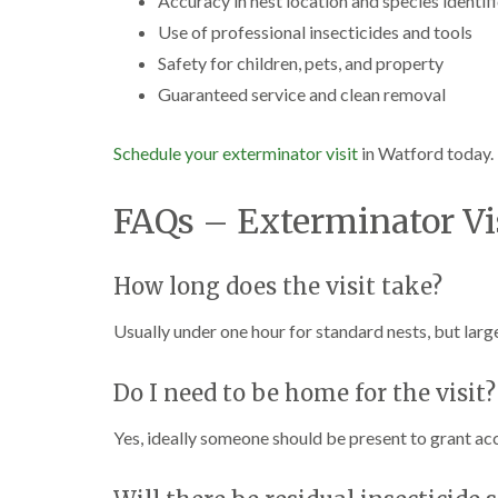
Accuracy in nest location and species identif
Use of professional insecticides and tools
Safety for children, pets, and property
Guaranteed service and clean removal
Schedule your exterminator visit
in Watford today.
FAQs – Exterminator Vi
How long does the visit take?
Usually under one hour for standard nests, but large
Do I need to be home for the visit?
Yes, ideally someone should be present to grant ac