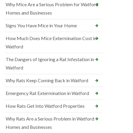
Why Mice Are a Serious Problem for Watford
Homes and Businesses
Signs You Have Mice in Your Home
How Much Does Mice Extermination Cost in
Watford
The Dangers of Ignoring a Rat Infestation in
Watford
Why Rats Keep Coming Back in Watford
Emergency Rat Extermination in Watford
How Rats Get Into Watford Properties
Why Rats Are a Serious Problem in Watford
Homes and Businesses