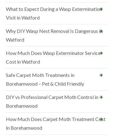
What to Expect During a Wasp Extermination
Visit in Watford
Why DIY Wasp Nest Removal Is Dangerous in
Watford
How Much Does Wasp Exterminator Service
Cost in Watford
Safe Carpet Moth Treatments in
Borehamwood – Pet & Child Friendly
DIY vs Professional Carpet Moth Control in
Borehamwood
How Much Does Carpet Moth Treatment Cost
in Borehamwood