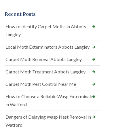
Recent Posts
How to Identify Carpet Moths in Abbots
Langley
Local Moth Exterminators Abbots Langley
Carpet Moth Removal Abbots Langley
Carpet Moth Treatment Abbots Langley
Carpet Moth Pest Control Near Me
How to Choose a Reliable Wasp Exterminator
in Watford
Dangers of Delaying Wasp Nest Removal in
Watford