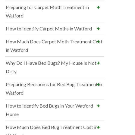
Preparing for Carpet Moth Treatment in
Watford
How to Identify Carpet Moths in Watford
How Much Does Carpet Moth Treatment Cost
in Watford
Why Do I Have Bed Bugs? My House Is Not
Dirty
Preparing Bedrooms for Bed Bug Treatment in
Watford
How to Identify Bed Bugs in Your Watford
Home
How Much Does Bed Bug Treatment Cost in