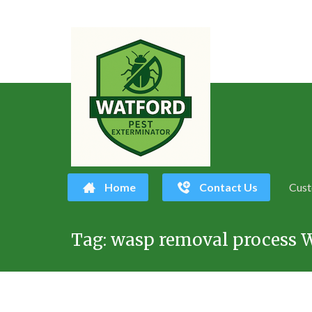
Home
Contact Us
Cust
Skip
Tag:
wasp removal process 
to
content