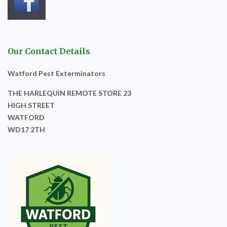
Our Contact Details
Watford Pest Exterminators
THE HARLEQUIN REMOTE STORE 23
HIGH STREET
WATFORD
WD17 2TH