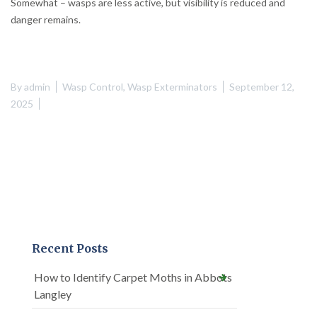
Somewhat – wasps are less active, but visibility is reduced and
danger remains.
By
admin
Wasp Control
,
Wasp Exterminators
September 12,
2025
Recent Posts
How to Identify Carpet Moths in Abbots
Langley