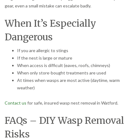
gear, even a small mistake can escalate badly.
When It’s Especially
Dangerous
If you are allergic to stings
If the nest is large or mature
When access is difficult (eaves, roofs, chimneys)
When only store-bought treatments are used
At times when wasps are most active (daytime, warm
weather)
Contact us
for safe, insured wasp nest removal in Watford.
FAQs – DIY Wasp Removal
Risks