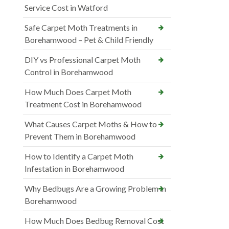
Service Cost in Watford
Safe Carpet Moth Treatments in
Borehamwood – Pet & Child Friendly
DIY vs Professional Carpet Moth
Control in Borehamwood
How Much Does Carpet Moth
Treatment Cost in Borehamwood
What Causes Carpet Moths & How to
Prevent Them in Borehamwood
How to Identify a Carpet Moth
Infestation in Borehamwood
Why Bedbugs Are a Growing Problem in
Borehamwood
How Much Does Bedbug Removal Cost