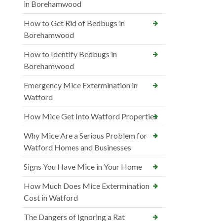
in Borehamwood
How to Get Rid of Bedbugs in
Borehamwood
How to Identify Bedbugs in
Borehamwood
Emergency Mice Extermination in
Watford
How Mice Get Into Watford Properties
Why Mice Are a Serious Problem for
Watford Homes and Businesses
Signs You Have Mice in Your Home
How Much Does Mice Extermination
Cost in Watford
The Dangers of Ignoring a Rat