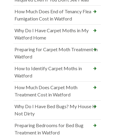
How Much Does End of Tenancy Flea
Fumigation Cost in Watford
Why Do I Have Carpet Moths in My
Watford Home
Preparing for Carpet Moth Treatment in
Watford
How to Identify Carpet Moths in
Watford
How Much Does Carpet Moth
Treatment Cost in Watford
Why Do I Have Bed Bugs? My House Is
Not Dirty
Preparing Bedrooms for Bed Bug
Treatment in Watford