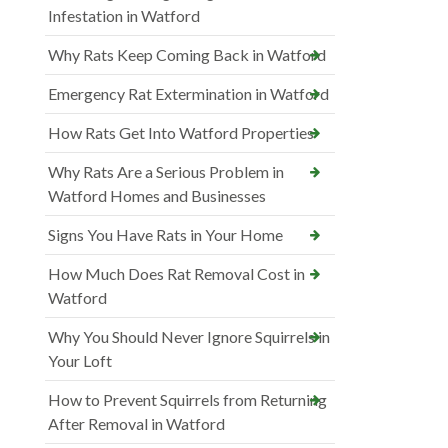
Infestation in Watford
Why Rats Keep Coming Back in Watford
Emergency Rat Extermination in Watford
How Rats Get Into Watford Properties
Why Rats Are a Serious Problem in
Watford Homes and Businesses
Signs You Have Rats in Your Home
How Much Does Rat Removal Cost in
Watford
Why You Should Never Ignore Squirrels in
Your Loft
How to Prevent Squirrels from Returning
After Removal in Watford