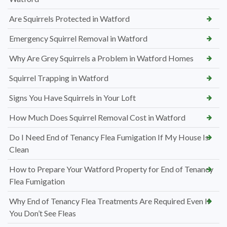
Are Squirrels Protected in Watford
Emergency Squirrel Removal in Watford
Why Are Grey Squirrels a Problem in Watford Homes
Squirrel Trapping in Watford
Signs You Have Squirrels in Your Loft
How Much Does Squirrel Removal Cost in Watford
Do I Need End of Tenancy Flea Fumigation If My House Is
Clean
How to Prepare Your Watford Property for End of Tenancy
Flea Fumigation
Why End of Tenancy Flea Treatments Are Required Even If
You Don’t See Fleas