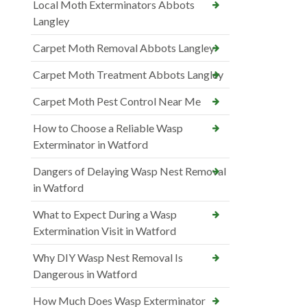
Local Moth Exterminators Abbots
Langley
Carpet Moth Removal Abbots Langley
Carpet Moth Treatment Abbots Langley
Carpet Moth Pest Control Near Me
How to Choose a Reliable Wasp
Exterminator in Watford
Dangers of Delaying Wasp Nest Removal
in Watford
What to Expect During a Wasp
Extermination Visit in Watford
Why DIY Wasp Nest Removal Is
Dangerous in Watford
How Much Does Wasp Exterminator