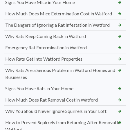
Signs You Have Mice in Your Home
How Much Does Mice Extermination Cost in Watford
The Dangers of Ignoring a Rat Infestation in Watford
Why Rats Keep Coming Back in Watford
Emergency Rat Extermination in Watford
How Rats Get Into Watford Properties
Why Rats Are a Serious Problem in Watford Homes and
Businesses
Signs You Have Rats in Your Home
How Much Does Rat Removal Cost in Watford
Why You Should Never Ignore Squirrels in Your Loft
How to Prevent Squirrels from Returning After Removal in
Watford