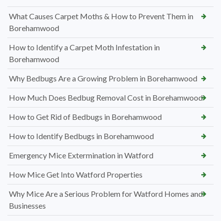
What Causes Carpet Moths & How to Prevent Them in
Borehamwood
How to Identify a Carpet Moth Infestation in
Borehamwood
Why Bedbugs Are a Growing Problem in Borehamwood
How Much Does Bedbug Removal Cost in Borehamwood
How to Get Rid of Bedbugs in Borehamwood
How to Identify Bedbugs in Borehamwood
Emergency Mice Extermination in Watford
How Mice Get Into Watford Properties
Why Mice Are a Serious Problem for Watford Homes and
Businesses