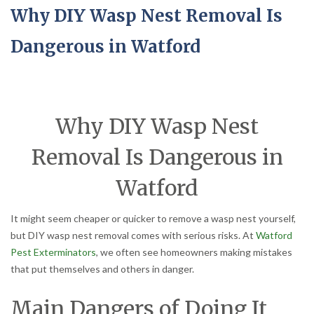
Why DIY Wasp Nest Removal Is
Dangerous in Watford
Why DIY Wasp Nest
Removal Is Dangerous in
Watford
It might seem cheaper or quicker to remove a wasp nest yourself,
but DIY wasp nest removal comes with serious risks. At
Watford
Pest Exterminators
, we often see homeowners making mistakes
that put themselves and others in danger.
Main Dangers of Doing It