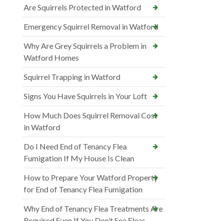
Are Squirrels Protected in Watford
Emergency Squirrel Removal in Watford
Why Are Grey Squirrels a Problem in
Watford Homes
Squirrel Trapping in Watford
Signs You Have Squirrels in Your Loft
How Much Does Squirrel Removal Cost
in Watford
Do I Need End of Tenancy Flea
Fumigation If My House Is Clean
How to Prepare Your Watford Property
for End of Tenancy Flea Fumigation
Why End of Tenancy Flea Treatments Are
Required Even If You Don’t See Fleas