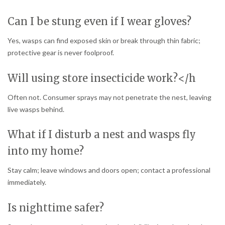
Can I be stung even if I wear gloves?
Yes, wasps can find exposed skin or break through thin fabric;
protective gear is never foolproof.
Will using store insecticide work?</h
Often not. Consumer sprays may not penetrate the nest, leaving
live wasps behind.
What if I disturb a nest and wasps fly
into my home?
Stay calm; leave windows and doors open; contact a professional
immediately.
Is nighttime safer?