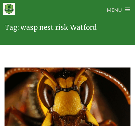
≡
MENU
Skip
Tag:
wasp nest risk Watford
to
content