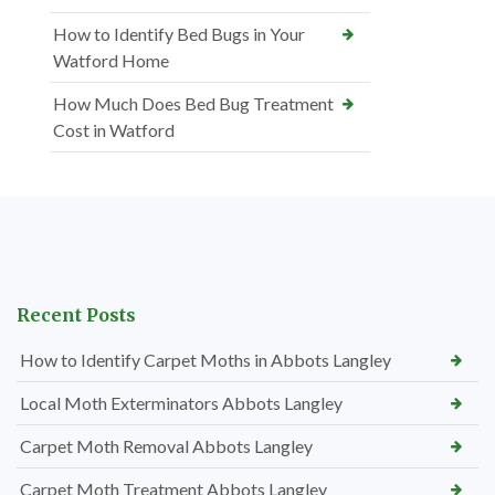
How to Identify Bed Bugs in Your
Watford Home
How Much Does Bed Bug Treatment
Cost in Watford
Recent Posts
How to Identify Carpet Moths in Abbots Langley
Local Moth Exterminators Abbots Langley
Carpet Moth Removal Abbots Langley
Carpet Moth Treatment Abbots Langley