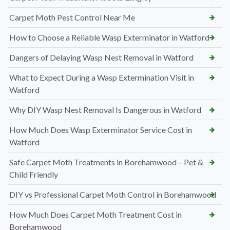
Carpet Moth Pest Control Near Me
How to Choose a Reliable Wasp Exterminator in Watford
Dangers of Delaying Wasp Nest Removal in Watford
What to Expect During a Wasp Extermination Visit in
Watford
Why DIY Wasp Nest Removal Is Dangerous in Watford
How Much Does Wasp Exterminator Service Cost in
Watford
Safe Carpet Moth Treatments in Borehamwood – Pet &
Child Friendly
DIY vs Professional Carpet Moth Control in Borehamwood
How Much Does Carpet Moth Treatment Cost in
Borehamwood