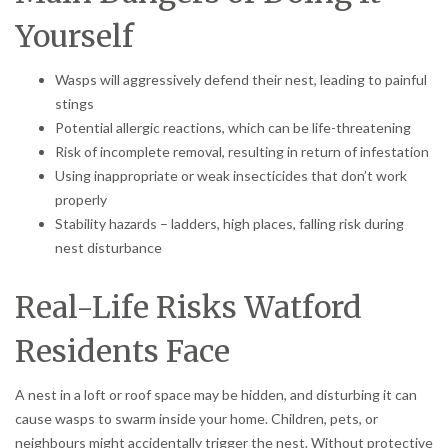
Yourself
Wasps will aggressively defend their nest, leading to painful
stings
Potential allergic reactions, which can be life-threatening
Risk of incomplete removal, resulting in return of infestation
Using inappropriate or weak insecticides that don’t work
properly
Stability hazards – ladders, high places, falling risk during
nest disturbance
Real-Life Risks Watford
Residents Face
A nest in a loft or roof space may be hidden, and disturbing it can
cause wasps to swarm inside your home. Children, pets, or
neighbours might accidentally trigger the nest. Without protective