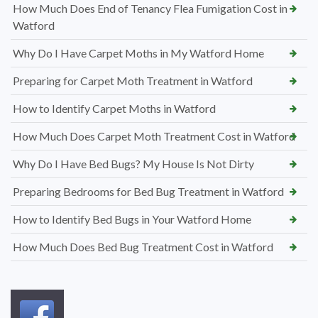
How Much Does End of Tenancy Flea Fumigation Cost in
Watford
Why Do I Have Carpet Moths in My Watford Home
Preparing for Carpet Moth Treatment in Watford
How to Identify Carpet Moths in Watford
How Much Does Carpet Moth Treatment Cost in Watford
Why Do I Have Bed Bugs? My House Is Not Dirty
Preparing Bedrooms for Bed Bug Treatment in Watford
How to Identify Bed Bugs in Your Watford Home
How Much Does Bed Bug Treatment Cost in Watford