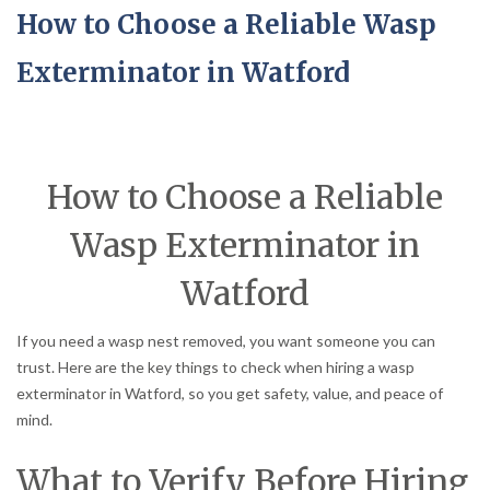
How to Choose a Reliable Wasp
Exterminator in Watford
How to Choose a Reliable
Wasp Exterminator in
Watford
If you need a wasp nest removed, you want someone you can
trust. Here are the key things to check when hiring a wasp
exterminator in Watford, so you get safety, value, and peace of
mind.
What to Verify Before Hiring