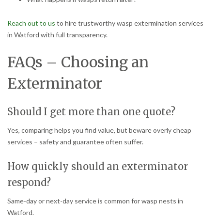
Reach out to us
to hire trustworthy wasp extermination services
in Watford with full transparency.
FAQs – Choosing an
Exterminator
Should I get more than one quote?
Yes, comparing helps you find value, but beware overly cheap
services – safety and guarantee often suffer.
How quickly should an exterminator
respond?
Same-day or next-day service is common for wasp nests in
Watford.