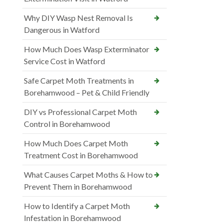
Why DIY Wasp Nest Removal Is
Dangerous in Watford
How Much Does Wasp Exterminator
Service Cost in Watford
Safe Carpet Moth Treatments in
Borehamwood – Pet & Child Friendly
DIY vs Professional Carpet Moth
Control in Borehamwood
How Much Does Carpet Moth
Treatment Cost in Borehamwood
What Causes Carpet Moths & How to
Prevent Them in Borehamwood
How to Identify a Carpet Moth
Infestation in Borehamwood