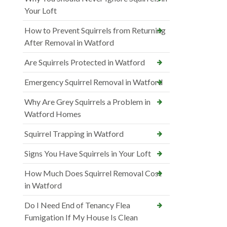
Your Loft
How to Prevent Squirrels from Returning
After Removal in Watford
Are Squirrels Protected in Watford
Emergency Squirrel Removal in Watford
Why Are Grey Squirrels a Problem in
Watford Homes
Squirrel Trapping in Watford
Signs You Have Squirrels in Your Loft
How Much Does Squirrel Removal Cost
in Watford
Do I Need End of Tenancy Flea
Fumigation If My House Is Clean