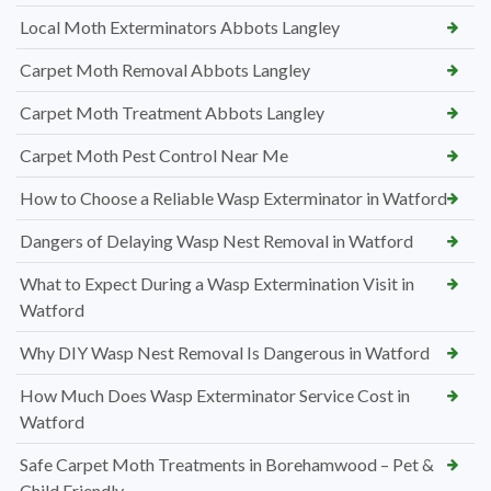
Local Moth Exterminators Abbots Langley
Carpet Moth Removal Abbots Langley
Carpet Moth Treatment Abbots Langley
Carpet Moth Pest Control Near Me
How to Choose a Reliable Wasp Exterminator in Watford
Dangers of Delaying Wasp Nest Removal in Watford
What to Expect During a Wasp Extermination Visit in
Watford
Why DIY Wasp Nest Removal Is Dangerous in Watford
How Much Does Wasp Exterminator Service Cost in
Watford
Safe Carpet Moth Treatments in Borehamwood – Pet &
Child Friendly