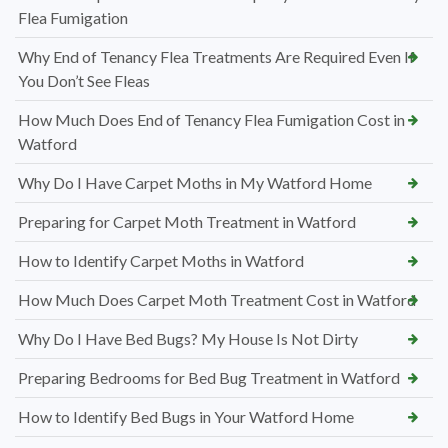
Flea Fumigation
Why End of Tenancy Flea Treatments Are Required Even If
You Don’t See Fleas
How Much Does End of Tenancy Flea Fumigation Cost in
Watford
Why Do I Have Carpet Moths in My Watford Home
Preparing for Carpet Moth Treatment in Watford
How to Identify Carpet Moths in Watford
How Much Does Carpet Moth Treatment Cost in Watford
Why Do I Have Bed Bugs? My House Is Not Dirty
Preparing Bedrooms for Bed Bug Treatment in Watford
How to Identify Bed Bugs in Your Watford Home