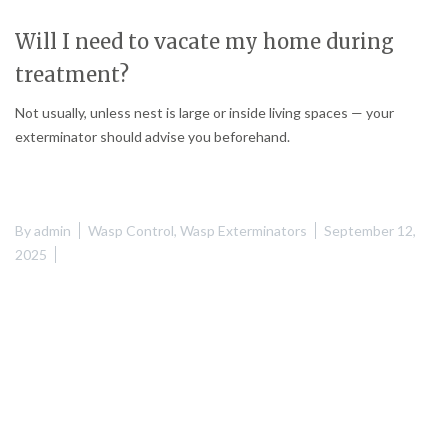
Will I need to vacate my home during
treatment?
Not usually, unless nest is large or inside living spaces — your
exterminator should advise you beforehand.
By
admin
Wasp Control
,
Wasp Exterminators
September 12,
2025