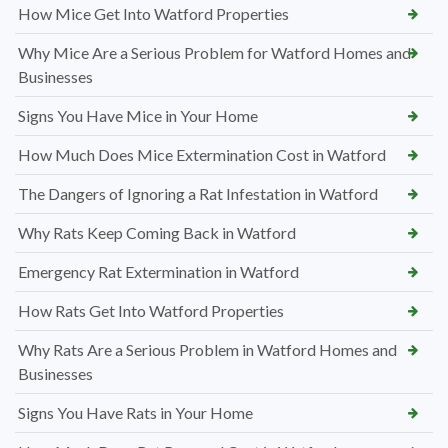
How Mice Get Into Watford Properties
Why Mice Are a Serious Problem for Watford Homes and
Businesses
Signs You Have Mice in Your Home
How Much Does Mice Extermination Cost in Watford
The Dangers of Ignoring a Rat Infestation in Watford
Why Rats Keep Coming Back in Watford
Emergency Rat Extermination in Watford
How Rats Get Into Watford Properties
Why Rats Are a Serious Problem in Watford Homes and
Businesses
Signs You Have Rats in Your Home