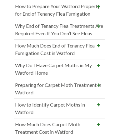
How to Prepare Your Watford Property
for End of Tenancy Flea Fumigation
Why End of Tenancy Flea Treatments Are
Required Even If You Don’t See Fleas
How Much Does End of Tenancy Flea
Fumigation Cost in Watford
Why Do I Have Carpet Moths in My
Watford Home
Preparing for Carpet Moth Treatment in
Watford
How to Identify Carpet Moths in
Watford
How Much Does Carpet Moth
Treatment Cost in Watford