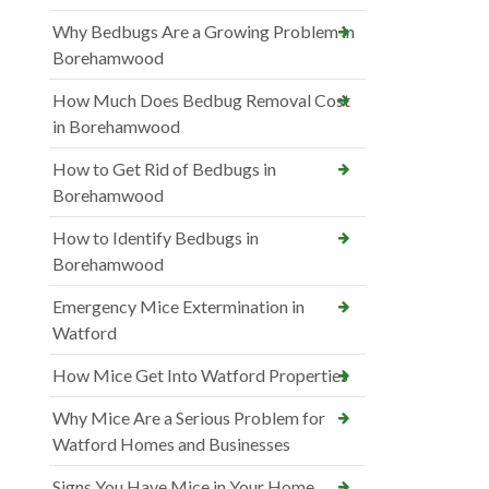
Why Bedbugs Are a Growing Problem in
Borehamwood
How Much Does Bedbug Removal Cost
in Borehamwood
How to Get Rid of Bedbugs in
Borehamwood
How to Identify Bedbugs in
Borehamwood
Emergency Mice Extermination in
Watford
How Mice Get Into Watford Properties
Why Mice Are a Serious Problem for
Watford Homes and Businesses
Signs You Have Mice in Your Home