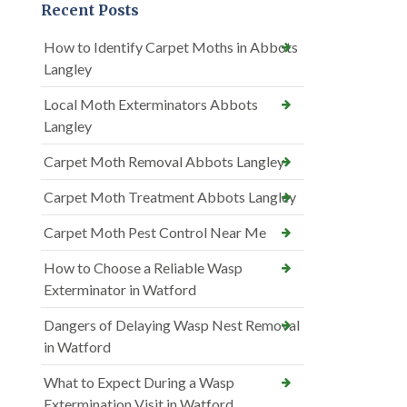
Recent Posts
How to Identify Carpet Moths in Abbots
Langley
Local Moth Exterminators Abbots
Langley
Carpet Moth Removal Abbots Langley
Carpet Moth Treatment Abbots Langley
Carpet Moth Pest Control Near Me
How to Choose a Reliable Wasp
Exterminator in Watford
Dangers of Delaying Wasp Nest Removal
in Watford
What to Expect During a Wasp
Extermination Visit in Watford