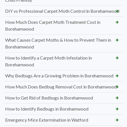
DIY vs Professional Carpet Moth Control in Borehamwood
How Much Does Carpet Moth Treatment Cost in
Borehamwood
What Causes Carpet Moths & How to Prevent Them in
Borehamwood
How to Identify a Carpet Moth Infestation in
Borehamwood
Why Bedbugs Are a Growing Problem in Borehamwood
How Much Does Bedbug Removal Cost in Borehamwood
How to Get Rid of Bedbugs in Borehamwood
How to Identify Bedbugs in Borehamwood
Emergency Mice Extermination in Watford