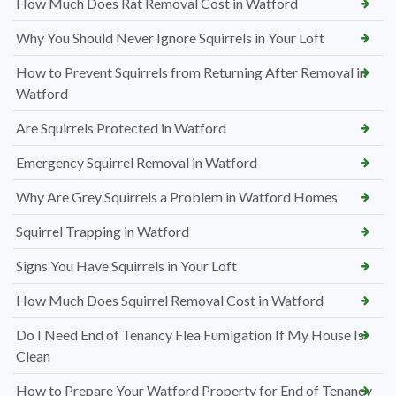
How Much Does Rat Removal Cost in Watford
Why You Should Never Ignore Squirrels in Your Loft
How to Prevent Squirrels from Returning After Removal in
Watford
Are Squirrels Protected in Watford
Emergency Squirrel Removal in Watford
Why Are Grey Squirrels a Problem in Watford Homes
Squirrel Trapping in Watford
Signs You Have Squirrels in Your Loft
How Much Does Squirrel Removal Cost in Watford
Do I Need End of Tenancy Flea Fumigation If My House Is
Clean
How to Prepare Your Watford Property for End of Tenancy