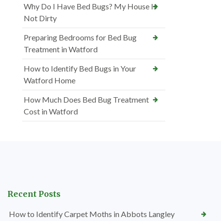
Why Do I Have Bed Bugs? My House Is
Not Dirty
Preparing Bedrooms for Bed Bug
Treatment in Watford
How to Identify Bed Bugs in Your
Watford Home
How Much Does Bed Bug Treatment
Cost in Watford
Recent Posts
How to Identify Carpet Moths in Abbots Langley