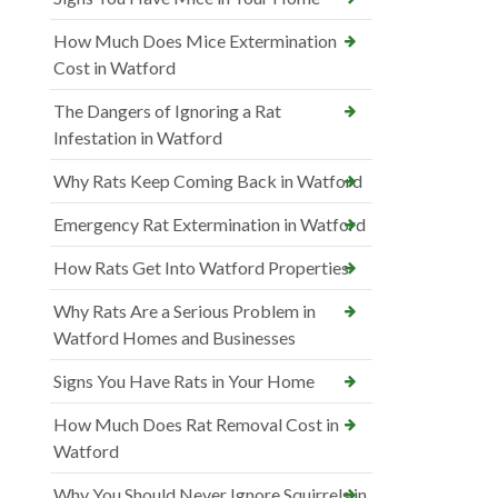
How Much Does Mice Extermination
Cost in Watford
The Dangers of Ignoring a Rat
Infestation in Watford
Why Rats Keep Coming Back in Watford
Emergency Rat Extermination in Watford
How Rats Get Into Watford Properties
Why Rats Are a Serious Problem in
Watford Homes and Businesses
Signs You Have Rats in Your Home
How Much Does Rat Removal Cost in
Watford
Why You Should Never Ignore Squirrels in