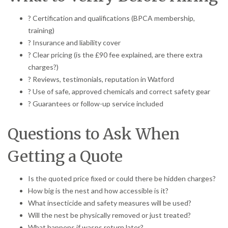
? Certification and qualifications (BPCA membership,
training)
? Insurance and liability cover
? Clear pricing (is the £90 fee explained, are there extra
charges?)
? Reviews, testimonials, reputation in Watford
? Use of safe, approved chemicals and correct safety gear
? Guarantees or follow-up service included
Questions to Ask When
Getting a Quote
Is the quoted price fixed or could there be hidden charges?
How big is the nest and how accessible is it?
What insecticide and safety measures will be used?
Will the nest be physically removed or just treated?
What happens if wasps return later?