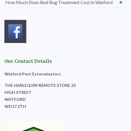
How Much Does Bed Bug Treatment Cost in Watford
Our Contact Details
Watford Pest Exterminators
THE HARLEQUIN REMOTE STORE 23
HIGH STREET
WATFORD
WD17 2TH