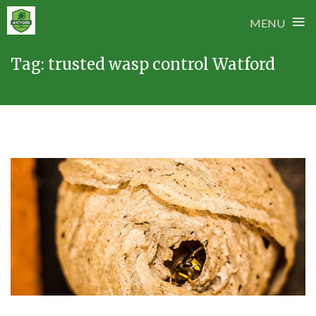
≡
MENU
Skip
Tag:
trusted wasp control Watford
to
content