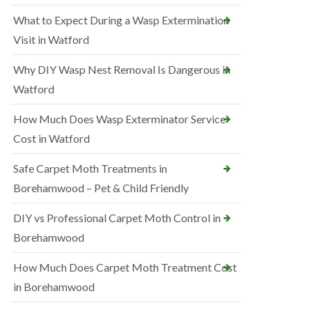
What to Expect During a Wasp Extermination
Visit in Watford
Why DIY Wasp Nest Removal Is Dangerous in
Watford
How Much Does Wasp Exterminator Service
Cost in Watford
Safe Carpet Moth Treatments in
Borehamwood – Pet & Child Friendly
DIY vs Professional Carpet Moth Control in
Borehamwood
How Much Does Carpet Moth Treatment Cost
in Borehamwood