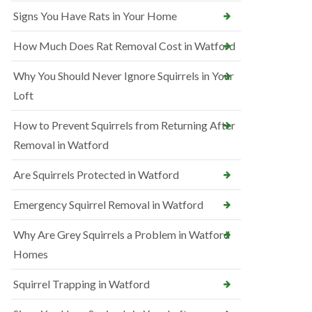
Signs You Have Rats in Your Home
How Much Does Rat Removal Cost in Watford
Why You Should Never Ignore Squirrels in Your
Loft
How to Prevent Squirrels from Returning After
Removal in Watford
Are Squirrels Protected in Watford
Emergency Squirrel Removal in Watford
Why Are Grey Squirrels a Problem in Watford
Homes
Squirrel Trapping in Watford