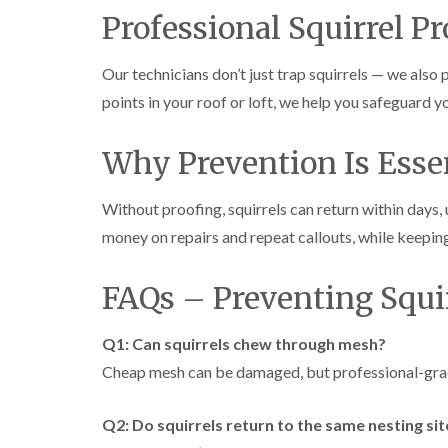
Professional Squirrel P
Our technicians don’t just trap squirrels — we also
points in your roof or loft, we help you safeguard y
Why Prevention Is Esse
Without proofing, squirrels can return within days
money on repairs and repeat callouts, while keepin
FAQs – Preventing Squi
Q1: Can squirrels chew through mesh?
Cheap mesh can be damaged, but professional-grade
Q2: Do squirrels return to the same nesting sit