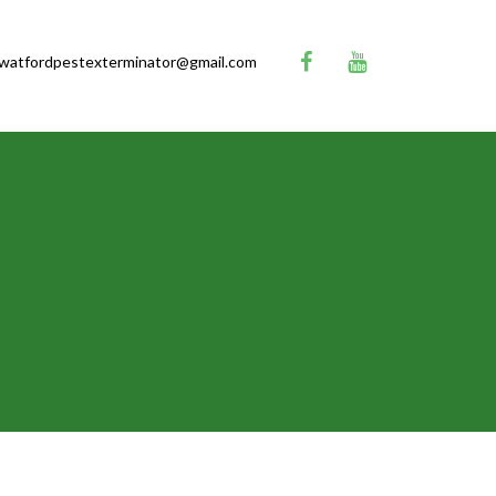
watfordpestexterminator@gmail.com