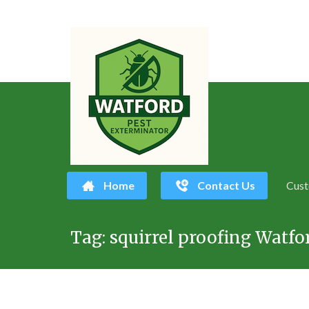
Home
Contact Us
Cust
Skip
Tag:
squirrel proofing Watfo
to
content