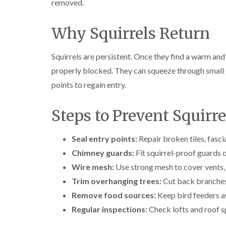
removed.
Why Squirrels Return
Squirrels are persistent. Once they find a warm and
properly blocked. They can squeeze through small g
points to regain entry.
Steps to Prevent Squirr
Seal entry points:
Repair broken tiles, fasc
Chimney guards:
Fit squirrel-proof guards 
Wire mesh:
Use strong mesh to cover vents, 
Trim overhanging trees:
Cut back branches 
Remove food sources:
Keep bird feeders aw
Regular inspections:
Check lofts and roof sp