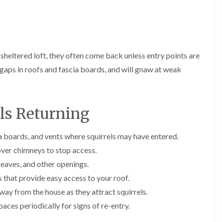
E
r
r
l
x
s
s
e
t
i
y
E
E
e
n
n
n
A
r
A
d
d
n
m
b
O
O
 sheltered loft, they often come back unless entry points are
t
i
b
f
f
E
n
o
aps in roofs and fascia boards, and will gnaw at weak
t
t
x
a
t
e
e
t
t
s
n
n
e
o
L
a
a
r
r
a
n
n
els Returning
m
s
n
c
c
i
i
g
y
y
n
n
l
F
F
ia boards, and vents where squirrels may have entered.
a
B
e
l
l
t
o
y
over chimneys to stop access.
e
e
o
r
C
a
a
r
e
eaves, and other openings.
a
F
F
s
h
that provide easy access to your roof.
r
u
u
i
a
p
m
m
n
m
ay from the house as they attract squirrels.
e
i
i
B
w
t
g
g
aces periodically for signs of re-entry.
r
o
M
a
a
i
o