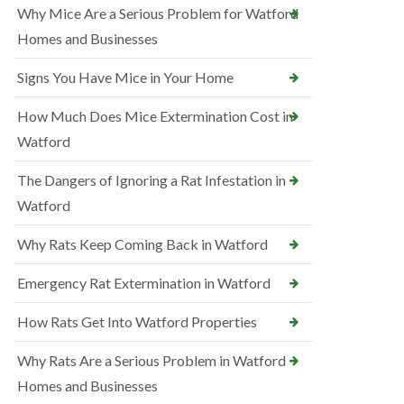
Why Mice Are a Serious Problem for Watford
Homes and Businesses
Signs You Have Mice in Your Home
How Much Does Mice Extermination Cost in
Watford
The Dangers of Ignoring a Rat Infestation in
Watford
Why Rats Keep Coming Back in Watford
Emergency Rat Extermination in Watford
How Rats Get Into Watford Properties
Why Rats Are a Serious Problem in Watford
Homes and Businesses