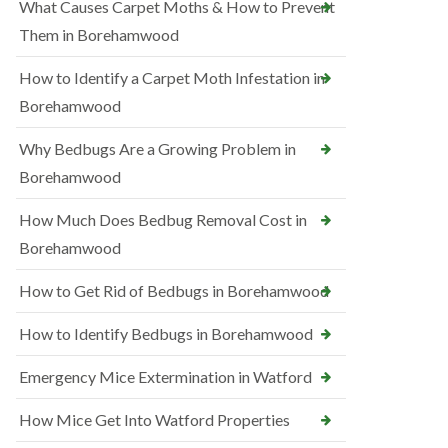
What Causes Carpet Moths & How to Prevent
Them in Borehamwood
How to Identify a Carpet Moth Infestation in
Borehamwood
Why Bedbugs Are a Growing Problem in
Borehamwood
How Much Does Bedbug Removal Cost in
Borehamwood
How to Get Rid of Bedbugs in Borehamwood
How to Identify Bedbugs in Borehamwood
Emergency Mice Extermination in Watford
How Mice Get Into Watford Properties