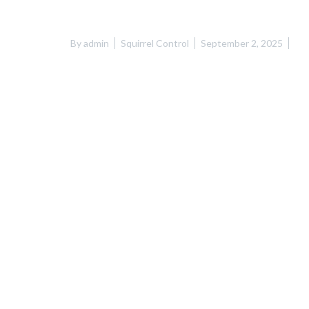
By
admin
Squirrel Control
September 2, 2025