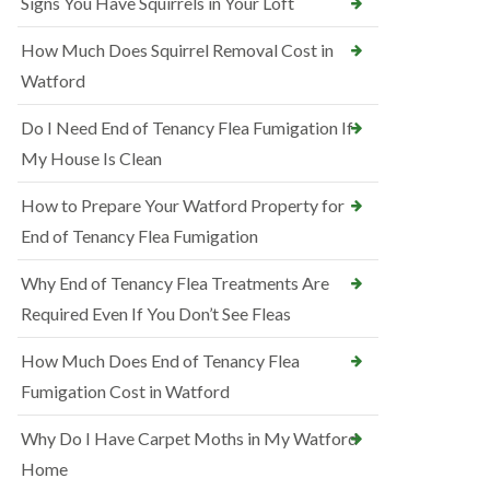
Signs You Have Squirrels in Your Loft
How Much Does Squirrel Removal Cost in
Watford
Do I Need End of Tenancy Flea Fumigation If
My House Is Clean
How to Prepare Your Watford Property for
End of Tenancy Flea Fumigation
Why End of Tenancy Flea Treatments Are
Required Even If You Don’t See Fleas
How Much Does End of Tenancy Flea
Fumigation Cost in Watford
Why Do I Have Carpet Moths in My Watford
Home