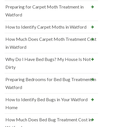
Preparing for Carpet Moth Treatment in
Watford
How to Identify Carpet Moths in Watford
How Much Does Carpet Moth Treatment Cost
in Watford
Why Do I Have Bed Bugs? My House Is Not
Dirty
Preparing Bedrooms for Bed Bug Treatment in
Watford
How to Identify Bed Bugs in Your Watford
Home
How Much Does Bed Bug Treatment Cost in