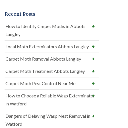
Recent Posts
How to Identify Carpet Moths in Abbots
Langley
Local Moth Exterminators Abbots Langley
Carpet Moth Removal Abbots Langley
Carpet Moth Treatment Abbots Langley
Carpet Moth Pest Control Near Me
How to Choose a Reliable Wasp Exterminator
in Watford
Dangers of Delaying Wasp Nest Removal in
Watford