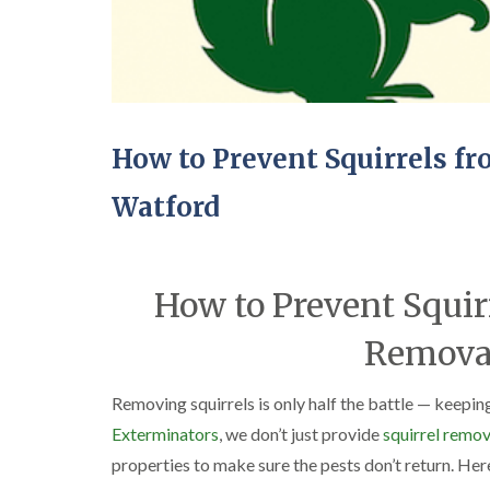
How to Prevent Squirrels f
Watford
How to Prevent Squir
Removal
Removing squirrels is only half the battle — keepin
Exterminators
, we don’t just provide
squirrel remov
properties to make sure the pests don’t return. Her