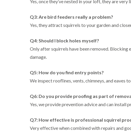
Yes, once they’ve nested in your loft, they are very 
Q3: Are bird feeders really a problem?
Yes, they attract squirrels to your garden and close
Q4: Should I block holes myself?
Only after squirrels have been removed. Blocking e
damage.
Q5: How do you find entry points?
We inspect rooflines, vents, chimneys, and eaves to 
Q6: Do you provide proofing as part of remova
Yes, we provide prevention advice and can install 
Q7: How effective is professional squirrel pro
Very effective when combined with repairs and go