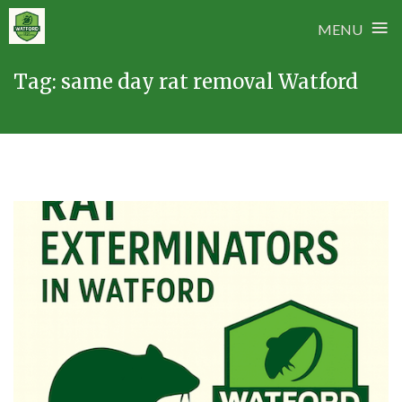
≡
MENU
Skip
Tag:
same day rat removal Watford
to
content