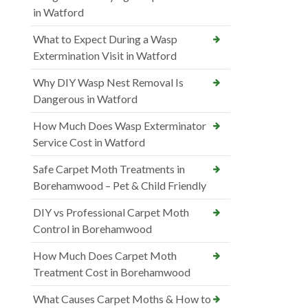
in Watford
What to Expect During a Wasp
Extermination Visit in Watford
Why DIY Wasp Nest Removal Is
Dangerous in Watford
How Much Does Wasp Exterminator
Service Cost in Watford
Safe Carpet Moth Treatments in
Borehamwood – Pet & Child Friendly
DIY vs Professional Carpet Moth
Control in Borehamwood
How Much Does Carpet Moth
Treatment Cost in Borehamwood
What Causes Carpet Moths & How to