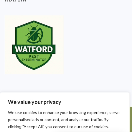
We value your privacy
We use cookies to enhance your browsing experience, serve
©2025 Watford Pest Exterminators. All Rights Reserved - Watford
personalised ads or content, and analyse our traffic. By
Pest Exterminators | Local Pest Control
clicking "Accept All", you consent to our use of cookies.