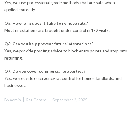
Yes, we use professional-grade methods that are safe when
applied correctly.
Q5: How long does it take to remove rats?
Most infestations are brought under control in 1–2 visits.
Q6: Can you help prevent future infestations?
Yes, we provide proofing advice to block entry points and stop rats
returning.
Q7: Do you cover commercial properties?
Yes, we provide emergency rat control for homes, landlords, and
businesses.
By
admin
Rat Control
September 2, 2025