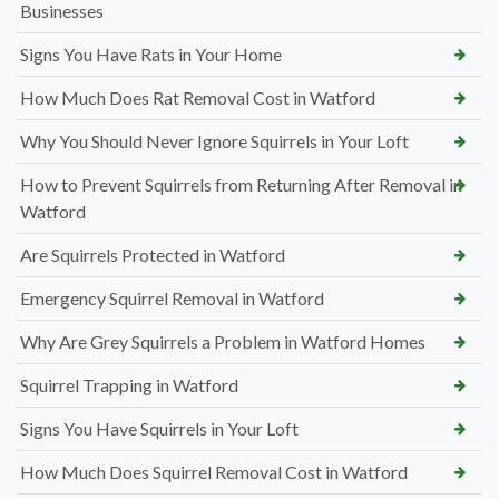
Businesses
Signs You Have Rats in Your Home
How Much Does Rat Removal Cost in Watford
Why You Should Never Ignore Squirrels in Your Loft
How to Prevent Squirrels from Returning After Removal in
Watford
Are Squirrels Protected in Watford
Emergency Squirrel Removal in Watford
Why Are Grey Squirrels a Problem in Watford Homes
Squirrel Trapping in Watford
Signs You Have Squirrels in Your Loft
How Much Does Squirrel Removal Cost in Watford