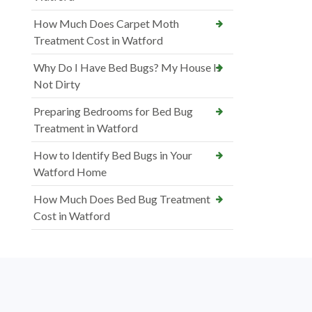
How Much Does Carpet Moth
Treatment Cost in Watford
Why Do I Have Bed Bugs? My House Is
Not Dirty
Preparing Bedrooms for Bed Bug
Treatment in Watford
How to Identify Bed Bugs in Your
Watford Home
How Much Does Bed Bug Treatment
Cost in Watford