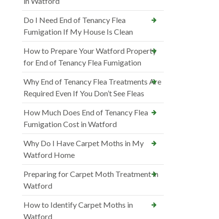
in Watford
Do I Need End of Tenancy Flea
Fumigation If My House Is Clean
How to Prepare Your Watford Property
for End of Tenancy Flea Fumigation
Why End of Tenancy Flea Treatments Are
Required Even If You Don’t See Fleas
How Much Does End of Tenancy Flea
Fumigation Cost in Watford
Why Do I Have Carpet Moths in My
Watford Home
Preparing for Carpet Moth Treatment in
Watford
How to Identify Carpet Moths in
Watford