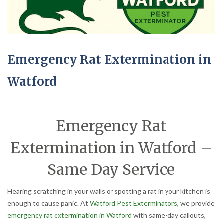
Emergency Rat Extermination in
Watford
Emergency Rat
Extermination in Watford –
Same Day Service
Hearing scratching in your walls or spotting a rat in your kitchen is
enough to cause panic. At
Watford Pest Exterminators
, we provide
emergency rat extermination in Watford
with same-day callouts,