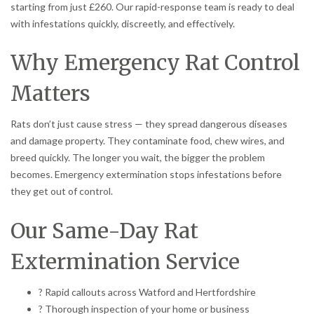
starting from just £260. Our rapid-response team is ready to deal
with infestations quickly, discreetly, and effectively.
Why Emergency Rat Control
Matters
Rats don’t just cause stress — they spread dangerous diseases
and damage property. They contaminate food, chew wires, and
breed quickly. The longer you wait, the bigger the problem
becomes. Emergency extermination stops infestations before
they get out of control.
Our Same-Day Rat
Extermination Service
? Rapid callouts across Watford and Hertfordshire
? Thorough inspection of your home or business