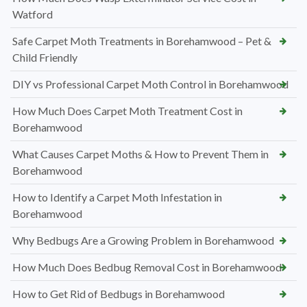
Watford
Safe Carpet Moth Treatments in Borehamwood – Pet &
Child Friendly
DIY vs Professional Carpet Moth Control in Borehamwood
How Much Does Carpet Moth Treatment Cost in
Borehamwood
What Causes Carpet Moths & How to Prevent Them in
Borehamwood
How to Identify a Carpet Moth Infestation in
Borehamwood
Why Bedbugs Are a Growing Problem in Borehamwood
How Much Does Bedbug Removal Cost in Borehamwood
How to Get Rid of Bedbugs in Borehamwood