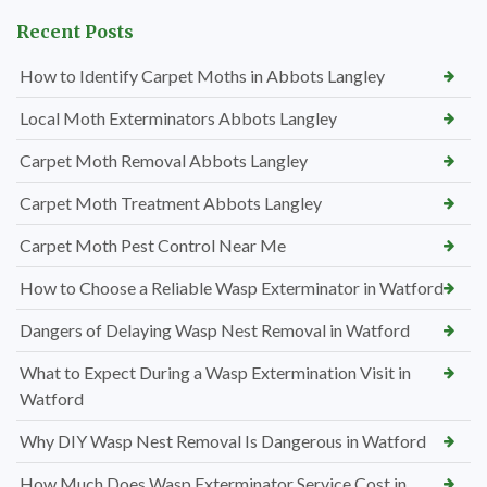
Recent Posts
How to Identify Carpet Moths in Abbots Langley
Local Moth Exterminators Abbots Langley
Carpet Moth Removal Abbots Langley
Carpet Moth Treatment Abbots Langley
Carpet Moth Pest Control Near Me
How to Choose a Reliable Wasp Exterminator in Watford
Dangers of Delaying Wasp Nest Removal in Watford
What to Expect During a Wasp Extermination Visit in
Watford
Why DIY Wasp Nest Removal Is Dangerous in Watford
How Much Does Wasp Exterminator Service Cost in