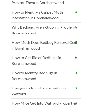
Prevent Them in Borehamwood
How to Identify a Carpet Moth
Infestation in Borehamwood
Why Bedbugs Are a Growing Problem in
Borehamwood
How Much Does Bedbug Removal Cost
in Borehamwood
How to Get Rid of Bedbugs in
Borehamwood
How to Identify Bedbugs in
Borehamwood
Emergency Mice Extermination in
Watford
How Mice Get Into Watford Properties