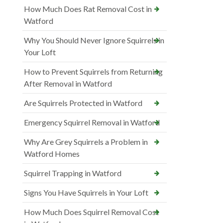
How Much Does Rat Removal Cost in
Watford
Why You Should Never Ignore Squirrels in
Your Loft
How to Prevent Squirrels from Returning
After Removal in Watford
Are Squirrels Protected in Watford
Emergency Squirrel Removal in Watford
Why Are Grey Squirrels a Problem in
Watford Homes
Squirrel Trapping in Watford
Signs You Have Squirrels in Your Loft
How Much Does Squirrel Removal Cost