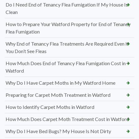
Do I Need End of Tenancy Flea Fumigation If My House Is
Clean
How to Prepare Your Watford Property for End of Tenancy
Flea Fumigation
Why End of Tenancy Flea Treatments Are Required Even If
You Don’t See Fleas
How Much Does End of Tenancy Flea Fumigation Cost in
Watford
Why Do I Have Carpet Moths in My Watford Home
Preparing for Carpet Moth Treatment in Watford
How to Identify Carpet Moths in Watford
How Much Does Carpet Moth Treatment Cost in Watford
Why Do I Have Bed Bugs? My House Is Not Dirty