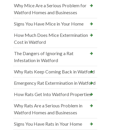
Why Mice Are a Serious Problem for
Watford Homes and Businesses
Signs You Have Mice in Your Home
How Much Does Mice Extermination
Cost in Watford
The Dangers of Ignoring a Rat
Infestation in Watford
Why Rats Keep Coming Back in Watford
Emergency Rat Extermination in Watford
How Rats Get Into Watford Properties
Why Rats Are a Serious Problem in
Watford Homes and Businesses
Signs You Have Rats in Your Home