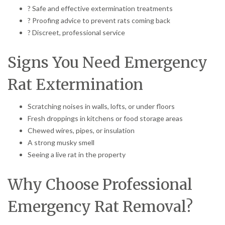
? Safe and effective extermination treatments
? Proofing advice to prevent rats coming back
? Discreet, professional service
Signs You Need Emergency
Rat Extermination
Scratching noises in walls, lofts, or under floors
Fresh droppings in kitchens or food storage areas
Chewed wires, pipes, or insulation
A strong musky smell
Seeing a live rat in the property
Why Choose Professional
Emergency Rat Removal?