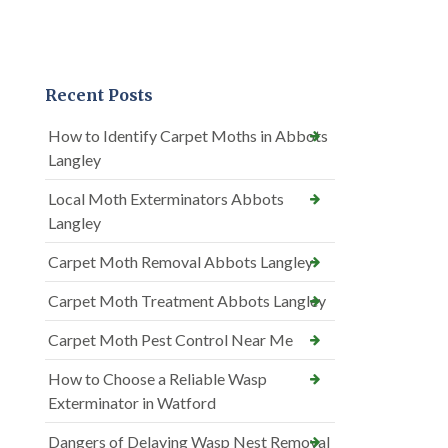
Recent Posts
How to Identify Carpet Moths in Abbots
Langley
Local Moth Exterminators Abbots
Langley
Carpet Moth Removal Abbots Langley
Carpet Moth Treatment Abbots Langley
Carpet Moth Pest Control Near Me
How to Choose a Reliable Wasp
Exterminator in Watford
Dangers of Delaying Wasp Nest Removal