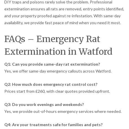
DIY traps and poisons rarely solve the problem. Professional
extermination ensures all rats are removed, entry points identified,
and your property proofed against re-infestation. With same-day
availability, we provide fast peace of mind when you need it most.
FAQs – Emergency Rat
Extermination in Watford
Q1: Can you provide same-day rat extermination?
Yes, we offer same-day emergency callouts across Watford.
Q2: How much does emergency rat control cost?
Prices start from £260, with clear quotes provided upfront.
Q3: Do you work evenings and weekends?
Yes, we provide out-of-hours emergency services where needed.
Q4: Are your treatments safe for families and pets?