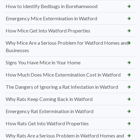
How to Identify Bedbugs in Borehamwood
Emergency Mice Extermination in Watford
How Mice Get Into Watford Properties
Why Mice Are a Serious Problem for Watford Homes and
Businesses
Signs You Have Mice in Your Home
How Much Does Mice Extermination Cost in Watford
The Dangers of Ignoring a Rat Infestation in Watford
Why Rats Keep Coming Back in Watford
Emergency Rat Extermination in Watford
How Rats Get Into Watford Properties
Why Rats Are a Serious Problem in Watford Homes and