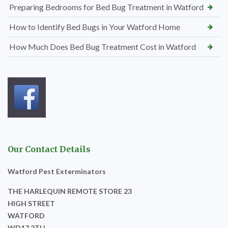
Preparing Bedrooms for Bed Bug Treatment in Watford
How to Identify Bed Bugs in Your Watford Home
How Much Does Bed Bug Treatment Cost in Watford
Our Contact Details
Watford Pest Exterminators
THE HARLEQUIN REMOTE STORE 23
HIGH STREET
WATFORD
WD17 2TH