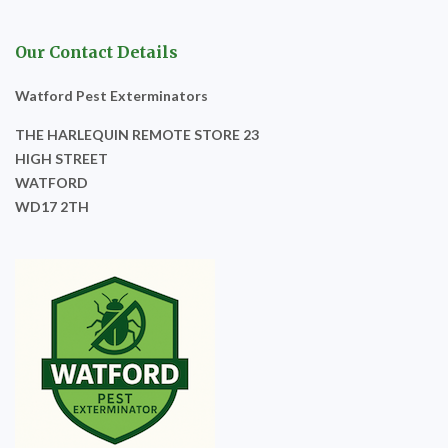
Our Contact Details
Watford Pest Exterminators
THE HARLEQUIN REMOTE STORE 23
HIGH STREET
WATFORD
WD17 2TH