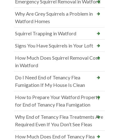
Emergency Squirrel Removal in Watford
Why Are Grey Squirrels a Problem in
Watford Homes
Squirrel Trapping in Watford
Signs You Have Squirrels in Your Loft
How Much Does Squirrel Removal Cost
in Watford
Do I Need End of Tenancy Flea
Fumigation If My House Is Clean
How to Prepare Your Watford Property
for End of Tenancy Flea Fumigation
Why End of Tenancy Flea Treatments Are
Required Even If You Don’t See Fleas
How Much Does End of Tenancy Flea