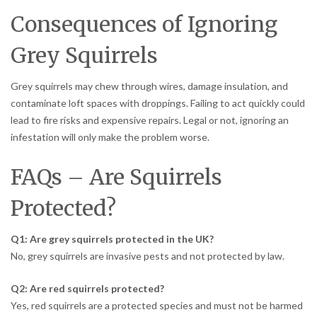
Consequences of Ignoring
Grey Squirrels
Grey squirrels may chew through wires, damage insulation, and
contaminate loft spaces with droppings. Failing to act quickly could
lead to fire risks and expensive repairs. Legal or not, ignoring an
infestation will only make the problem worse.
FAQs – Are Squirrels
Protected?
Q1: Are grey squirrels protected in the UK?
No, grey squirrels are invasive pests and not protected by law.
Q2: Are red squirrels protected?
Yes, red squirrels are a protected species and must not be harmed