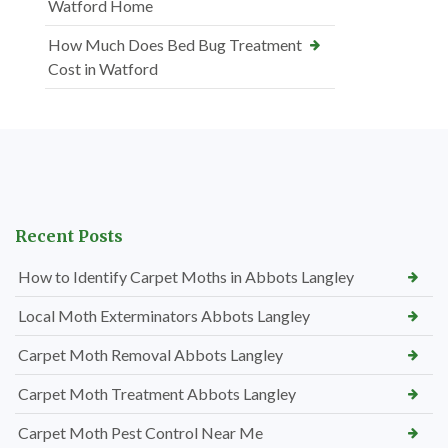
Watford Home
How Much Does Bed Bug Treatment
Cost in Watford
Recent Posts
How to Identify Carpet Moths in Abbots Langley
Local Moth Exterminators Abbots Langley
Carpet Moth Removal Abbots Langley
Carpet Moth Treatment Abbots Langley
Carpet Moth Pest Control Near Me