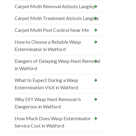
Carpet Moth Removal Abbots Langley
Carpet Moth Treatment Abbots Langley
Carpet Moth Pest Control Near Me
How to Choose a Reliable Wasp
Exterminator in Watford
Dangers of Delaying Wasp Nest Removal
in Watford
What to Expect During a Wasp
Extermination Visit in Watford
Why DIY Wasp Nest Removal Is
Dangerous in Watford
How Much Does Wasp Exterminator
Service Cost in Watford