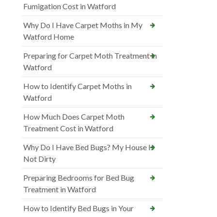
Fumigation Cost in Watford
Why Do I Have Carpet Moths in My
Watford Home
Preparing for Carpet Moth Treatment in
Watford
How to Identify Carpet Moths in
Watford
How Much Does Carpet Moth
Treatment Cost in Watford
Why Do I Have Bed Bugs? My House Is
Not Dirty
Preparing Bedrooms for Bed Bug
Treatment in Watford
How to Identify Bed Bugs in Your