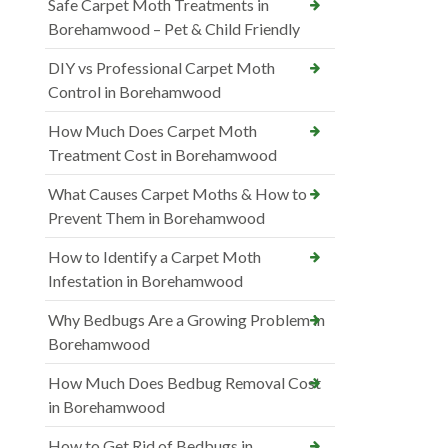
Safe Carpet Moth Treatments in
Borehamwood – Pet & Child Friendly
DIY vs Professional Carpet Moth
Control in Borehamwood
How Much Does Carpet Moth
Treatment Cost in Borehamwood
What Causes Carpet Moths & How to
Prevent Them in Borehamwood
How to Identify a Carpet Moth
Infestation in Borehamwood
Why Bedbugs Are a Growing Problem in
Borehamwood
How Much Does Bedbug Removal Cost
in Borehamwood
How to Get Rid of Bedbugs in