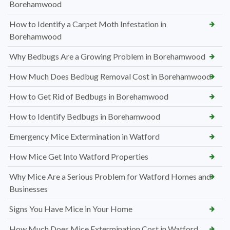
Borehamwood
How to Identify a Carpet Moth Infestation in
Borehamwood
Why Bedbugs Are a Growing Problem in Borehamwood
How Much Does Bedbug Removal Cost in Borehamwood
How to Get Rid of Bedbugs in Borehamwood
How to Identify Bedbugs in Borehamwood
Emergency Mice Extermination in Watford
How Mice Get Into Watford Properties
Why Mice Are a Serious Problem for Watford Homes and
Businesses
Signs You Have Mice in Your Home
How Much Does Mice Extermination Cost in Watford