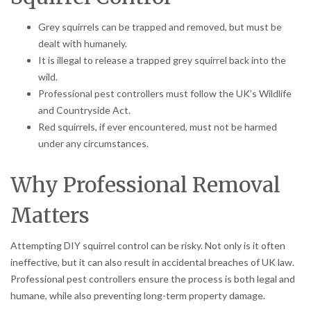
Grey squirrels can be trapped and removed, but must be
dealt with humanely.
It is illegal to release a trapped grey squirrel back into the
wild.
Professional pest controllers must follow the UK’s Wildlife
and Countryside Act.
Red squirrels, if ever encountered, must not be harmed
under any circumstances.
Why Professional Removal
Matters
Attempting DIY squirrel control can be risky. Not only is it often
ineffective, but it can also result in accidental breaches of UK law.
Professional pest controllers ensure the process is both legal and
humane, while also preventing long-term property damage.