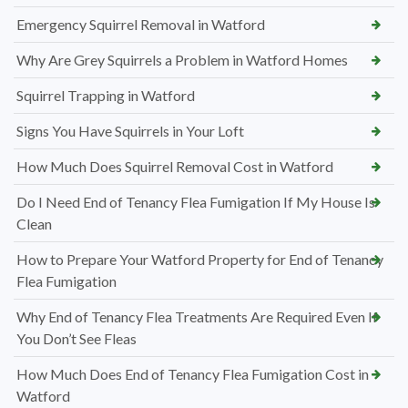
Emergency Squirrel Removal in Watford
Why Are Grey Squirrels a Problem in Watford Homes
Squirrel Trapping in Watford
Signs You Have Squirrels in Your Loft
How Much Does Squirrel Removal Cost in Watford
Do I Need End of Tenancy Flea Fumigation If My House Is
Clean
How to Prepare Your Watford Property for End of Tenancy
Flea Fumigation
Why End of Tenancy Flea Treatments Are Required Even If
You Don’t See Fleas
How Much Does End of Tenancy Flea Fumigation Cost in
Watford