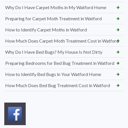
Why Do I Have Carpet Moths in My Watford Home
Preparing for Carpet Moth Treatment in Watford
How to Identify Carpet Moths in Watford
How Much Does Carpet Moth Treatment Cost in Watford
Why Do I Have Bed Bugs? My House Is Not Dirty
Preparing Bedrooms for Bed Bug Treatment in Watford
How to Identify Bed Bugs in Your Watford Home
How Much Does Bed Bug Treatment Cost in Watford