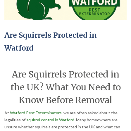
Are Squirrels Protected in
Watford
Are Squirrels Protected in
the UK? What You Need to
Know Before Removal
At
Watford Pest Exterminators
, we are often asked about the
legalities of
squirrel control in Watford
. Many homeowners are
unsure whether squirrels are protected in the UK and what can