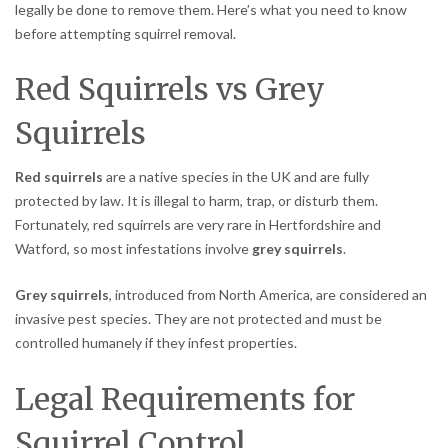
legally be done to remove them. Here’s what you need to know
before attempting squirrel removal.
Red Squirrels vs Grey
Squirrels
Red squirrels
are a native species in the UK and are fully
protected by law. It is illegal to harm, trap, or disturb them.
Fortunately, red squirrels are very rare in Hertfordshire and
Watford, so most infestations involve
grey squirrels
.
Grey squirrels
, introduced from North America, are considered an
invasive pest species. They are not protected and must be
controlled humanely if they infest properties.
Legal Requirements for
Squirrel Control