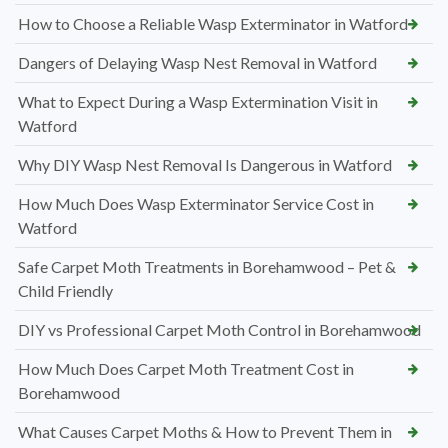
How to Choose a Reliable Wasp Exterminator in Watford
Dangers of Delaying Wasp Nest Removal in Watford
What to Expect During a Wasp Extermination Visit in
Watford
Why DIY Wasp Nest Removal Is Dangerous in Watford
How Much Does Wasp Exterminator Service Cost in
Watford
Safe Carpet Moth Treatments in Borehamwood – Pet &
Child Friendly
DIY vs Professional Carpet Moth Control in Borehamwood
How Much Does Carpet Moth Treatment Cost in
Borehamwood
What Causes Carpet Moths & How to Prevent Them in