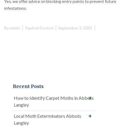
Yes, we offer advice on blocking entry points to prevent future
infestations.
By
admin
Squirrel Control
September 2, 2025
Recent Posts
How to Identify Carpet Moths in Abbots
Langley
Local Moth Exterminators Abbots
Langley