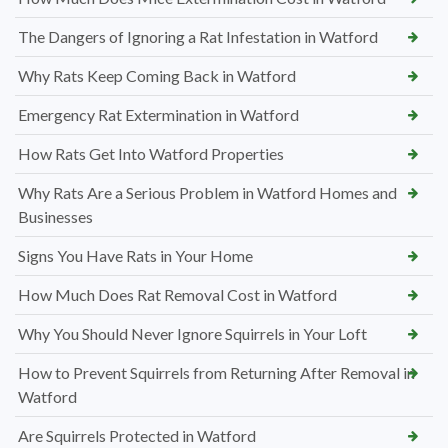
The Dangers of Ignoring a Rat Infestation in Watford
Why Rats Keep Coming Back in Watford
Emergency Rat Extermination in Watford
How Rats Get Into Watford Properties
Why Rats Are a Serious Problem in Watford Homes and
Businesses
Signs You Have Rats in Your Home
How Much Does Rat Removal Cost in Watford
Why You Should Never Ignore Squirrels in Your Loft
How to Prevent Squirrels from Returning After Removal in
Watford
Are Squirrels Protected in Watford