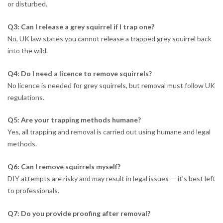
or disturbed.
Q3: Can I release a grey squirrel if I trap one?
No, UK law states you cannot release a trapped grey squirrel back
into the wild.
Q4: Do I need a licence to remove squirrels?
No licence is needed for grey squirrels, but removal must follow UK
regulations.
Q5: Are your trapping methods humane?
Yes, all trapping and removal is carried out using humane and legal
methods.
Q6: Can I remove squirrels myself?
DIY attempts are risky and may result in legal issues — it’s best left
to professionals.
Q7: Do you provide proofing after removal?