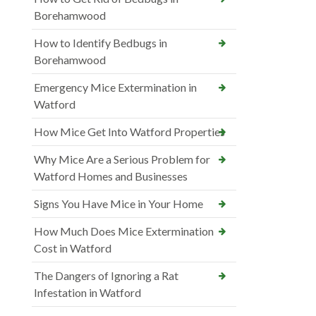
Borehamwood
How to Identify Bedbugs in
Borehamwood
Emergency Mice Extermination in
Watford
How Mice Get Into Watford Properties
Why Mice Are a Serious Problem for
Watford Homes and Businesses
Signs You Have Mice in Your Home
How Much Does Mice Extermination
Cost in Watford
The Dangers of Ignoring a Rat
Infestation in Watford