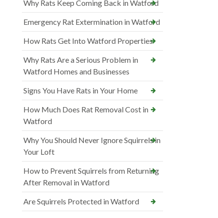
Why Rats Keep Coming Back in Watford
Emergency Rat Extermination in Watford
How Rats Get Into Watford Properties
Why Rats Are a Serious Problem in
Watford Homes and Businesses
Signs You Have Rats in Your Home
How Much Does Rat Removal Cost in
Watford
Why You Should Never Ignore Squirrels in
Your Loft
How to Prevent Squirrels from Returning
After Removal in Watford
Are Squirrels Protected in Watford