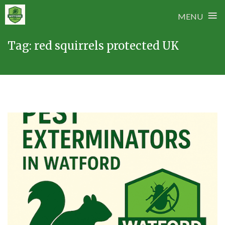
≡
MENU
Skip
Tag:
red squirrels protected UK
to
content