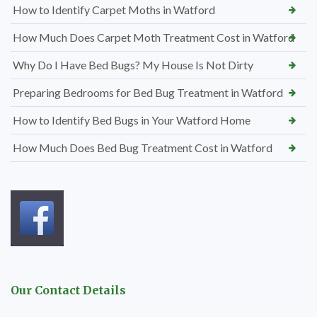
How to Identify Carpet Moths in Watford
How Much Does Carpet Moth Treatment Cost in Watford
Why Do I Have Bed Bugs? My House Is Not Dirty
Preparing Bedrooms for Bed Bug Treatment in Watford
How to Identify Bed Bugs in Your Watford Home
How Much Does Bed Bug Treatment Cost in Watford
Our Contact Details