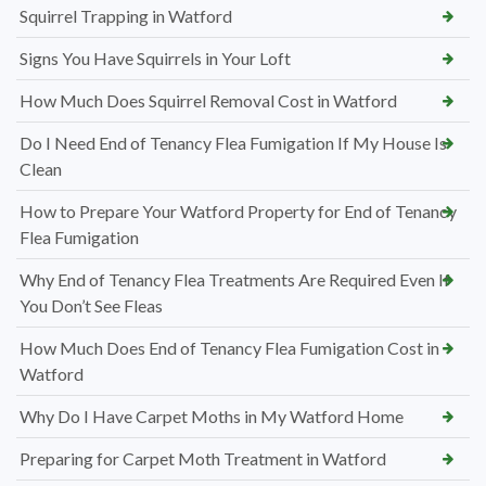
Squirrel Trapping in Watford
Signs You Have Squirrels in Your Loft
How Much Does Squirrel Removal Cost in Watford
Do I Need End of Tenancy Flea Fumigation If My House Is
Clean
How to Prepare Your Watford Property for End of Tenancy
Flea Fumigation
Why End of Tenancy Flea Treatments Are Required Even If
You Don’t See Fleas
How Much Does End of Tenancy Flea Fumigation Cost in
Watford
Why Do I Have Carpet Moths in My Watford Home
Preparing for Carpet Moth Treatment in Watford