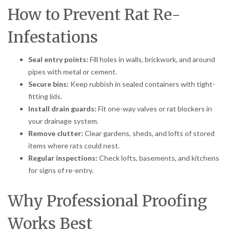
How to Prevent Rat Re-
Infestations
Seal entry points:
Fill holes in walls, brickwork, and around
pipes with metal or cement.
Secure bins:
Keep rubbish in sealed containers with tight-
fitting lids.
Install drain guards:
Fit one-way valves or rat blockers in
your drainage system.
Remove clutter:
Clear gardens, sheds, and lofts of stored
items where rats could nest.
Regular inspections:
Check lofts, basements, and kitchens
for signs of re-entry.
Why Professional Proofing
Works Best