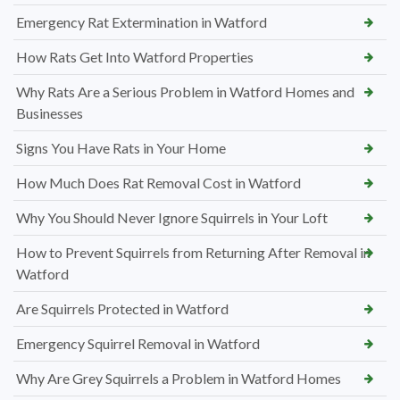
Emergency Rat Extermination in Watford
How Rats Get Into Watford Properties
Why Rats Are a Serious Problem in Watford Homes and
Businesses
Signs You Have Rats in Your Home
How Much Does Rat Removal Cost in Watford
Why You Should Never Ignore Squirrels in Your Loft
How to Prevent Squirrels from Returning After Removal in
Watford
Are Squirrels Protected in Watford
Emergency Squirrel Removal in Watford
Why Are Grey Squirrels a Problem in Watford Homes