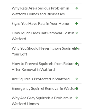
Why Rats Are a Serious Problem in
Watford Homes and Businesses
Signs You Have Rats in Your Home
How Much Does Rat Removal Cost in
Watford
Why You Should Never Ignore Squirrels in
Your Loft
How to Prevent Squirrels from Returning
After Removal in Watford
Are Squirrels Protected in Watford
Emergency Squirrel Removal in Watford
Why Are Grey Squirrels a Problem in
Watford Homes