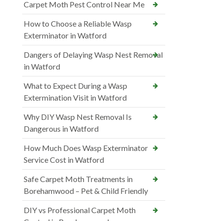
Carpet Moth Pest Control Near Me
How to Choose a Reliable Wasp
Exterminator in Watford
Dangers of Delaying Wasp Nest Removal
in Watford
What to Expect During a Wasp
Extermination Visit in Watford
Why DIY Wasp Nest Removal Is
Dangerous in Watford
How Much Does Wasp Exterminator
Service Cost in Watford
Safe Carpet Moth Treatments in
Borehamwood – Pet & Child Friendly
DIY vs Professional Carpet Moth