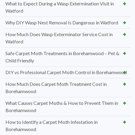
What to Expect During a Wasp Extermination Visit in
Watford
Why DIY Wasp Nest Removal Is Dangerous in Watford
How Much Does Wasp Exterminator Service Cost in
Watford
Safe Carpet Moth Treatments in Borehamwood – Pet &
Child Friendly
DIY vs Professional Carpet Moth Control in Borehamwood
How Much Does Carpet Moth Treatment Cost in
Borehamwood
What Causes Carpet Moths & How to Prevent Them in
Borehamwood
How to Identify a Carpet Moth Infestation in
Borehamwood