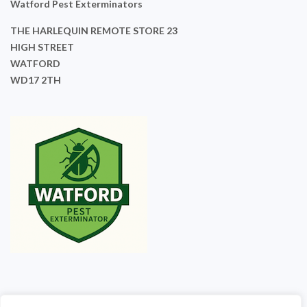
Watford Pest Exterminators
THE HARLEQUIN REMOTE STORE 23
HIGH STREET
WATFORD
WD17 2TH