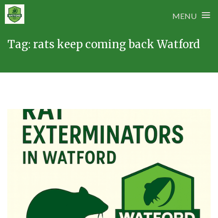
≡
MENU
Skip
Tag:
rats keep coming back Watford
to
content