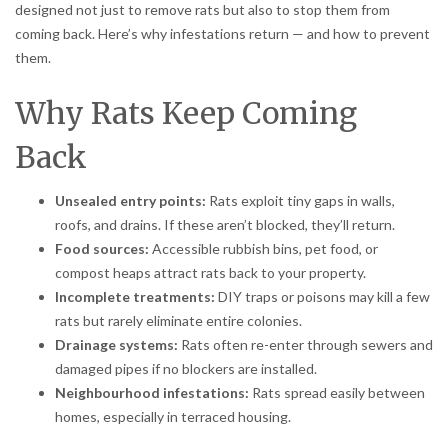
designed not just to remove rats but also to stop them from
coming back. Here’s why infestations return — and how to prevent
them.
Why Rats Keep Coming
Back
Unsealed entry points:
Rats exploit tiny gaps in walls,
roofs, and drains. If these aren’t blocked, they’ll return.
Food sources:
Accessible rubbish bins, pet food, or
compost heaps attract rats back to your property.
Incomplete treatments:
DIY traps or poisons may kill a few
rats but rarely eliminate entire colonies.
Drainage systems:
Rats often re-enter through sewers and
damaged pipes if no blockers are installed.
Neighbourhood infestations:
Rats spread easily between
homes, especially in terraced housing.