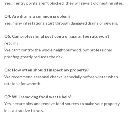
Yes, if entry points aren’t blocked, they will revisit old nesting sites.
Q4: Are drains a common problem?
Yes, many infestations start through damaged drains or sewers.
Q5: Can professional pest control guarantee rats won’t
return?
We can’t control the whole neighbourhood, but professional
proofing greatly reduces the risk.
Q6: How often should I inspect my property?
We recommend seasonal checks, especially before winter when
rats look for warmth.
Q7: Will removing food waste help?
Yes, secure bins and remove food sources to make your property
less attractive to rats.