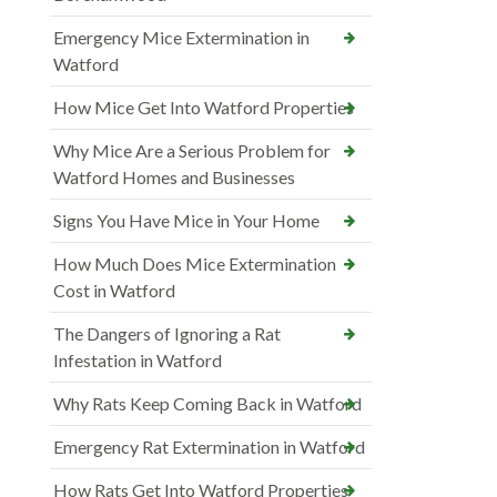
Emergency Mice Extermination in
Watford
How Mice Get Into Watford Properties
Why Mice Are a Serious Problem for
Watford Homes and Businesses
Signs You Have Mice in Your Home
How Much Does Mice Extermination
Cost in Watford
The Dangers of Ignoring a Rat
Infestation in Watford
Why Rats Keep Coming Back in Watford
Emergency Rat Extermination in Watford
How Rats Get Into Watford Properties