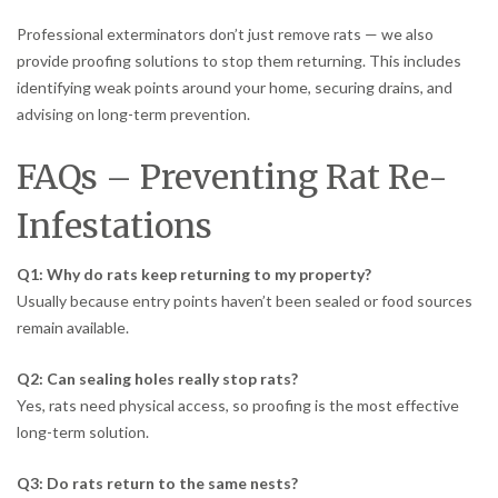
Professional exterminators don’t just remove rats — we also
provide proofing solutions to stop them returning. This includes
identifying weak points around your home, securing drains, and
advising on long-term prevention.
FAQs – Preventing Rat Re-
Infestations
Q1: Why do rats keep returning to my property?
Usually because entry points haven’t been sealed or food sources
remain available.
Q2: Can sealing holes really stop rats?
Yes, rats need physical access, so proofing is the most effective
long-term solution.
Q3: Do rats return to the same nests?