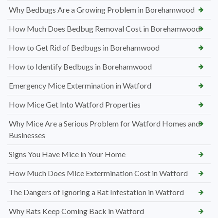
Why Bedbugs Are a Growing Problem in Borehamwood
How Much Does Bedbug Removal Cost in Borehamwood
How to Get Rid of Bedbugs in Borehamwood
How to Identify Bedbugs in Borehamwood
Emergency Mice Extermination in Watford
How Mice Get Into Watford Properties
Why Mice Are a Serious Problem for Watford Homes and
Businesses
Signs You Have Mice in Your Home
How Much Does Mice Extermination Cost in Watford
The Dangers of Ignoring a Rat Infestation in Watford
Why Rats Keep Coming Back in Watford