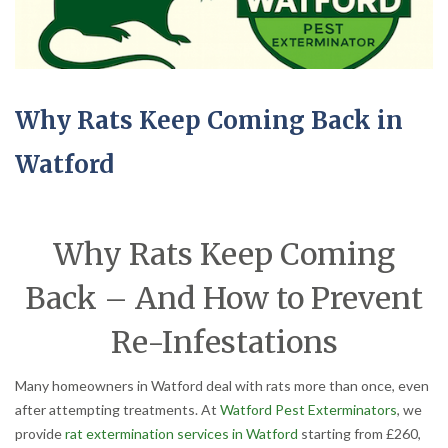
Why Rats Keep Coming Back in
Watford
Why Rats Keep Coming
Back – And How to Prevent
Re-Infestations
Many homeowners in Watford deal with rats more than once, even
after attempting treatments. At
Watford Pest Exterminators
, we
provide
rat extermination services in Watford
starting from £260,