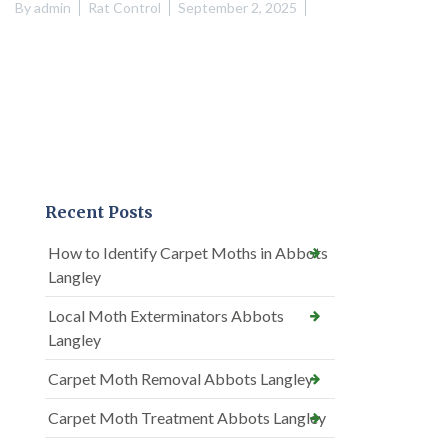
By
admin
Rat Control
September 2, 2025
Recent Posts
How to Identify Carpet Moths in Abbots
Langley
Local Moth Exterminators Abbots
Langley
Carpet Moth Removal Abbots Langley
Carpet Moth Treatment Abbots Langley