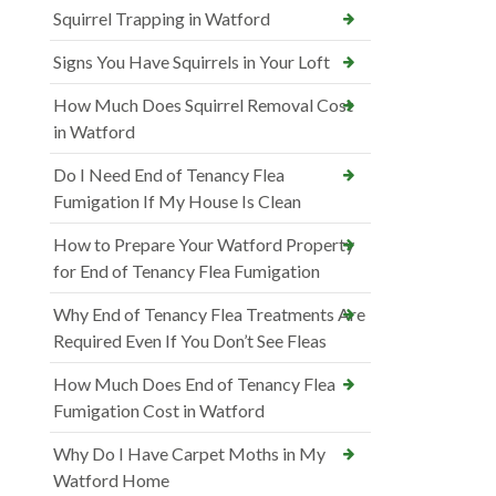
Squirrel Trapping in Watford
Signs You Have Squirrels in Your Loft
How Much Does Squirrel Removal Cost
in Watford
Do I Need End of Tenancy Flea
Fumigation If My House Is Clean
How to Prepare Your Watford Property
for End of Tenancy Flea Fumigation
Why End of Tenancy Flea Treatments Are
Required Even If You Don’t See Fleas
How Much Does End of Tenancy Flea
Fumigation Cost in Watford
Why Do I Have Carpet Moths in My
Watford Home