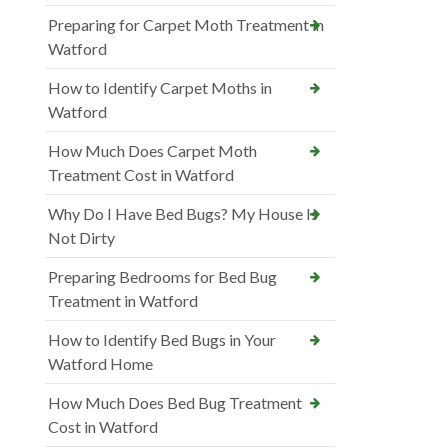
Preparing for Carpet Moth Treatment in
Watford
How to Identify Carpet Moths in
Watford
How Much Does Carpet Moth
Treatment Cost in Watford
Why Do I Have Bed Bugs? My House Is
Not Dirty
Preparing Bedrooms for Bed Bug
Treatment in Watford
How to Identify Bed Bugs in Your
Watford Home
How Much Does Bed Bug Treatment
Cost in Watford