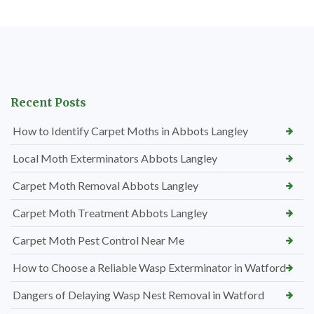
Recent Posts
How to Identify Carpet Moths in Abbots Langley
Local Moth Exterminators Abbots Langley
Carpet Moth Removal Abbots Langley
Carpet Moth Treatment Abbots Langley
Carpet Moth Pest Control Near Me
How to Choose a Reliable Wasp Exterminator in Watford
Dangers of Delaying Wasp Nest Removal in Watford