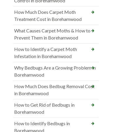
Control in Borehamwood
How Much Does Carpet Moth
Treatment Cost in Borehamwood
What Causes Carpet Moths & How to
Prevent Them in Borehamwood
How to Identify a Carpet Moth
Infestation in Borehamwood
Why Bedbugs Are a Growing Problem in
Borehamwood
How Much Does Bedbug Removal Cost
in Borehamwood
How to Get Rid of Bedbugs in
Borehamwood
How to Identify Bedbugs in
Borehamwood