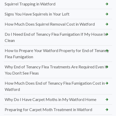
Squirrel Trapping in Watford
Signs You Have Squirrels in Your Loft
How Much Does Squirrel Removal Cost in Watford
Do I Need End of Tenancy Flea Fumigation If My House Is
Clean
How to Prepare Your Watford Property for End of Tenancy
Flea Fumigation
Why End of Tenancy Flea Treatments Are Required Even If
You Don’t See Fleas
How Much Does End of Tenancy Flea Fumigation Cost in
Watford
Why Do I Have Carpet Moths in My Watford Home
Preparing for Carpet Moth Treatment in Watford