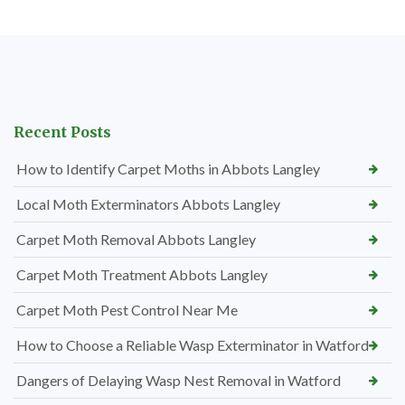
Recent Posts
How to Identify Carpet Moths in Abbots Langley
Local Moth Exterminators Abbots Langley
Carpet Moth Removal Abbots Langley
Carpet Moth Treatment Abbots Langley
Carpet Moth Pest Control Near Me
How to Choose a Reliable Wasp Exterminator in Watford
Dangers of Delaying Wasp Nest Removal in Watford