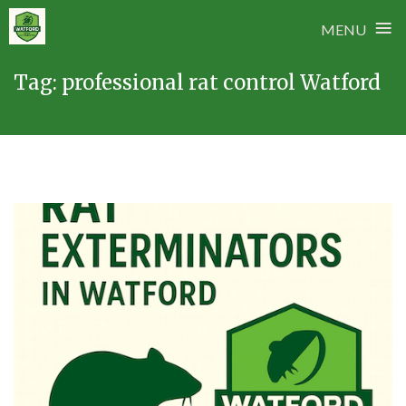
≡
MENU
Skip
Tag:
professional rat control Watford
to
content