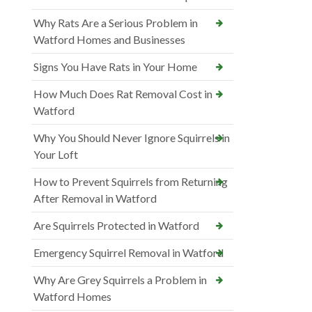
Why Rats Are a Serious Problem in
Watford Homes and Businesses
Signs You Have Rats in Your Home
How Much Does Rat Removal Cost in
Watford
Why You Should Never Ignore Squirrels in
Your Loft
How to Prevent Squirrels from Returning
After Removal in Watford
Are Squirrels Protected in Watford
Emergency Squirrel Removal in Watford
Why Are Grey Squirrels a Problem in
Watford Homes