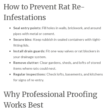
How to Prevent Rat Re-
Infestations
Seal entry points:
Fill holes in walls, brickwork, and around
pipes with metal or cement.
Secure bins:
Keep rubbish in sealed containers with tight-
fitting lids.
Install drain guards:
Fit one-way valves or rat blockers in
your drainage system.
Remove clutter:
Clear gardens, sheds, and lofts of stored
items where rats could nest.
Regular inspections:
Check lofts, basements, and kitchens
for signs of re-entry.
Why Professional Proofing
Works Best