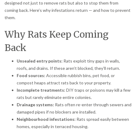
designed not just to remove rats but also to stop them from
coming back. Here’s why infestations return — and how to prevent
them.
Why Rats Keep Coming
Back
Unsealed entry points:
Rats exploit tiny gaps in walls,
roofs, and drains. If these aren’t blocked, they’ll return.
Food sources:
Accessible rubbish bins, pet food, or
compost heaps attract rats back to your property.
Incomplete treatments:
DIY traps or poisons may kill a few
rats but rarely eliminate entire colonies.
Drainage systems:
Rats often re-enter through sewers and
damaged pipes if no blockers are installed.
Neighbourhood infestations:
Rats spread easily between
homes, especially in terraced housing.