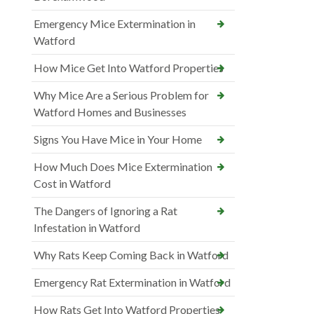
Emergency Mice Extermination in
Watford
How Mice Get Into Watford Properties
Why Mice Are a Serious Problem for
Watford Homes and Businesses
Signs You Have Mice in Your Home
How Much Does Mice Extermination
Cost in Watford
The Dangers of Ignoring a Rat
Infestation in Watford
Why Rats Keep Coming Back in Watford
Emergency Rat Extermination in Watford
How Rats Get Into Watford Properties