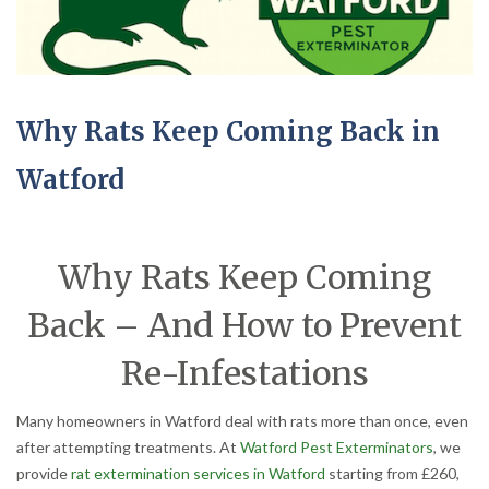
Why Rats Keep Coming Back in
Watford
Why Rats Keep Coming
Back – And How to Prevent
Re-Infestations
Many homeowners in Watford deal with rats more than once, even
after attempting treatments. At
Watford Pest Exterminators
, we
provide
rat extermination services in Watford
starting from £260,