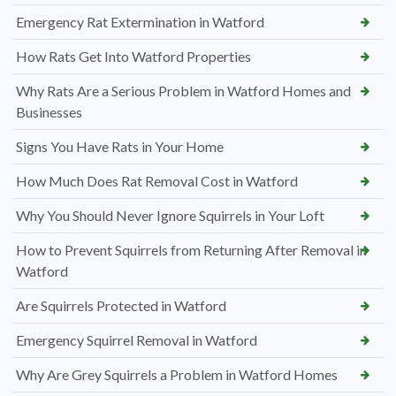
Emergency Rat Extermination in Watford
How Rats Get Into Watford Properties
Why Rats Are a Serious Problem in Watford Homes and
Businesses
Signs You Have Rats in Your Home
How Much Does Rat Removal Cost in Watford
Why You Should Never Ignore Squirrels in Your Loft
How to Prevent Squirrels from Returning After Removal in
Watford
Are Squirrels Protected in Watford
Emergency Squirrel Removal in Watford
Why Are Grey Squirrels a Problem in Watford Homes