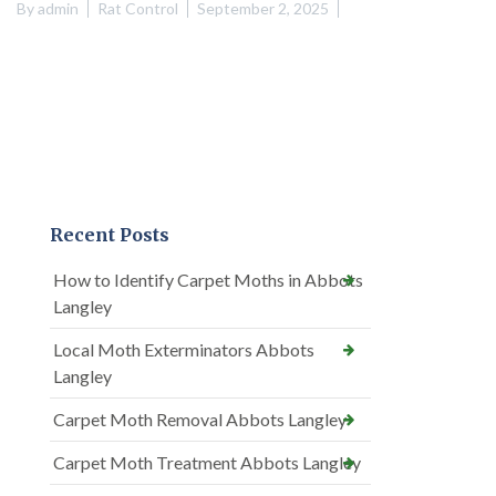
By
admin
Rat Control
September 2, 2025
Recent Posts
How to Identify Carpet Moths in Abbots
Langley
Local Moth Exterminators Abbots
Langley
Carpet Moth Removal Abbots Langley
Carpet Moth Treatment Abbots Langley