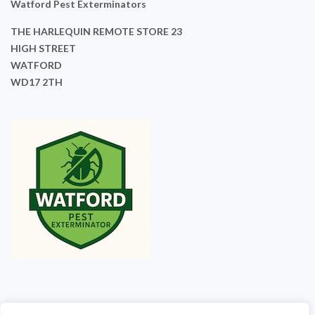
Watford Pest Exterminators
THE HARLEQUIN REMOTE STORE 23
HIGH STREET
WATFORD
WD17 2TH