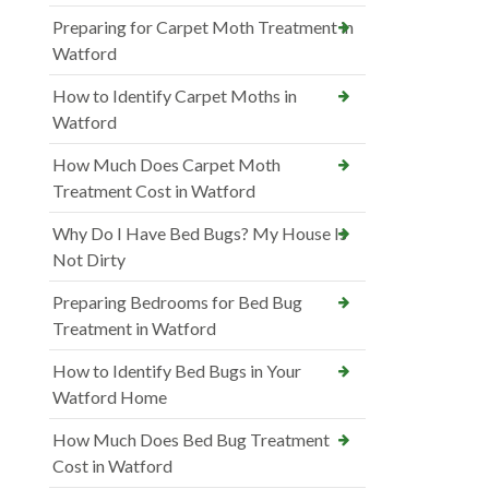
Preparing for Carpet Moth Treatment in
Watford
How to Identify Carpet Moths in
Watford
How Much Does Carpet Moth
Treatment Cost in Watford
Why Do I Have Bed Bugs? My House Is
Not Dirty
Preparing Bedrooms for Bed Bug
Treatment in Watford
How to Identify Bed Bugs in Your
Watford Home
How Much Does Bed Bug Treatment
Cost in Watford