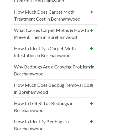
Control in Borehamwood
How Much Does Carpet Moth
Treatment Cost in Borehamwood
What Causes Carpet Moths & How to
Prevent Them in Borehamwood
How to Identify a Carpet Moth
Infestation in Borehamwood
Why Bedbugs Are a Growing Problem in
Borehamwood
How Much Does Bedbug Removal Cost
in Borehamwood
How to Get Rid of Bedbugs in
Borehamwood
How to Identify Bedbugs in
Borehamwood