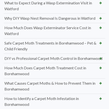
What to Expect During a Wasp Extermination Visit in
Watford
Why DIY Wasp Nest Removal Is Dangerous in Watford
How Much Does Wasp Exterminator Service Cost in
Watford
Safe Carpet Moth Treatments in Borehamwood – Pet &
Child Friendly
DIY vs Professional Carpet Moth Control in Borehamwood
How Much Does Carpet Moth Treatment Cost in
Borehamwood
What Causes Carpet Moths & How to Prevent Them in
Borehamwood
How to Identify a Carpet Moth Infestation in
Borehamwood