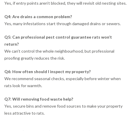
Yes, if entry points aren’t blocked, they will revisit old nesting sites.
Q4: Are drains a common problem?
Yes, many infestations start through damaged drains or sewers.
Q5: Can professional pest control guarantee rats won’t
return?
We can’t control the whole neighbourhood, but professional
proofing greatly reduces the risk.
Q6: How often should I inspect my property?
We recommend seasonal checks, especially before winter when
rats look for warmth.
Q7: Will removing food waste help?
Yes, secure bins and remove food sources to make your property
less attractive to rats.