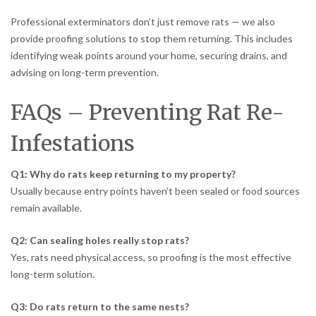
Professional exterminators don’t just remove rats — we also
provide proofing solutions to stop them returning. This includes
identifying weak points around your home, securing drains, and
advising on long-term prevention.
FAQs – Preventing Rat Re-
Infestations
Q1: Why do rats keep returning to my property?
Usually because entry points haven’t been sealed or food sources
remain available.
Q2: Can sealing holes really stop rats?
Yes, rats need physical access, so proofing is the most effective
long-term solution.
Q3: Do rats return to the same nests?