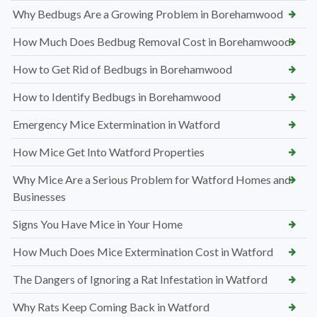
Why Bedbugs Are a Growing Problem in Borehamwood
How Much Does Bedbug Removal Cost in Borehamwood
How to Get Rid of Bedbugs in Borehamwood
How to Identify Bedbugs in Borehamwood
Emergency Mice Extermination in Watford
How Mice Get Into Watford Properties
Why Mice Are a Serious Problem for Watford Homes and
Businesses
Signs You Have Mice in Your Home
How Much Does Mice Extermination Cost in Watford
The Dangers of Ignoring a Rat Infestation in Watford
Why Rats Keep Coming Back in Watford