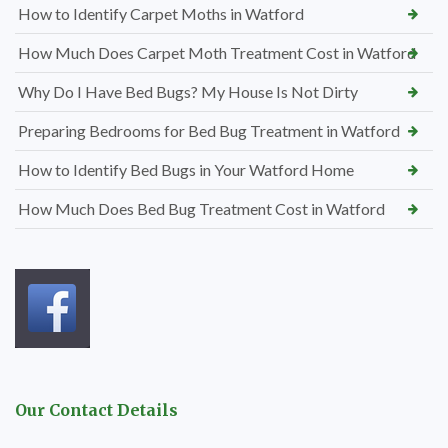
How to Identify Carpet Moths in Watford
How Much Does Carpet Moth Treatment Cost in Watford
Why Do I Have Bed Bugs? My House Is Not Dirty
Preparing Bedrooms for Bed Bug Treatment in Watford
How to Identify Bed Bugs in Your Watford Home
How Much Does Bed Bug Treatment Cost in Watford
Our Contact Details