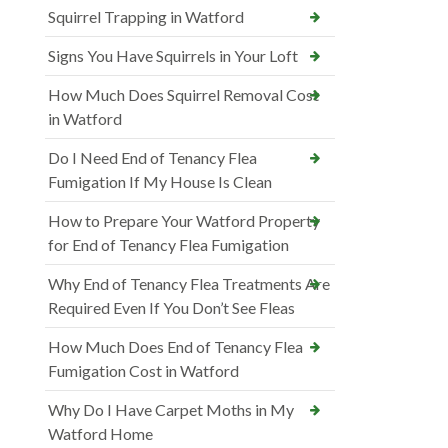
Squirrel Trapping in Watford
Signs You Have Squirrels in Your Loft
How Much Does Squirrel Removal Cost
in Watford
Do I Need End of Tenancy Flea
Fumigation If My House Is Clean
How to Prepare Your Watford Property
for End of Tenancy Flea Fumigation
Why End of Tenancy Flea Treatments Are
Required Even If You Don’t See Fleas
How Much Does End of Tenancy Flea
Fumigation Cost in Watford
Why Do I Have Carpet Moths in My
Watford Home