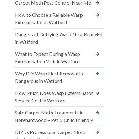
Carpet Moth Pest Control Near Me
How to Choose a Reliable Wasp
Exterminator in Watford
Dangers of Delaying Wasp Nest Removal
in Watford
What to Expect During a Wasp
Extermination Visit in Watford
Why DIY Wasp Nest Removal Is
Dangerous in Watford
How Much Does Wasp Exterminator
Service Cost in Watford
Safe Carpet Moth Treatments in
Borehamwood – Pet & Child Friendly
DIY vs Professional Carpet Moth