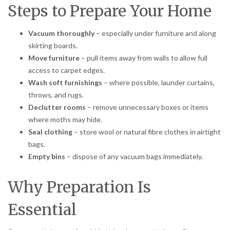
Steps to Prepare Your Home
Vacuum thoroughly
– especially under furniture and along
skirting boards.
Move furniture
– pull items away from walls to allow full
access to carpet edges.
Wash soft furnishings
– where possible, launder curtains,
throws, and rugs.
Declutter rooms
– remove unnecessary boxes or items
where moths may hide.
Seal clothing
– store wool or natural fibre clothes in airtight
bags.
Empty bins
– dispose of any vacuum bags immediately.
Why Preparation Is
Essential