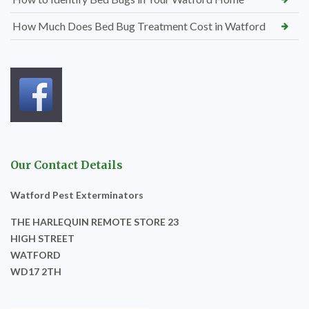
How Much Does Bed Bug Treatment Cost in Watford
Our Contact Details
Watford Pest Exterminators
THE HARLEQUIN REMOTE STORE 23
HIGH STREET
WATFORD
WD17 2TH