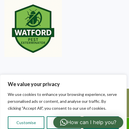
We value your privacy
We use cookies to enhance your browsing experience, serve
©2025 Watford Pest Exterminators. All Rights Reserved - Watford
personalised ads or content, and analyse our traffic. By
Pest Exterminators | Local Pest Control
clicking "Accept All", you consent to our use of cookies.
How can I help you?
Customise
Reject All
Accept All
Call Us: