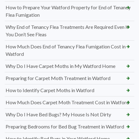
How to Prepare Your Watford Property for End of Tenancy
Flea Fumigation
Why End of Tenancy Flea Treatments Are Required Even If
You Don’t See Fleas
How Much Does End of Tenancy Flea Fumigation Cost in
Watford
Why Do I Have Carpet Moths in My Watford Home
Preparing for Carpet Moth Treatment in Watford
How to Identify Carpet Moths in Watford
How Much Does Carpet Moth Treatment Cost in Watford
Why Do I Have Bed Bugs? My House Is Not Dirty
Preparing Bedrooms for Bed Bug Treatment in Watford
How to Identify Bed Bugs in Your Watford Home