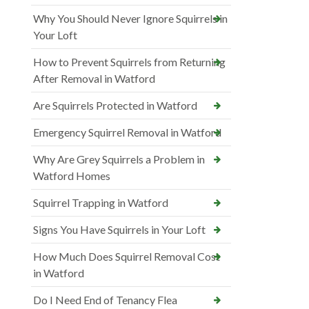
Why You Should Never Ignore Squirrels in
Your Loft
How to Prevent Squirrels from Returning
After Removal in Watford
Are Squirrels Protected in Watford
Emergency Squirrel Removal in Watford
Why Are Grey Squirrels a Problem in
Watford Homes
Squirrel Trapping in Watford
Signs You Have Squirrels in Your Loft
How Much Does Squirrel Removal Cost
in Watford
Do I Need End of Tenancy Flea