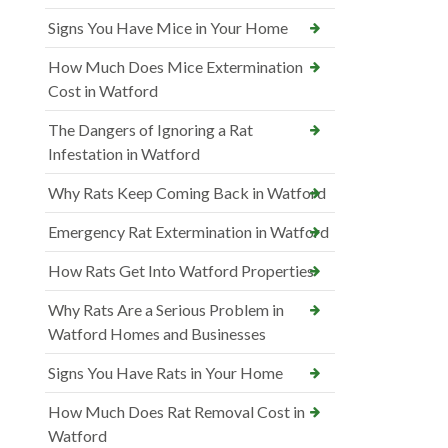
Signs You Have Mice in Your Home
How Much Does Mice Extermination
Cost in Watford
The Dangers of Ignoring a Rat
Infestation in Watford
Why Rats Keep Coming Back in Watford
Emergency Rat Extermination in Watford
How Rats Get Into Watford Properties
Why Rats Are a Serious Problem in
Watford Homes and Businesses
Signs You Have Rats in Your Home
How Much Does Rat Removal Cost in
Watford