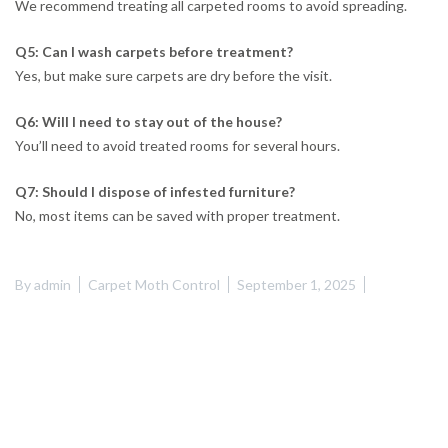
We recommend treating all carpeted rooms to avoid spreading.
Q5: Can I wash carpets before treatment?
Yes, but make sure carpets are dry before the visit.
Q6: Will I need to stay out of the house?
You’ll need to avoid treated rooms for several hours.
Q7: Should I dispose of infested furniture?
No, most items can be saved with proper treatment.
By
admin
Carpet Moth Control
September 1, 2025