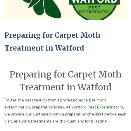
Preparing for Carpet Moth
Treatment in Watford
Preparing for Carpet Moth
Treatment in Watford
To get the best results from a professional carpet moth
extermination, preparation is key. At
Watford Pest Exterminators
,
we provide our customers with a preparation checklist before each
visit, ensuring treatments are thorough and long-lasting.