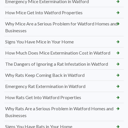
Emergency Mice Extermination in Watford
How Mice Get Into Watford Properties
Why Mice Are a Serious Problem for Watford Homes and
Businesses
Signs You Have Mice in Your Home
How Much Does Mice Extermination Cost in Watford
The Dangers of Ignoring a Rat Infestation in Watford
Why Rats Keep Coming Back in Watford
Emergency Rat Extermination in Watford
How Rats Get Into Watford Properties
Why Rats Are a Serious Problem in Watford Homes and
Businesses
Signs You Have Rats in Your Home