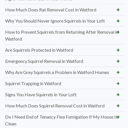
How Much Does Rat Removal Cost in Watford
Why You Should Never Ignore Squirrels in Your Loft
How to Prevent Squirrels from Returning After Removal in
Watford
Are Squirrels Protected in Watford
Emergency Squirrel Removal in Watford
Why Are Grey Squirrels a Problem in Watford Homes
Squirrel Trapping in Watford
Signs You Have Squirrels in Your Loft
How Much Does Squirrel Removal Cost in Watford
Do I Need End of Tenancy Flea Fumigation If My House Is
Clean