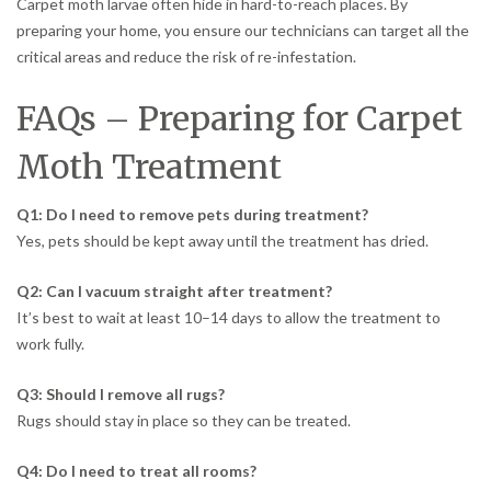
Carpet moth larvae often hide in hard-to-reach places. By
preparing your home, you ensure our technicians can target all the
critical areas and reduce the risk of re-infestation.
FAQs – Preparing for Carpet
Moth Treatment
Q1: Do I need to remove pets during treatment?
Yes, pets should be kept away until the treatment has dried.
Q2: Can I vacuum straight after treatment?
It’s best to wait at least 10–14 days to allow the treatment to
work fully.
Q3: Should I remove all rugs?
Rugs should stay in place so they can be treated.
Q4: Do I need to treat all rooms?