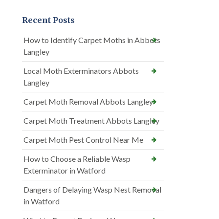
Recent Posts
How to Identify Carpet Moths in Abbots
Langley
Local Moth Exterminators Abbots
Langley
Carpet Moth Removal Abbots Langley
Carpet Moth Treatment Abbots Langley
Carpet Moth Pest Control Near Me
How to Choose a Reliable Wasp
Exterminator in Watford
Dangers of Delaying Wasp Nest Removal
in Watford