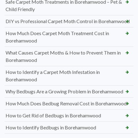
Safe Carpet Moth Treatments in Borehamwood – Pet &
Child Friendly
DIY vs Professional Carpet Moth Control in Borehamwood
How Much Does Carpet Moth Treatment Cost in
Borehamwood
What Causes Carpet Moths & How to Prevent Them in
Borehamwood
How to Identify a Carpet Moth Infestation in
Borehamwood
Why Bedbugs Are a Growing Problem in Borehamwood
How Much Does Bedbug Removal Cost in Borehamwood
How to Get Rid of Bedbugs in Borehamwood
How to Identify Bedbugs in Borehamwood