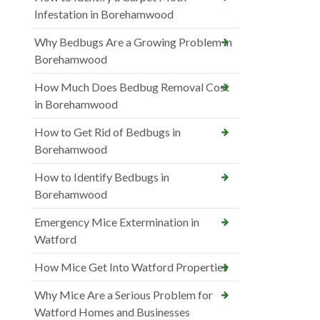
Infestation in Borehamwood
Why Bedbugs Are a Growing Problem in
Borehamwood
How Much Does Bedbug Removal Cost
in Borehamwood
How to Get Rid of Bedbugs in
Borehamwood
How to Identify Bedbugs in
Borehamwood
Emergency Mice Extermination in
Watford
How Mice Get Into Watford Properties
Why Mice Are a Serious Problem for
Watford Homes and Businesses