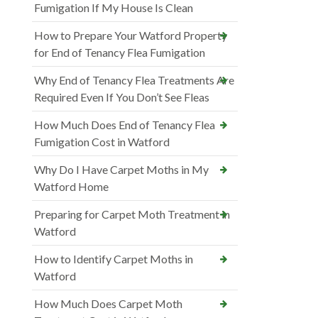
Fumigation If My House Is Clean
How to Prepare Your Watford Property
for End of Tenancy Flea Fumigation
Why End of Tenancy Flea Treatments Are
Required Even If You Don’t See Fleas
How Much Does End of Tenancy Flea
Fumigation Cost in Watford
Why Do I Have Carpet Moths in My
Watford Home
Preparing for Carpet Moth Treatment in
Watford
How to Identify Carpet Moths in
Watford
How Much Does Carpet Moth