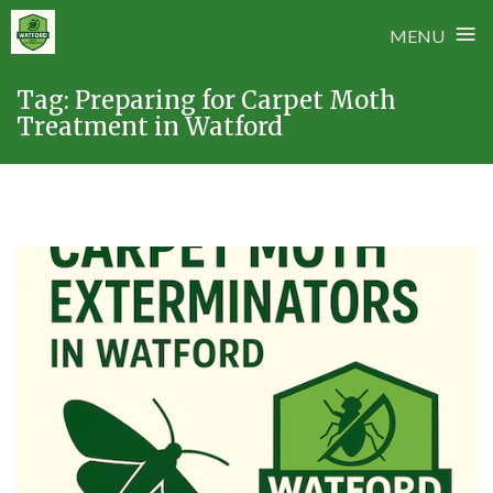
≡
MENU
Skip
Tag:
Preparing for Carpet Moth
to
Treatment in Watford
content