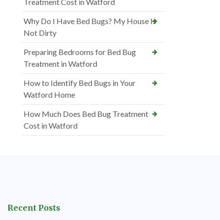
Treatment Cost in Watford
Why Do I Have Bed Bugs? My House Is
Not Dirty
Preparing Bedrooms for Bed Bug
Treatment in Watford
How to Identify Bed Bugs in Your
Watford Home
How Much Does Bed Bug Treatment
Cost in Watford
Recent Posts