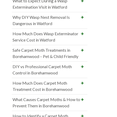
What to Expect During a Wasp
Extermination Visit in Watford
Why DIY Wasp Nest Removal Is
Dangerous in Watford
How Much Does Wasp Exterminator
Service Cost in Watford
Safe Carpet Moth Treatments in
Borehamwood – Pet & Child Friendly
DIY vs Professional Carpet Moth
Control in Borehamwood
How Much Does Carpet Moth
Treatment Cost in Borehamwood
What Causes Carpet Moths & How to
Prevent Them in Borehamwood
How to Identify a Carpet Moth