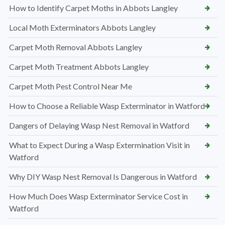
How to Identify Carpet Moths in Abbots Langley
Local Moth Exterminators Abbots Langley
Carpet Moth Removal Abbots Langley
Carpet Moth Treatment Abbots Langley
Carpet Moth Pest Control Near Me
How to Choose a Reliable Wasp Exterminator in Watford
Dangers of Delaying Wasp Nest Removal in Watford
What to Expect During a Wasp Extermination Visit in
Watford
Why DIY Wasp Nest Removal Is Dangerous in Watford
How Much Does Wasp Exterminator Service Cost in
Watford