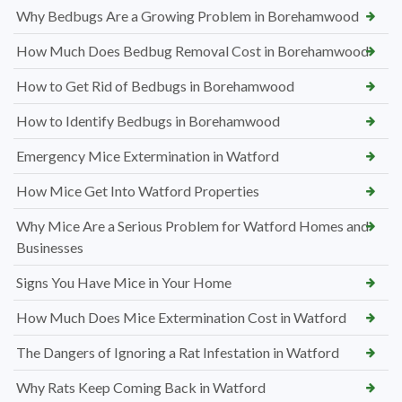
Why Bedbugs Are a Growing Problem in Borehamwood
How Much Does Bedbug Removal Cost in Borehamwood
How to Get Rid of Bedbugs in Borehamwood
How to Identify Bedbugs in Borehamwood
Emergency Mice Extermination in Watford
How Mice Get Into Watford Properties
Why Mice Are a Serious Problem for Watford Homes and
Businesses
Signs You Have Mice in Your Home
How Much Does Mice Extermination Cost in Watford
The Dangers of Ignoring a Rat Infestation in Watford
Why Rats Keep Coming Back in Watford