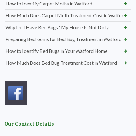
How to Identify Carpet Moths in Watford
How Much Does Carpet Moth Treatment Cost in Watford
Why Do I Have Bed Bugs? My House Is Not Dirty
Preparing Bedrooms for Bed Bug Treatment in Watford
How to Identify Bed Bugs in Your Watford Home
How Much Does Bed Bug Treatment Cost in Watford
Our Contact Details