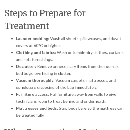
Steps to Prepare for
Treatment
Launder bedding:
Wash all sheets, pillowcases, and duvet
covers at 60°C or higher.
Clothing and fabrics:
Wash or tumble-dry clothes, curtains,
and soft furnishings.
Declutter:
Remove unnecessary items from the room as
bed bugs love hiding in clutter.
Vacuum thoroughly:
Vacuum carpets, mattresses, and
upholstery, disposing of the bag immediately.
Furniture access:
Pull furniture away from walls to give
technicians room to treat behind and underneath.
Mattresses and beds:
Strip beds bare so the mattress can
be treated fully.