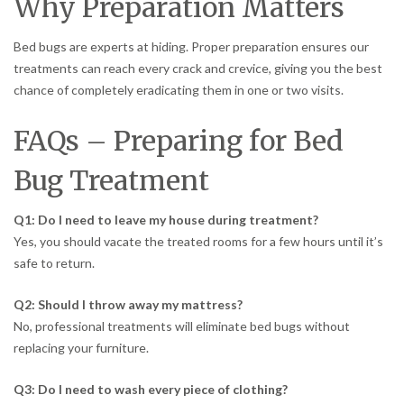
Why Preparation Matters
Bed bugs are experts at hiding. Proper preparation ensures our
treatments can reach every crack and crevice, giving you the best
chance of completely eradicating them in one or two visits.
FAQs – Preparing for Bed
Bug Treatment
Q1: Do I need to leave my house during treatment?
Yes, you should vacate the treated rooms for a few hours until it’s
safe to return.
Q2: Should I throw away my mattress?
No, professional treatments will eliminate bed bugs without
replacing your furniture.
Q3: Do I need to wash every piece of clothing?