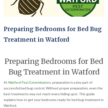
Preparing Bedrooms for Bed Bug
Treatment in Watford
Preparing Bedrooms for Bed
Bug Treatment in Watford
At
Watford Pest Exterminators
, preparation is a key part of
successful bed bug control. Without proper preparation, even the
best treatments may not reach every hiding spot. This guide
explains how to get your bedrooms ready for bed bug treatment in
Watford.