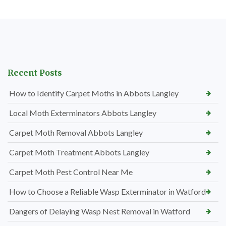
Recent Posts
How to Identify Carpet Moths in Abbots Langley
Local Moth Exterminators Abbots Langley
Carpet Moth Removal Abbots Langley
Carpet Moth Treatment Abbots Langley
Carpet Moth Pest Control Near Me
How to Choose a Reliable Wasp Exterminator in Watford
Dangers of Delaying Wasp Nest Removal in Watford