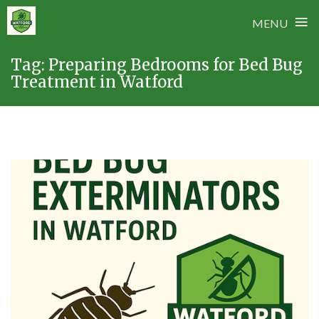
≡
MENU
Skip
Tag:
Preparing Bedrooms for Bed Bug
to
Treatment in Watford
content