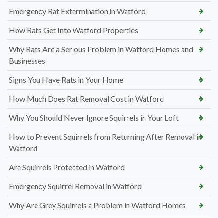
Emergency Rat Extermination in Watford
How Rats Get Into Watford Properties
Why Rats Are a Serious Problem in Watford Homes and
Businesses
Signs You Have Rats in Your Home
How Much Does Rat Removal Cost in Watford
Why You Should Never Ignore Squirrels in Your Loft
How to Prevent Squirrels from Returning After Removal in
Watford
Are Squirrels Protected in Watford
Emergency Squirrel Removal in Watford
Why Are Grey Squirrels a Problem in Watford Homes