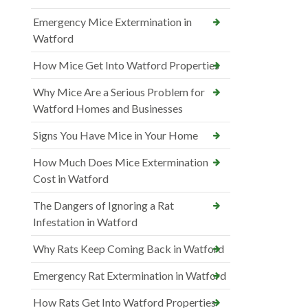
Emergency Mice Extermination in
Watford
How Mice Get Into Watford Properties
Why Mice Are a Serious Problem for
Watford Homes and Businesses
Signs You Have Mice in Your Home
How Much Does Mice Extermination
Cost in Watford
The Dangers of Ignoring a Rat
Infestation in Watford
Why Rats Keep Coming Back in Watford
Emergency Rat Extermination in Watford
How Rats Get Into Watford Properties