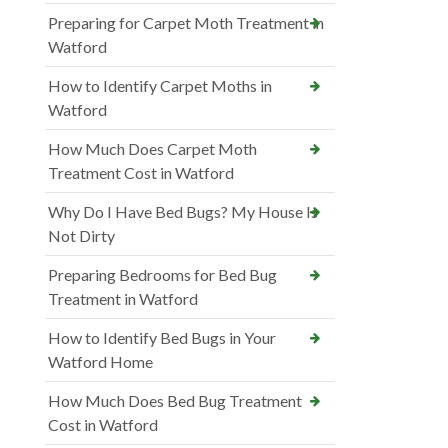
Preparing for Carpet Moth Treatment in
Watford
How to Identify Carpet Moths in
Watford
How Much Does Carpet Moth
Treatment Cost in Watford
Why Do I Have Bed Bugs? My House Is
Not Dirty
Preparing Bedrooms for Bed Bug
Treatment in Watford
How to Identify Bed Bugs in Your
Watford Home
How Much Does Bed Bug Treatment
Cost in Watford