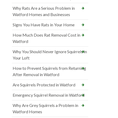
Why Rats Are a Serious Problem in
Watford Homes and Businesses
Signs You Have Rats in Your Home
How Much Does Rat Removal Cost in
Watford
Why You Should Never Ignore Squirrels in
Your Loft
How to Prevent Squirrels from Returning
After Removal in Watford
Are Squirrels Protected in Watford
Emergency Squirrel Removal in Watford
Why Are Grey Squirrels a Problem in
Watford Homes