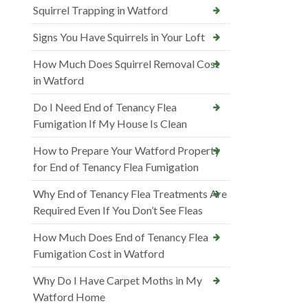
Squirrel Trapping in Watford
Signs You Have Squirrels in Your Loft
How Much Does Squirrel Removal Cost
in Watford
Do I Need End of Tenancy Flea
Fumigation If My House Is Clean
How to Prepare Your Watford Property
for End of Tenancy Flea Fumigation
Why End of Tenancy Flea Treatments Are
Required Even If You Don’t See Fleas
How Much Does End of Tenancy Flea
Fumigation Cost in Watford
Why Do I Have Carpet Moths in My
Watford Home