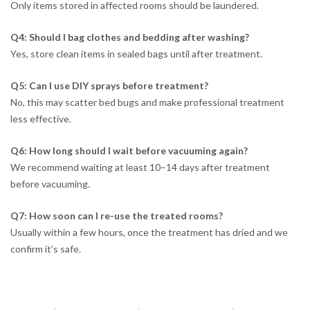
Only items stored in affected rooms should be laundered.
Q4: Should I bag clothes and bedding after washing?
Yes, store clean items in sealed bags until after treatment.
Q5: Can I use DIY sprays before treatment?
No, this may scatter bed bugs and make professional treatment
less effective.
Q6: How long should I wait before vacuuming again?
We recommend waiting at least 10–14 days after treatment
before vacuuming.
Q7: How soon can I re-use the treated rooms?
Usually within a few hours, once the treatment has dried and we
confirm it’s safe.