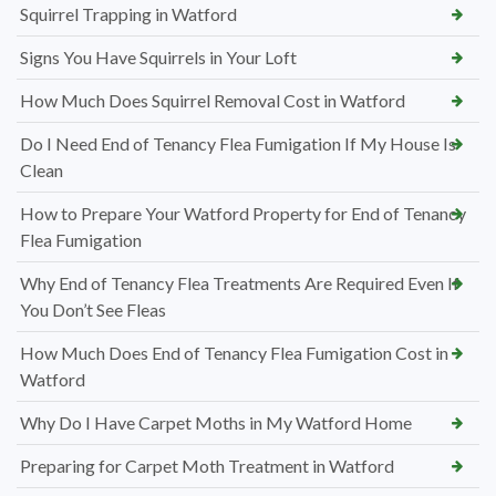
Squirrel Trapping in Watford
Signs You Have Squirrels in Your Loft
How Much Does Squirrel Removal Cost in Watford
Do I Need End of Tenancy Flea Fumigation If My House Is
Clean
How to Prepare Your Watford Property for End of Tenancy
Flea Fumigation
Why End of Tenancy Flea Treatments Are Required Even If
You Don’t See Fleas
How Much Does End of Tenancy Flea Fumigation Cost in
Watford
Why Do I Have Carpet Moths in My Watford Home
Preparing for Carpet Moth Treatment in Watford