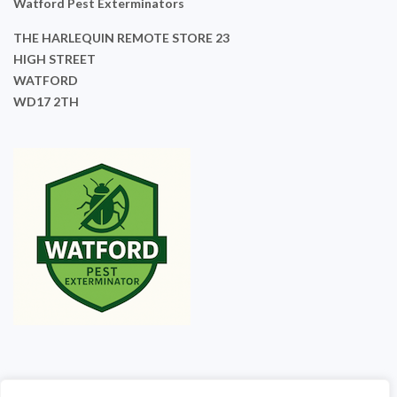
Watford Pest Exterminators
THE HARLEQUIN REMOTE STORE 23
HIGH STREET
WATFORD
WD17 2TH