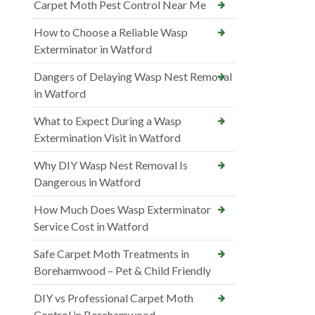
Carpet Moth Pest Control Near Me
How to Choose a Reliable Wasp
Exterminator in Watford
Dangers of Delaying Wasp Nest Removal
in Watford
What to Expect During a Wasp
Extermination Visit in Watford
Why DIY Wasp Nest Removal Is
Dangerous in Watford
How Much Does Wasp Exterminator
Service Cost in Watford
Safe Carpet Moth Treatments in
Borehamwood – Pet & Child Friendly
DIY vs Professional Carpet Moth
Control in Borehamwood