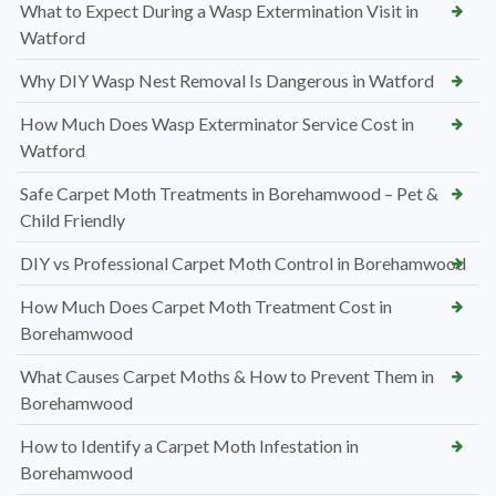
What to Expect During a Wasp Extermination Visit in
Watford
Why DIY Wasp Nest Removal Is Dangerous in Watford
How Much Does Wasp Exterminator Service Cost in
Watford
Safe Carpet Moth Treatments in Borehamwood – Pet &
Child Friendly
DIY vs Professional Carpet Moth Control in Borehamwood
How Much Does Carpet Moth Treatment Cost in
Borehamwood
What Causes Carpet Moths & How to Prevent Them in
Borehamwood
How to Identify a Carpet Moth Infestation in
Borehamwood