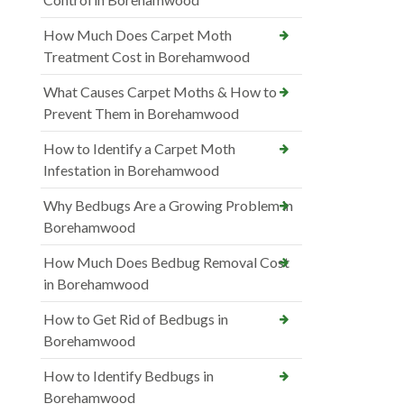
How Much Does Carpet Moth
Treatment Cost in Borehamwood
What Causes Carpet Moths & How to
Prevent Them in Borehamwood
How to Identify a Carpet Moth
Infestation in Borehamwood
Why Bedbugs Are a Growing Problem in
Borehamwood
How Much Does Bedbug Removal Cost
in Borehamwood
How to Get Rid of Bedbugs in
Borehamwood
How to Identify Bedbugs in
Borehamwood