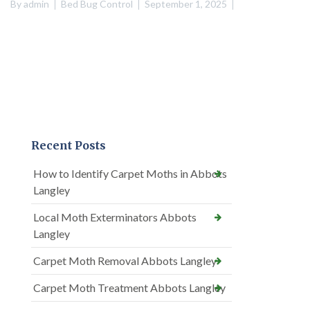
By
admin
Bed Bug Control
September 1, 2025
Recent Posts
How to Identify Carpet Moths in Abbots
Langley
Local Moth Exterminators Abbots
Langley
Carpet Moth Removal Abbots Langley
Carpet Moth Treatment Abbots Langley