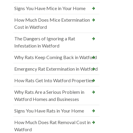
Signs You Have Mice in Your Home
How Much Does Mice Extermination
Cost in Watford
The Dangers of Ignoring a Rat
Infestation in Watford
Why Rats Keep Coming Back in Watford
Emergency Rat Extermination in Watford
How Rats Get Into Watford Properties
Why Rats Are a Serious Problem in
Watford Homes and Businesses
Signs You Have Rats in Your Home
How Much Does Rat Removal Cost in
Watford