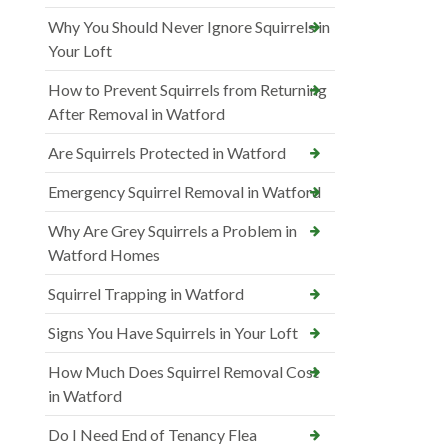
Why You Should Never Ignore Squirrels in
Your Loft
How to Prevent Squirrels from Returning
After Removal in Watford
Are Squirrels Protected in Watford
Emergency Squirrel Removal in Watford
Why Are Grey Squirrels a Problem in
Watford Homes
Squirrel Trapping in Watford
Signs You Have Squirrels in Your Loft
How Much Does Squirrel Removal Cost
in Watford
Do I Need End of Tenancy Flea