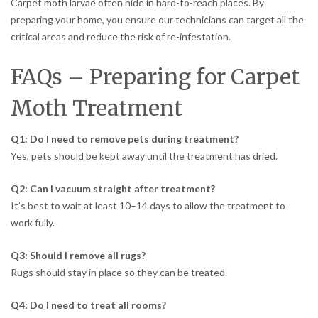
Carpet moth larvae often hide in hard-to-reach places. By
preparing your home, you ensure our technicians can target all the
critical areas and reduce the risk of re-infestation.
FAQs – Preparing for Carpet
Moth Treatment
Q1: Do I need to remove pets during treatment?
Yes, pets should be kept away until the treatment has dried.
Q2: Can I vacuum straight after treatment?
It’s best to wait at least 10–14 days to allow the treatment to
work fully.
Q3: Should I remove all rugs?
Rugs should stay in place so they can be treated.
Q4: Do I need to treat all rooms?