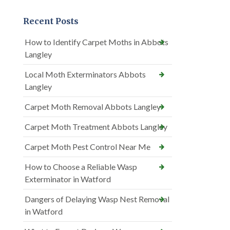
Recent Posts
How to Identify Carpet Moths in Abbots
Langley
Local Moth Exterminators Abbots
Langley
Carpet Moth Removal Abbots Langley
Carpet Moth Treatment Abbots Langley
Carpet Moth Pest Control Near Me
How to Choose a Reliable Wasp
Exterminator in Watford
Dangers of Delaying Wasp Nest Removal
in Watford