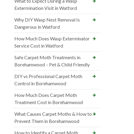
What to Expect During a Wasp
Extermination Visit in Watford
Why DIY Wasp Nest Removal Is
Dangerous in Watford
How Much Does Wasp Exterminator
Service Cost in Watford
Safe Carpet Moth Treatments in
Borehamwood – Pet & Child Friendly
DIY vs Professional Carpet Moth
Control in Borehamwood
How Much Does Carpet Moth
Treatment Cost in Borehamwood
What Causes Carpet Moths & How to
Prevent Them in Borehamwood
How to Identify a Carpet Moth