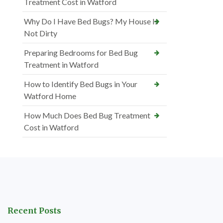
Treatment Cost in Watford
Why Do I Have Bed Bugs? My House Is
Not Dirty
Preparing Bedrooms for Bed Bug
Treatment in Watford
How to Identify Bed Bugs in Your
Watford Home
How Much Does Bed Bug Treatment
Cost in Watford
Recent Posts