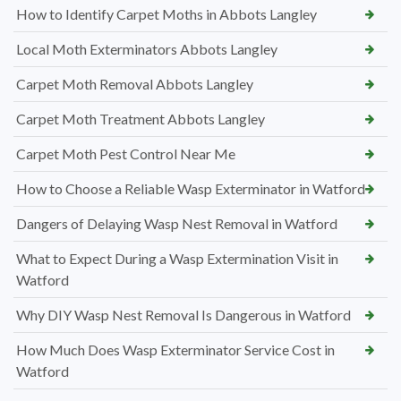
How to Identify Carpet Moths in Abbots Langley
Local Moth Exterminators Abbots Langley
Carpet Moth Removal Abbots Langley
Carpet Moth Treatment Abbots Langley
Carpet Moth Pest Control Near Me
How to Choose a Reliable Wasp Exterminator in Watford
Dangers of Delaying Wasp Nest Removal in Watford
What to Expect During a Wasp Extermination Visit in
Watford
Why DIY Wasp Nest Removal Is Dangerous in Watford
How Much Does Wasp Exterminator Service Cost in
Watford