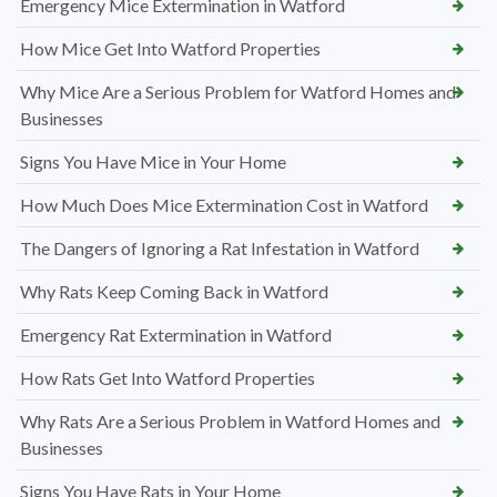
Emergency Mice Extermination in Watford
How Mice Get Into Watford Properties
Why Mice Are a Serious Problem for Watford Homes and
Businesses
Signs You Have Mice in Your Home
How Much Does Mice Extermination Cost in Watford
The Dangers of Ignoring a Rat Infestation in Watford
Why Rats Keep Coming Back in Watford
Emergency Rat Extermination in Watford
How Rats Get Into Watford Properties
Why Rats Are a Serious Problem in Watford Homes and
Businesses
Signs You Have Rats in Your Home