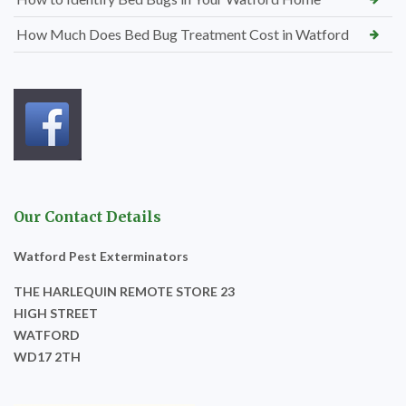
How Much Does Bed Bug Treatment Cost in Watford
Our Contact Details
Watford Pest Exterminators
THE HARLEQUIN REMOTE STORE 23
HIGH STREET
WATFORD
WD17 2TH