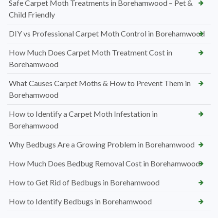
Safe Carpet Moth Treatments in Borehamwood – Pet &
Child Friendly
DIY vs Professional Carpet Moth Control in Borehamwood
How Much Does Carpet Moth Treatment Cost in
Borehamwood
What Causes Carpet Moths & How to Prevent Them in
Borehamwood
How to Identify a Carpet Moth Infestation in
Borehamwood
Why Bedbugs Are a Growing Problem in Borehamwood
How Much Does Bedbug Removal Cost in Borehamwood
How to Get Rid of Bedbugs in Borehamwood
How to Identify Bedbugs in Borehamwood