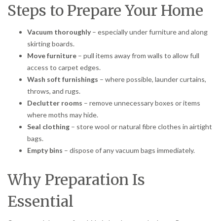
Steps to Prepare Your Home
Vacuum thoroughly
– especially under furniture and along
skirting boards.
Move furniture
– pull items away from walls to allow full
access to carpet edges.
Wash soft furnishings
– where possible, launder curtains,
throws, and rugs.
Declutter rooms
– remove unnecessary boxes or items
where moths may hide.
Seal clothing
– store wool or natural fibre clothes in airtight
bags.
Empty bins
– dispose of any vacuum bags immediately.
Why Preparation Is
Essential