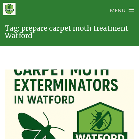
≡
MENU
Skip
Tag:
prepare carpet moth treatment
to
Watford
content