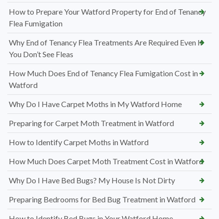
How to Prepare Your Watford Property for End of Tenancy
Flea Fumigation
Why End of Tenancy Flea Treatments Are Required Even If
You Don’t See Fleas
How Much Does End of Tenancy Flea Fumigation Cost in
Watford
Why Do I Have Carpet Moths in My Watford Home
Preparing for Carpet Moth Treatment in Watford
How to Identify Carpet Moths in Watford
How Much Does Carpet Moth Treatment Cost in Watford
Why Do I Have Bed Bugs? My House Is Not Dirty
Preparing Bedrooms for Bed Bug Treatment in Watford
How to Identify Bed Bugs in Your Watford Home