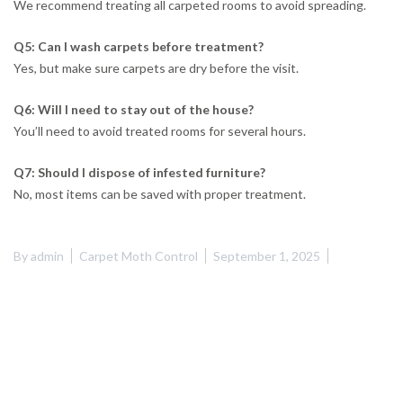
We recommend treating all carpeted rooms to avoid spreading.
Q5: Can I wash carpets before treatment?
Yes, but make sure carpets are dry before the visit.
Q6: Will I need to stay out of the house?
You’ll need to avoid treated rooms for several hours.
Q7: Should I dispose of infested furniture?
No, most items can be saved with proper treatment.
By
admin
Carpet Moth Control
September 1, 2025