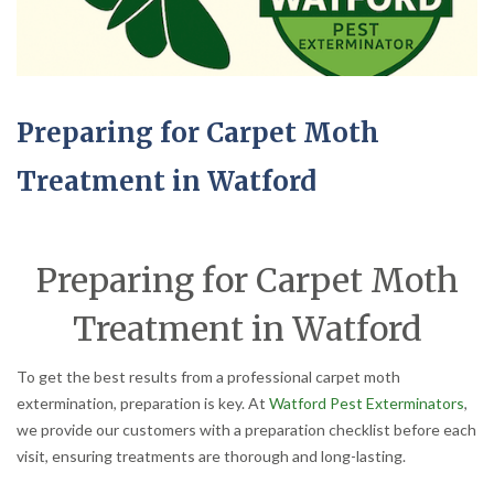
Preparing for Carpet Moth
Treatment in Watford
Preparing for Carpet Moth
Treatment in Watford
To get the best results from a professional carpet moth
extermination, preparation is key. At
Watford Pest Exterminators
,
we provide our customers with a preparation checklist before each
visit, ensuring treatments are thorough and long-lasting.