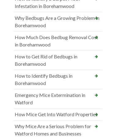
Infestation in Borehamwood
Why Bedbugs Are a Growing Problem in
Borehamwood
How Much Does Bedbug Removal Cost
in Borehamwood
How to Get Rid of Bedbugs in
Borehamwood
How to Identify Bedbugs in
Borehamwood
Emergency Mice Extermination in
Watford
How Mice Get Into Watford Properties
Why Mice Are a Serious Problem for
Watford Homes and Businesses