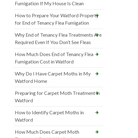
Fumigation If My House Is Clean
How to Prepare Your Watford Property
for End of Tenancy Flea Fumigation
Why End of Tenancy Flea Treatments Are
Required Even If You Don’t See Fleas
How Much Does End of Tenancy Flea
Fumigation Cost in Watford
Why Do I Have Carpet Moths in My
Watford Home
Preparing for Carpet Moth Treatment in
Watford
How to Identify Carpet Moths in
Watford
How Much Does Carpet Moth