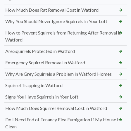
How Much Does Rat Removal Cost in Watford
Why You Should Never Ignore Squirrels in Your Loft
How to Prevent Squirrels from Returning After Removal in
Watford
Are Squirrels Protected in Watford
Emergency Squirrel Removal in Watford
Why Are Grey Squirrels a Problem in Watford Homes
Squirrel Trapping in Watford
Signs You Have Squirrels in Your Loft
How Much Does Squirrel Removal Cost in Watford
Do I Need End of Tenancy Flea Fumigation If My House Is
Clean