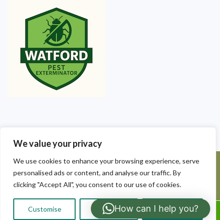
We value your privacy
We use cookies to enhance your browsing experience, serve
©2025 Watford Pest Exterminators. All Rights Reserved - Watford
personalised ads or content, and analyse our traffic. By
Pest Exterminators | Local Pest Control
clicking "Accept All", you consent to our use of cookies.
How can I help you?
Customise
Reject All
Accept All
Call Us: