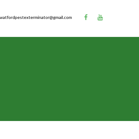
watfordpestexterminator@gmail.com