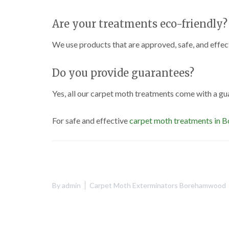
Are your treatments eco-friendly?
We use products that are approved, safe, and effe
Do you provide guarantees?
Yes, all our carpet moth treatments come with a gu
For safe and effective
carpet moth treatments in
By
admin
Carpet Moth Exterminators Borehamwood