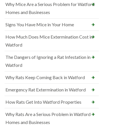
Why Mice Are a Serious Problem for Watford
Homes and Businesses
Signs You Have Mice in Your Home
How Much Does Mice Extermination Cost in
Watford
The Dangers of Ignoring a Rat Infestation in
Watford
Why Rats Keep Coming Back in Watford
Emergency Rat Extermination in Watford
How Rats Get Into Watford Properties
Why Rats Are a Serious Problem in Watford
Homes and Businesses