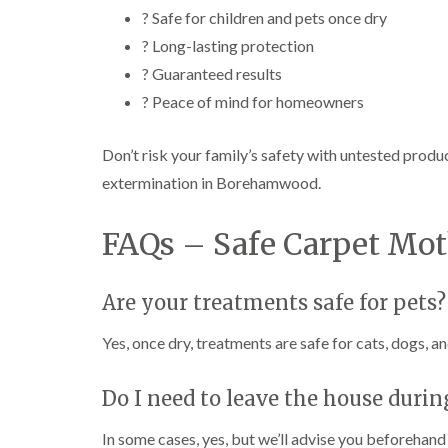
? Safe for children and pets once dry
? Long-lasting protection
? Guaranteed results
? Peace of mind for homeowners
Don’t risk your family’s safety with untested produ
extermination in Borehamwood.
FAQs – Safe Carpet Mo
Are your treatments safe for pets?
Yes, once dry, treatments are safe for cats, dogs, an
Do I need to leave the house duri
In some cases, yes, but we’ll advise you beforehand 