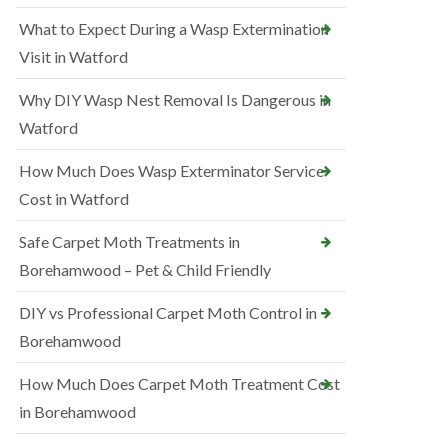
What to Expect During a Wasp Extermination
Visit in Watford
Why DIY Wasp Nest Removal Is Dangerous in
Watford
How Much Does Wasp Exterminator Service
Cost in Watford
Safe Carpet Moth Treatments in
Borehamwood – Pet & Child Friendly
DIY vs Professional Carpet Moth Control in
Borehamwood
How Much Does Carpet Moth Treatment Cost
in Borehamwood