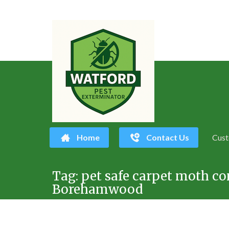
Home
Contact Us
Cust
Skip
Tag:
pet safe carpet moth co
to
Borehamwood
content