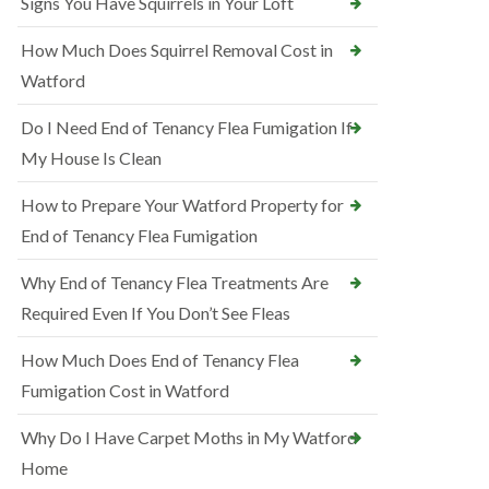
Signs You Have Squirrels in Your Loft
How Much Does Squirrel Removal Cost in
Watford
Do I Need End of Tenancy Flea Fumigation If
My House Is Clean
How to Prepare Your Watford Property for
End of Tenancy Flea Fumigation
Why End of Tenancy Flea Treatments Are
Required Even If You Don’t See Fleas
How Much Does End of Tenancy Flea
Fumigation Cost in Watford
Why Do I Have Carpet Moths in My Watford
Home