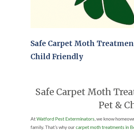
Safe Carpet Moth Treatmen
Child Friendly
Safe Carpet Moth Tre
Pet & Ch
At
Watford Pest Exterminators
, we know homeowner
family. That’s why our
carpet moth treatments in