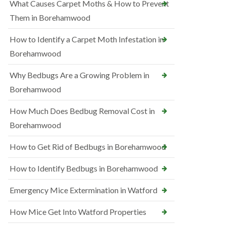
What Causes Carpet Moths & How to Prevent
Them in Borehamwood
How to Identify a Carpet Moth Infestation in
Borehamwood
Why Bedbugs Are a Growing Problem in
Borehamwood
How Much Does Bedbug Removal Cost in
Borehamwood
How to Get Rid of Bedbugs in Borehamwood
How to Identify Bedbugs in Borehamwood
Emergency Mice Extermination in Watford
How Mice Get Into Watford Properties