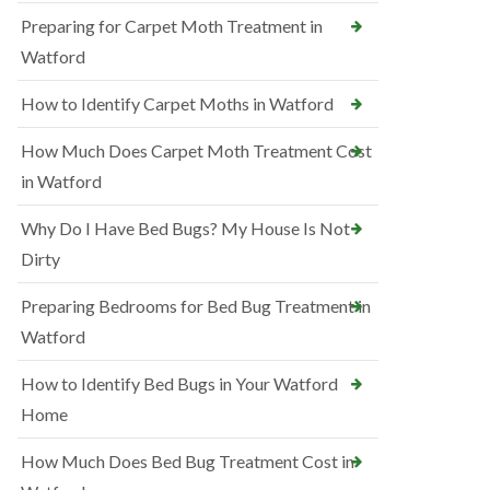
Preparing for Carpet Moth Treatment in
Watford
How to Identify Carpet Moths in Watford
How Much Does Carpet Moth Treatment Cost
in Watford
Why Do I Have Bed Bugs? My House Is Not
Dirty
Preparing Bedrooms for Bed Bug Treatment in
Watford
How to Identify Bed Bugs in Your Watford
Home
How Much Does Bed Bug Treatment Cost in