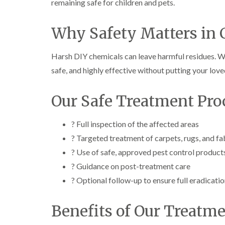
remaining safe for children and pets.
Why Safety Matters in 
Harsh DIY chemicals can leave harmful residues. W
safe, and highly effective without putting your loved
Our Safe Treatment Pro
? Full inspection of the affected areas
? Targeted treatment of carpets, rugs, and fa
? Use of safe, approved pest control product
? Guidance on post-treatment care
? Optional follow-up to ensure full eradicati
Benefits of Our Treatm