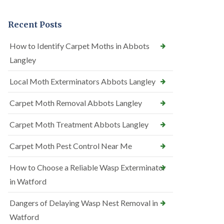
Recent Posts
How to Identify Carpet Moths in Abbots
Langley
Local Moth Exterminators Abbots Langley
Carpet Moth Removal Abbots Langley
Carpet Moth Treatment Abbots Langley
Carpet Moth Pest Control Near Me
How to Choose a Reliable Wasp Exterminator
in Watford
Dangers of Delaying Wasp Nest Removal in
Watford