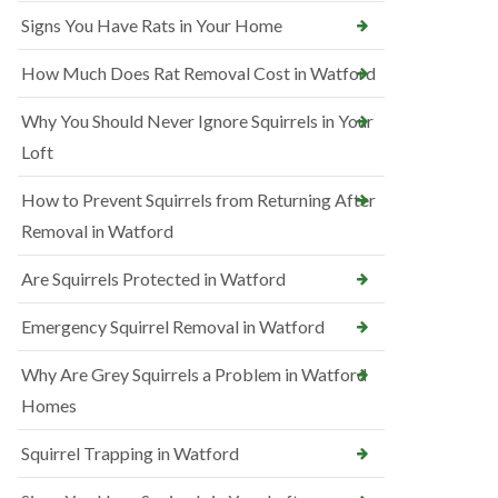
Signs You Have Rats in Your Home
How Much Does Rat Removal Cost in Watford
Why You Should Never Ignore Squirrels in Your
Loft
How to Prevent Squirrels from Returning After
Removal in Watford
Are Squirrels Protected in Watford
Emergency Squirrel Removal in Watford
Why Are Grey Squirrels a Problem in Watford
Homes
Squirrel Trapping in Watford