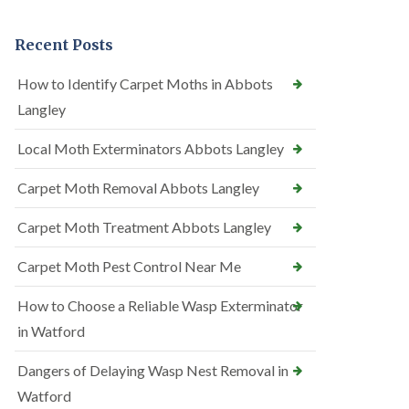
Recent Posts
How to Identify Carpet Moths in Abbots
Langley
Local Moth Exterminators Abbots Langley
Carpet Moth Removal Abbots Langley
Carpet Moth Treatment Abbots Langley
Carpet Moth Pest Control Near Me
How to Choose a Reliable Wasp Exterminator
in Watford
Dangers of Delaying Wasp Nest Removal in
Watford