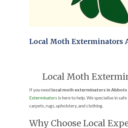
Local Moth Exterminators 
Local Moth Extermin
If you need
local moth exterminators in Abbots
Exterminators
is here to help. We specialise in saf
carpets, rugs, upholstery, and clothing.
Why Choose Local Expe