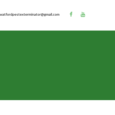
watfordpestexterminator@gmail.com