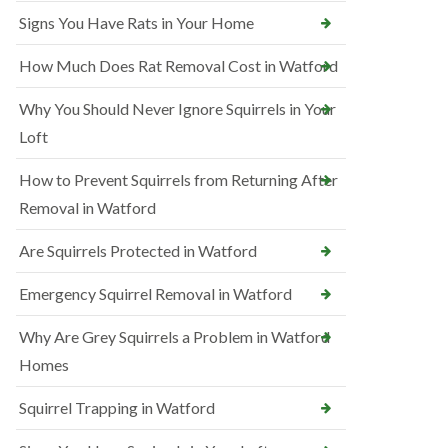
Signs You Have Rats in Your Home
How Much Does Rat Removal Cost in Watford
Why You Should Never Ignore Squirrels in Your
Loft
How to Prevent Squirrels from Returning After
Removal in Watford
Are Squirrels Protected in Watford
Emergency Squirrel Removal in Watford
Why Are Grey Squirrels a Problem in Watford
Homes
Squirrel Trapping in Watford