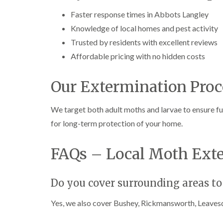
Faster response times in Abbots Langley
Knowledge of local homes and pest activity
Trusted by residents with excellent reviews
Affordable pricing with no hidden costs
Our Extermination Proc
We target both adult moths and larvae to ensure ful
for long-term protection of your home.
FAQs – Local Moth Ext
Do you cover surrounding areas to
Yes, we also cover Bushey, Rickmansworth, Leavesd