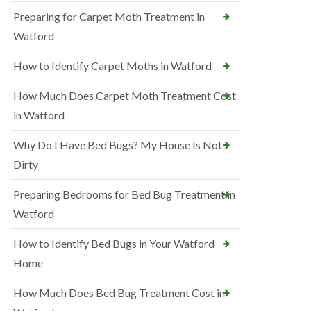
Preparing for Carpet Moth Treatment in
Watford
How to Identify Carpet Moths in Watford
How Much Does Carpet Moth Treatment Cost
in Watford
Why Do I Have Bed Bugs? My House Is Not
Dirty
Preparing Bedrooms for Bed Bug Treatment in
Watford
How to Identify Bed Bugs in Your Watford
Home
How Much Does Bed Bug Treatment Cost in