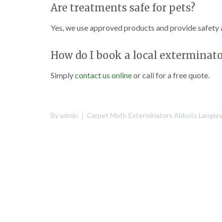
Are treatments safe for pets?
Yes, we use approved products and provide safety a
How do I book a local exterminato
Simply
contact us online
or call for a free quote.
By
admin
Carpet Moth Exterminators Abbots Langle