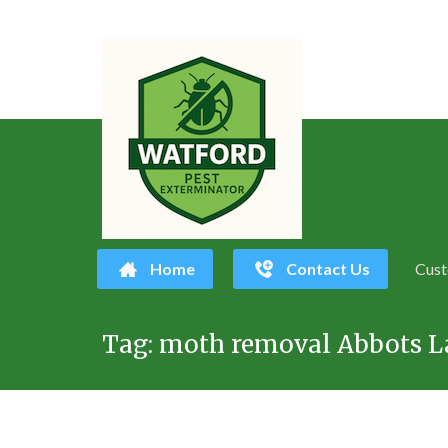
Home
Contact Us
Cust
Skip
Tag:
moth removal Abbots L
to
content