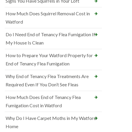
Signs You Have Squirrels in Your Loft
How Much Does Squirrel Removal Cost in
Watford
Do I Need End of Tenancy Flea Fumigation If
My House Is Clean
How to Prepare Your Watford Property for
End of Tenancy Flea Fumigation
Why End of Tenancy Flea Treatments Are
Required Even If You Don’t See Fleas
How Much Does End of Tenancy Flea
Fumigation Cost in Watford
Why Do I Have Carpet Moths in My Watford
Home