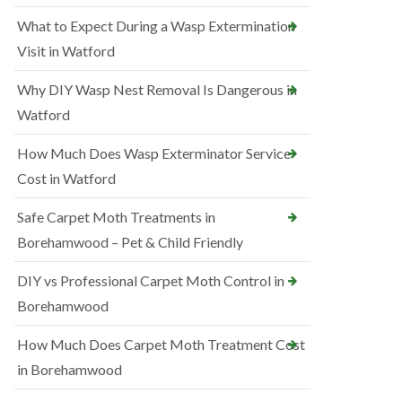
What to Expect During a Wasp Extermination
Visit in Watford
Why DIY Wasp Nest Removal Is Dangerous in
Watford
How Much Does Wasp Exterminator Service
Cost in Watford
Safe Carpet Moth Treatments in
Borehamwood – Pet & Child Friendly
DIY vs Professional Carpet Moth Control in
Borehamwood
How Much Does Carpet Moth Treatment Cost
in Borehamwood