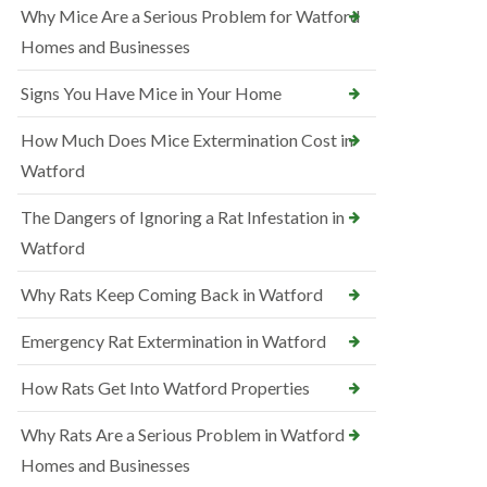
Why Mice Are a Serious Problem for Watford
Homes and Businesses
Signs You Have Mice in Your Home
How Much Does Mice Extermination Cost in
Watford
The Dangers of Ignoring a Rat Infestation in
Watford
Why Rats Keep Coming Back in Watford
Emergency Rat Extermination in Watford
How Rats Get Into Watford Properties
Why Rats Are a Serious Problem in Watford
Homes and Businesses