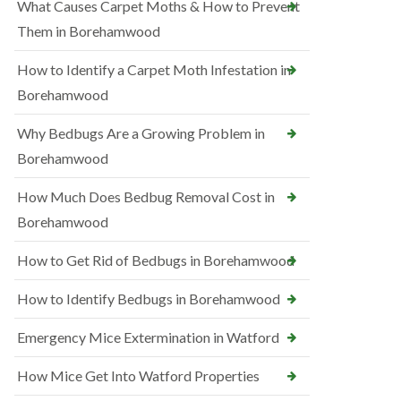
What Causes Carpet Moths & How to Prevent
Them in Borehamwood
How to Identify a Carpet Moth Infestation in
Borehamwood
Why Bedbugs Are a Growing Problem in
Borehamwood
How Much Does Bedbug Removal Cost in
Borehamwood
How to Get Rid of Bedbugs in Borehamwood
How to Identify Bedbugs in Borehamwood
Emergency Mice Extermination in Watford
How Mice Get Into Watford Properties