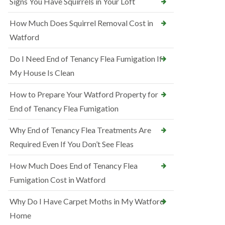
Signs You Have Squirrels in Your Loft
How Much Does Squirrel Removal Cost in
Watford
Do I Need End of Tenancy Flea Fumigation If
My House Is Clean
How to Prepare Your Watford Property for
End of Tenancy Flea Fumigation
Why End of Tenancy Flea Treatments Are
Required Even If You Don’t See Fleas
How Much Does End of Tenancy Flea
Fumigation Cost in Watford
Why Do I Have Carpet Moths in My Watford
Home