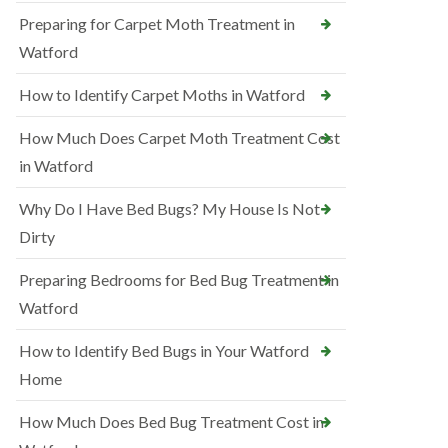
Preparing for Carpet Moth Treatment in
Watford
How to Identify Carpet Moths in Watford
How Much Does Carpet Moth Treatment Cost
in Watford
Why Do I Have Bed Bugs? My House Is Not
Dirty
Preparing Bedrooms for Bed Bug Treatment in
Watford
How to Identify Bed Bugs in Your Watford
Home
How Much Does Bed Bug Treatment Cost in