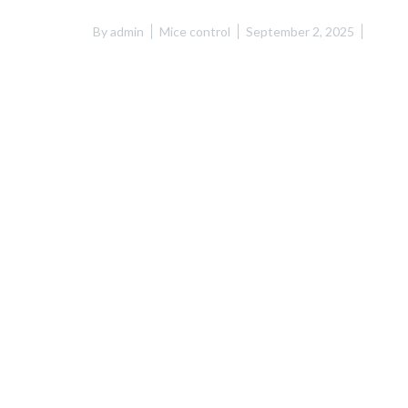
By
admin
Mice control
September 2, 2025