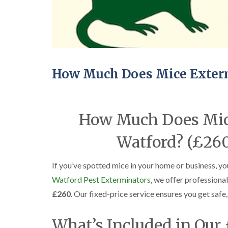
How Much Does Mice Exterm
How Much Does Mice
Watford? (£260
If you’ve spotted mice in your home or business, yo
Watford Pest Exterminators
, we offer professiona
£260
. Our fixed-price service ensures you get safe
What’s Included in Our