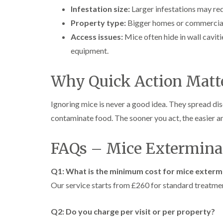
Infestation size:
Larger infestations may req
Property type:
Bigger homes or commercial 
Access issues:
Mice often hide in wall caviti
equipment.
Why Quick Action Matt
Ignoring mice is never a good idea. They spread dis
contaminate food. The sooner you act, the easier an
FAQs – Mice Exterminat
Q1: What is the minimum cost for mice exterm
Our service starts from £260 for standard treatme
Q2: Do you charge per visit or per property?