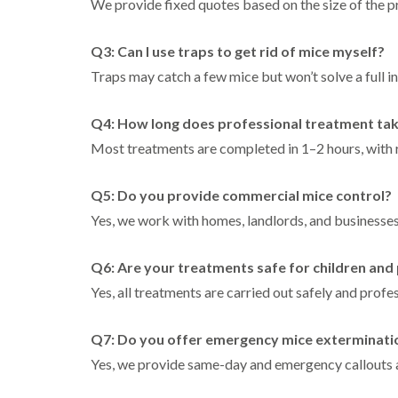
We provide fixed quotes based on the size of the pr
Q3: Can I use traps to get rid of mice myself?
Traps may catch a few mice but won’t solve a full in
Q4: How long does professional treatment ta
Most treatments are completed in 1–2 hours, with r
Q5: Do you provide commercial mice control?
Yes, we work with homes, landlords, and businesse
Q6: Are your treatments safe for children and
Yes, all treatments are carried out safely and profes
Q7: Do you offer emergency mice exterminati
Yes, we provide same-day and emergency callouts 