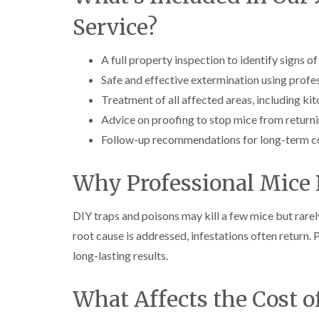
Service?
A full property inspection to identify signs o
Safe and effective extermination using prof
Treatment of all affected areas, including kit
Advice on proofing to stop mice from return
Follow-up recommendations for long-term c
Why Professional Mice 
DIY traps and poisons may kill a few mice but rarel
root cause is addressed, infestations often return
long-lasting results.
What Affects the Cost 