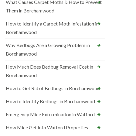
What Causes Carpet Moths & How to Prevent
Them in Borehamwood
How to Identify a Carpet Moth Infestation in
Borehamwood
Why Bedbugs Are a Growing Problem in
Borehamwood
How Much Does Bedbug Removal Cost in
Borehamwood
How to Get Rid of Bedbugs in Borehamwood
How to Identify Bedbugs in Borehamwood
Emergency Mice Extermination in Watford
How Mice Get Into Watford Properties