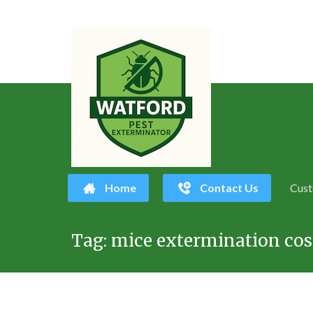
Home
Contact Us
Cust
Skip
Tag:
mice extermination cos
to
content