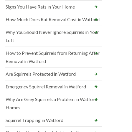
Signs You Have Rats in Your Home
How Much Does Rat Removal Cost in Watford
Why You Should Never Ignore Squirrels in Your
Loft
How to Prevent Squirrels from Returning After
Removal in Watford
Are Squirrels Protected in Watford
Emergency Squirrel Removal in Watford
Why Are Grey Squirrels a Problem in Watford
Homes
Squirrel Trapping in Watford