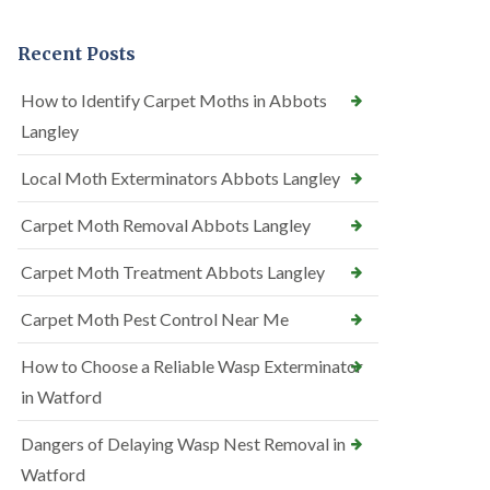
Recent Posts
How to Identify Carpet Moths in Abbots
Langley
Local Moth Exterminators Abbots Langley
Carpet Moth Removal Abbots Langley
Carpet Moth Treatment Abbots Langley
Carpet Moth Pest Control Near Me
How to Choose a Reliable Wasp Exterminator
in Watford
Dangers of Delaying Wasp Nest Removal in
Watford