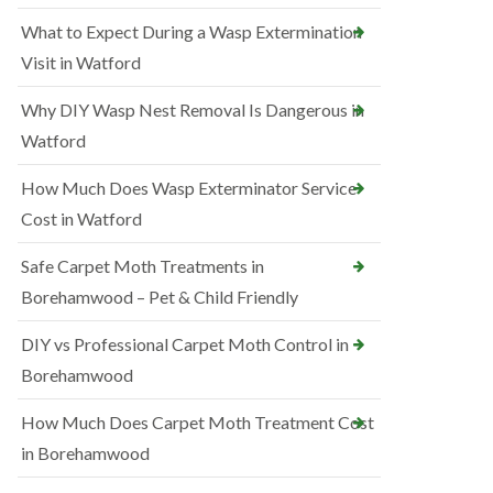
What to Expect During a Wasp Extermination
Visit in Watford
Why DIY Wasp Nest Removal Is Dangerous in
Watford
How Much Does Wasp Exterminator Service
Cost in Watford
Safe Carpet Moth Treatments in
Borehamwood – Pet & Child Friendly
DIY vs Professional Carpet Moth Control in
Borehamwood
How Much Does Carpet Moth Treatment Cost
in Borehamwood