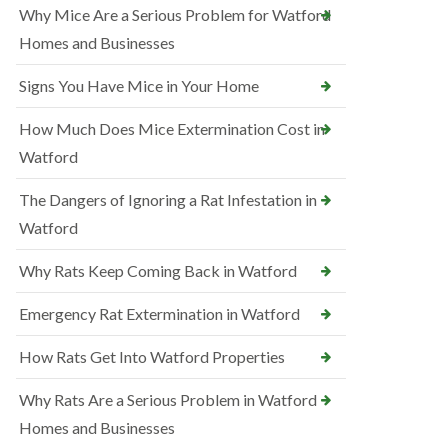
Why Mice Are a Serious Problem for Watford
Homes and Businesses
Signs You Have Mice in Your Home
How Much Does Mice Extermination Cost in
Watford
The Dangers of Ignoring a Rat Infestation in
Watford
Why Rats Keep Coming Back in Watford
Emergency Rat Extermination in Watford
How Rats Get Into Watford Properties
Why Rats Are a Serious Problem in Watford
Homes and Businesses