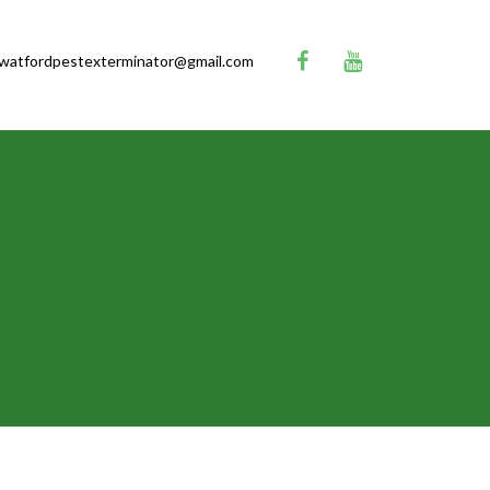
watfordpestexterminator@gmail.com