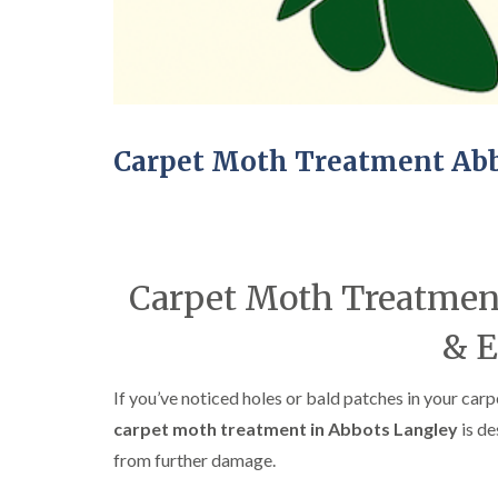
Carpet Moth Treatment Ab
Carpet Moth Treatment
& E
If you’ve noticed holes or bald patches in your carpe
carpet moth treatment in Abbots Langley
is de
from further damage.