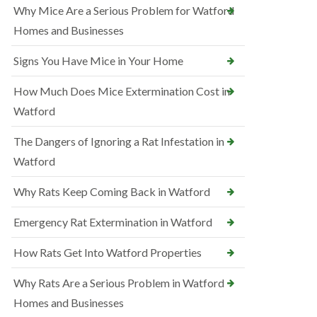
Why Mice Are a Serious Problem for Watford
Homes and Businesses
Signs You Have Mice in Your Home
How Much Does Mice Extermination Cost in
Watford
The Dangers of Ignoring a Rat Infestation in
Watford
Why Rats Keep Coming Back in Watford
Emergency Rat Extermination in Watford
How Rats Get Into Watford Properties
Why Rats Are a Serious Problem in Watford
Homes and Businesses