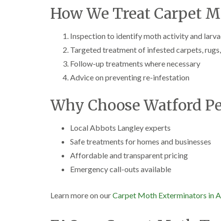
How We Treat Carpet M
Inspection to identify moth activity and larv
Targeted treatment of infested carpets, rugs,
Follow-up treatments where necessary
Advice on preventing re-infestation
Why Choose Watford Pe
Local Abbots Langley experts
Safe treatments for homes and businesses
Affordable and transparent pricing
Emergency call-outs available
Learn more on our
Carpet Moth Exterminators in 