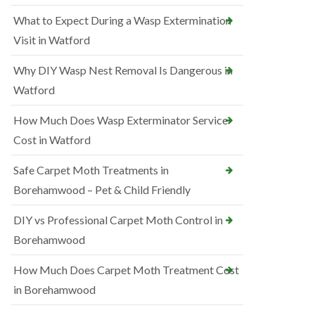
What to Expect During a Wasp Extermination
Visit in Watford
Why DIY Wasp Nest Removal Is Dangerous in
Watford
How Much Does Wasp Exterminator Service
Cost in Watford
Safe Carpet Moth Treatments in
Borehamwood – Pet & Child Friendly
DIY vs Professional Carpet Moth Control in
Borehamwood
How Much Does Carpet Moth Treatment Cost
in Borehamwood