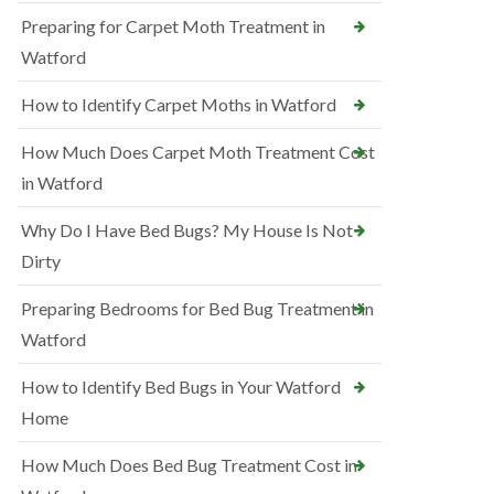
Preparing for Carpet Moth Treatment in
Watford
How to Identify Carpet Moths in Watford
How Much Does Carpet Moth Treatment Cost
in Watford
Why Do I Have Bed Bugs? My House Is Not
Dirty
Preparing Bedrooms for Bed Bug Treatment in
Watford
How to Identify Bed Bugs in Your Watford
Home
How Much Does Bed Bug Treatment Cost in