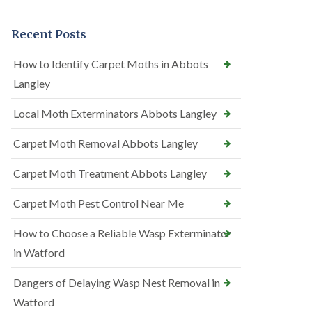
Recent Posts
How to Identify Carpet Moths in Abbots
Langley
Local Moth Exterminators Abbots Langley
Carpet Moth Removal Abbots Langley
Carpet Moth Treatment Abbots Langley
Carpet Moth Pest Control Near Me
How to Choose a Reliable Wasp Exterminator
in Watford
Dangers of Delaying Wasp Nest Removal in
Watford