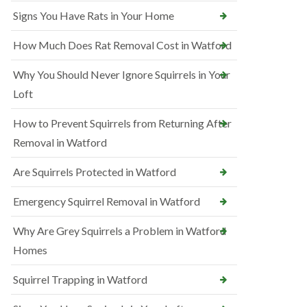
Signs You Have Rats in Your Home
How Much Does Rat Removal Cost in Watford
Why You Should Never Ignore Squirrels in Your
Loft
How to Prevent Squirrels from Returning After
Removal in Watford
Are Squirrels Protected in Watford
Emergency Squirrel Removal in Watford
Why Are Grey Squirrels a Problem in Watford
Homes
Squirrel Trapping in Watford