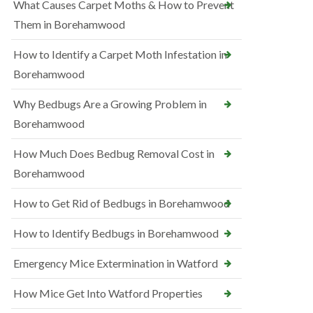
What Causes Carpet Moths & How to Prevent
Them in Borehamwood
How to Identify a Carpet Moth Infestation in
Borehamwood
Why Bedbugs Are a Growing Problem in
Borehamwood
How Much Does Bedbug Removal Cost in
Borehamwood
How to Get Rid of Bedbugs in Borehamwood
How to Identify Bedbugs in Borehamwood
Emergency Mice Extermination in Watford
How Mice Get Into Watford Properties