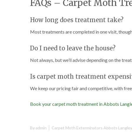
FAQs – Carpet Moth Tr
How long does treatment take?
Most treatments are completed in one visit, though
Do I need to leave the house?
Not always, but we’ll advise depending on the trea
Is carpet moth treatment expensi
We keep our pricing fair and competitive, with fre
Book your carpet moth treatment in Abbots Langl
By
admin
Carpet Moth Exterminators Abbots Langle