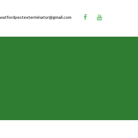
watfordpestexterminator@gmail.com