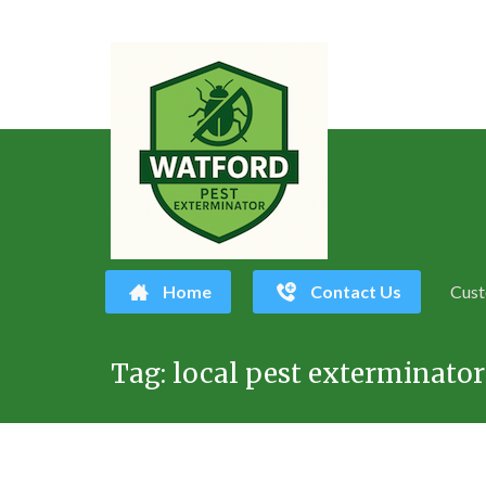
Home
Contact Us
Cust
Skip
Tag:
local pest exterminato
to
content