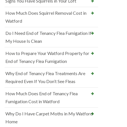
Signs You Have Squirrels in Your Loft
How Much Does Squirrel Removal Cost in
Watford
Do I Need End of Tenancy Flea Fumigation If
My House Is Clean
How to Prepare Your Watford Property for
End of Tenancy Flea Fumigation
Why End of Tenancy Flea Treatments Are
Required Even If You Don’t See Fleas
How Much Does End of Tenancy Flea
Fumigation Cost in Watford
Why Do I Have Carpet Moths in My Watford
Home