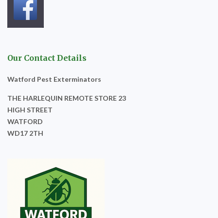
Our Contact Details
Watford Pest Exterminators
THE HARLEQUIN REMOTE STORE 23
HIGH STREET
WATFORD
WD17 2TH