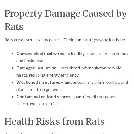
Property Damage Caused by
Rats
Rats are destructive by nature. Their constant gnawing leads to:
Chewed electrical wires
– a leading cause of fires in homes
and businesses.
Damaged insulation
– rats shred loft insulation to build
nests, reducing energy efficiency.
Weakened structures
– timber beams, skirting boards, and
pipes are often gnawed.
Contaminated food stores
– pantries, kitchens, and
stockrooms are at risk.
Health Risks from Rats