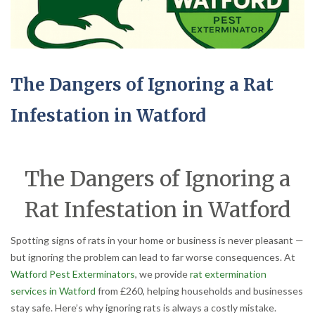
The Dangers of Ignoring a Rat
Infestation in Watford
The Dangers of Ignoring a
Rat Infestation in Watford
Spotting signs of rats in your home or business is never pleasant —
but ignoring the problem can lead to far worse consequences. At
Watford Pest Exterminators
, we provide
rat extermination
services in Watford
from £260, helping households and businesses
stay safe. Here’s why ignoring rats is always a costly mistake.