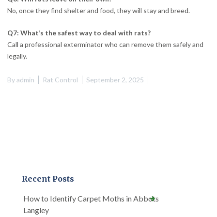
No, once they find shelter and food, they will stay and breed.
Q7: What’s the safest way to deal with rats?
Call a professional exterminator who can remove them safely and
legally.
By
admin
Rat Control
September 2, 2025
Recent Posts
How to Identify Carpet Moths in Abbots
Langley