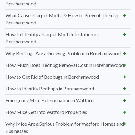
Borehamwood
What Causes Carpet Moths & How to Prevent Them in
Borehamwood
How to Identify a Carpet Moth Infestation in
Borehamwood
Why Bedbugs Are a Growing Problem in Borehamwood
How Much Does Bedbug Removal Cost in Borehamwood
How to Get Rid of Bedbugs in Borehamwood
How to Identify Bedbugs in Borehamwood
Emergency Mice Extermination in Watford
How Mice Get Into Watford Properties
Why Mice Are a Serious Problem for Watford Homes and
Businesses