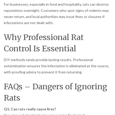
For businesses, especially in food and hospitality, rats can destroy
reputations overnight. Customers who spot signs of rodents may
never return, and local authorities may issue fines or closures if
infestations are not dealt with.
Why Professional Rat
Control Is Essential
DIY methods rarely provide lasting results. Professional
extermination ensures the infestation is eliminated at the source,
with proofing advice to prevent it from returning.
FAQs – Dangers of Ignoring
Rats
Q1: Can rats really cause fires?