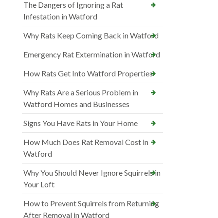
The Dangers of Ignoring a Rat
Infestation in Watford
Why Rats Keep Coming Back in Watford
Emergency Rat Extermination in Watford
How Rats Get Into Watford Properties
Why Rats Are a Serious Problem in
Watford Homes and Businesses
Signs You Have Rats in Your Home
How Much Does Rat Removal Cost in
Watford
Why You Should Never Ignore Squirrels in
Your Loft
How to Prevent Squirrels from Returning
After Removal in Watford