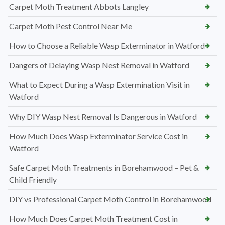
Carpet Moth Treatment Abbots Langley
Carpet Moth Pest Control Near Me
How to Choose a Reliable Wasp Exterminator in Watford
Dangers of Delaying Wasp Nest Removal in Watford
What to Expect During a Wasp Extermination Visit in
Watford
Why DIY Wasp Nest Removal Is Dangerous in Watford
How Much Does Wasp Exterminator Service Cost in
Watford
Safe Carpet Moth Treatments in Borehamwood – Pet &
Child Friendly
DIY vs Professional Carpet Moth Control in Borehamwood
How Much Does Carpet Moth Treatment Cost in