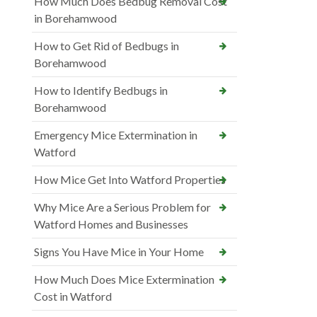
How Much Does Bedbug Removal Cost
in Borehamwood
How to Get Rid of Bedbugs in
Borehamwood
How to Identify Bedbugs in
Borehamwood
Emergency Mice Extermination in
Watford
How Mice Get Into Watford Properties
Why Mice Are a Serious Problem for
Watford Homes and Businesses
Signs You Have Mice in Your Home
How Much Does Mice Extermination
Cost in Watford