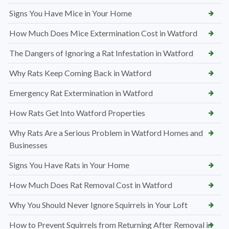
Signs You Have Mice in Your Home
How Much Does Mice Extermination Cost in Watford
The Dangers of Ignoring a Rat Infestation in Watford
Why Rats Keep Coming Back in Watford
Emergency Rat Extermination in Watford
How Rats Get Into Watford Properties
Why Rats Are a Serious Problem in Watford Homes and
Businesses
Signs You Have Rats in Your Home
How Much Does Rat Removal Cost in Watford
Why You Should Never Ignore Squirrels in Your Loft
How to Prevent Squirrels from Returning After Removal in