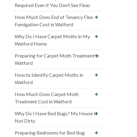
Required Even If You Don’t See Fleas
How Much Does End of Tenancy Flea
Fumigation Cost in Watford
Why Do I Have Carpet Moths in My
Watford Home
Preparing for Carpet Moth Treatment in
Watford
How to Identify Carpet Moths in
Watford
How Much Does Carpet Moth
Treatment Cost in Watford
Why Do I Have Bed Bugs? My House Is
Not Dirty
Preparing Bedrooms for Bed Bug