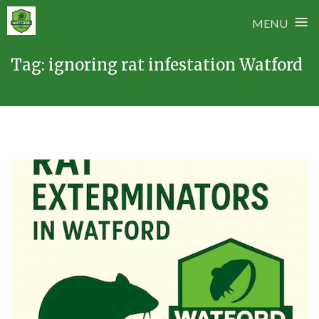
≡
MENU
Skip
Tag:
ignoring rat infestation Watford
to
content