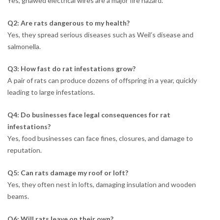
Yes, gnawed electrical wires are a major fire hazard.
Q2: Are rats dangerous to my health?
Yes, they spread serious diseases such as Weil’s disease and
salmonella.
Q3: How fast do rat infestations grow?
A pair of rats can produce dozens of offspring in a year, quickly
leading to large infestations.
Q4: Do businesses face legal consequences for rat
infestations?
Yes, food businesses can face fines, closures, and damage to
reputation.
Q5: Can rats damage my roof or loft?
Yes, they often nest in lofts, damaging insulation and wooden
beams.
Q6: Will rats leave on their own?