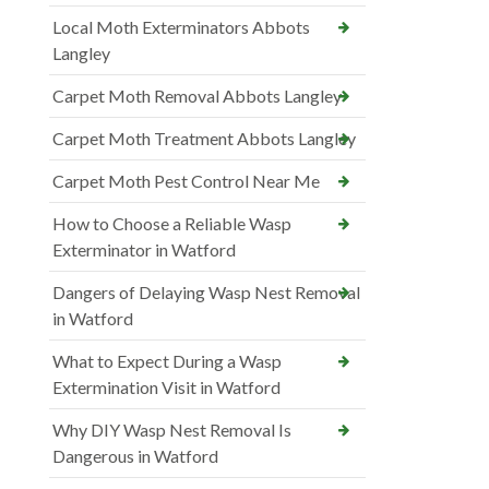
Local Moth Exterminators Abbots
Langley
Carpet Moth Removal Abbots Langley
Carpet Moth Treatment Abbots Langley
Carpet Moth Pest Control Near Me
How to Choose a Reliable Wasp
Exterminator in Watford
Dangers of Delaying Wasp Nest Removal
in Watford
What to Expect During a Wasp
Extermination Visit in Watford
Why DIY Wasp Nest Removal Is
Dangerous in Watford