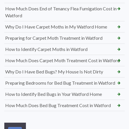
How Much Does End of Tenancy Flea Fumigation Cost in
Watford
Why Do I Have Carpet Moths in My Watford Home
Preparing for Carpet Moth Treatment in Watford
How to Identify Carpet Moths in Watford
How Much Does Carpet Moth Treatment Cost in Watford
Why Do I Have Bed Bugs? My House Is Not Dirty
Preparing Bedrooms for Bed Bug Treatment in Watford
How to Identify Bed Bugs in Your Watford Home
How Much Does Bed Bug Treatment Cost in Watford