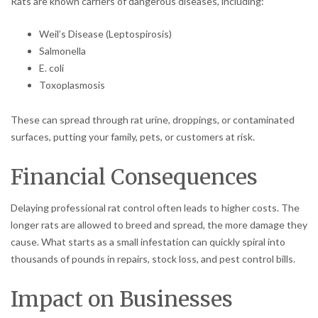
Rats are known carriers of dangerous diseases, including:
Weil’s Disease (Leptospirosis)
Salmonella
E. coli
Toxoplasmosis
These can spread through rat urine, droppings, or contaminated
surfaces, putting your family, pets, or customers at risk.
Financial Consequences
Delaying professional rat control often leads to higher costs. The
longer rats are allowed to breed and spread, the more damage they
cause. What starts as a small infestation can quickly spiral into
thousands of pounds in repairs, stock loss, and pest control bills.
Impact on Businesses