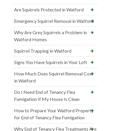
Are Squirrels Protected in Watford
Emergency Squirrel Removal in Watford
Why Are Grey Squirrels a Problem in
Watford Homes
Squirrel Trapping in Watford
Signs You Have Squirrels in Your Loft
How Much Does Squirrel Removal Cost
in Watford
Do I Need End of Tenancy Flea
Fumigation If My House Is Clean
How to Prepare Your Watford Property
for End of Tenancy Flea Fumigation
Why End of Tenancy Flea Treatments Are