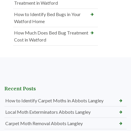
Treatment in Watford
How to Identify Bed Bugs in Your
Watford Home
How Much Does Bed Bug Treatment
Cost in Watford
Recent Posts
How to Identify Carpet Moths in Abbots Langley
Local Moth Exterminators Abbots Langley
Carpet Moth Removal Abbots Langley