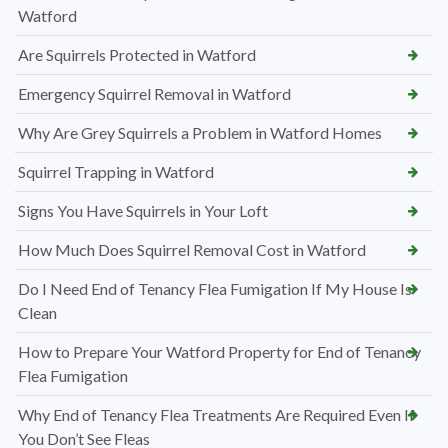
Watford
Are Squirrels Protected in Watford
Emergency Squirrel Removal in Watford
Why Are Grey Squirrels a Problem in Watford Homes
Squirrel Trapping in Watford
Signs You Have Squirrels in Your Loft
How Much Does Squirrel Removal Cost in Watford
Do I Need End of Tenancy Flea Fumigation If My House Is
Clean
How to Prepare Your Watford Property for End of Tenancy
Flea Fumigation
Why End of Tenancy Flea Treatments Are Required Even If
You Don’t See Fleas