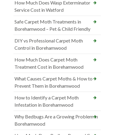
How Much Does Wasp Exterminator
Service Cost in Watford
Safe Carpet Moth Treatments in
Borehamwood – Pet & Child Friendly
DIY vs Professional Carpet Moth
Control in Borehamwood
How Much Does Carpet Moth
Treatment Cost in Borehamwood
What Causes Carpet Moths & How to
Prevent Them in Borehamwood
How to Identify a Carpet Moth
Infestation in Borehamwood
Why Bedbugs Are a Growing Problem in
Borehamwood