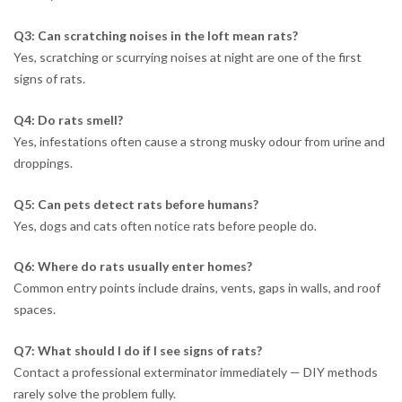
Q3: Can scratching noises in the loft mean rats?
Yes, scratching or scurrying noises at night are one of the first
signs of rats.
Q4: Do rats smell?
Yes, infestations often cause a strong musky odour from urine and
droppings.
Q5: Can pets detect rats before humans?
Yes, dogs and cats often notice rats before people do.
Q6: Where do rats usually enter homes?
Common entry points include drains, vents, gaps in walls, and roof
spaces.
Q7: What should I do if I see signs of rats?
Contact a professional exterminator immediately — DIY methods
rarely solve the problem fully.