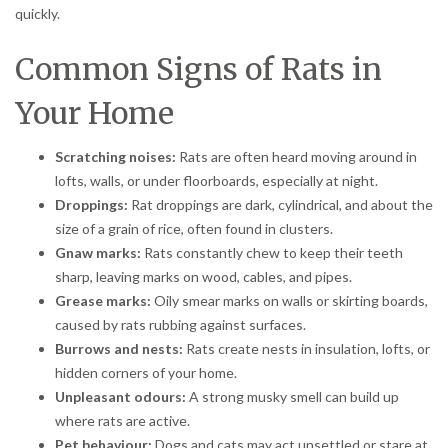
quickly.
Common Signs of Rats in
Your Home
Scratching noises:
Rats are often heard moving around in
lofts, walls, or under floorboards, especially at night.
Droppings:
Rat droppings are dark, cylindrical, and about the
size of a grain of rice, often found in clusters.
Gnaw marks:
Rats constantly chew to keep their teeth
sharp, leaving marks on wood, cables, and pipes.
Grease marks:
Oily smear marks on walls or skirting boards,
caused by rats rubbing against surfaces.
Burrows and nests:
Rats create nests in insulation, lofts, or
hidden corners of your home.
Unpleasant odours:
A strong musky smell can build up
where rats are active.
Pet behaviour:
Dogs and cats may act unsettled or stare at