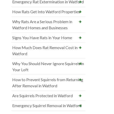
Emergency Rat Extermination in Watford
How Rats Get Into Watford Properties
Why Rats Are a Serious Problem in
Watford Homes and Businesses
Signs You Have Rats in Your Home
How Much Does Rat Removal Cost in
Watford
Why You Should Never Ignore Squirrels in
Your Loft
How to Prevent Squirrels from Returning
After Removal in Watford
Are Squirrels Protected in Watford
Emergency Squirrel Removal in Watford