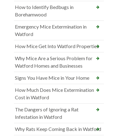
How to Identify Bedbugs in
Borehamwood
Emergency Mice Extermination in
Watford
How Mice Get Into Watford Properties
Why Mice Are a Serious Problem for
Watford Homes and Businesses
Signs You Have Mice in Your Home
How Much Does Mice Extermination
Cost in Watford
The Dangers of Ignoring a Rat
Infestation in Watford
Why Rats Keep Coming Back in Watford