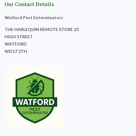
Our Contact Details
Watford Pest Exterminators
THE HARLEQUIN REMOTE STORE 23
HIGH STREET
WATFORD
WD17 2TH