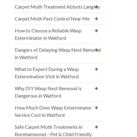
Carpet Moth Treatment Abbots Langley
Carpet Moth Pest Control Near Me
How to Choose a Reliable Wasp
Exterminator in Watford
Dangers of Delaying Wasp Nest Removal
in Watford
What to Expect During a Wasp
Extermination Visit in Watford
Why DIY Wasp Nest Removal Is
Dangerous in Watford
How Much Does Wasp Exterminator
Service Cost in Watford
Safe Carpet Moth Treatments in
Borehamwood – Pet & Child Friendly