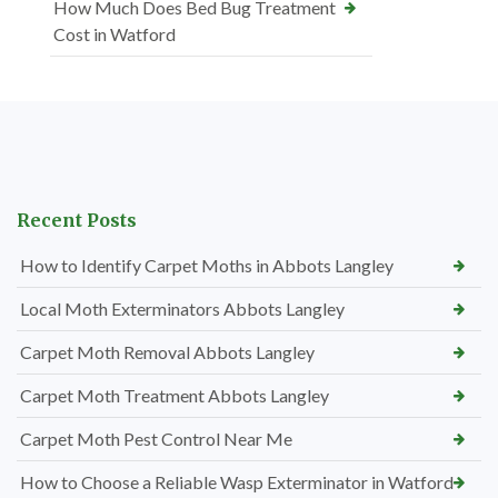
How Much Does Bed Bug Treatment
Cost in Watford
Recent Posts
How to Identify Carpet Moths in Abbots Langley
Local Moth Exterminators Abbots Langley
Carpet Moth Removal Abbots Langley
Carpet Moth Treatment Abbots Langley
Carpet Moth Pest Control Near Me
How to Choose a Reliable Wasp Exterminator in Watford