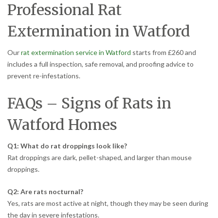
Professional Rat
Extermination in Watford
Our
rat extermination service in Watford
starts from £260 and
includes a full inspection, safe removal, and proofing advice to
prevent re-infestations.
FAQs – Signs of Rats in
Watford Homes
Q1: What do rat droppings look like?
Rat droppings are dark, pellet-shaped, and larger than mouse
droppings.
Q2: Are rats nocturnal?
Yes, rats are most active at night, though they may be seen during
the day in severe infestations.