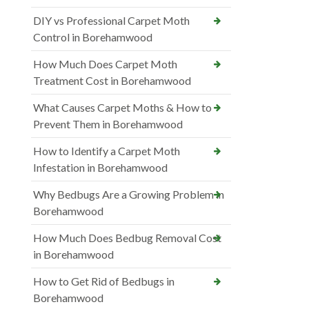
DIY vs Professional Carpet Moth
Control in Borehamwood
How Much Does Carpet Moth
Treatment Cost in Borehamwood
What Causes Carpet Moths & How to
Prevent Them in Borehamwood
How to Identify a Carpet Moth
Infestation in Borehamwood
Why Bedbugs Are a Growing Problem in
Borehamwood
How Much Does Bedbug Removal Cost
in Borehamwood
How to Get Rid of Bedbugs in
Borehamwood