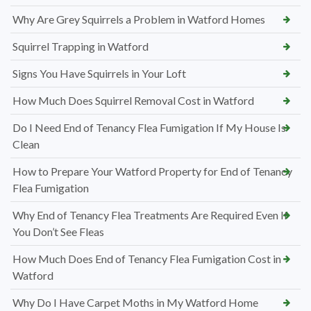
Why Are Grey Squirrels a Problem in Watford Homes
Squirrel Trapping in Watford
Signs You Have Squirrels in Your Loft
How Much Does Squirrel Removal Cost in Watford
Do I Need End of Tenancy Flea Fumigation If My House Is
Clean
How to Prepare Your Watford Property for End of Tenancy
Flea Fumigation
Why End of Tenancy Flea Treatments Are Required Even If
You Don’t See Fleas
How Much Does End of Tenancy Flea Fumigation Cost in
Watford
Why Do I Have Carpet Moths in My Watford Home