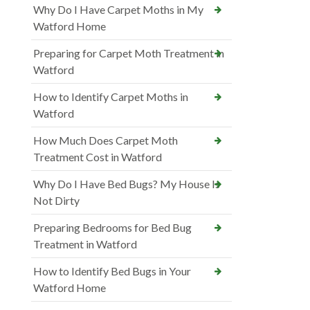
Why Do I Have Carpet Moths in My
Watford Home
Preparing for Carpet Moth Treatment in
Watford
How to Identify Carpet Moths in
Watford
How Much Does Carpet Moth
Treatment Cost in Watford
Why Do I Have Bed Bugs? My House Is
Not Dirty
Preparing Bedrooms for Bed Bug
Treatment in Watford
How to Identify Bed Bugs in Your
Watford Home