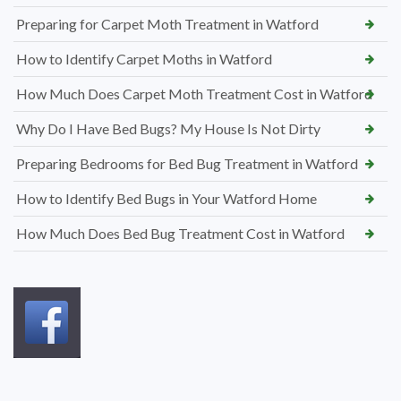
Preparing for Carpet Moth Treatment in Watford
How to Identify Carpet Moths in Watford
How Much Does Carpet Moth Treatment Cost in Watford
Why Do I Have Bed Bugs? My House Is Not Dirty
Preparing Bedrooms for Bed Bug Treatment in Watford
How to Identify Bed Bugs in Your Watford Home
How Much Does Bed Bug Treatment Cost in Watford