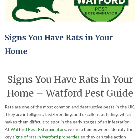
Signs You Have Rats in Your
Home
Signs You Have Rats in Your
Home – Watford Pest Guide
Rats are one of the most common and destructive pests in the UK.
They are intelligent, fast-breeding, and excellent at hiding, which
makes them difficult to spot in the early stages of an infestation.
At
Watford Pest Exterminators
, we help homeowners identify the
key
signs of rats in Watford properties
so they can take action