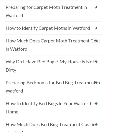
Preparing for Carpet Moth Treatment in
Watford
How to Identify Carpet Moths in Watford
How Much Does Carpet Moth Treatment Cost
in Watford
Why Do I Have Bed Bugs? My House Is Not
Dirty
Preparing Bedrooms for Bed Bug Treatment in
Watford
How to Identify Bed Bugs in Your Watford
Home
How Much Does Bed Bug Treatment Cost in