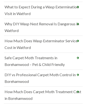
What to Expect During a Wasp Extermination
Visit in Watford
Why DIY Wasp Nest Removal Is Dangerous in
Watford
How Much Does Wasp Exterminator Service
Cost in Watford
Safe Carpet Moth Treatments in
Borehamwood – Pet & Child Friendly
DIY vs Professional Carpet Moth Control in
Borehamwood
How Much Does Carpet Moth Treatment Cost
in Borehamwood