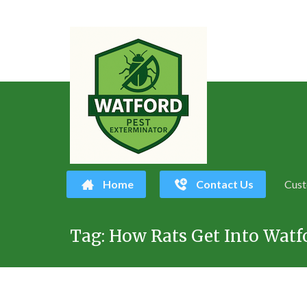
Home
Contact Us
Cust
Skip
Tag:
How Rats Get Into Watfo
to
content