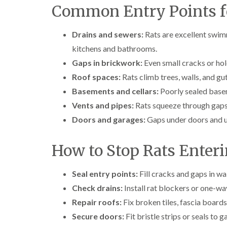
Common Entry Points f
Drains and sewers:
Rats are excellent swim
kitchens and bathrooms.
Gaps in brickwork:
Even small cracks or hole
Roof spaces:
Rats climb trees, walls, and gu
Basements and cellars:
Poorly sealed basem
Vents and pipes:
Rats squeeze through gaps 
Doors and garages:
Gaps under doors and un
How to Stop Rats Enter
Seal entry points:
Fill cracks and gaps in wa
Check drains:
Install rat blockers or one-wa
Repair roofs:
Fix broken tiles, fascia boards,
Secure doors:
Fit bristle strips or seals to 