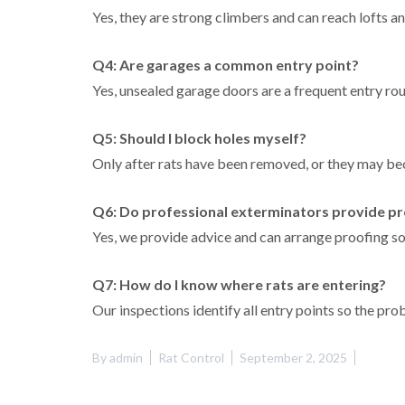
Yes, they are strong climbers and can reach lofts an
Q4: Are garages a common entry point?
Yes, unsealed garage doors are a frequent entry rout
Q5: Should I block holes myself?
Only after rats have been removed, or they may 
Q6: Do professional exterminators provide pr
Yes, we provide advice and can arrange proofing so
Q7: How do I know where rats are entering?
Our inspections identify all entry points so the pr
By
admin
Rat Control
September 2, 2025