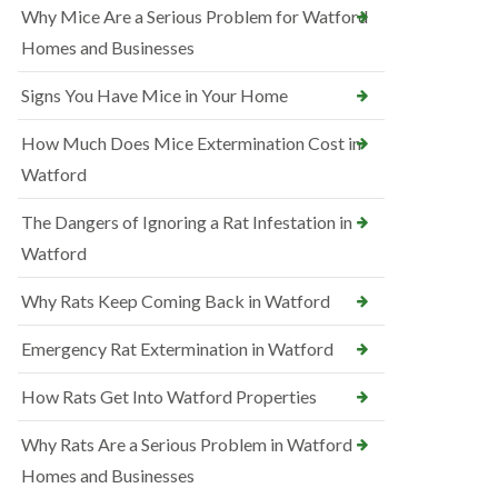
Why Mice Are a Serious Problem for Watford
Homes and Businesses
Signs You Have Mice in Your Home
How Much Does Mice Extermination Cost in
Watford
The Dangers of Ignoring a Rat Infestation in
Watford
Why Rats Keep Coming Back in Watford
Emergency Rat Extermination in Watford
How Rats Get Into Watford Properties
Why Rats Are a Serious Problem in Watford
Homes and Businesses