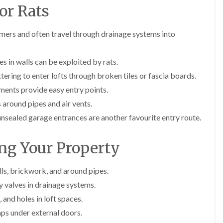
E
r
r
l
or Rats
x
s
s
e
t
i
y
E
E
e
n
mers and often travel through drainage systems into
n
n
A
r
A
d
d
n
m
b
O
O
t
i
b
s in walls can be exploited by rats.
f
f
E
n
o
t
t
x
a
t
ttering to enter lofts through broken tiles or fascia boards.
e
e
t
t
s
ents provide easy entry points.
n
n
e
o
L
a
a
r
r
a
around pipes and air vents.
n
n
m
s
n
c
c
sealed garage entrances are another favourite entry route.
i
i
g
y
y
n
n
l
F
F
a
B
e
ing Your Property
l
l
t
o
y
e
e
o
r
C
a
a
r
e
a
F
F
lls, brickwork, and around pipes.
s
h
r
u
u
i
a
y valves in drainage systems.
p
m
m
n
m
e
i
i
 and holes in loft spaces.
B
w
t
g
g
r
o
gaps under external doors.
M
a
a
i
o