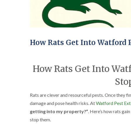
How Rats Get Into Watford 
How Rats Get Into Watf
Sto
Rats are clever and resourceful pests. Once they fi
damage and pose health risks. At
Watford Pest Ext
getting into my property?”
. Here’s how rats ga
stop them.