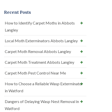
Recent Posts
How to Identify Carpet Moths in Abbots
Langley
Local Moth Exterminators Abbots Langley
Carpet Moth Removal Abbots Langley
Carpet Moth Treatment Abbots Langley
Carpet Moth Pest Control Near Me
How to Choose a Reliable Wasp Exterminator
in Watford
Dangers of Delaying Wasp Nest Removal in
Watford