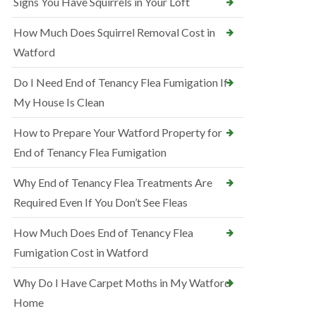
Signs You Have Squirrels in Your Loft
How Much Does Squirrel Removal Cost in
Watford
Do I Need End of Tenancy Flea Fumigation If
My House Is Clean
How to Prepare Your Watford Property for
End of Tenancy Flea Fumigation
Why End of Tenancy Flea Treatments Are
Required Even If You Don’t See Fleas
How Much Does End of Tenancy Flea
Fumigation Cost in Watford
Why Do I Have Carpet Moths in My Watford
Home