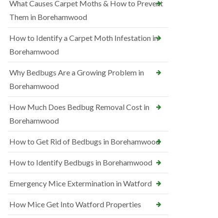
What Causes Carpet Moths & How to Prevent
Them in Borehamwood
How to Identify a Carpet Moth Infestation in
Borehamwood
Why Bedbugs Are a Growing Problem in
Borehamwood
How Much Does Bedbug Removal Cost in
Borehamwood
How to Get Rid of Bedbugs in Borehamwood
How to Identify Bedbugs in Borehamwood
Emergency Mice Extermination in Watford
How Mice Get Into Watford Properties