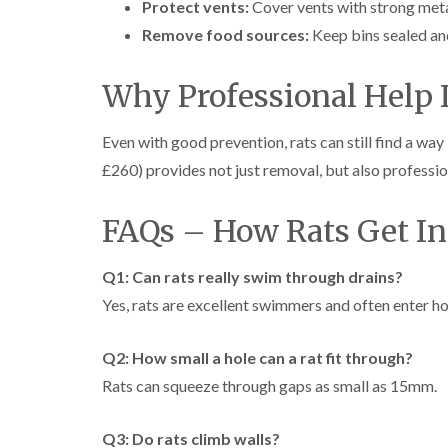
Protect vents:
Cover vents with strong met
Remove food sources:
Keep bins sealed an
Why Professional Help I
Even with good prevention, rats can still find a way
£260) provides not just removal, but also professio
FAQs – How Rats Get In
Q1: Can rats really swim through drains?
Yes, rats are excellent swimmers and often enter h
Q2: How small a hole can a rat fit through?
Rats can squeeze through gaps as small as 15mm.
Q3: Do rats climb walls?