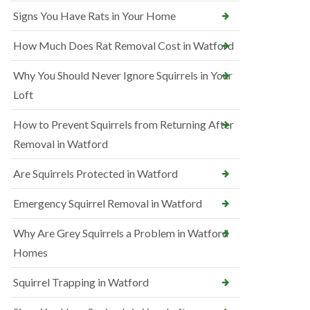
Signs You Have Rats in Your Home
How Much Does Rat Removal Cost in Watford
Why You Should Never Ignore Squirrels in Your
Loft
How to Prevent Squirrels from Returning After
Removal in Watford
Are Squirrels Protected in Watford
Emergency Squirrel Removal in Watford
Why Are Grey Squirrels a Problem in Watford
Homes
Squirrel Trapping in Watford