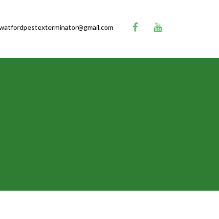
watfordpestexterminator@gmail.com