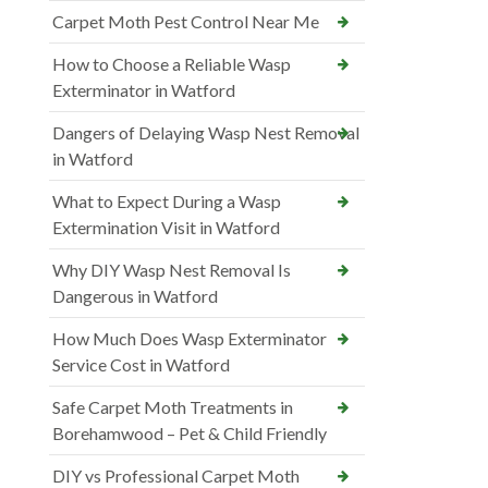
Carpet Moth Pest Control Near Me
How to Choose a Reliable Wasp
Exterminator in Watford
Dangers of Delaying Wasp Nest Removal
in Watford
What to Expect During a Wasp
Extermination Visit in Watford
Why DIY Wasp Nest Removal Is
Dangerous in Watford
How Much Does Wasp Exterminator
Service Cost in Watford
Safe Carpet Moth Treatments in
Borehamwood – Pet & Child Friendly
DIY vs Professional Carpet Moth