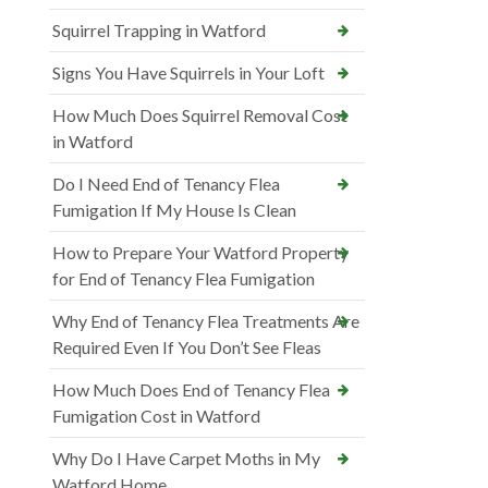
Squirrel Trapping in Watford
Signs You Have Squirrels in Your Loft
How Much Does Squirrel Removal Cost
in Watford
Do I Need End of Tenancy Flea
Fumigation If My House Is Clean
How to Prepare Your Watford Property
for End of Tenancy Flea Fumigation
Why End of Tenancy Flea Treatments Are
Required Even If You Don’t See Fleas
How Much Does End of Tenancy Flea
Fumigation Cost in Watford
Why Do I Have Carpet Moths in My
Watford Home