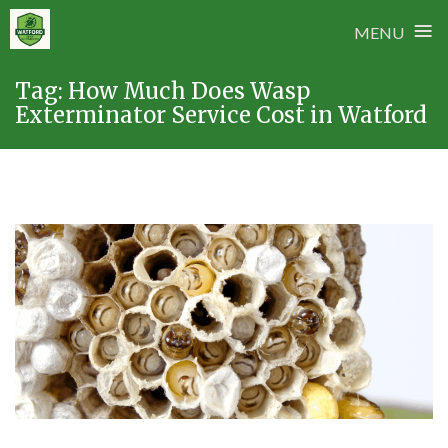
≡
MENU
Skip
Tag:
How Much Does Wasp
to
Exterminator Service Cost in Watford
content