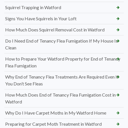
Squirrel Trapping in Watford
Signs You Have Squirrels in Your Loft
How Much Does Squirrel Removal Cost in Watford
Do I Need End of Tenancy Flea Fumigation If My House Is
Clean
How to Prepare Your Watford Property for End of Tenancy
Flea Fumigation
Why End of Tenancy Flea Treatments Are Required Even If
You Don’t See Fleas
How Much Does End of Tenancy Flea Fumigation Cost in
Watford
Why Do I Have Carpet Moths in My Watford Home
Preparing for Carpet Moth Treatment in Watford