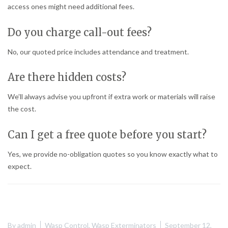
access ones might need additional fees.
Do you charge call-out fees?
No, our quoted price includes attendance and treatment.
Are there hidden costs?
We’ll always advise you upfront if extra work or materials will raise
the cost.
Can I get a free quote before you start?
Yes, we provide no-obligation quotes so you know exactly what to
expect.
By
admin
Wasp Control
,
Wasp Exterminators
September 12,