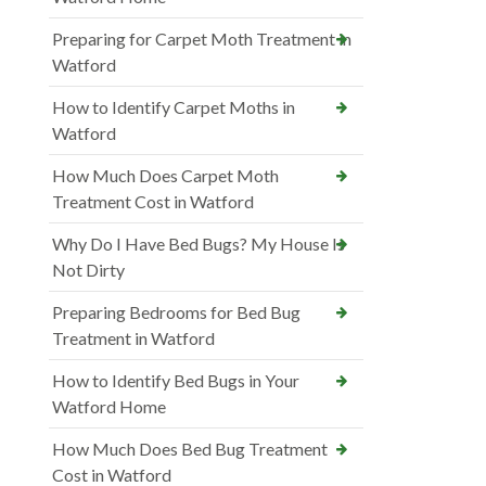
Preparing for Carpet Moth Treatment in
Watford
How to Identify Carpet Moths in
Watford
How Much Does Carpet Moth
Treatment Cost in Watford
Why Do I Have Bed Bugs? My House Is
Not Dirty
Preparing Bedrooms for Bed Bug
Treatment in Watford
How to Identify Bed Bugs in Your
Watford Home
How Much Does Bed Bug Treatment
Cost in Watford