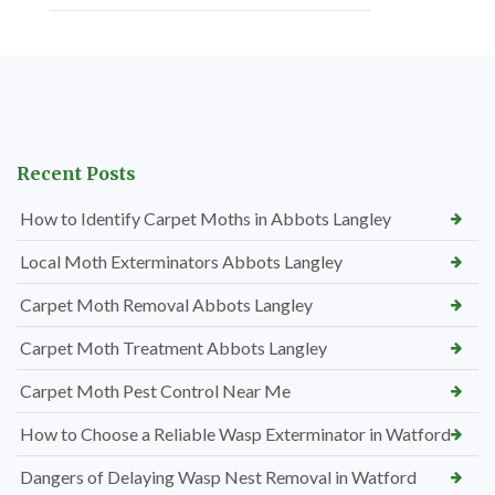
Recent Posts
How to Identify Carpet Moths in Abbots Langley
Local Moth Exterminators Abbots Langley
Carpet Moth Removal Abbots Langley
Carpet Moth Treatment Abbots Langley
Carpet Moth Pest Control Near Me
How to Choose a Reliable Wasp Exterminator in Watford
Dangers of Delaying Wasp Nest Removal in Watford