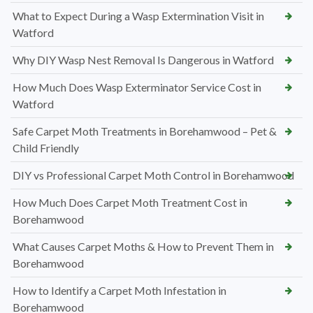
What to Expect During a Wasp Extermination Visit in
Watford
Why DIY Wasp Nest Removal Is Dangerous in Watford
How Much Does Wasp Exterminator Service Cost in
Watford
Safe Carpet Moth Treatments in Borehamwood – Pet &
Child Friendly
DIY vs Professional Carpet Moth Control in Borehamwood
How Much Does Carpet Moth Treatment Cost in
Borehamwood
What Causes Carpet Moths & How to Prevent Them in
Borehamwood
How to Identify a Carpet Moth Infestation in
Borehamwood