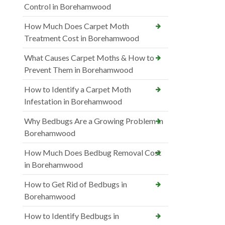
Control in Borehamwood
How Much Does Carpet Moth
Treatment Cost in Borehamwood
What Causes Carpet Moths & How to
Prevent Them in Borehamwood
How to Identify a Carpet Moth
Infestation in Borehamwood
Why Bedbugs Are a Growing Problem in
Borehamwood
How Much Does Bedbug Removal Cost
in Borehamwood
How to Get Rid of Bedbugs in
Borehamwood
How to Identify Bedbugs in