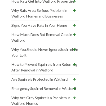
How Rats Get Into Watford Properties
Why Rats Are a Serious Problem in
Watford Homes and Businesses
Signs You Have Rats in Your Home
How Much Does Rat Removal Cost in
Watford
Why You Should Never Ignore Squirrels in
Your Loft
How to Prevent Squirrels from Returning
After Removal in Watford
Are Squirrels Protected in Watford
Emergency Squirrel Removal in Watford
Why Are Grey Squirrels a Problem in
Watford Homes