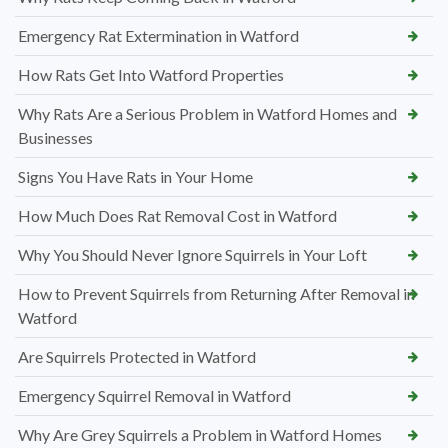
Emergency Rat Extermination in Watford
How Rats Get Into Watford Properties
Why Rats Are a Serious Problem in Watford Homes and
Businesses
Signs You Have Rats in Your Home
How Much Does Rat Removal Cost in Watford
Why You Should Never Ignore Squirrels in Your Loft
How to Prevent Squirrels from Returning After Removal in
Watford
Are Squirrels Protected in Watford
Emergency Squirrel Removal in Watford
Why Are Grey Squirrels a Problem in Watford Homes