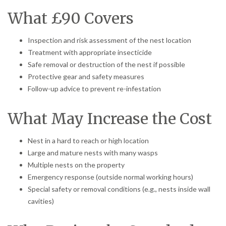
What £90 Covers
Inspection and risk assessment of the nest location
Treatment with appropriate insecticide
Safe removal or destruction of the nest if possible
Protective gear and safety measures
Follow-up advice to prevent re-infestation
What May Increase the Cost
Nest in a hard to reach or high location
Large and mature nests with many wasps
Multiple nests on the property
Emergency response (outside normal working hours)
Special safety or removal conditions (e.g., nests inside wall
cavities)