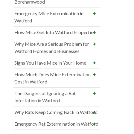
Borehamwood
Emergency Mice Extermination in
Watford
How Mice Get Into Watford Properties
Why Mice Are a Serious Problem for
Watford Homes and Businesses
Signs You Have Mice in Your Home
How Much Does Mice Extermination
Cost in Watford
The Dangers of Ignoring a Rat
Infestation in Watford
Why Rats Keep Coming Back in Watford
Emergency Rat Extermination in Watford