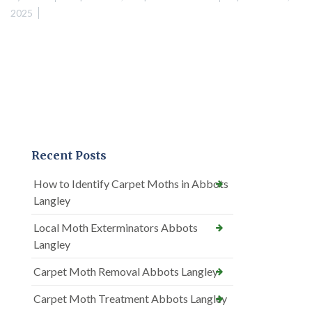
2025
Recent Posts
How to Identify Carpet Moths in Abbots
Langley
Local Moth Exterminators Abbots
Langley
Carpet Moth Removal Abbots Langley
Carpet Moth Treatment Abbots Langley