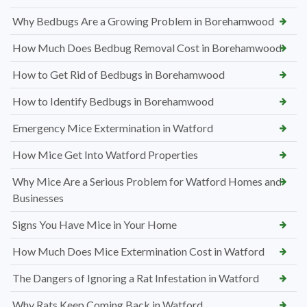
Why Bedbugs Are a Growing Problem in Borehamwood
How Much Does Bedbug Removal Cost in Borehamwood
How to Get Rid of Bedbugs in Borehamwood
How to Identify Bedbugs in Borehamwood
Emergency Mice Extermination in Watford
How Mice Get Into Watford Properties
Why Mice Are a Serious Problem for Watford Homes and
Businesses
Signs You Have Mice in Your Home
How Much Does Mice Extermination Cost in Watford
The Dangers of Ignoring a Rat Infestation in Watford
Why Rats Keep Coming Back in Watford