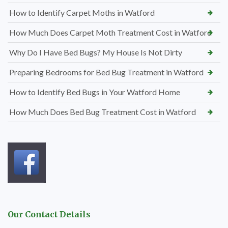
How to Identify Carpet Moths in Watford
How Much Does Carpet Moth Treatment Cost in Watford
Why Do I Have Bed Bugs? My House Is Not Dirty
Preparing Bedrooms for Bed Bug Treatment in Watford
How to Identify Bed Bugs in Your Watford Home
How Much Does Bed Bug Treatment Cost in Watford
Our Contact Details