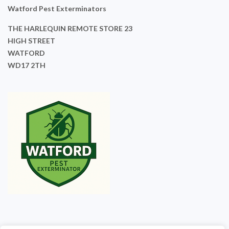
Watford Pest Exterminators
THE HARLEQUIN REMOTE STORE 23
HIGH STREET
WATFORD
WD17 2TH