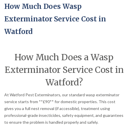
How Much Does Wasp
Exterminator Service Cost in
Watford
How Much Does a Wasp
Exterminator Service Cost in
Watford?
At Watford Pest Exterminators, our standard wasp exterminator
service starts from **£90** for domestic properties. This cost
gives you a full nest removal (if accessible), treatment using
professional-grade insecticides, safety equipment, and guarantees
to ensure the problem is handled properly and safely.