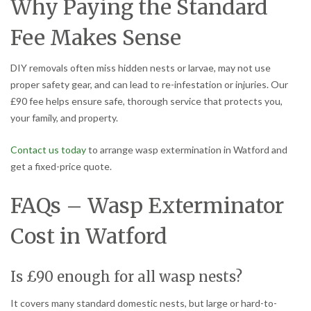
Why Paying the Standard
Fee Makes Sense
DIY removals often miss hidden nests or larvae, may not use
proper safety gear, and can lead to re-infestation or injuries. Our
£90 fee helps ensure safe, thorough service that protects you,
your family, and property.
Contact us today
to arrange wasp extermination in Watford and
get a fixed-price quote.
FAQs – Wasp Exterminator
Cost in Watford
Is £90 enough for all wasp nests?
It covers many standard domestic nests, but large or hard-to-