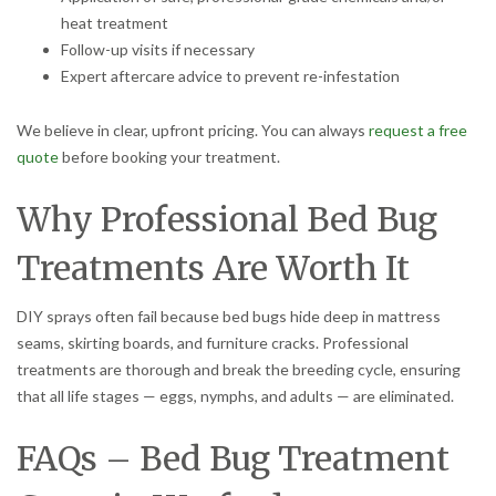
heat treatment
Follow-up visits if necessary
Expert aftercare advice to prevent re-infestation
We believe in clear, upfront pricing. You can always
request a free
quote
before booking your treatment.
Why Professional Bed Bug
Treatments Are Worth It
DIY sprays often fail because bed bugs hide deep in mattress
seams, skirting boards, and furniture cracks. Professional
treatments are thorough and break the breeding cycle, ensuring
that all life stages — eggs, nymphs, and adults — are eliminated.
FAQs – Bed Bug Treatment