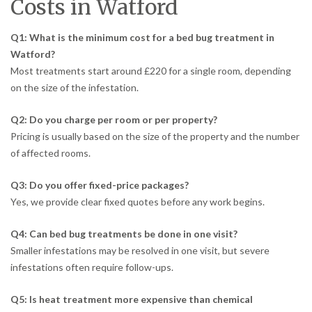
Costs in Watford
Q1: What is the minimum cost for a bed bug treatment in
Watford?
Most treatments start around £220 for a single room, depending
on the size of the infestation.
Q2: Do you charge per room or per property?
Pricing is usually based on the size of the property and the number
of affected rooms.
Q3: Do you offer fixed-price packages?
Yes, we provide clear fixed quotes before any work begins.
Q4: Can bed bug treatments be done in one visit?
Smaller infestations may be resolved in one visit, but severe
infestations often require follow-ups.
Q5: Is heat treatment more expensive than chemical