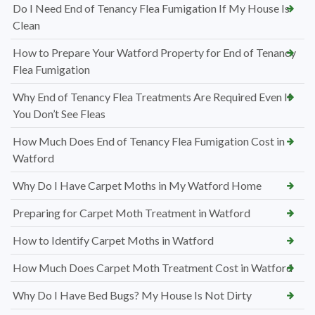
Do I Need End of Tenancy Flea Fumigation If My House Is
Clean
How to Prepare Your Watford Property for End of Tenancy
Flea Fumigation
Why End of Tenancy Flea Treatments Are Required Even If
You Don’t See Fleas
How Much Does End of Tenancy Flea Fumigation Cost in
Watford
Why Do I Have Carpet Moths in My Watford Home
Preparing for Carpet Moth Treatment in Watford
How to Identify Carpet Moths in Watford
How Much Does Carpet Moth Treatment Cost in Watford
Why Do I Have Bed Bugs? My House Is Not Dirty