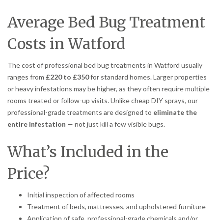
Average Bed Bug Treatment
Costs in Watford
The cost of professional bed bug treatments in Watford usually
ranges from
£220 to £350
for standard homes. Larger properties
or heavy infestations may be higher, as they often require multiple
rooms treated or follow-up visits. Unlike cheap DIY sprays, our
professional-grade treatments are designed to
eliminate the
entire infestation
— not just kill a few visible bugs.
What’s Included in the
Price?
Initial inspection of affected rooms
Treatment of beds, mattresses, and upholstered furniture
Application of safe, professional-grade chemicals and/or