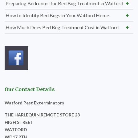
Preparing Bedrooms for Bed Bug Treatment in Watford
How to Identify Bed Bugs in Your Watford Home
How Much Does Bed Bug Treatment Cost in Watford
Our Contact Details
Watford Pest Exterminators
THE HARLEQUIN REMOTE STORE 23
HIGH STREET
WATFORD
WD17 2TH