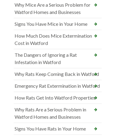
Why Mice Are a Serious Problem for
Watford Homes and Businesses
Signs You Have Mice in Your Home
How Much Does Mice Extermination
Cost in Watford
The Dangers of Ignoring a Rat
Infestation in Watford
Why Rats Keep Coming Back in Watford
Emergency Rat Extermination in Watford
How Rats Get Into Watford Properties
Why Rats Are a Serious Problem in
Watford Homes and Businesses
Signs You Have Rats in Your Home