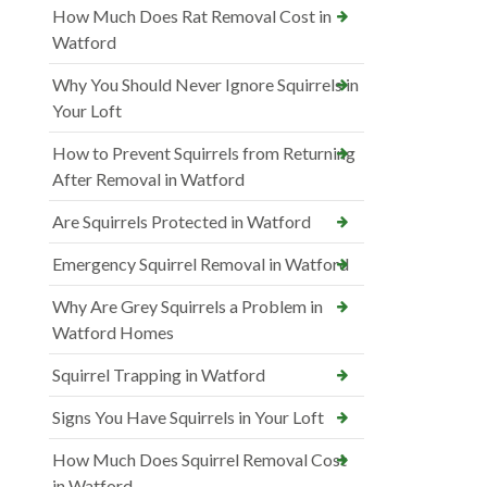
How Much Does Rat Removal Cost in
Watford
Why You Should Never Ignore Squirrels in
Your Loft
How to Prevent Squirrels from Returning
After Removal in Watford
Are Squirrels Protected in Watford
Emergency Squirrel Removal in Watford
Why Are Grey Squirrels a Problem in
Watford Homes
Squirrel Trapping in Watford
Signs You Have Squirrels in Your Loft
How Much Does Squirrel Removal Cost
in Watford