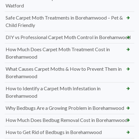
Watford
Safe Carpet Moth Treatments in Borehamwood – Pet &
Child Friendly
DIY vs Professional Carpet Moth Control in Borehamwood
How Much Does Carpet Moth Treatment Cost in
Borehamwood
What Causes Carpet Moths & How to Prevent Them in
Borehamwood
How to Identify a Carpet Moth Infestation in
Borehamwood
Why Bedbugs Are a Growing Problem in Borehamwood
How Much Does Bedbug Removal Cost in Borehamwood
How to Get Rid of Bedbugs in Borehamwood