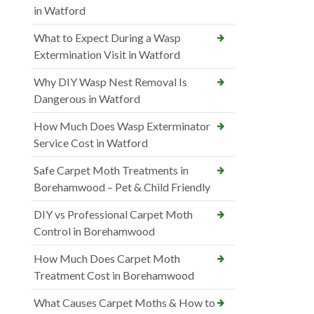
in Watford
What to Expect During a Wasp
Extermination Visit in Watford
Why DIY Wasp Nest Removal Is
Dangerous in Watford
How Much Does Wasp Exterminator
Service Cost in Watford
Safe Carpet Moth Treatments in
Borehamwood – Pet & Child Friendly
DIY vs Professional Carpet Moth
Control in Borehamwood
How Much Does Carpet Moth
Treatment Cost in Borehamwood
What Causes Carpet Moths & How to