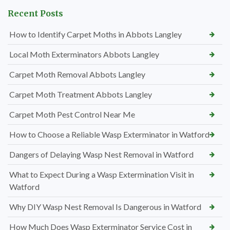
Recent Posts
How to Identify Carpet Moths in Abbots Langley
Local Moth Exterminators Abbots Langley
Carpet Moth Removal Abbots Langley
Carpet Moth Treatment Abbots Langley
Carpet Moth Pest Control Near Me
How to Choose a Reliable Wasp Exterminator in Watford
Dangers of Delaying Wasp Nest Removal in Watford
What to Expect During a Wasp Extermination Visit in
Watford
Why DIY Wasp Nest Removal Is Dangerous in Watford
How Much Does Wasp Exterminator Service Cost in