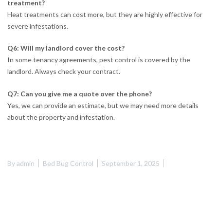
treatment?
Heat treatments can cost more, but they are highly effective for
severe infestations.
Q6: Will my landlord cover the cost?
In some tenancy agreements, pest control is covered by the
landlord. Always check your contract.
Q7: Can you give me a quote over the phone?
Yes, we can provide an estimate, but we may need more details
about the property and infestation.
By
admin
Bed Bug Control
September 1, 2025