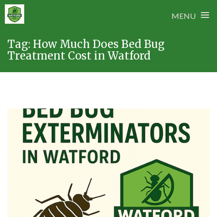
≡
MENU
Skip
Tag:
How Much Does Bed Bug
to
Treatment Cost in Watford
content