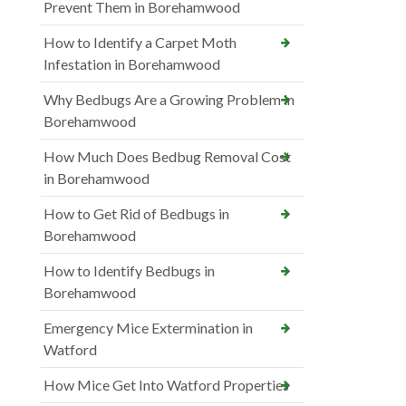
Prevent Them in Borehamwood
How to Identify a Carpet Moth
Infestation in Borehamwood
Why Bedbugs Are a Growing Problem in
Borehamwood
How Much Does Bedbug Removal Cost
in Borehamwood
How to Get Rid of Bedbugs in
Borehamwood
How to Identify Bedbugs in
Borehamwood
Emergency Mice Extermination in
Watford
How Mice Get Into Watford Properties