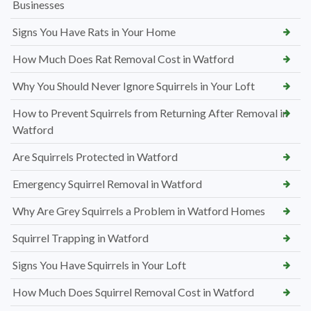
Businesses
Signs You Have Rats in Your Home
How Much Does Rat Removal Cost in Watford
Why You Should Never Ignore Squirrels in Your Loft
How to Prevent Squirrels from Returning After Removal in
Watford
Are Squirrels Protected in Watford
Emergency Squirrel Removal in Watford
Why Are Grey Squirrels a Problem in Watford Homes
Squirrel Trapping in Watford
Signs You Have Squirrels in Your Loft
How Much Does Squirrel Removal Cost in Watford