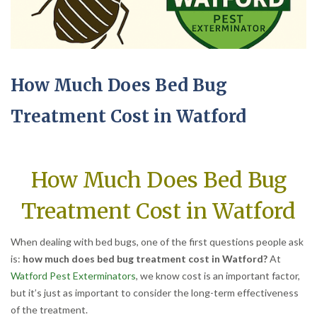
How Much Does Bed Bug
Treatment Cost in Watford
How Much Does Bed Bug
Treatment Cost in Watford
When dealing with bed bugs, one of the first questions people ask
is:
how much does bed bug treatment cost in Watford?
At
Watford Pest Exterminators
, we know cost is an important factor,
but it’s just as important to consider the long-term effectiveness
of the treatment.