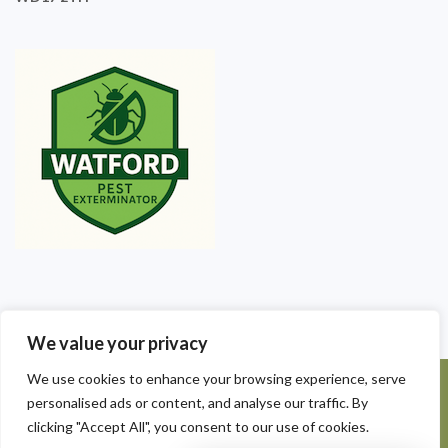
We value your privacy
We use cookies to enhance your browsing experience, serve
©2025 Watford Pest Exterminators. All Rights Reserved - Watford
personalised ads or content, and analyse our traffic. By
Pest Exterminators | Local Pest Control
clicking "Accept All", you consent to our use of cookies.