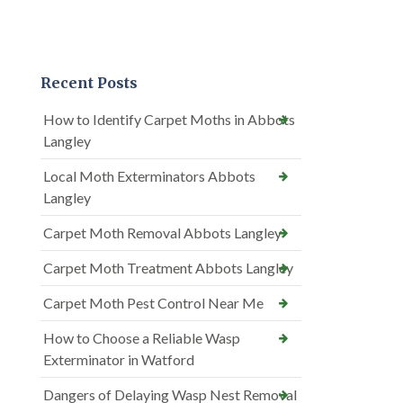
Recent Posts
How to Identify Carpet Moths in Abbots
Langley
Local Moth Exterminators Abbots
Langley
Carpet Moth Removal Abbots Langley
Carpet Moth Treatment Abbots Langley
Carpet Moth Pest Control Near Me
How to Choose a Reliable Wasp
Exterminator in Watford
Dangers of Delaying Wasp Nest Removal