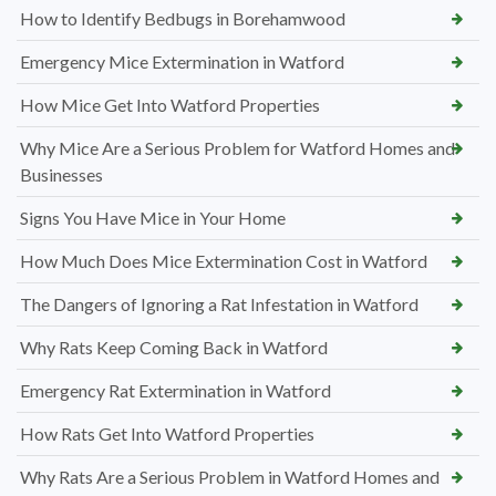
How to Identify Bedbugs in Borehamwood
Emergency Mice Extermination in Watford
How Mice Get Into Watford Properties
Why Mice Are a Serious Problem for Watford Homes and
Businesses
Signs You Have Mice in Your Home
How Much Does Mice Extermination Cost in Watford
The Dangers of Ignoring a Rat Infestation in Watford
Why Rats Keep Coming Back in Watford
Emergency Rat Extermination in Watford
How Rats Get Into Watford Properties
Why Rats Are a Serious Problem in Watford Homes and