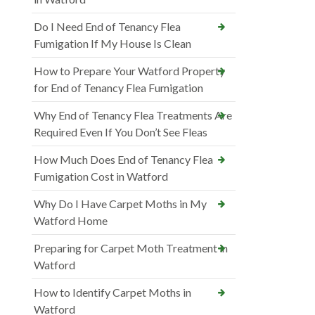
Do I Need End of Tenancy Flea
Fumigation If My House Is Clean
How to Prepare Your Watford Property
for End of Tenancy Flea Fumigation
Why End of Tenancy Flea Treatments Are
Required Even If You Don’t See Fleas
How Much Does End of Tenancy Flea
Fumigation Cost in Watford
Why Do I Have Carpet Moths in My
Watford Home
Preparing for Carpet Moth Treatment in
Watford
How to Identify Carpet Moths in
Watford