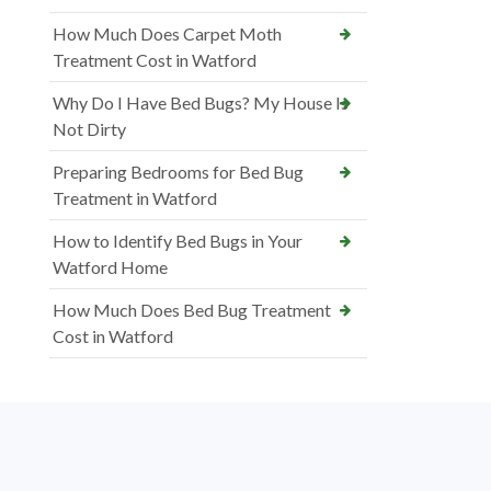
How Much Does Carpet Moth
Treatment Cost in Watford
Why Do I Have Bed Bugs? My House Is
Not Dirty
Preparing Bedrooms for Bed Bug
Treatment in Watford
How to Identify Bed Bugs in Your
Watford Home
How Much Does Bed Bug Treatment
Cost in Watford